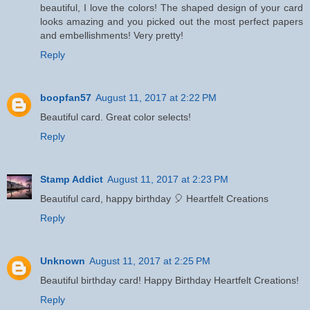
beautiful, I love the colors! The shaped design of your card
looks amazing and you picked out the most perfect papers
and embellishments! Very pretty!
Reply
boopfan57
August 11, 2017 at 2:22 PM
Beautiful card. Great color selects!
Reply
Stamp Addict
August 11, 2017 at 2:23 PM
Beautiful card, happy birthday 🎈 Heartfelt Creations
Reply
Unknown
August 11, 2017 at 2:25 PM
Beautiful birthday card! Happy Birthday Heartfelt Creations!
Reply