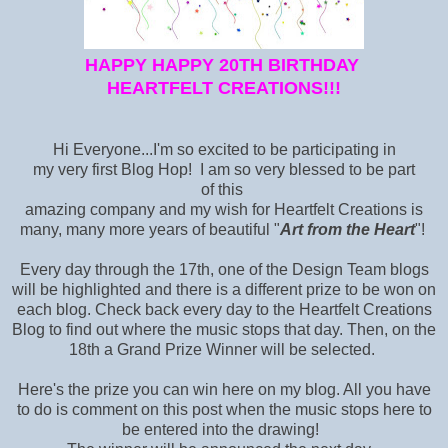
HAPPY HAPPY 20TH BIRTHDAY
HEARTFELT CREATIONS!!!
Hi Everyone...I'm so excited to be participating in
my very first Blog Hop! I am so very blessed to be part
of this
amazing company and my wish for Heartfelt Creations is
many, many more years of beautiful "
Art from the Heart
"!
Every day through the 17th, one of the Design Team blogs
will be highlighted and there is a different prize to be won on
each blog. Check back every day to the Heartfelt Creations
Blog
to find out where the music stops that day. Then, on the
18th a Grand Prize Winner will be selected.
Here's the prize you can win here on my blog. All you have
to do is comment on this post when the music stops here to
be entered into the drawing!