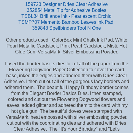
159723 Designer Dries Clear Adhesive
352854 Metal Tip for Adhesive Bottles
TSBL34 Brilliance Ink - Pearlescent Orchid
TSMP707 Memento Bamboo Leaves Ink Pad
359848 Spellbinders Tool N One
Other products used: ColorBox Mint Chalk Ink Pad, White
Pearl Metallic Cardstock, Pink Pearl Cardstock, Misti, Hot
Glue Gun, VersaMark, Silver Embossing Powder.
I used the border basics dies to cut all of the paper from the
Flowering Dogwood Paper Collection to cover the card
base,
inked the edges and adhered them with Dries Clear
Adhesive. I then cut out all of the gorgeous lacy borders and
adhered them. The beautiful Happy Birthday border comes
from the Elegant Border Basics Dies. I then stamped,
colored and cut out the Flowering Dogwood flowers and
leaves, added glitter and adhered them to the card with my
hot glue gun. The beautiful doves were stamped with
VersaMark, heat embossed with silver embossing powder,
cut out with the coordinating dies and adhered with Dries
Clear Adhesive. The "It's Your Birthday" and "Let's