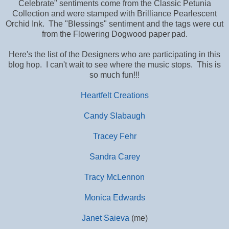
Celebrate" sentiments come from the Classic Petunia
Collection and were stamped with Brilliance Pearlescent
Orchid Ink. The "Blessings" sentiment and the tags were cut
from the Flowering Dogwood paper pad.
Here's the list of the Designers who are participating in this
blog hop. I can't wait to see where the music stops. This is
so much fun!!!
Heartfelt Creations
Candy Slabaugh
Tracey Fehr
Sandra Carey
Tracy McLennon
Monica Edwards
Janet Saieva
(me)