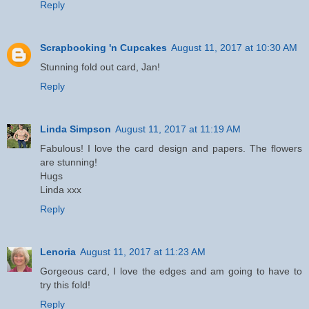
Reply
Scrapbooking 'n Cupcakes
August 11, 2017 at 10:30 AM
Stunning fold out card, Jan!
Reply
Linda Simpson
August 11, 2017 at 11:19 AM
Fabulous! I love the card design and papers. The flowers
are stunning!
Hugs
Linda xxx
Reply
Lenoria
August 11, 2017 at 11:23 AM
Gorgeous card, I love the edges and am going to have to
try this fold!
Reply