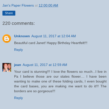
Jan's Paper Flowers
at
12:00:00 AM
Share
220 comments:
Unknown
August 11, 2017 at 12:04 AM
Beautiful card Janet! Happy Birthday Heartfelt!!!
Reply
jean
August 11, 2017 at 12:59 AM
Your card is stunning!!! I love the flowers so much...I live in
Pa I believe those are our states flower.... I have been
wanting to make one of these folding cards, I even bought
the card bases, you are making me want to do it!!! The
borders are so gorgeous!!!
Reply