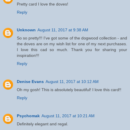
Pretty card I love the doves!
Reply
Unknown
August 11, 2017 at 9:38 AM
So so pretty!!! I've got some of the dogwood collection - and
the doves are on my wish list for one of my next purchases.
I love this cad so much. Thank you for sharing your
inspiration!!!
Reply
Denise Evans
August 11, 2017 at 10:12 AM
Oh my gosh! This is absolutely beautiful! I love this card!!
Reply
Psychomak
August 11, 2017 at 10:21 AM
Definitely elegant and regal.