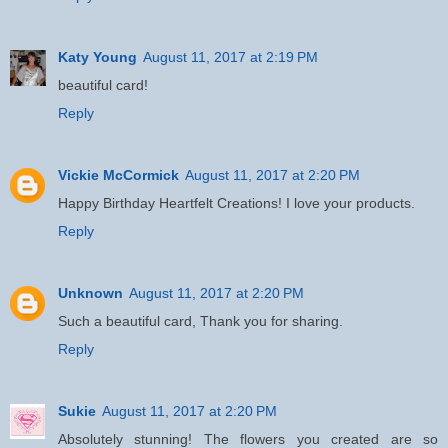
Katy Young
August 11, 2017 at 2:19 PM
beautiful card!
Reply
Vickie McCormick
August 11, 2017 at 2:20 PM
Happy Birthday Heartfelt Creations! I love your products.
Reply
Unknown
August 11, 2017 at 2:20 PM
Such a beautiful card, Thank you for sharing.
Reply
Sukie
August 11, 2017 at 2:20 PM
Absolutely stunning! The flowers you created are so