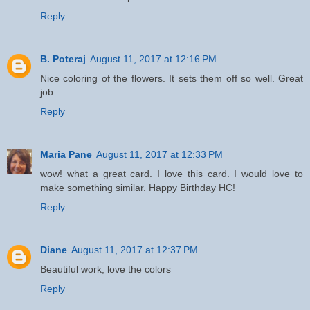
Reply
B. Poteraj
August 11, 2017 at 12:16 PM
Nice coloring of the flowers. It sets them off so well. Great
job.
Reply
Maria Pane
August 11, 2017 at 12:33 PM
wow! what a great card. I love this card. I would love to
make something similar. Happy Birthday HC!
Reply
Diane
August 11, 2017 at 12:37 PM
Beautiful work, love the colors
Reply