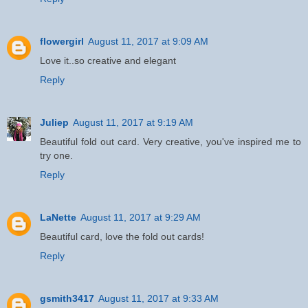
flowergirl
August 11, 2017 at 9:09 AM
Love it..so creative and elegant
Reply
Juliep
August 11, 2017 at 9:19 AM
Beautiful fold out card. Very creative, you've inspired me to
try one.
Reply
LaNette
August 11, 2017 at 9:29 AM
Beautiful card, love the fold out cards!
Reply
gsmith3417
August 11, 2017 at 9:33 AM