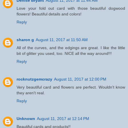
Denise Bryant
August 11, 2017 at 11:44 AM
Love your fold out card with those beautiful dogwood
flowers! Beautiful details and colors!
Reply
sharon g
August 11, 2017 at 11:50 AM
All of the curves, and the edgings are great. I like the little
bit of glitter you used, too. NICE all the way around!!!
Reply
rocknutzgemcrazy
August 11, 2017 at 12:00 PM
Very beautiful card and flowers are perfect. Wouldn't know
they aren't real.
Reply
Unknown
August 11, 2017 at 12:14 PM
Beautiful cards and products!!