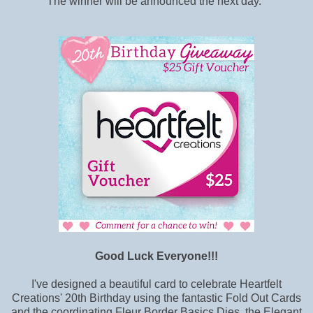
The winner will be announced the next day.
Good Luck Everyone!!!
I've designed a beautiful card to celebrate Heartfelt
Creations' 20th Birthday using the fantastic Fold Out Cards
and the coordinating Fleur Border Basics Dies, the Elegant