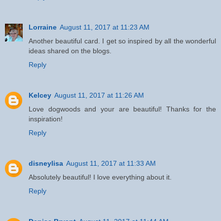
Lorraine
August 11, 2017 at 11:23 AM
Another beautiful card. I get so inspired by all the wonderful
ideas shared on the blogs.
Reply
Kelcey
August 11, 2017 at 11:26 AM
Love dogwoods and your are beautiful! Thanks for the
inspiration!
Reply
disneylisa
August 11, 2017 at 11:33 AM
Absolutely beautiful! I love everything about it.
Reply