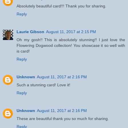
Absolutely beautiful card!!! Thank you for sharing.
Reply
Laurie Gibson
August 11, 2017 at 2:15 PM
Oh my gosh!! This is absolutely stunning!! I just love the
Flowering Dogwood collection! You showcase it so well with
is card!
Reply
Unknown
August 11, 2017 at 2:16 PM
Such a stunning card! Love it!
Reply
Unknown
August 11, 2017 at 2:16 PM
These are beautiful thank you so much for sharing.
Reply