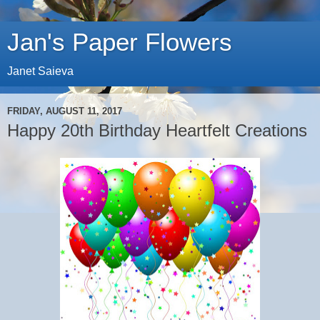
Jan's Paper Flowers
Janet Saieva
FRIDAY, AUGUST 11, 2017
Happy 20th Birthday Heartfelt Creations