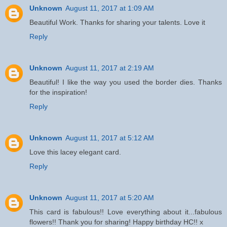
Unknown
August 11, 2017 at 1:09 AM
Beautiful Work. Thanks for sharing your talents. Love it
Reply
Unknown
August 11, 2017 at 2:19 AM
Beautiful! I like the way you used the border dies. Thanks
for the inspiration!
Reply
Unknown
August 11, 2017 at 5:12 AM
Love this lacey elegant card.
Reply
Unknown
August 11, 2017 at 5:20 AM
This card is fabulous!! Love everything about it...fabulous
flowers!! Thank you for sharing! Happy birthday HC!! x