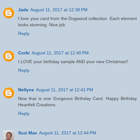
Jade
August 11, 2017 at 12:38 PM
I love your card from the Dogwood collection. Each element
looks stunning. Nice job.
Reply
Corbi
August 11, 2017 at 12:40 PM
I LOVE your birthday sample AND your new Christmas!!
Reply
Nellyne
August 11, 2017 at 12:41 PM
Now that is one Gorgeous Birthday Card. Happy Birthday
Heartfelt Creations.
Reply
Suzi Mac
August 11, 2017 at 12:44 PM