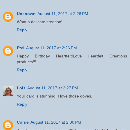
Unknown
August 11, 2017 at 2:26 PM
What a delicate creation!
Reply
Etel
August 11, 2017 at 2:26 PM
Happy Birthday Heartfelt!Love Heartfelt Creations
products!!!
Reply
Lois
August 11, 2017 at 2:27 PM
Your card is stunning! I love those doves.
Reply
Corrie
August 11, 2017 at 2:30 PM