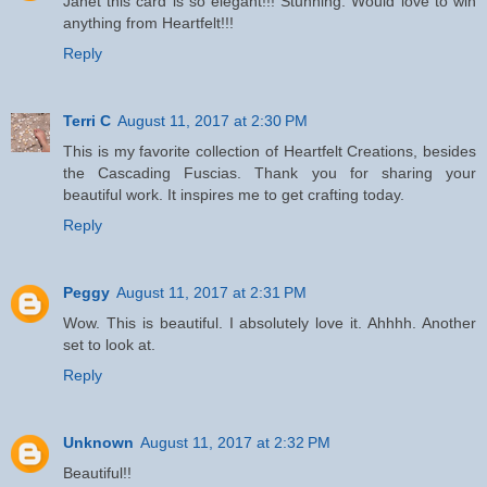
Janet this card is so elegant!!! Stunning. Would love to win
anything from Heartfelt!!!
Reply
Terri C
August 11, 2017 at 2:30 PM
This is my favorite collection of Heartfelt Creations, besides
the Cascading Fuscias. Thank you for sharing your
beautiful work. It inspires me to get crafting today.
Reply
Peggy
August 11, 2017 at 2:31 PM
Wow. This is beautiful. I absolutely love it. Ahhhh. Another
set to look at.
Reply
Unknown
August 11, 2017 at 2:32 PM
Beautiful!!