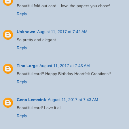
Beautiful fold out card... love the papers you chose!
Reply
Unknown
August 11, 2017 at 7:42 AM
So pretty and elegant.
Reply
Tina Large
August 11, 2017 at 7:43 AM
Beautiful card!! Happy Birthday Heartfelt Creations!!
Reply
Gena Lemmink
August 11, 2017 at 7:43 AM
Beautiful card! Love it all.
Reply