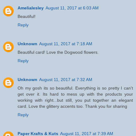
Amelialesley
August 11, 2017 at 6:03 AM
Beautiful!
Reply
Unknown
August 11, 2017 at 7:18 AM
Beautiful card! Love the Dogwood flowers.
Reply
Unknown
August 11, 2017 at 7:32 AM
Oh my gosh its so beautiful. Everything is so pretty I can't
get over it. Its hard to mess up with the products your
working with right...but still, you put together an elegant
card. Love the glittery accents too. Thank you for sharing
Reply
Paper Krafts & Kuts
August 11, 2017 at 7:39 AM