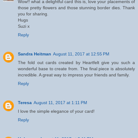
Wow!! what a delightful card this is, love your placements of
those pretty flowers and those stunning border dies. Thank
you for sharing.
Hugs
Suzi x
Reply
Sandra Heitman
August 11, 2017 at 12:55 PM
The fold out cards created by Heartfelt give you such a
wonderful base to create from. The final piece is absolutely
incredible. A great way to impress your friends and family.
Reply
Teresa
August 11, 2017 at 1:11 PM
I love the simple elegance of your card!
Reply