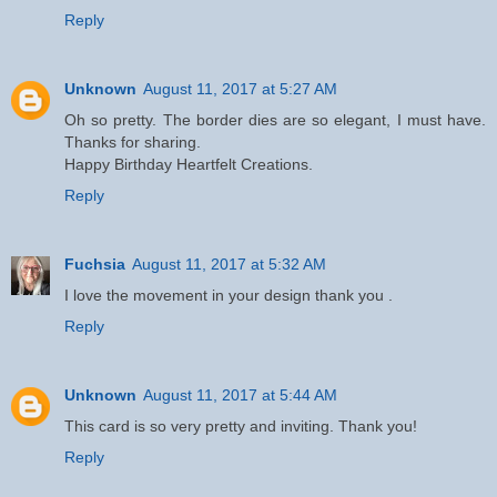
Reply
Unknown
August 11, 2017 at 5:27 AM
Oh so pretty. The border dies are so elegant, I must have.
Thanks for sharing.
Happy Birthday Heartfelt Creations.
Reply
Fuchsia
August 11, 2017 at 5:32 AM
I love the movement in your design thank you .
Reply
Unknown
August 11, 2017 at 5:44 AM
This card is so very pretty and inviting. Thank you!
Reply