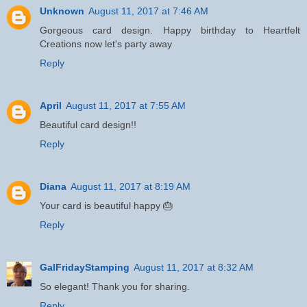
Unknown
August 11, 2017 at 7:46 AM
Gorgeous card design. Happy birthday to Heartfelt
Creations now let's party away
Reply
April
August 11, 2017 at 7:55 AM
Beautiful card design!!
Reply
Diana
August 11, 2017 at 8:19 AM
Your card is beautiful happy 🎂
Reply
GalFridayStamping
August 11, 2017 at 8:32 AM
So elegant! Thank you for sharing.
Reply