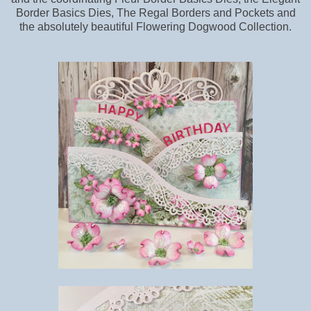
Border Basics Dies, The Regal Borders and Pockets and
the absolutely beautiful Flowering Dogwood Collection.