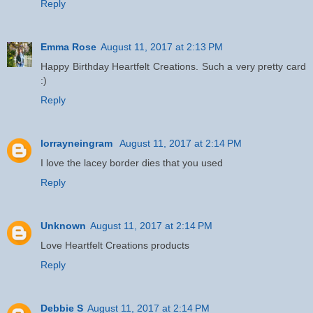
Reply
Emma Rose
August 11, 2017 at 2:13 PM
Happy Birthday Heartfelt Creations. Such a very pretty card
:)
Reply
lorrayneingram
August 11, 2017 at 2:14 PM
I love the lacey border dies that you used
Reply
Unknown
August 11, 2017 at 2:14 PM
Love Heartfelt Creations products
Reply
Debbie S
August 11, 2017 at 2:14 PM