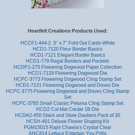
Heartfelt Creations Products Used:
HCCF1-444-2 5" x 7" Fold Out Cards-White
HCD1-7120 Fleur Border Basics
HCD1-7121 Elegant Border Basics
HCD1-779 Regal Borders and Pockets
HCDP1-275 Flowering Dogwood Paper Collection
HCD1-7129 Flowering Dogwood Die
HCPC-3773 Flowering Dogwood Cling Stamp Set
HCD1-7131 Flowering Dogwood and Doves Die
HCPC-3775 Flowering Dogwood and Doves Cling Stamp
Set
HCPC-3785 Small Classic Petunia Cling Stamp Set
HCD2 Cut Mat Create 1B Die
HCDA2-450 Stack and Store Daubers Pack of 30
HCSH-401 Deluxe Flower Shaping Kit
PGM15015 Rajni Chawla's Crystal Clear
ANC814 Lettuce Entertain You Prills