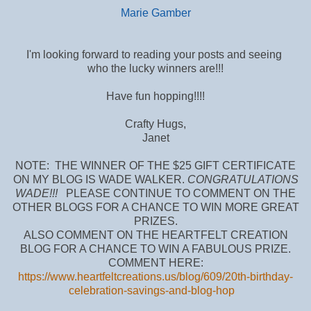
Marie Gamber
I'm looking forward to reading your posts and seeing
who the lucky winners are!!!
Have fun hopping!!!!
Crafty Hugs,
Janet
NOTE: THE WINNER OF THE $25 GIFT CERTIFICATE
ON MY BLOG IS WADE WALKER.
CONGRATULATIONS
WADE!!!
PLEASE CONTINUE TO COMMENT ON THE
OTHER BLOGS FOR A CHANCE TO WIN MORE GREAT
PRIZES.
ALSO COMMENT ON THE HEARTFELT CREATION
BLOG FOR A CHANCE TO WIN A FABULOUS PRIZE.
COMMENT HERE:
https://www.heartfeltcreations.us/blog/609/20th-birthday-
celebration-savings-and-blog-hop