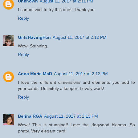
Unknown
August 11, 2017 at 2:11 PM
I cannot wait to try this one!! Thank you
Reply
GirlsHavingFun
August 11, 2017 at 2:12 PM
Wow! Stunning.
Reply
Anna Marie McD
August 11, 2017 at 2:12 PM
I love the different dimensions and elements you add to
your cards. Definitely a keeper! Lovely work!
Reply
Berina RGA
August 11, 2017 at 2:13 PM
Wow!! This is stunning!! Love the dogwood blooms. So
pretty. Very elegant card.