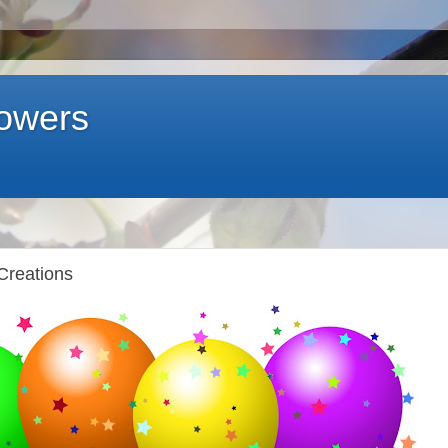
lowers
Creations