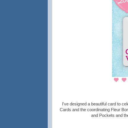
I've designed a beautiful card to ce
Cards and the coordinating Fleur Bo
and Pockets and the