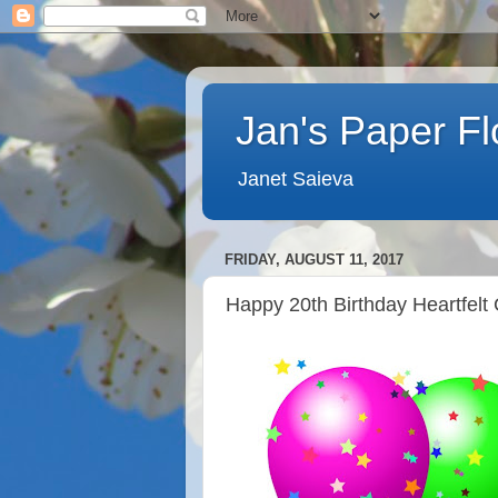
Jan's Paper F
Janet Saieva
FRIDAY, AUGUST 11, 2017
Happy 20th Birthday Heartfelt 