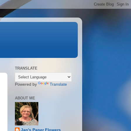
TRANSLATE
Powered by
Translate
ABOUT ME
Jan's Paper Flowers