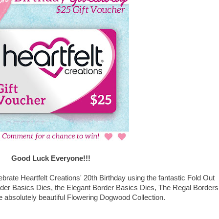
Good Luck Everyone!!!
lebrate Heartfelt Creations' 20th Birthday using the fantastic Fold Out
rder Basics Dies, the Elegant Border Basics Dies, The Regal Borders
 absolutely beautiful Flowering Dogwood Collection.