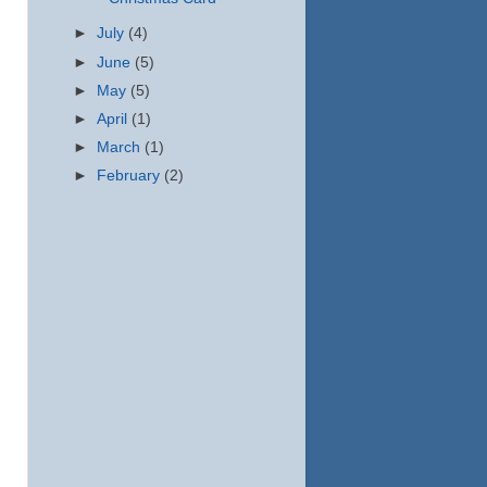
►
July
(4)
►
June
(5)
►
May
(5)
►
April
(1)
►
March
(1)
►
February
(2)