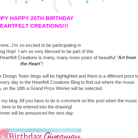
PY HAPPY 20TH BIRTHDAY
EARTFELT CREATIONS!!!
one...I'm so excited to be participating in
log Hop! I am so very blessed to be part of this
artfelt Creations is many, many more years of beautiful "
Art from
the Heart
"!
 Design Team blogs will be highlighted and there is a different prize t
ery day to the Heartfelt Creations Blog
to find out where the music
, on the 18th a Grand Prize Winner will be selected.
n my blog. All you have to do is comment on this post when the music
 here to be entered into the drawing!
inner will be announced the next day.