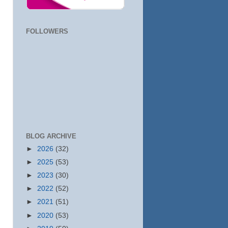
FOLLOWERS
BLOG ARCHIVE
►
2026
(32)
►
2025
(53)
►
2023
(30)
►
2022
(52)
►
2021
(51)
►
2020
(53)