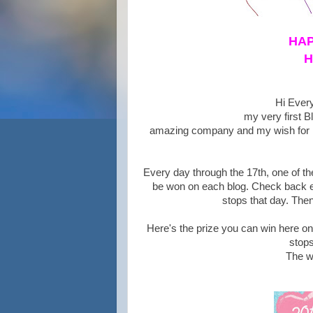
HAP
H
Hi Every
my very first B
amazing company and my wish for He
Every day through the 17th, one of the
be won on each blog. Check back ev
stops that day. Then
Here's the prize you can win here o
stops
The w