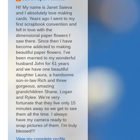
Hi! My name is Janet Saieva
and I absolutely love making
cards. Years ago I went to my
first scrapbook convention and
fell in love with the
dimensional paper flowers I
saw there. Since then I have
become addicted to making
beautiful paper flowers. I've
been married to my wonderful
husband John for 61 years
and we have one beautiful
daughter Laura, a handsome
son-in-law Rich and three
gorgeous, amazing
grandchildren Shane, Logan
and Rylee. We're very
fortunate that they live only 15
minutes away so we get to see
them all the time. I always
have my camera ready to
snap pictures of them. I'm truly
blessed!!!
View my complete profile