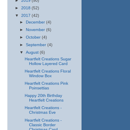
►
2019
(50)
►
2018
(52)
▼
2017
(42)
►
December
(4)
►
November
(6)
►
October
(4)
►
September
(4)
▼
August
(6)
Heartfelt Creations Sugar
Hollow Layered Card
Heartfelt Creations Floral
Window Box
Heartfelt Creations Pink
Poinsettias
Happy 20th Birthday
Heartfelt Creations
Heartfelt Creations -
Christmas Eve
Heartfelt Creations -
Classic Border
Christmas Card