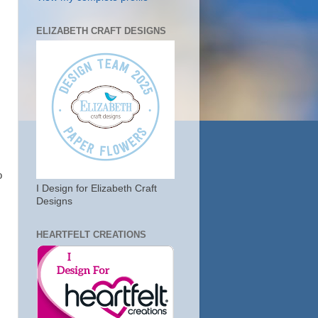
ELIZABETH CRAFT DESIGNS
o
I Design for Elizabeth Craft
Designs
HEARTFELT CREATIONS