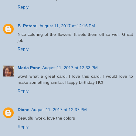
Reply
B. Poteraj
August 11, 2017 at 12:16 PM
Nice coloring of the flowers. It sets them off so well. Great
job.
Reply
Maria Pane
August 11, 2017 at 12:33 PM
wow! what a great card. I love this card. I would love to
make something similar. Happy Birthday HC!
Reply
Diane
August 11, 2017 at 12:37 PM
Beautiful work, love the colors
Reply