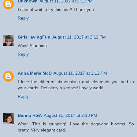
Unknown
August 11, 2017 at 2:11 PM
I cannot wait to try this one!! Thank you
Reply
GirlsHavingFun
August 11, 2017 at 2:12 PM
Wow! Stunning.
Reply
Anna Marie McD
August 11, 2017 at 2:12 PM
I love the different dimensions and elements you add to
your cards. Definitely a keeper! Lovely work!
Reply
Berina RGA
August 11, 2017 at 2:13 PM
Wow!! This is stunning!! Love the dogwood blooms. So
pretty. Very elegant card.