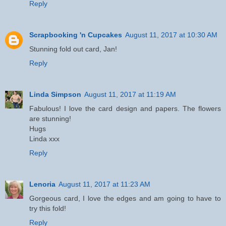
Reply
Scrapbooking 'n Cupcakes
August 11, 2017 at 10:30 AM
Stunning fold out card, Jan!
Reply
Linda Simpson
August 11, 2017 at 11:19 AM
Fabulous! I love the card design and papers. The flowers
are stunning!
Hugs
Linda xxx
Reply
Lenoria
August 11, 2017 at 11:23 AM
Gorgeous card, I love the edges and am going to have to
try this fold!
Reply