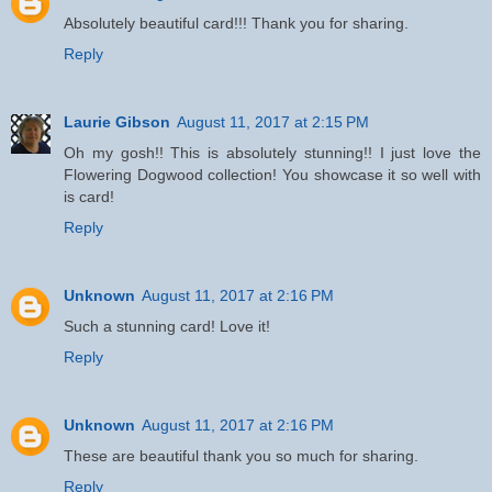
Absolutely beautiful card!!! Thank you for sharing.
Reply
Laurie Gibson
August 11, 2017 at 2:15 PM
Oh my gosh!! This is absolutely stunning!! I just love the
Flowering Dogwood collection! You showcase it so well with
is card!
Reply
Unknown
August 11, 2017 at 2:16 PM
Such a stunning card! Love it!
Reply
Unknown
August 11, 2017 at 2:16 PM
These are beautiful thank you so much for sharing.
Reply