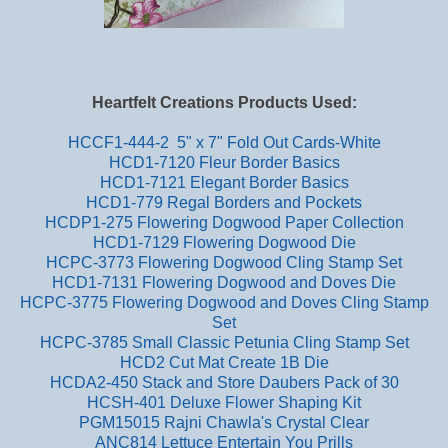
Heartfelt Creations Products Used:
HCCF1-444-2 5" x 7" Fold Out Cards-White
HCD1-7120 Fleur Border Basics
HCD1-7121 Elegant Border Basics
HCD1-779 Regal Borders and Pockets
HCDP1-275 Flowering Dogwood Paper Collection
HCD1-7129 Flowering Dogwood Die
HCPC-3773 Flowering Dogwood Cling Stamp Set
HCD1-7131 Flowering Dogwood and Doves Die
HCPC-3775 Flowering Dogwood and Doves Cling Stamp
Set
HCPC-3785 Small Classic Petunia Cling Stamp Set
HCD2 Cut Mat Create 1B Die
HCDA2-450 Stack and Store Daubers Pack of 30
HCSH-401 Deluxe Flower Shaping Kit
PGM15015 Rajni Chawla's Crystal Clear
ANC814 Lettuce Entertain You Prills