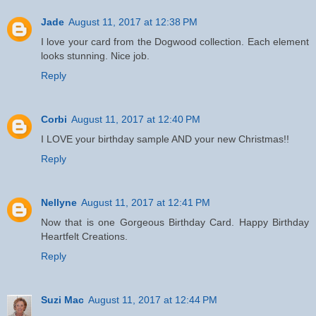
Jade
August 11, 2017 at 12:38 PM
I love your card from the Dogwood collection. Each element
looks stunning. Nice job.
Reply
Corbi
August 11, 2017 at 12:40 PM
I LOVE your birthday sample AND your new Christmas!!
Reply
Nellyne
August 11, 2017 at 12:41 PM
Now that is one Gorgeous Birthday Card. Happy Birthday
Heartfelt Creations.
Reply
Suzi Mac
August 11, 2017 at 12:44 PM