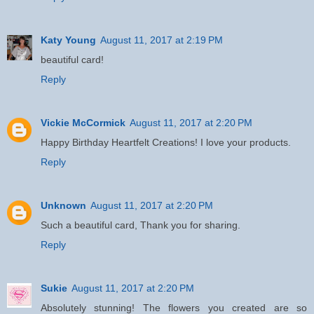
Katy Young
August 11, 2017 at 2:19 PM
beautiful card!
Reply
Vickie McCormick
August 11, 2017 at 2:20 PM
Happy Birthday Heartfelt Creations! I love your products.
Reply
Unknown
August 11, 2017 at 2:20 PM
Such a beautiful card, Thank you for sharing.
Reply
Sukie
August 11, 2017 at 2:20 PM
Absolutely stunning! The flowers you created are so