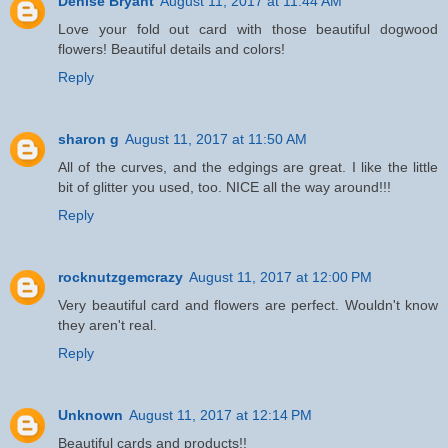
Denise Bryant
August 11, 2017 at 11:44 AM
Love your fold out card with those beautiful dogwood
flowers! Beautiful details and colors!
Reply
sharon g
August 11, 2017 at 11:50 AM
All of the curves, and the edgings are great. I like the little
bit of glitter you used, too. NICE all the way around!!!
Reply
rocknutzgemcrazy
August 11, 2017 at 12:00 PM
Very beautiful card and flowers are perfect. Wouldn't know
they aren't real.
Reply
Unknown
August 11, 2017 at 12:14 PM
Beautiful cards and products!!