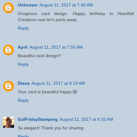
Unknown
August 11, 2017 at 7:46 AM
Gorgeous card design. Happy birthday to Heartfelt
Creations now let's party away
Reply
April
August 11, 2017 at 7:55 AM
Beautiful card design!!
Reply
Diana
August 11, 2017 at 8:19 AM
Your card is beautiful happy 🎂
Reply
GalFridayStamping
August 11, 2017 at 8:32 AM
So elegant! Thank you for sharing.
Reply