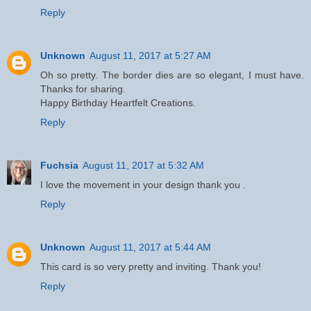
Reply
Unknown
August 11, 2017 at 5:27 AM
Oh so pretty. The border dies are so elegant, I must have.
Thanks for sharing.
Happy Birthday Heartfelt Creations.
Reply
Fuchsia
August 11, 2017 at 5:32 AM
I love the movement in your design thank you .
Reply
Unknown
August 11, 2017 at 5:44 AM
This card is so very pretty and inviting. Thank you!
Reply