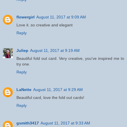
flowergirl
August 11, 2017 at 9:09 AM
Love it..so creative and elegant
Reply
Juliep
August 11, 2017 at 9:19 AM
Beautiful fold out card. Very creative, you've inspired me to
try one.
Reply
LaNette
August 11, 2017 at 9:29 AM
Beautiful card, love the fold out cards!
Reply
gsmith3417
August 11, 2017 at 9:33 AM