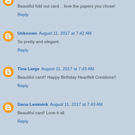
Beautiful fold out card... love the papers you chose!
Reply
Unknown
August 11, 2017 at 7:42 AM
So pretty and elegant.
Reply
Tina Large
August 11, 2017 at 7:43 AM
Beautiful card!! Happy Birthday Heartfelt Creations!!
Reply
Gena Lemmink
August 11, 2017 at 7:43 AM
Beautiful card! Love it all.
Reply