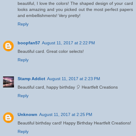
beautiful, I love the colors! The shaped design of your card
looks amazing and you picked out the most perfect papers
and embellishments! Very pretty!
Reply
boopfan57
August 11, 2017 at 2:22 PM
Beautiful card. Great color selects!
Reply
Stamp Addict
August 11, 2017 at 2:23 PM
Beautiful card, happy birthday 🎈 Heartfelt Creations
Reply
Unknown
August 11, 2017 at 2:25 PM
Beautiful birthday card! Happy Birthday Heartfelt Creations!
Reply