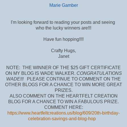
Marie Gamber
I'm looking forward to reading your posts and seeing
who the lucky winners are!!!
Have fun hopping!!!!
Crafty Hugs,
Janet
NOTE: THE WINNER OF THE $25 GIFT CERTIFICATE
ON MY BLOG IS WADE WALKER.
CONGRATULATIONS
WADE!!!
PLEASE CONTINUE TO COMMENT ON THE
OTHER BLOGS FOR A CHANCE TO WIN MORE GREAT
PRIZES.
ALSO COMMENT ON THE HEARTFELT CREATION
BLOG FOR A CHANCE TO WIN A FABULOUS PRIZE.
COMMENT HERE:
https://www.heartfeltcreations.us/blog/609/20th-birthday-
celebration-savings-and-blog-hop