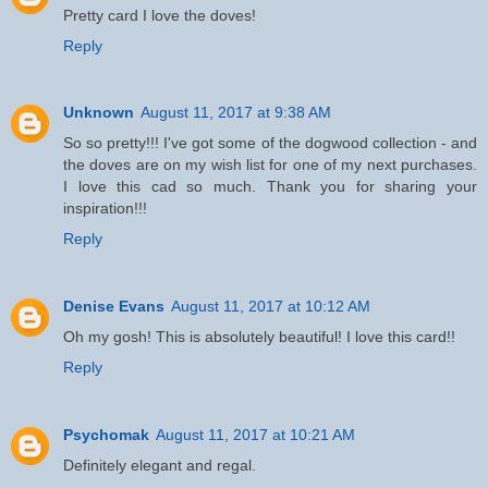
Pretty card I love the doves!
Reply
Unknown
August 11, 2017 at 9:38 AM
So so pretty!!! I've got some of the dogwood collection - and
the doves are on my wish list for one of my next purchases.
I love this cad so much. Thank you for sharing your
inspiration!!!
Reply
Denise Evans
August 11, 2017 at 10:12 AM
Oh my gosh! This is absolutely beautiful! I love this card!!
Reply
Psychomak
August 11, 2017 at 10:21 AM
Definitely elegant and regal.