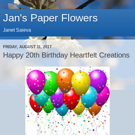
Jan's Paper Flowers
Janet Saieva
FRIDAY, AUGUST 11, 2017
Happy 20th Birthday Heartfelt Creations