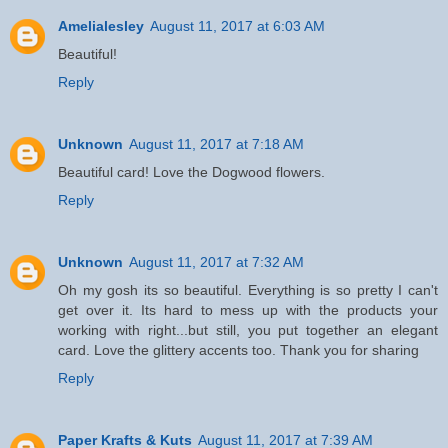
Amelialesley
August 11, 2017 at 6:03 AM
Beautiful!
Reply
Unknown
August 11, 2017 at 7:18 AM
Beautiful card! Love the Dogwood flowers.
Reply
Unknown
August 11, 2017 at 7:32 AM
Oh my gosh its so beautiful. Everything is so pretty I can't
get over it. Its hard to mess up with the products your
working with right...but still, you put together an elegant
card. Love the glittery accents too. Thank you for sharing
Reply
Paper Krafts & Kuts
August 11, 2017 at 7:39 AM