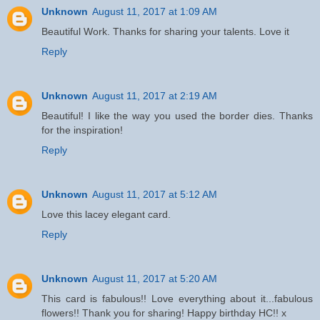
Unknown
August 11, 2017 at 1:09 AM
Beautiful Work. Thanks for sharing your talents. Love it
Reply
Unknown
August 11, 2017 at 2:19 AM
Beautiful! I like the way you used the border dies. Thanks
for the inspiration!
Reply
Unknown
August 11, 2017 at 5:12 AM
Love this lacey elegant card.
Reply
Unknown
August 11, 2017 at 5:20 AM
This card is fabulous!! Love everything about it...fabulous
flowers!! Thank you for sharing! Happy birthday HC!! x