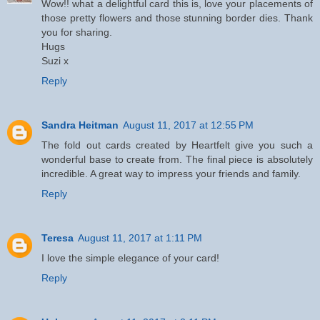
Wow!! what a delightful card this is, love your placements of
those pretty flowers and those stunning border dies. Thank
you for sharing.
Hugs
Suzi x
Reply
Sandra Heitman
August 11, 2017 at 12:55 PM
The fold out cards created by Heartfelt give you such a
wonderful base to create from. The final piece is absolutely
incredible. A great way to impress your friends and family.
Reply
Teresa
August 11, 2017 at 1:11 PM
I love the simple elegance of your card!
Reply