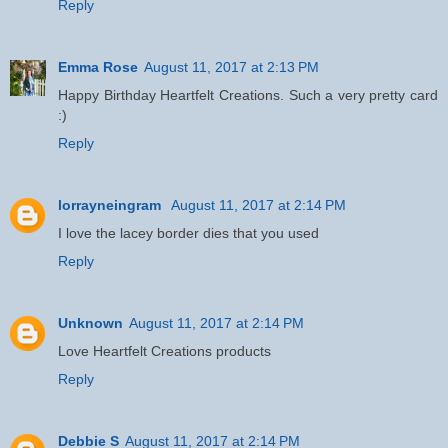
Reply
Emma Rose
August 11, 2017 at 2:13 PM
Happy Birthday Heartfelt Creations. Such a very pretty card
:)
Reply
lorrayneingram
August 11, 2017 at 2:14 PM
I love the lacey border dies that you used
Reply
Unknown
August 11, 2017 at 2:14 PM
Love Heartfelt Creations products
Reply
Debbie S
August 11, 2017 at 2:14 PM