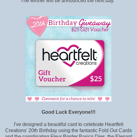
The winner will be announced the next day.
Good Luck Everyone!!!
I've designed a beautiful card to celebrate Heartfelt
Creations' 20th Birthday using the fantastic Fold Out Cards
and the coordinating Fleur Border Basics Dies, the Elegant