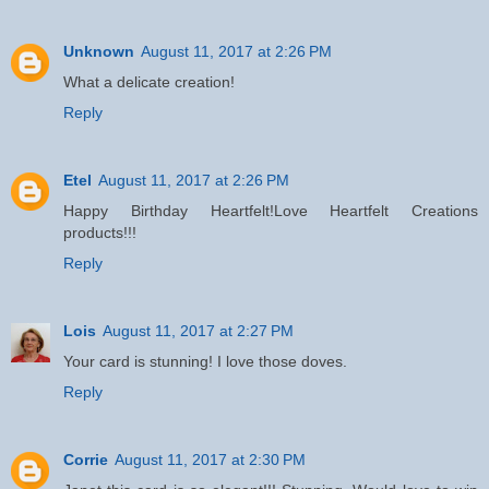
Unknown
August 11, 2017 at 2:26 PM
What a delicate creation!
Reply
Etel
August 11, 2017 at 2:26 PM
Happy Birthday Heartfelt!Love Heartfelt Creations
products!!!
Reply
Lois
August 11, 2017 at 2:27 PM
Your card is stunning! I love those doves.
Reply
Corrie
August 11, 2017 at 2:30 PM