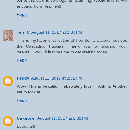
Janet this card is so elegant!!! Stunning. Would love to win
anything from Heartfelt!!!
Reply
Terri C
August 11, 2017 at 2:30 PM
This is my favorite collection of Heartfelt Creations, besides
the Cascading Fuscias. Thank you for sharing your
beautiful work. It inspires me to get crafting today.
Reply
Peggy
August 11, 2017 at 2:31 PM
Wow. This is beautiful. I absolutely love it. Ahhhh. Another
set to look at.
Reply
Unknown
August 11, 2017 at 2:32 PM
Beautiful!!