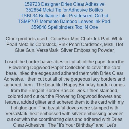
159723 Designer Dries Clear Adhesive
352854 Metal Tip for Adhesive Bottles
TSBL34 Brilliance Ink - Pearlescent Orchid
TSMP707 Memento Bamboo Leaves Ink Pad
359848 Spellbinders Tool N One
Other products used: ColorBox Mint Chalk Ink Pad, White
Pearl Metallic Cardstock, Pink Pearl Cardstock, Misti, Hot
Glue Gun, VersaMark, Silver Embossing Powder.
I used the border basics dies to cut all of the paper from the
Flowering Dogwood Paper Collection to cover the card
base,
inked the edges and adhered them with Dries Clear
Adhesive. I then cut out all of the gorgeous lacy borders and
adhered them. The beautiful Happy Birthday border comes
from the Elegant Border Basics Dies. I then stamped,
colored and cut out the Flowering Dogwood flowers and
leaves, added glitter and adhered them to the card with my
hot glue gun. The beautiful doves were stamped with
VersaMark, heat embossed with silver embossing powder,
cut out with the coordinating dies and adhered with Dries
Clear Adhesive. The "It's Your Birthday" and "Let's