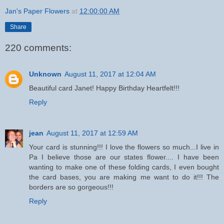
Jan's Paper Flowers
at
12:00:00 AM
Share
220 comments:
Unknown
August 11, 2017 at 12:04 AM
Beautiful card Janet! Happy Birthday Heartfelt!!!
Reply
jean
August 11, 2017 at 12:59 AM
Your card is stunning!!! I love the flowers so much...I live in
Pa I believe those are our states flower.... I have been
wanting to make one of these folding cards, I even bought
the card bases, you are making me want to do it!!! The
borders are so gorgeous!!!
Reply