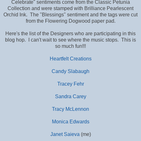
Celebrate" sentiments come from the Classic Petunia
Collection and were stamped with Brilliance Pearlescent
Orchid Ink. The "Blessings" sentiment and the tags were cut
from the Flowering Dogwood paper pad.
Here's the list of the Designers who are participating in this
blog hop. I can't wait to see where the music stops. This is
so much fun!!!
Heartfelt Creations
Candy Slabaugh
Tracey Fehr
Sandra Carey
Tracy McLennon
Monica Edwards
Janet Saieva
(me)