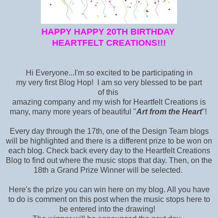
HAPPY HAPPY 20TH BIRTHDAY
HEARTFELT CREATIONS!!!
Hi Everyone...I'm so excited to be participating in
my very first Blog Hop! I am so very blessed to be part
of this
amazing company and my wish for Heartfelt Creations is
many, many more years of beautiful "
Art from the Heart
"!
Every day through the 17th, one of the Design Team blogs
will be highlighted and there is a different prize to be won on
each blog. Check back every day to the Heartfelt Creations
Blog
to find out where the music stops that day. Then, on the
18th a Grand Prize Winner will be selected.
Here's the prize you can win here on my blog. All you have
to do is comment on this post when the music stops here to
be entered into the drawing!