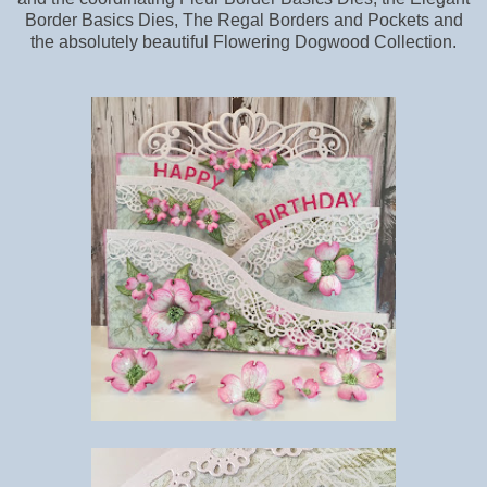
Border Basics Dies, The Regal Borders and Pockets and
the absolutely beautiful Flowering Dogwood Collection.