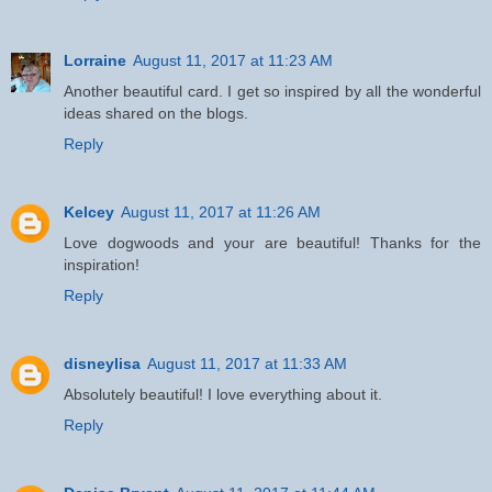
Lorraine
August 11, 2017 at 11:23 AM
Another beautiful card. I get so inspired by all the wonderful
ideas shared on the blogs.
Reply
Kelcey
August 11, 2017 at 11:26 AM
Love dogwoods and your are beautiful! Thanks for the
inspiration!
Reply
disneylisa
August 11, 2017 at 11:33 AM
Absolutely beautiful! I love everything about it.
Reply