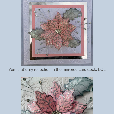
Yes, that's my reflection in the mirrored cardstock. LOL