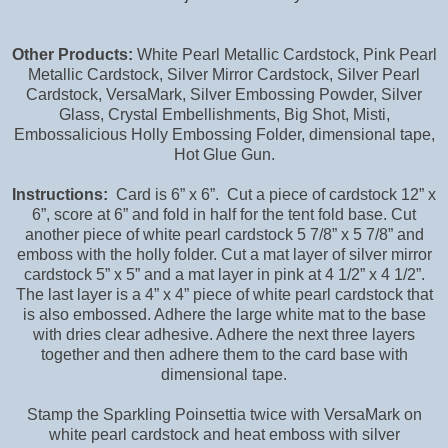
Other Products:
White Pearl Metallic Cardstock, Pink Pearl
Metallic Cardstock, Silver Mirror Cardstock, Silver Pearl
Cardstock, VersaMark, Silver Embossing Powder, Silver
Glass, Crystal Embellishments, Big Shot, Misti,
Embossalicious Holly Embossing Folder, dimensional tape,
Hot Glue Gun.
Instructions:
Card is 6” x 6”. Cut a piece of cardstock 12” x
6”, score at 6” and fold in half for the tent fold base. Cut
another piece of white pearl cardstock 5 7/8” x 5 7/8” and
emboss with the holly folder. Cut a mat layer of silver mirror
cardstock 5” x 5” and a mat layer in pink at 4 1/2” x 4 1/2”.
The last layer is a 4” x 4” piece of white pearl cardstock that
is also embossed. Adhere the large white mat to the base
with dries clear adhesive. Adhere the next three layers
together and then adhere them to the card base with
dimensional tape.
Stamp the Sparkling Poinsettia twice with VersaMark on
white pearl cardstock and heat emboss with silver