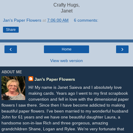
Crafty Hugs,
Janet
Jan's Paper Flowers
at
7:06:00 AM
6 comments:
Share
‹
›
Home
View web version
ABOUT ME
Jan's Paper Flowers
Hi! My name is Janet Saieva and I absolutely love
making cards. Years ago I went to my first scrapbook
convention and fell in love with the dimensional paper
flowers I saw there. Since then I have become addicted to making
beautiful paper flowers. I've been married to my wonderful husband
John for 61 years and we have one beautiful daughter Laura, a
handsome son-in-law Rich and three gorgeous, amazing
grandchildren Shane, Logan and Rylee. We're very fortunate that