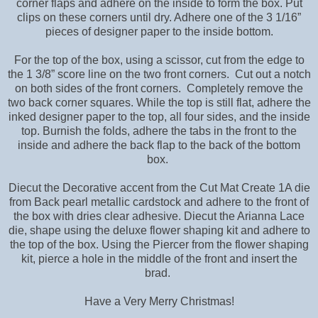
corner flaps and adhere on the inside to form the box. Put
clips on these corners until dry. Adhere one of the 3 1/16”
pieces of designer paper to the inside bottom.
For the top of the box, using a scissor, cut from the edge to
the 1 3/8” score line on the two front corners. Cut out a notch
on both sides of the front corners. Completely remove the
two back corner squares. While the top is still flat, adhere the
inked designer paper to the top, all four sides, and the inside
top. Burnish the folds, adhere the tabs in the front to the
inside and adhere the back flap to the back of the bottom
box.
Diecut the Decorative accent from the Cut Mat Create 1A die
from Back pearl metallic cardstock and adhere to the front of
the box with dries clear adhesive. Diecut the Arianna Lace
die, shape using the deluxe flower shaping kit and adhere to
the top of the box. Using the Piercer from the flower shaping
kit, pierce a hole in the middle of the front and insert the
brad.
Have a Very Merry Christmas!