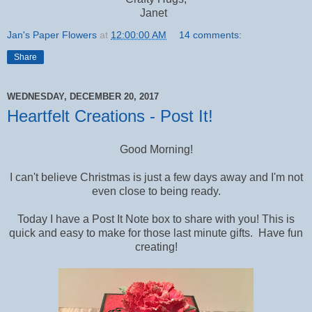
Janet
Jan's Paper Flowers
at
12:00:00 AM
14 comments:
Share
WEDNESDAY, DECEMBER 20, 2017
Heartfelt Creations - Post It!
Good Morning!
I can't believe Christmas is just a few days away and I'm not
even close to being ready.
Today I have a Post It Note box to share with you! This is
quick and easy to make for those last minute gifts. Have fun
creating!