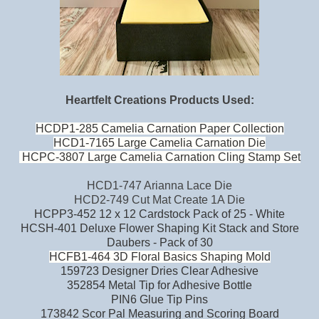
Heartfelt Creations Products Used:
HCDP1-285 Camelia Carnation Paper Collection
HCD1-7165 Large Camelia Carnation Die
HCPC-3807 Large Camelia Carnation Cling Stamp Set
HCD1-747 Arianna Lace Die
HCD2-749 Cut Mat Create 1A Die
HCPP3-452 12 x 12 Cardstock Pack of 25 - White
HCSH-401 Deluxe Flower Shaping Kit Stack and Store
Daubers - Pack of 30
HCFB1-464 3D Floral Basics Shaping Mold
159723 Designer Dries Clear Adhesive
352854 Metal Tip for Adhesive Bottle
PIN6 Glue Tip Pins
173842 Scor Pal Measuring and Scoring Board