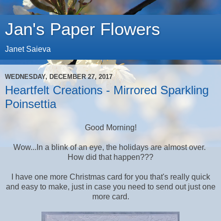
Jan's Paper Flowers
Janet Saieva
WEDNESDAY, DECEMBER 27, 2017
Heartfelt Creations - Mirrored Sparkling
Poinsettia
Good Morning!
Wow...In a blink of an eye, the holidays are almost over.
How did that happen???
I have one more Christmas card for you that's really quick
and easy to make, just in case you need to send out just one
more card.