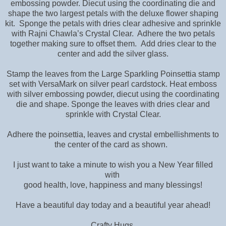
embossing powder. Diecut using the coordinating die and
shape the two largest petals with the deluxe flower shaping
kit. Sponge the petals with dries clear adhesive and sprinkle
with Rajni Chawla’s Crystal Clear. Adhere the two petals
together making sure to offset them. Add dries clear to the
center and add the silver glass.
Stamp the leaves from the Large Sparkling Poinsettia stamp
set with VersaMark on silver pearl cardstock. Heat emboss
with silver embossing powder, diecut using the coordinating
die and shape. Sponge the leaves with dries clear and
sprinkle with Crystal Clear.
Adhere the poinsettia, leaves and crystal embellishments to
the center of the card as shown.
I just want to take a minute to wish you a New Year filled
with
good health, love, happiness and many blessings!
Have a beautiful day today and a beautiful year ahead!
Crafty Hugs,