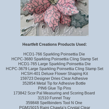
Heartfelt Creations Products Used:
HCD1-766 Sparkling Poinsettia Die
HCPC-3680 Sparkling Poinsettia Cling Stamp Set
HCD1-765 Large Sparkling Poinsettia Die
HCPC-3679 Large Sparkling Poinsettia Cling Stamp Set
HCSH-401 Deluxe Flower Shaping Kit
159723 Designer Dries Clear Adhesive
352854 Metal Tip for Adhesive Bottle
PIN6 Glue Tip Pins
173842 Scor Pal Measuring and Scoring Board
31510 Funnel Tray
359848 Spellbinders Tool N One
PGM15015 Rajni Chawla’s Crystal Clear