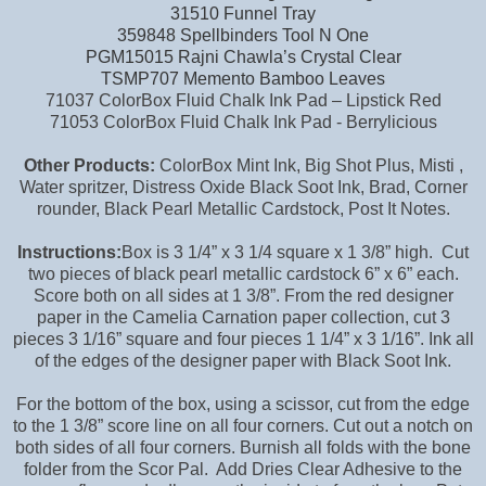
31510 Funnel Tray
359848 Spellbinders Tool N One
PGM15015 Rajni Chawla’s Crystal Clear
TSMP707 Memento Bamboo Leaves
71037 ColorBox Fluid Chalk Ink Pad – Lipstick Red
71053 ColorBox Fluid Chalk Ink Pad - Berrylicious
Other Products:
ColorBox Mint Ink, Big Shot Plus, Misti ,
Water spritzer, Distress Oxide Black Soot Ink, Brad, Corner
rounder, Black Pearl Metallic Cardstock, Post It Notes.
Instructions:
Box is 3 1/4” x 3 1/4 square x 1 3/8” high. Cut
two pieces of black pearl metallic cardstock 6” x 6” each.
Score both on all sides at 1 3/8”. From the red designer
paper in the Camelia Carnation paper collection, cut 3
pieces 3 1/16” square and four pieces 1 1/4” x 3 1/16”. Ink all
of the edges of the designer paper with Black Soot Ink.
For the bottom of the box, using a scissor, cut from the edge
to the 1 3/8” score line on all four corners. Cut out a notch on
both sides of all four corners. Burnish all folds with the bone
folder from the Scor Pal. Add Dries Clear Adhesive to the