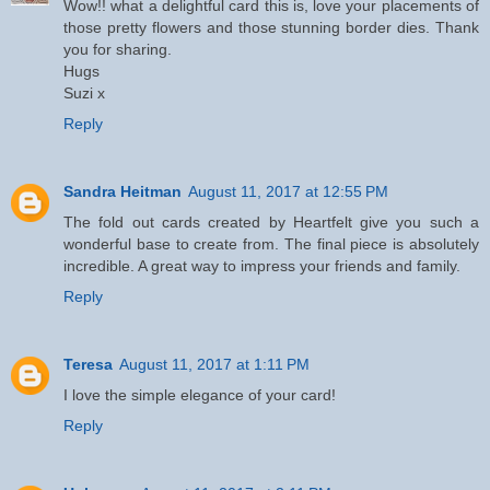
Wow!! what a delightful card this is, love your placements of
those pretty flowers and those stunning border dies. Thank
you for sharing.
Hugs
Suzi x
Reply
Sandra Heitman
August 11, 2017 at 12:55 PM
The fold out cards created by Heartfelt give you such a
wonderful base to create from. The final piece is absolutely
incredible. A great way to impress your friends and family.
Reply
Teresa
August 11, 2017 at 1:11 PM
I love the simple elegance of your card!
Reply