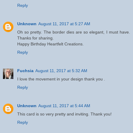
Reply
Unknown
August 11, 2017 at 5:27 AM
Oh so pretty. The border dies are so elegant, I must have.
Thanks for sharing.
Happy Birthday Heartfelt Creations.
Reply
Fuchsia
August 11, 2017 at 5:32 AM
I love the movement in your design thank you .
Reply
Unknown
August 11, 2017 at 5:44 AM
This card is so very pretty and inviting. Thank you!
Reply