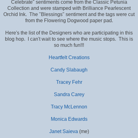
Celebrate" sentiments come from the Classic Petunia
Collection and were stamped with Brilliance Pearlescent
Orchid Ink. The "Blessings" sentiment and the tags were cut
from the Flowering Dogwood paper pad.
Here's the list of the Designers who are participating in this
blog hop. I can't wait to see where the music stops. This is
so much fun!!!
Heartfelt Creations
Candy Slabaugh
Tracey Fehr
Sandra Carey
Tracy McLennon
Monica Edwards
Janet Saieva
(me)