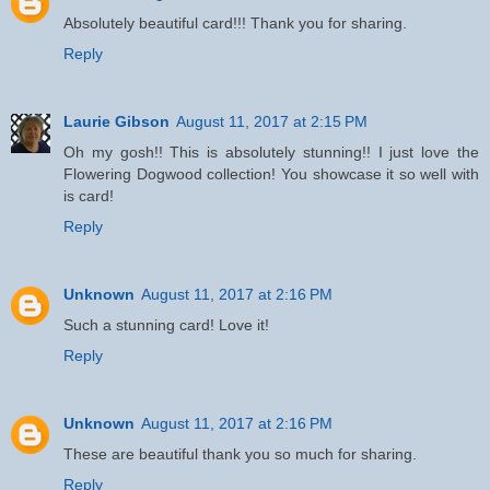
Absolutely beautiful card!!! Thank you for sharing.
Reply
Laurie Gibson
August 11, 2017 at 2:15 PM
Oh my gosh!! This is absolutely stunning!! I just love the
Flowering Dogwood collection! You showcase it so well with
is card!
Reply
Unknown
August 11, 2017 at 2:16 PM
Such a stunning card! Love it!
Reply
Unknown
August 11, 2017 at 2:16 PM
These are beautiful thank you so much for sharing.
Reply