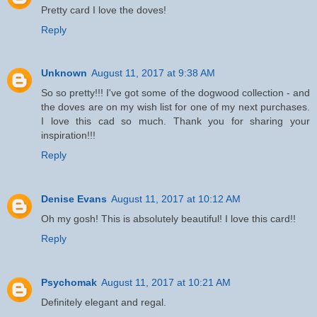
Pretty card I love the doves!
Reply
Unknown
August 11, 2017 at 9:38 AM
So so pretty!!! I've got some of the dogwood collection - and
the doves are on my wish list for one of my next purchases.
I love this cad so much. Thank you for sharing your
inspiration!!!
Reply
Denise Evans
August 11, 2017 at 10:12 AM
Oh my gosh! This is absolutely beautiful! I love this card!!
Reply
Psychomak
August 11, 2017 at 10:21 AM
Definitely elegant and regal.