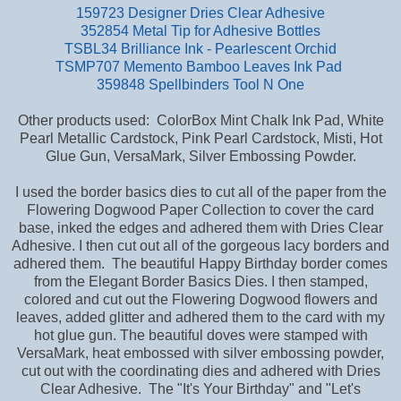
159723 Designer Dries Clear Adhesive
352854 Metal Tip for Adhesive Bottles
TSBL34 Brilliance Ink - Pearlescent Orchid
TSMP707 Memento Bamboo Leaves Ink Pad
359848 Spellbinders Tool N One
Other products used: ColorBox Mint Chalk Ink Pad, White
Pearl Metallic Cardstock, Pink Pearl Cardstock, Misti, Hot
Glue Gun, VersaMark, Silver Embossing Powder.
I used the border basics dies to cut all of the paper from the
Flowering Dogwood Paper Collection to cover the card
base,
inked the edges and adhered them with Dries Clear
Adhesive. I then cut out all of the gorgeous lacy borders and
adhered them. The beautiful Happy Birthday border comes
from the Elegant Border Basics Dies. I then stamped,
colored and cut out the Flowering Dogwood flowers and
leaves, added glitter and adhered them to the card with my
hot glue gun. The beautiful doves were stamped with
VersaMark, heat embossed with silver embossing powder,
cut out with the coordinating dies and adhered with Dries
Clear Adhesive. The "It's Your Birthday" and "Let's