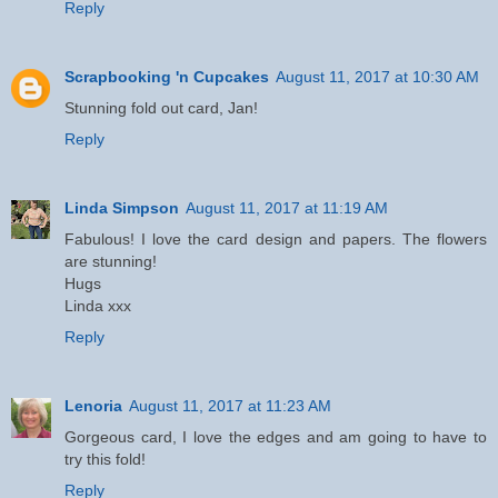
Reply
Scrapbooking 'n Cupcakes
August 11, 2017 at 10:30 AM
Stunning fold out card, Jan!
Reply
Linda Simpson
August 11, 2017 at 11:19 AM
Fabulous! I love the card design and papers. The flowers
are stunning!
Hugs
Linda xxx
Reply
Lenoria
August 11, 2017 at 11:23 AM
Gorgeous card, I love the edges and am going to have to
try this fold!
Reply