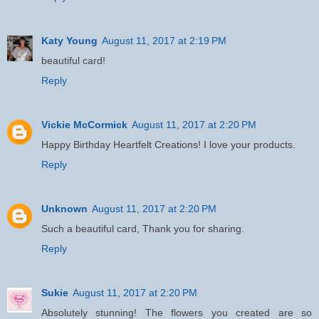
Katy Young
August 11, 2017 at 2:19 PM
beautiful card!
Reply
Vickie McCormick
August 11, 2017 at 2:20 PM
Happy Birthday Heartfelt Creations! I love your products.
Reply
Unknown
August 11, 2017 at 2:20 PM
Such a beautiful card, Thank you for sharing.
Reply
Sukie
August 11, 2017 at 2:20 PM
Absolutely stunning! The flowers you created are so