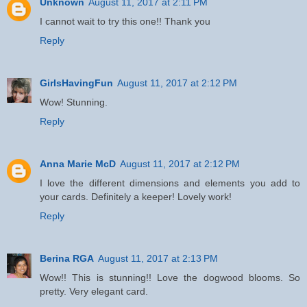
Unknown
August 11, 2017 at 2:11 PM
I cannot wait to try this one!! Thank you
Reply
GirlsHavingFun
August 11, 2017 at 2:12 PM
Wow! Stunning.
Reply
Anna Marie McD
August 11, 2017 at 2:12 PM
I love the different dimensions and elements you add to
your cards. Definitely a keeper! Lovely work!
Reply
Berina RGA
August 11, 2017 at 2:13 PM
Wow!! This is stunning!! Love the dogwood blooms. So
pretty. Very elegant card.