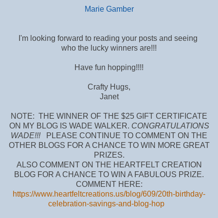
Marie Gamber
I'm looking forward to reading your posts and seeing
who the lucky winners are!!!
Have fun hopping!!!!
Crafty Hugs,
Janet
NOTE: THE WINNER OF THE $25 GIFT CERTIFICATE
ON MY BLOG IS WADE WALKER.
CONGRATULATIONS
WADE!!!
PLEASE CONTINUE TO COMMENT ON THE
OTHER BLOGS FOR A CHANCE TO WIN MORE GREAT
PRIZES.
ALSO COMMENT ON THE HEARTFELT CREATION
BLOG FOR A CHANCE TO WIN A FABULOUS PRIZE.
COMMENT HERE:
https://www.heartfeltcreations.us/blog/609/20th-birthday-
celebration-savings-and-blog-hop