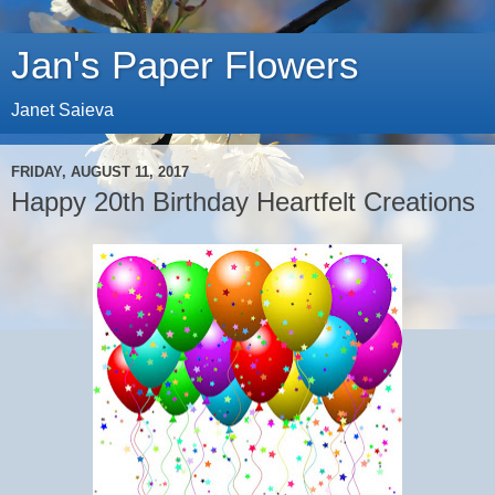
Jan's Paper Flowers
Janet Saieva
FRIDAY, AUGUST 11, 2017
Happy 20th Birthday Heartfelt Creations