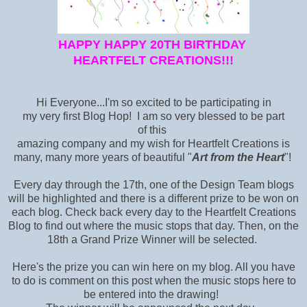
HAPPY HAPPY 20TH BIRTHDAY
HEARTFELT CREATIONS!!!
Hi Everyone...I'm so excited to be participating in
my very first Blog Hop! I am so very blessed to be part
of this
amazing company and my wish for Heartfelt Creations is
many, many more years of beautiful "
Art from the Heart
"!
Every day through the 17th, one of the Design Team blogs
will be highlighted and there is a different prize to be won on
each blog. Check back every day to the Heartfelt Creations
Blog
to find out where the music stops that day. Then, on the
18th a Grand Prize Winner will be selected.
Here's the prize you can win here on my blog. All you have
to do is comment on this post when the music stops here to
be entered into the drawing!