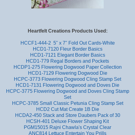
Heartfelt Creations Products Used:
HCCF1-444-2 5" x 7" Fold Out Cards-White
HCD1-7120 Fleur Border Basics
HCD1-7121 Elegant Border Basics
HCD1-779 Regal Borders and Pockets
HCDP1-275 Flowering Dogwood Paper Collection
HCD1-7129 Flowering Dogwood Die
HCPC-3773 Flowering Dogwood Cling Stamp Set
HCD1-7131 Flowering Dogwood and Doves Die
HCPC-3775 Flowering Dogwood and Doves Cling Stamp
Set
HCPC-3785 Small Classic Petunia Cling Stamp Set
HCD2 Cut Mat Create 1B Die
HCDA2-450 Stack and Store Daubers Pack of 30
HCSH-401 Deluxe Flower Shaping Kit
PGM15015 Rajni Chawla's Crystal Clear
ANC814 Lettuce Entertain You Prills