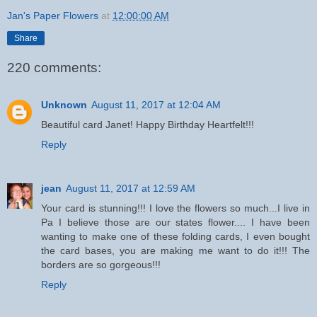
Jan's Paper Flowers
at
12:00:00 AM
Share
220 comments:
Unknown
August 11, 2017 at 12:04 AM
Beautiful card Janet! Happy Birthday Heartfelt!!!
Reply
jean
August 11, 2017 at 12:59 AM
Your card is stunning!!! I love the flowers so much...I live in
Pa I believe those are our states flower.... I have been
wanting to make one of these folding cards, I even bought
the card bases, you are making me want to do it!!! The
borders are so gorgeous!!!
Reply