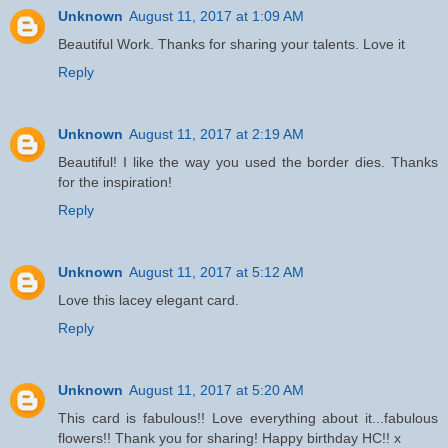
Unknown
August 11, 2017 at 1:09 AM
Beautiful Work. Thanks for sharing your talents. Love it
Reply
Unknown
August 11, 2017 at 2:19 AM
Beautiful! I like the way you used the border dies. Thanks
for the inspiration!
Reply
Unknown
August 11, 2017 at 5:12 AM
Love this lacey elegant card.
Reply
Unknown
August 11, 2017 at 5:20 AM
This card is fabulous!! Love everything about it...fabulous
flowers!! Thank you for sharing! Happy birthday HC!! x