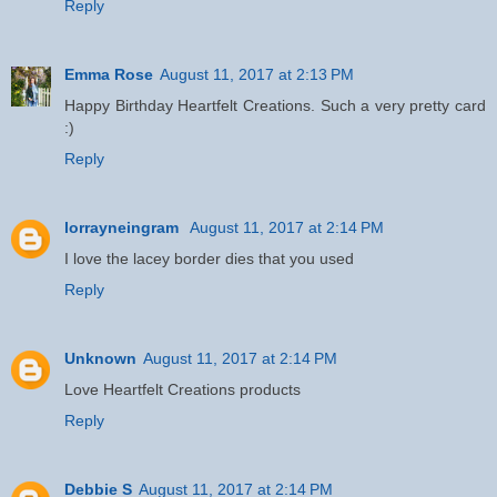
Reply
Emma Rose
August 11, 2017 at 2:13 PM
Happy Birthday Heartfelt Creations. Such a very pretty card
:)
Reply
lorrayneingram
August 11, 2017 at 2:14 PM
I love the lacey border dies that you used
Reply
Unknown
August 11, 2017 at 2:14 PM
Love Heartfelt Creations products
Reply
Debbie S
August 11, 2017 at 2:14 PM