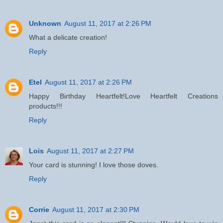
Unknown
August 11, 2017 at 2:26 PM
What a delicate creation!
Reply
Etel
August 11, 2017 at 2:26 PM
Happy Birthday Heartfelt!Love Heartfelt Creations
products!!!
Reply
Lois
August 11, 2017 at 2:27 PM
Your card is stunning! I love those doves.
Reply
Corrie
August 11, 2017 at 2:30 PM