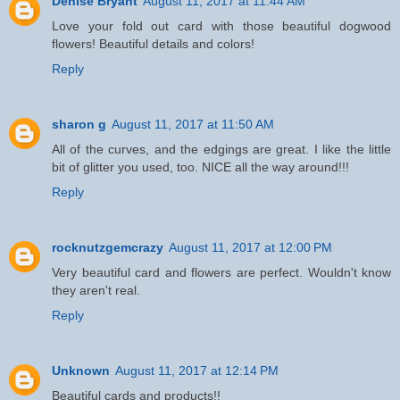
Denise Bryant
August 11, 2017 at 11:44 AM
Love your fold out card with those beautiful dogwood
flowers! Beautiful details and colors!
Reply
sharon g
August 11, 2017 at 11:50 AM
All of the curves, and the edgings are great. I like the little
bit of glitter you used, too. NICE all the way around!!!
Reply
rocknutzgemcrazy
August 11, 2017 at 12:00 PM
Very beautiful card and flowers are perfect. Wouldn't know
they aren't real.
Reply
Unknown
August 11, 2017 at 12:14 PM
Beautiful cards and products!!