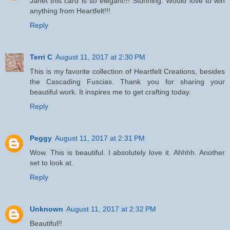
Janet this card is so elegant!!! Stunning. Would love to win
anything from Heartfelt!!!
Reply
Terri C
August 11, 2017 at 2:30 PM
This is my favorite collection of Heartfelt Creations, besides
the Cascading Fuscias. Thank you for sharing your
beautiful work. It inspires me to get crafting today.
Reply
Peggy
August 11, 2017 at 2:31 PM
Wow. This is beautiful. I absolutely love it. Ahhhh. Another
set to look at.
Reply
Unknown
August 11, 2017 at 2:32 PM
Beautiful!!