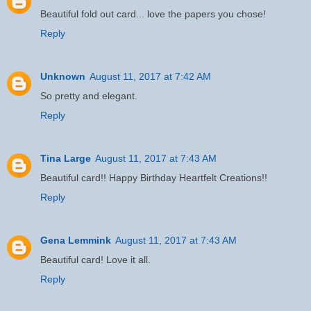
Beautiful fold out card... love the papers you chose!
Reply
Unknown
August 11, 2017 at 7:42 AM
So pretty and elegant.
Reply
Tina Large
August 11, 2017 at 7:43 AM
Beautiful card!! Happy Birthday Heartfelt Creations!!
Reply
Gena Lemmink
August 11, 2017 at 7:43 AM
Beautiful card! Love it all.
Reply