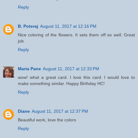
Reply
B. Poteraj
August 11, 2017 at 12:16 PM
Nice coloring of the flowers. It sets them off so well. Great
job.
Reply
Maria Pane
August 11, 2017 at 12:33 PM
wow! what a great card. I love this card. I would love to
make something similar. Happy Birthday HC!
Reply
Diane
August 11, 2017 at 12:37 PM
Beautiful work, love the colors
Reply