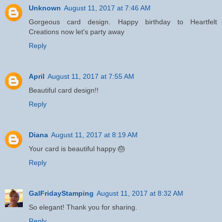
Unknown
August 11, 2017 at 7:46 AM
Gorgeous card design. Happy birthday to Heartfelt
Creations now let's party away
Reply
April
August 11, 2017 at 7:55 AM
Beautiful card design!!
Reply
Diana
August 11, 2017 at 8:19 AM
Your card is beautiful happy 🎂
Reply
GalFridayStamping
August 11, 2017 at 8:32 AM
So elegant! Thank you for sharing.
Reply