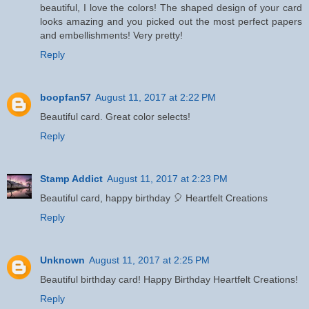
beautiful, I love the colors! The shaped design of your card
looks amazing and you picked out the most perfect papers
and embellishments! Very pretty!
Reply
boopfan57
August 11, 2017 at 2:22 PM
Beautiful card. Great color selects!
Reply
Stamp Addict
August 11, 2017 at 2:23 PM
Beautiful card, happy birthday 🎈 Heartfelt Creations
Reply
Unknown
August 11, 2017 at 2:25 PM
Beautiful birthday card! Happy Birthday Heartfelt Creations!
Reply