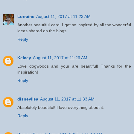
Lorraine
August 11, 2017 at 11:23 AM
Another beautiful card. I get so inspired by all the wonderful
ideas shared on the blogs.
Reply
Kelcey
August 11, 2017 at 11:26 AM
Love dogwoods and your are beautiful! Thanks for the
inspiration!
Reply
disneylisa
August 11, 2017 at 11:33 AM
Absolutely beautiful! I love everything about it.
Reply