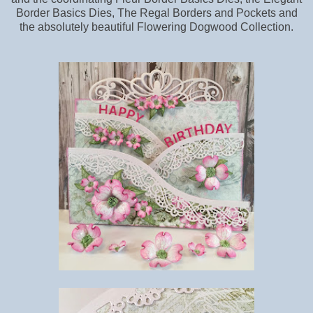
Border Basics Dies, The Regal Borders and Pockets and
the absolutely beautiful Flowering Dogwood Collection.