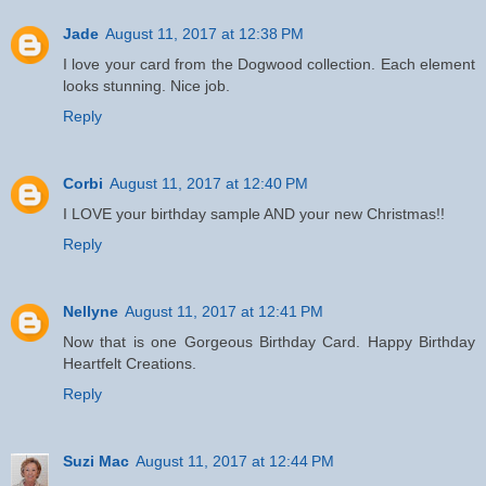
Jade
August 11, 2017 at 12:38 PM
I love your card from the Dogwood collection. Each element
looks stunning. Nice job.
Reply
Corbi
August 11, 2017 at 12:40 PM
I LOVE your birthday sample AND your new Christmas!!
Reply
Nellyne
August 11, 2017 at 12:41 PM
Now that is one Gorgeous Birthday Card. Happy Birthday
Heartfelt Creations.
Reply
Suzi Mac
August 11, 2017 at 12:44 PM