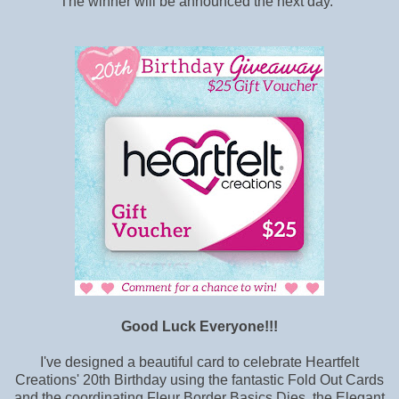
The winner will be announced the next day.
Good Luck Everyone!!!
I've designed a beautiful card to celebrate Heartfelt
Creations' 20th Birthday using the fantastic Fold Out Cards
and the coordinating Fleur Border Basics Dies, the Elegant