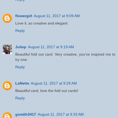
flowergirl
August 11, 2017 at 9:09 AM
Love it..so creative and elegant
Reply
Juliep
August 11, 2017 at 9:19 AM
Beautiful fold out card. Very creative, you've inspired me to
try one.
Reply
LaNette
August 11, 2017 at 9:29 AM
Beautiful card, love the fold out cards!
Reply
gsmith3417
August 11, 2017 at 9:33 AM