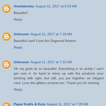
Amelialesley
August 11, 2017 at 6:03 AM
Beautiful!
Reply
Unknown
August 11, 2017 at 7:18 AM
Beautiful card! Love the Dogwood flowers.
Reply
Unknown
August 11, 2017 at 7:32 AM
Oh my gosh its so beautiful. Everything is so pretty I can't
get over it. Its hard to mess up with the products your
working with right...but still, you put together an elegant
card. Love the glittery accents too. Thank you for sharing
Reply
Paper Krafts & Kuts
August 11, 2017 at 7:39 AM