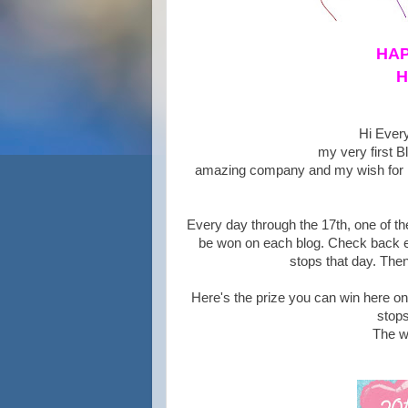
HAP
H
Hi Every
my very first B
amazing company and my wish for He
Every day through the 17th, one of the
be won on each blog. Check back ev
stops that day. Then
Here's the prize you can win here o
stops
The w