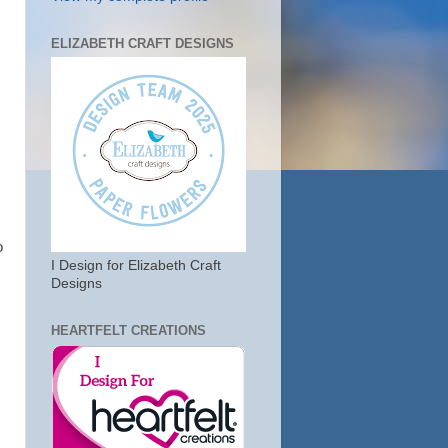
ELIZABETH CRAFT DESIGNS
o
I Design for Elizabeth Craft
Designs
HEARTFELT CREATIONS