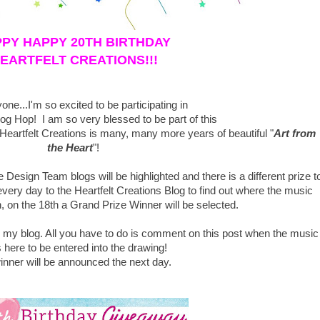
PY HAPPY 20TH BIRTHDAY
EARTFELT CREATIONS!!!
one...I'm so excited to be participating in
log Hop! I am so very blessed to be part of this
artfelt Creations is many, many more years of beautiful "
Art from
the Heart
"!
 Design Team blogs will be highlighted and there is a different prize t
ery day to the Heartfelt Creations Blog
to find out where the music
, on the 18th a Grand Prize Winner will be selected.
n my blog. All you have to do is comment on this post when the music
 here to be entered into the drawing!
inner will be announced the next day.