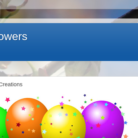
lowers
Creations