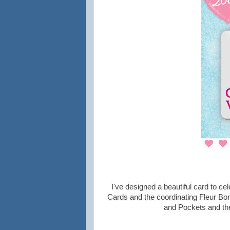
I've designed a beautiful card to ce
Cards and the coordinating Fleur Bo
and Pockets and the