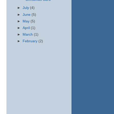
►
July
(4)
►
June
(5)
►
May
(5)
►
April
(1)
►
March
(1)
►
February
(2)