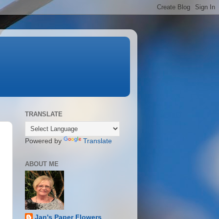
TRANSLATE
Powered by
Translate
ABOUT ME
Jan's Paper Flowers