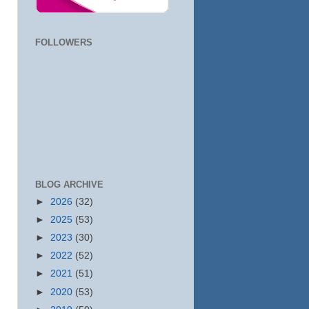
FOLLOWERS
BLOG ARCHIVE
►
2026
(32)
►
2025
(53)
►
2023
(30)
►
2022
(52)
►
2021
(51)
►
2020
(53)