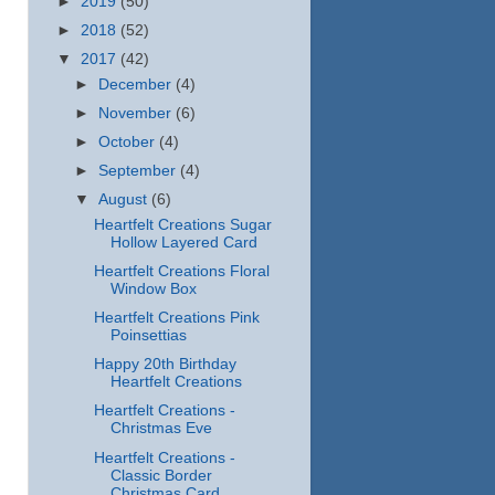
►
2019
(50)
►
2018
(52)
▼
2017
(42)
►
December
(4)
►
November
(6)
►
October
(4)
►
September
(4)
▼
August
(6)
Heartfelt Creations Sugar
Hollow Layered Card
Heartfelt Creations Floral
Window Box
Heartfelt Creations Pink
Poinsettias
Happy 20th Birthday
Heartfelt Creations
Heartfelt Creations -
Christmas Eve
Heartfelt Creations -
Classic Border
Christmas Card