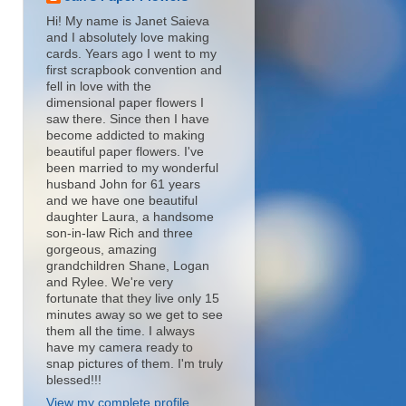
Hi! My name is Janet Saieva
and I absolutely love making
cards. Years ago I went to my
first scrapbook convention and
fell in love with the
dimensional paper flowers I
saw there. Since then I have
become addicted to making
beautiful paper flowers. I've
been married to my wonderful
husband John for 61 years
and we have one beautiful
daughter Laura, a handsome
son-in-law Rich and three
gorgeous, amazing
grandchildren Shane, Logan
and Rylee. We're very
fortunate that they live only 15
minutes away so we get to see
them all the time. I always
have my camera ready to
snap pictures of them. I'm truly
blessed!!!
View my complete profile