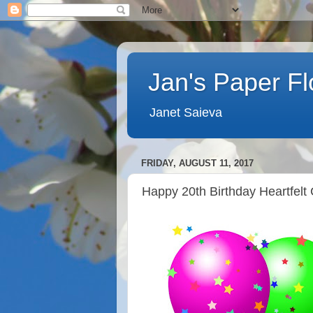
Jan's Paper F
Janet Saieva
FRIDAY, AUGUST 11, 2017
Happy 20th Birthday Heartfelt 