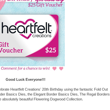
Good Luck Everyone!!!
lebrate Heartfelt Creations' 20th Birthday using the fantastic Fold Out
rder Basics Dies, the Elegant Border Basics Dies, The Regal Borders
 absolutely beautiful Flowering Dogwood Collection.