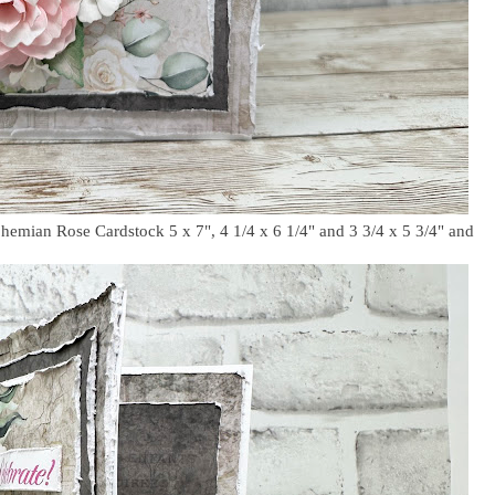
ohemian Rose Cardstock 5 x 7", 4 1/4 x 6 1/4" and 3 3/4 x 5 3/4" and