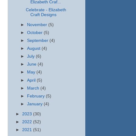
Elizabeth Craf...
Celebrate - Elizabeth
Craft Designs
►
November
(5)
►
October
(5)
►
September
(4)
►
August
(4)
►
July
(6)
►
June
(4)
►
May
(4)
►
April
(5)
►
March
(4)
►
February
(5)
►
January
(4)
►
2023
(30)
►
2022
(52)
►
2021
(51)