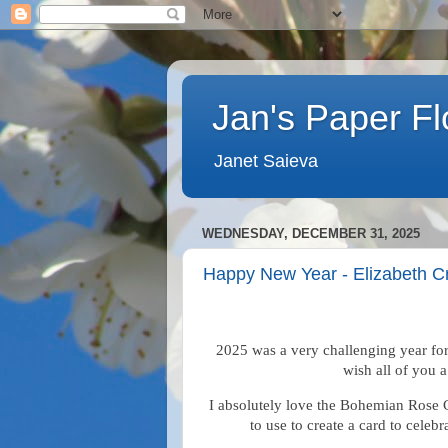
Jan's Paper F
Janet Saieva
WEDNESDAY, DECEMBER 31, 2025
Happy New Year - Elizabeth C
2025 was a very challenging year for
wish all of you 
I absolutely love the Bohemian Rose C
to use to create a card to cele