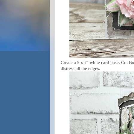
Create a 5 x 7" white card base. Cut B
distress all the edges.