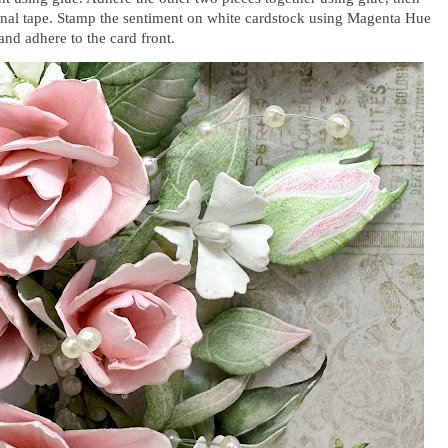
onal tape. Stamp the sentiment on white cardstock using Magenta Hue
and adhere to the card front.