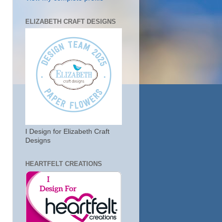
ELIZABETH CRAFT DESIGNS
I Design for Elizabeth Craft
Designs
HEARTFELT CREATIONS