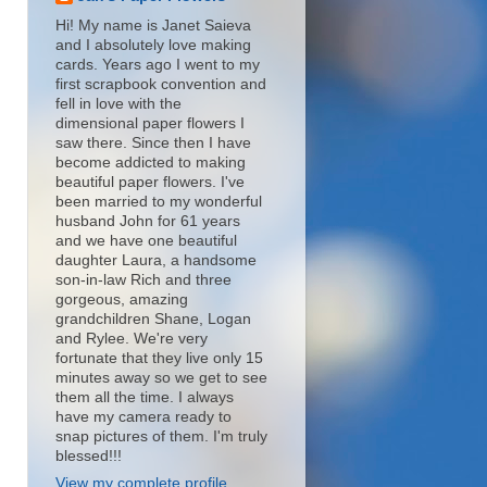
Hi! My name is Janet Saieva
and I absolutely love making
cards. Years ago I went to my
first scrapbook convention and
fell in love with the
dimensional paper flowers I
saw there. Since then I have
become addicted to making
beautiful paper flowers. I've
been married to my wonderful
husband John for 61 years
and we have one beautiful
daughter Laura, a handsome
son-in-law Rich and three
gorgeous, amazing
grandchildren Shane, Logan
and Rylee. We're very
fortunate that they live only 15
minutes away so we get to see
them all the time. I always
have my camera ready to
snap pictures of them. I'm truly
blessed!!!
View my complete profile