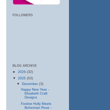
FOLLOWERS
BLOG ARCHIVE
►
2026
(32)
▼
2025
(53)
▼
December
(3)
Happy New Year -
Elizabeth Craft
Designs
Festive Holly Meets
Bohemian Rose -