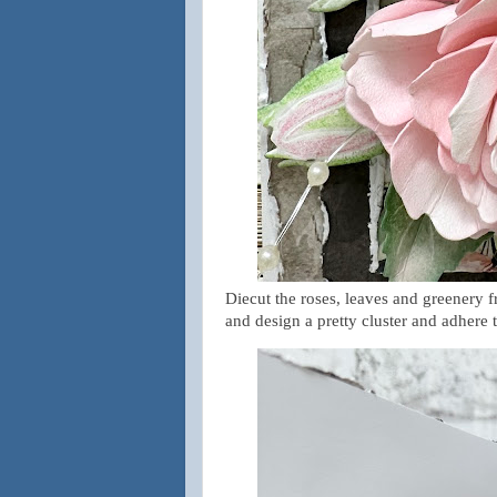
Diecut the roses, leaves and greenery f
and design a pretty cluster and adhere t