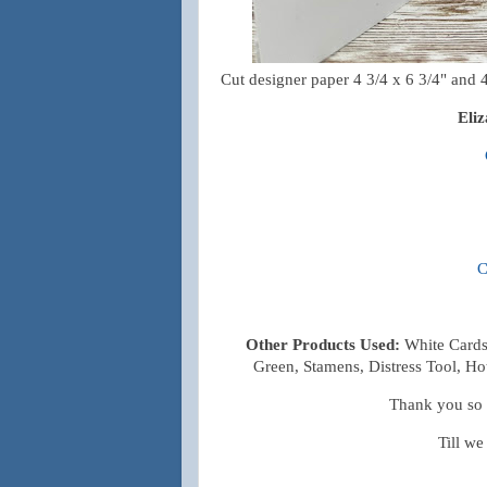
Cut designer paper 4 3/4 x 6 3/4" and 4 
Eli
C
Other Products Used:
White Cards
Green, Stamens, Distress Tool, Ho
Thank you so m
Till we