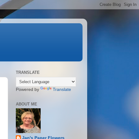
TRANSLATE
Powered by
Translate
ABOUT ME
Jan's Paper Flowers