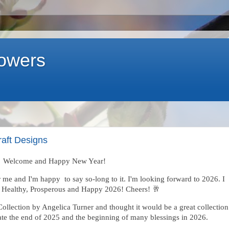
lowers
raft Designs
Welcome and Happy New Year!
 me and I'm happy to say so-long to it. I'm looking forward to 2026. I
a Healthy, Prosperous and Happy 2026! Cheers! 🥂
ollection by Angelica Turner and thought it would be a great collection
brate the end of 2025 and the beginning of many blessings in 2026.