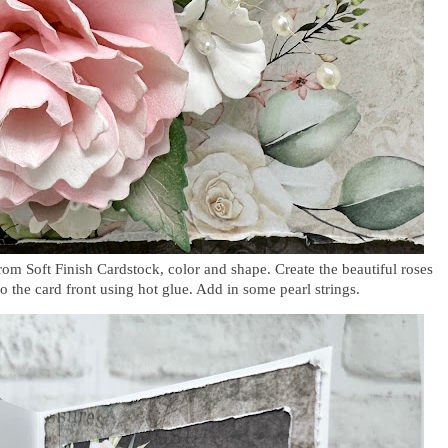
rom Soft Finish Cardstock, color and shape. Create the beautiful roses
o the card front using hot glue. Add in some pearl strings.