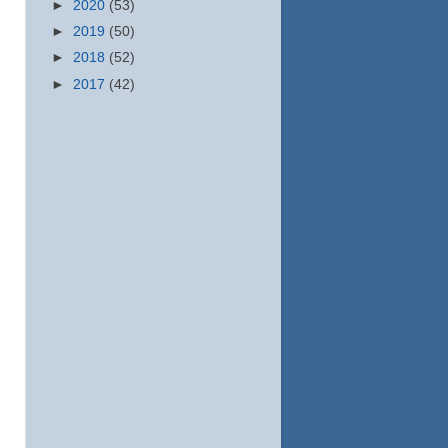
►
2020
(53)
►
2019
(50)
►
2018
(52)
►
2017
(42)