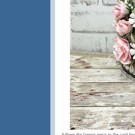
Adhere the largest piece to the card fr