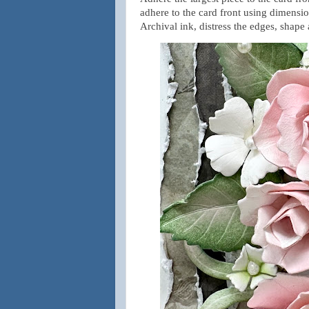
adhere to the card front using dimensi
Archival ink, distress the edges, shape 