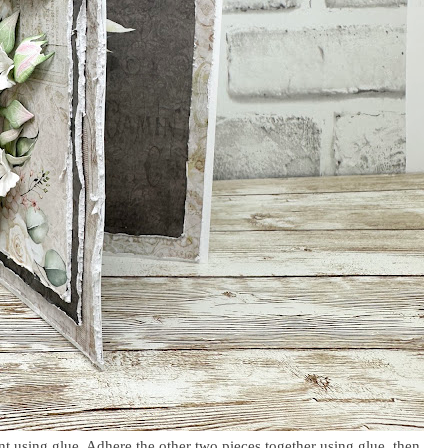
ont using glue. Adhere the other two pieces together using glue, then