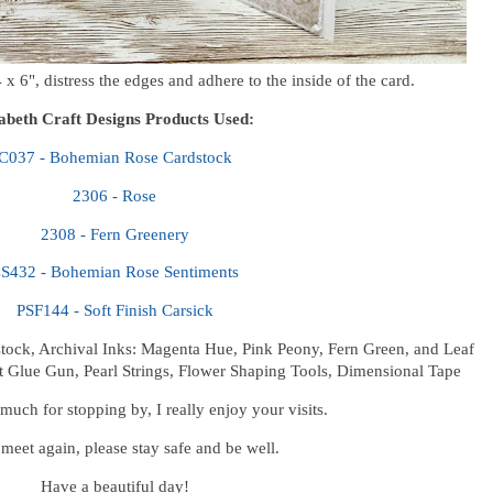
x 6", distress the edges and adhere to the inside of the card.
zabeth Craft Designs Products Used:
C037 - Bohemian Rose Cardstock
2306 - Rose
2308 - Fern Greenery
S432 - Bohemian Rose Sentiments
PSF144 - Soft Finish Carsick
tock, Archival Inks: Magenta Hue, Pink Peony, Fern Green, and Leaf
t Glue Gun, Pearl Strings, Flower Shaping Tools, Dimensional Tape
uch for stopping by, I really enjoy your visits.
 meet again, please stay safe and be well.
Have a beautiful day!