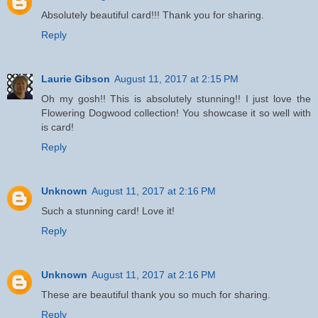
Absolutely beautiful card!!! Thank you for sharing.
Reply
Laurie Gibson
August 11, 2017 at 2:15 PM
Oh my gosh!! This is absolutely stunning!! I just love the
Flowering Dogwood collection! You showcase it so well with
is card!
Reply
Unknown
August 11, 2017 at 2:16 PM
Such a stunning card! Love it!
Reply
Unknown
August 11, 2017 at 2:16 PM
These are beautiful thank you so much for sharing.
Reply