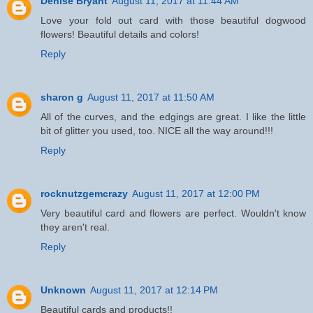
Denise Bryant
August 11, 2017 at 11:44 AM
Love your fold out card with those beautiful dogwood
flowers! Beautiful details and colors!
Reply
sharon g
August 11, 2017 at 11:50 AM
All of the curves, and the edgings are great. I like the little
bit of glitter you used, too. NICE all the way around!!!
Reply
rocknutzgemcrazy
August 11, 2017 at 12:00 PM
Very beautiful card and flowers are perfect. Wouldn't know
they aren't real.
Reply
Unknown
August 11, 2017 at 12:14 PM
Beautiful cards and products!!