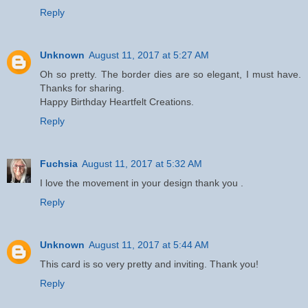
Reply
Unknown
August 11, 2017 at 5:27 AM
Oh so pretty. The border dies are so elegant, I must have.
Thanks for sharing.
Happy Birthday Heartfelt Creations.
Reply
Fuchsia
August 11, 2017 at 5:32 AM
I love the movement in your design thank you .
Reply
Unknown
August 11, 2017 at 5:44 AM
This card is so very pretty and inviting. Thank you!
Reply