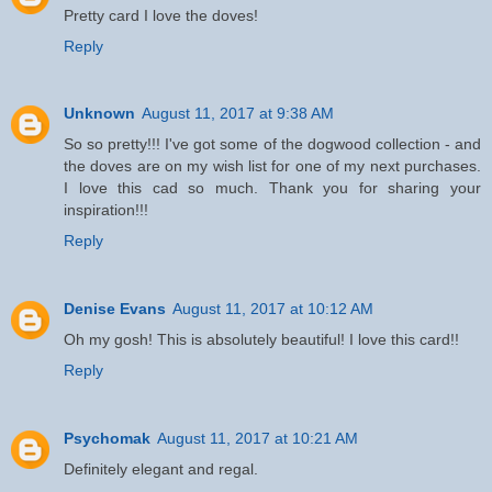
Pretty card I love the doves!
Reply
Unknown
August 11, 2017 at 9:38 AM
So so pretty!!! I've got some of the dogwood collection - and
the doves are on my wish list for one of my next purchases.
I love this cad so much. Thank you for sharing your
inspiration!!!
Reply
Denise Evans
August 11, 2017 at 10:12 AM
Oh my gosh! This is absolutely beautiful! I love this card!!
Reply
Psychomak
August 11, 2017 at 10:21 AM
Definitely elegant and regal.