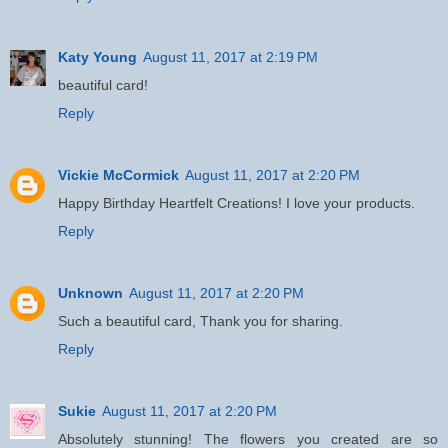
Katy Young
August 11, 2017 at 2:19 PM
beautiful card!
Reply
Vickie McCormick
August 11, 2017 at 2:20 PM
Happy Birthday Heartfelt Creations! I love your products.
Reply
Unknown
August 11, 2017 at 2:20 PM
Such a beautiful card, Thank you for sharing.
Reply
Sukie
August 11, 2017 at 2:20 PM
Absolutely stunning! The flowers you created are so