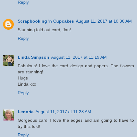
Reply
Scrapbooking 'n Cupcakes
August 11, 2017 at 10:30 AM
Stunning fold out card, Jan!
Reply
Linda Simpson
August 11, 2017 at 11:19 AM
Fabulous! I love the card design and papers. The flowers
are stunning!
Hugs
Linda xxx
Reply
Lenoria
August 11, 2017 at 11:23 AM
Gorgeous card, I love the edges and am going to have to
try this fold!
Reply