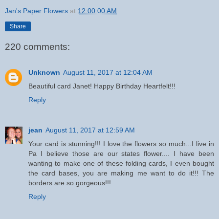
Jan's Paper Flowers
at
12:00:00 AM
Share
220 comments:
Unknown
August 11, 2017 at 12:04 AM
Beautiful card Janet! Happy Birthday Heartfelt!!!
Reply
jean
August 11, 2017 at 12:59 AM
Your card is stunning!!! I love the flowers so much...I live in
Pa I believe those are our states flower.... I have been
wanting to make one of these folding cards, I even bought
the card bases, you are making me want to do it!!! The
borders are so gorgeous!!!
Reply