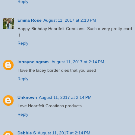
Reply
Emma Rose
August 11, 2017 at 2:13 PM
Happy Birthday Heartfelt Creations. Such a very pretty card
:)
Reply
lorrayneingram
August 11, 2017 at 2:14 PM
I love the lacey border dies that you used
Reply
Unknown
August 11, 2017 at 2:14 PM
Love Heartfelt Creations products
Reply
Debbie S
August 11, 2017 at 2:14 PM