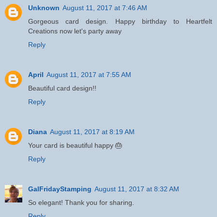
Unknown
August 11, 2017 at 7:46 AM
Gorgeous card design. Happy birthday to Heartfelt
Creations now let's party away
Reply
April
August 11, 2017 at 7:55 AM
Beautiful card design!!
Reply
Diana
August 11, 2017 at 8:19 AM
Your card is beautiful happy 🎂
Reply
GalFridayStamping
August 11, 2017 at 8:32 AM
So elegant! Thank you for sharing.
Reply