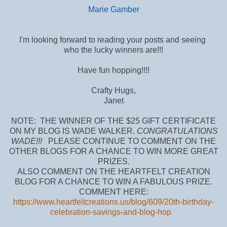
Marie Gamber
I'm looking forward to reading your posts and seeing
who the lucky winners are!!!
Have fun hopping!!!!
Crafty Hugs,
Janet
NOTE: THE WINNER OF THE $25 GIFT CERTIFICATE
ON MY BLOG IS WADE WALKER.
CONGRATULATIONS
WADE!!!
PLEASE CONTINUE TO COMMENT ON THE
OTHER BLOGS FOR A CHANCE TO WIN MORE GREAT
PRIZES.
ALSO COMMENT ON THE HEARTFELT CREATION
BLOG FOR A CHANCE TO WIN A FABULOUS PRIZE.
COMMENT HERE:
https://www.heartfeltcreations.us/blog/609/20th-birthday-
celebration-savings-and-blog-hop