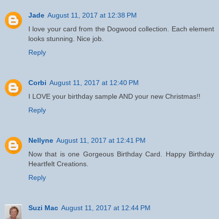
Jade
August 11, 2017 at 12:38 PM
I love your card from the Dogwood collection. Each element
looks stunning. Nice job.
Reply
Corbi
August 11, 2017 at 12:40 PM
I LOVE your birthday sample AND your new Christmas!!
Reply
Nellyne
August 11, 2017 at 12:41 PM
Now that is one Gorgeous Birthday Card. Happy Birthday
Heartfelt Creations.
Reply
Suzi Mac
August 11, 2017 at 12:44 PM