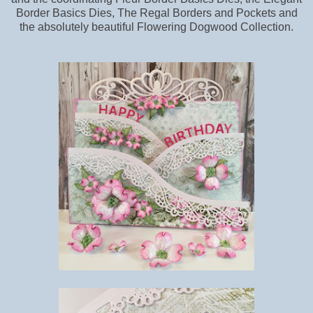
Border Basics Dies, The Regal Borders and Pockets and
the absolutely beautiful Flowering Dogwood Collection.