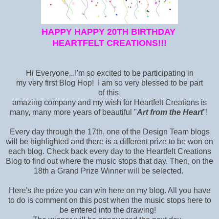
HAPPY HAPPY 20TH BIRTHDAY
HEARTFELT CREATIONS!!!
Hi Everyone...I'm so excited to be participating in
my very first Blog Hop! I am so very blessed to be part
of this
amazing company and my wish for Heartfelt Creations is
many, many more years of beautiful "
Art from the Heart
"!
Every day through the 17th, one of the Design Team blogs
will be highlighted and there is a different prize to be won on
each blog. Check back every day to the Heartfelt Creations
Blog
to find out where the music stops that day. Then, on the
18th a Grand Prize Winner will be selected.
Here's the prize you can win here on my blog. All you have
to do is comment on this post when the music stops here to
be entered into the drawing!