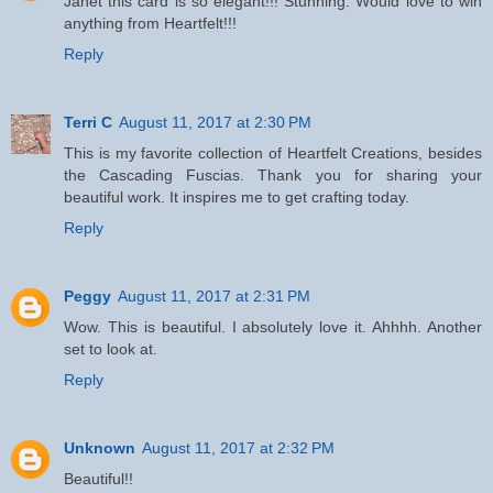
Janet this card is so elegant!!! Stunning. Would love to win
anything from Heartfelt!!!
Reply
Terri C
August 11, 2017 at 2:30 PM
This is my favorite collection of Heartfelt Creations, besides
the Cascading Fuscias. Thank you for sharing your
beautiful work. It inspires me to get crafting today.
Reply
Peggy
August 11, 2017 at 2:31 PM
Wow. This is beautiful. I absolutely love it. Ahhhh. Another
set to look at.
Reply
Unknown
August 11, 2017 at 2:32 PM
Beautiful!!