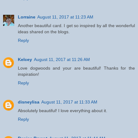
Lorraine
August 11, 2017 at 11:23 AM
Another beautiful card. I get so inspired by all the wonderful
ideas shared on the blogs.
Reply
Kelcey
August 11, 2017 at 11:26 AM
Love dogwoods and your are beautiful! Thanks for the
inspiration!
Reply
disneylisa
August 11, 2017 at 11:33 AM
Absolutely beautiful! I love everything about it.
Reply