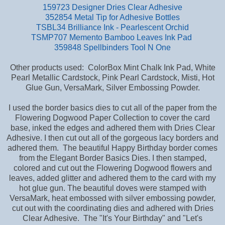
159723 Designer Dries Clear Adhesive
352854 Metal Tip for Adhesive Bottles
TSBL34 Brilliance Ink - Pearlescent Orchid
TSMP707 Memento Bamboo Leaves Ink Pad
359848 Spellbinders Tool N One
Other products used: ColorBox Mint Chalk Ink Pad, White
Pearl Metallic Cardstock, Pink Pearl Cardstock, Misti, Hot
Glue Gun, VersaMark, Silver Embossing Powder.
I used the border basics dies to cut all of the paper from the
Flowering Dogwood Paper Collection to cover the card
base,
inked the edges and adhered them with Dries Clear
Adhesive. I then cut out all of the gorgeous lacy borders and
adhered them. The beautiful Happy Birthday border comes
from the Elegant Border Basics Dies. I then stamped,
colored and cut out the Flowering Dogwood flowers and
leaves, added glitter and adhered them to the card with my
hot glue gun. The beautiful doves were stamped with
VersaMark, heat embossed with silver embossing powder,
cut out with the coordinating dies and adhered with Dries
Clear Adhesive. The "It's Your Birthday" and "Let's