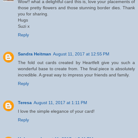
Wow!! what a delightful card this is, love your placements of
those pretty flowers and those stunning border dies. Thank
you for sharing.
Hugs
Suzi x
Reply
Sandra Heitman
August 11, 2017 at 12:55 PM
The fold out cards created by Heartfelt give you such a
wonderful base to create from. The final piece is absolutely
incredible. A great way to impress your friends and family.
Reply
Teresa
August 11, 2017 at 1:11 PM
I love the simple elegance of your card!
Reply