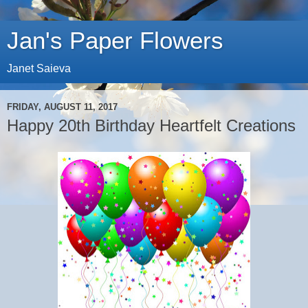
Jan's Paper Flowers
Janet Saieva
FRIDAY, AUGUST 11, 2017
Happy 20th Birthday Heartfelt Creations