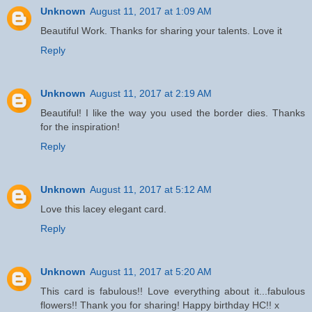
Unknown
August 11, 2017 at 1:09 AM
Beautiful Work. Thanks for sharing your talents. Love it
Reply
Unknown
August 11, 2017 at 2:19 AM
Beautiful! I like the way you used the border dies. Thanks
for the inspiration!
Reply
Unknown
August 11, 2017 at 5:12 AM
Love this lacey elegant card.
Reply
Unknown
August 11, 2017 at 5:20 AM
This card is fabulous!! Love everything about it...fabulous
flowers!! Thank you for sharing! Happy birthday HC!! x