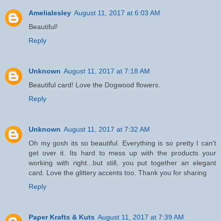
Amelialesley
August 11, 2017 at 6:03 AM
Beautiful!
Reply
Unknown
August 11, 2017 at 7:18 AM
Beautiful card! Love the Dogwood flowers.
Reply
Unknown
August 11, 2017 at 7:32 AM
Oh my gosh its so beautiful. Everything is so pretty I can't
get over it. Its hard to mess up with the products your
working with right...but still, you put together an elegant
card. Love the glittery accents too. Thank you for sharing
Reply
Paper Krafts & Kuts
August 11, 2017 at 7:39 AM