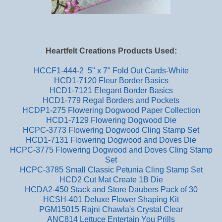
Heartfelt Creations Products Used:
HCCF1-444-2 5" x 7" Fold Out Cards-White
HCD1-7120 Fleur Border Basics
HCD1-7121 Elegant Border Basics
HCD1-779 Regal Borders and Pockets
HCDP1-275 Flowering Dogwood Paper Collection
HCD1-7129 Flowering Dogwood Die
HCPC-3773 Flowering Dogwood Cling Stamp Set
HCD1-7131 Flowering Dogwood and Doves Die
HCPC-3775 Flowering Dogwood and Doves Cling Stamp
Set
HCPC-3785 Small Classic Petunia Cling Stamp Set
HCD2 Cut Mat Create 1B Die
HCDA2-450 Stack and Store Daubers Pack of 30
HCSH-401 Deluxe Flower Shaping Kit
PGM15015 Rajni Chawla's Crystal Clear
ANC814 Lettuce Entertain You Prills