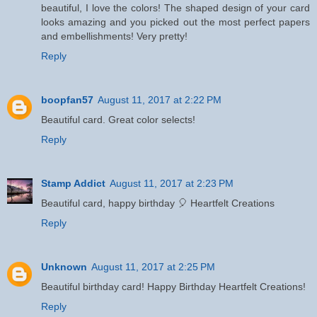
beautiful, I love the colors! The shaped design of your card
looks amazing and you picked out the most perfect papers
and embellishments! Very pretty!
Reply
boopfan57
August 11, 2017 at 2:22 PM
Beautiful card. Great color selects!
Reply
Stamp Addict
August 11, 2017 at 2:23 PM
Beautiful card, happy birthday 🎈 Heartfelt Creations
Reply
Unknown
August 11, 2017 at 2:25 PM
Beautiful birthday card! Happy Birthday Heartfelt Creations!
Reply