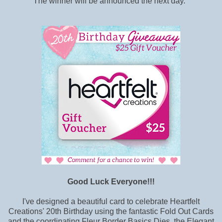
The winner will be announced the next day.
Good Luck Everyone!!!
I've designed a beautiful card to celebrate Heartfelt
Creations' 20th Birthday using the fantastic Fold Out Cards
and the coordinating Fleur Border Basics Dies, the Elegant