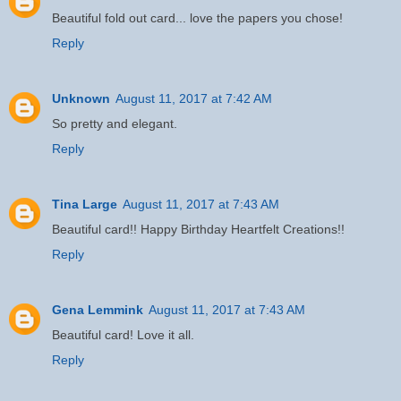
Beautiful fold out card... love the papers you chose!
Reply
Unknown
August 11, 2017 at 7:42 AM
So pretty and elegant.
Reply
Tina Large
August 11, 2017 at 7:43 AM
Beautiful card!! Happy Birthday Heartfelt Creations!!
Reply
Gena Lemmink
August 11, 2017 at 7:43 AM
Beautiful card! Love it all.
Reply