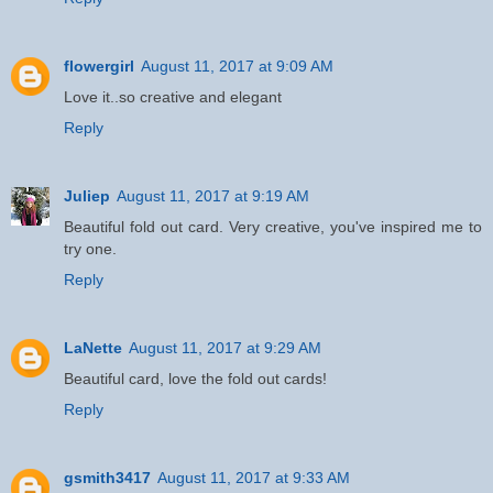
flowergirl
August 11, 2017 at 9:09 AM
Love it..so creative and elegant
Reply
Juliep
August 11, 2017 at 9:19 AM
Beautiful fold out card. Very creative, you've inspired me to
try one.
Reply
LaNette
August 11, 2017 at 9:29 AM
Beautiful card, love the fold out cards!
Reply
gsmith3417
August 11, 2017 at 9:33 AM