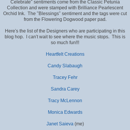
Celebrate" sentiments come from the Classic Petunia
Collection and were stamped with Brilliance Pearlescent
Orchid Ink. The "Blessings" sentiment and the tags were cut
from the Flowering Dogwood paper pad.
Here's the list of the Designers who are participating in this
blog hop. I can't wait to see where the music stops. This is
so much fun!!!
Heartfelt Creations
Candy Slabaugh
Tracey Fehr
Sandra Carey
Tracy McLennon
Monica Edwards
Janet Saieva
(me)