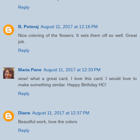
Reply
B. Poteraj
August 11, 2017 at 12:16 PM
Nice coloring of the flowers. It sets them off so well. Great
job.
Reply
Maria Pane
August 11, 2017 at 12:33 PM
wow! what a great card. I love this card. I would love to
make something similar. Happy Birthday HC!
Reply
Diane
August 11, 2017 at 12:37 PM
Beautiful work, love the colors
Reply