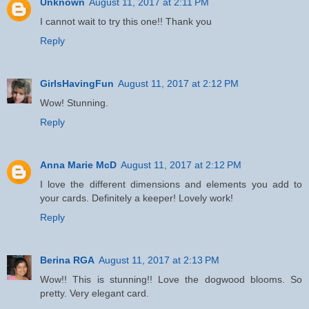
Unknown
August 11, 2017 at 2:11 PM
I cannot wait to try this one!! Thank you
Reply
GirlsHavingFun
August 11, 2017 at 2:12 PM
Wow! Stunning.
Reply
Anna Marie McD
August 11, 2017 at 2:12 PM
I love the different dimensions and elements you add to
your cards. Definitely a keeper! Lovely work!
Reply
Berina RGA
August 11, 2017 at 2:13 PM
Wow!! This is stunning!! Love the dogwood blooms. So
pretty. Very elegant card.