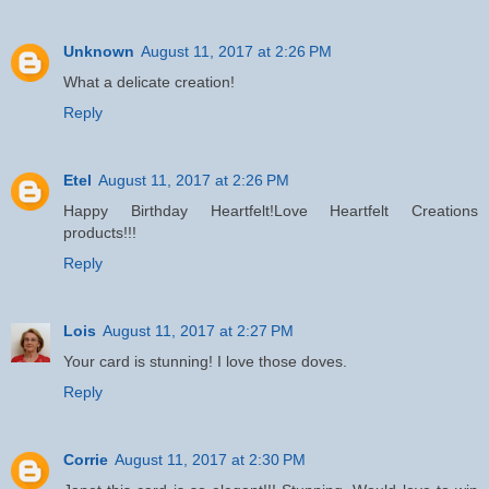
Unknown
August 11, 2017 at 2:26 PM
What a delicate creation!
Reply
Etel
August 11, 2017 at 2:26 PM
Happy Birthday Heartfelt!Love Heartfelt Creations
products!!!
Reply
Lois
August 11, 2017 at 2:27 PM
Your card is stunning! I love those doves.
Reply
Corrie
August 11, 2017 at 2:30 PM