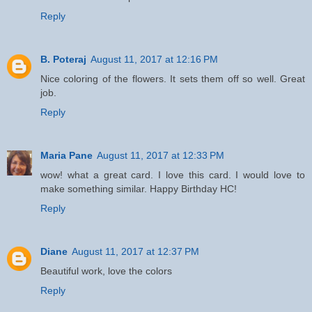
Reply
B. Poteraj
August 11, 2017 at 12:16 PM
Nice coloring of the flowers. It sets them off so well. Great
job.
Reply
Maria Pane
August 11, 2017 at 12:33 PM
wow! what a great card. I love this card. I would love to
make something similar. Happy Birthday HC!
Reply
Diane
August 11, 2017 at 12:37 PM
Beautiful work, love the colors
Reply