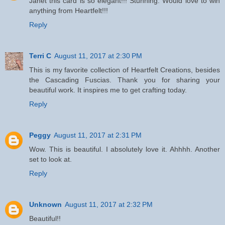
Janet this card is so elegant!!! Stunning. Would love to win
anything from Heartfelt!!!
Reply
Terri C
August 11, 2017 at 2:30 PM
This is my favorite collection of Heartfelt Creations, besides
the Cascading Fuscias. Thank you for sharing your
beautiful work. It inspires me to get crafting today.
Reply
Peggy
August 11, 2017 at 2:31 PM
Wow. This is beautiful. I absolutely love it. Ahhhh. Another
set to look at.
Reply
Unknown
August 11, 2017 at 2:32 PM
Beautiful!!