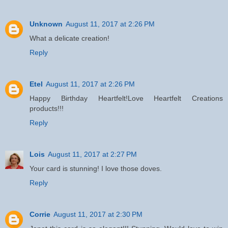
Unknown
August 11, 2017 at 2:26 PM
What a delicate creation!
Reply
Etel
August 11, 2017 at 2:26 PM
Happy Birthday Heartfelt!Love Heartfelt Creations
products!!!
Reply
Lois
August 11, 2017 at 2:27 PM
Your card is stunning! I love those doves.
Reply
Corrie
August 11, 2017 at 2:30 PM