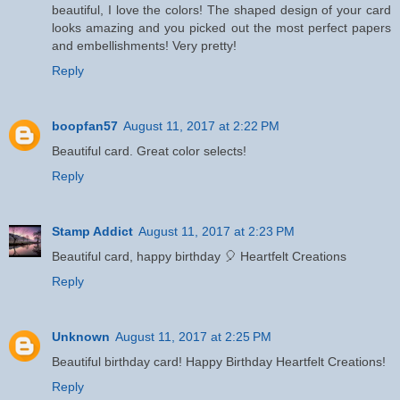
beautiful, I love the colors! The shaped design of your card
looks amazing and you picked out the most perfect papers
and embellishments! Very pretty!
Reply
boopfan57
August 11, 2017 at 2:22 PM
Beautiful card. Great color selects!
Reply
Stamp Addict
August 11, 2017 at 2:23 PM
Beautiful card, happy birthday 🎈 Heartfelt Creations
Reply
Unknown
August 11, 2017 at 2:25 PM
Beautiful birthday card! Happy Birthday Heartfelt Creations!
Reply