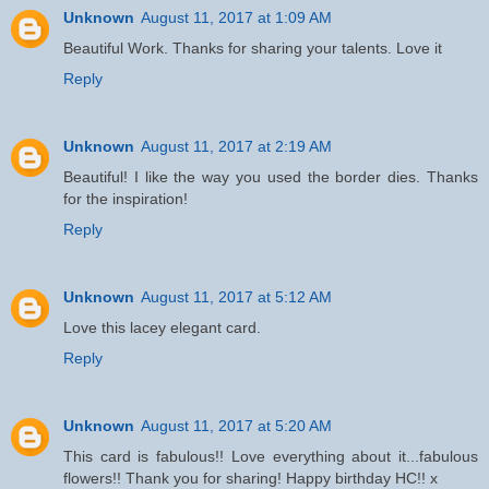
Unknown
August 11, 2017 at 1:09 AM
Beautiful Work. Thanks for sharing your talents. Love it
Reply
Unknown
August 11, 2017 at 2:19 AM
Beautiful! I like the way you used the border dies. Thanks
for the inspiration!
Reply
Unknown
August 11, 2017 at 5:12 AM
Love this lacey elegant card.
Reply
Unknown
August 11, 2017 at 5:20 AM
This card is fabulous!! Love everything about it...fabulous
flowers!! Thank you for sharing! Happy birthday HC!! x