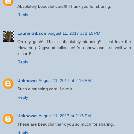
Absolutely beautiful card!!! Thank you for sharing.
Reply
Laurie Gibson
August 11, 2017 at 2:15 PM
Oh my gosh!! This is absolutely stunning!! I just love the
Flowering Dogwood collection! You showcase it so well with
is card!
Reply
Unknown
August 11, 2017 at 2:16 PM
Such a stunning card! Love it!
Reply
Unknown
August 11, 2017 at 2:16 PM
These are beautiful thank you so much for sharing.
Reply