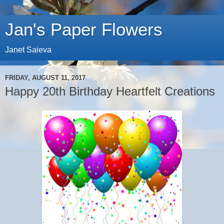
Jan's Paper Flowers
Janet Saieva
FRIDAY, AUGUST 11, 2017
Happy 20th Birthday Heartfelt Creations