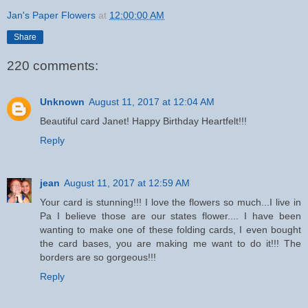
Jan's Paper Flowers
at
12:00:00 AM
Share
220 comments:
Unknown
August 11, 2017 at 12:04 AM
Beautiful card Janet! Happy Birthday Heartfelt!!!
Reply
jean
August 11, 2017 at 12:59 AM
Your card is stunning!!! I love the flowers so much...I live in
Pa I believe those are our states flower.... I have been
wanting to make one of these folding cards, I even bought
the card bases, you are making me want to do it!!! The
borders are so gorgeous!!!
Reply