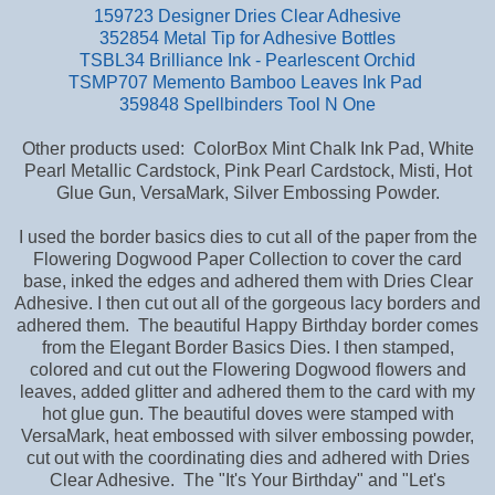
159723 Designer Dries Clear Adhesive
352854 Metal Tip for Adhesive Bottles
TSBL34 Brilliance Ink - Pearlescent Orchid
TSMP707 Memento Bamboo Leaves Ink Pad
359848 Spellbinders Tool N One
Other products used: ColorBox Mint Chalk Ink Pad, White
Pearl Metallic Cardstock, Pink Pearl Cardstock, Misti, Hot
Glue Gun, VersaMark, Silver Embossing Powder.
I used the border basics dies to cut all of the paper from the
Flowering Dogwood Paper Collection to cover the card
base,
inked the edges and adhered them with Dries Clear
Adhesive. I then cut out all of the gorgeous lacy borders and
adhered them. The beautiful Happy Birthday border comes
from the Elegant Border Basics Dies. I then stamped,
colored and cut out the Flowering Dogwood flowers and
leaves, added glitter and adhered them to the card with my
hot glue gun. The beautiful doves were stamped with
VersaMark, heat embossed with silver embossing powder,
cut out with the coordinating dies and adhered with Dries
Clear Adhesive. The "It's Your Birthday" and "Let's