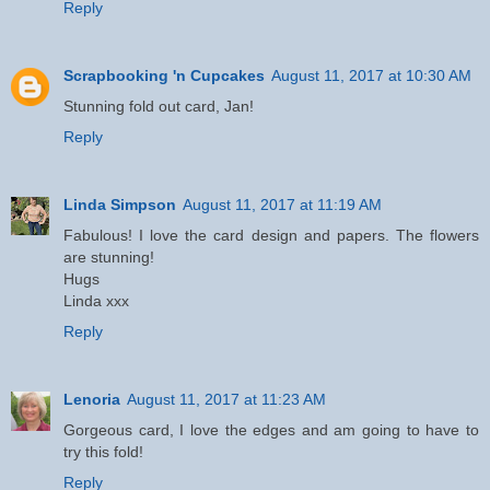
Reply
Scrapbooking 'n Cupcakes
August 11, 2017 at 10:30 AM
Stunning fold out card, Jan!
Reply
Linda Simpson
August 11, 2017 at 11:19 AM
Fabulous! I love the card design and papers. The flowers
are stunning!
Hugs
Linda xxx
Reply
Lenoria
August 11, 2017 at 11:23 AM
Gorgeous card, I love the edges and am going to have to
try this fold!
Reply