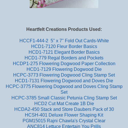
Heartfelt Creations Products Used:
HCCF1-444-2 5" x 7" Fold Out Cards-White
HCD1-7120 Fleur Border Basics
HCD1-7121 Elegant Border Basics
HCD1-779 Regal Borders and Pockets
HCDP1-275 Flowering Dogwood Paper Collection
HCD1-7129 Flowering Dogwood Die
HCPC-3773 Flowering Dogwood Cling Stamp Set
HCD1-7131 Flowering Dogwood and Doves Die
HCPC-3775 Flowering Dogwood and Doves Cling Stamp
Set
HCPC-3785 Small Classic Petunia Cling Stamp Set
HCD2 Cut Mat Create 1B Die
HCDA2-450 Stack and Store Daubers Pack of 30
HCSH-401 Deluxe Flower Shaping Kit
PGM15015 Rajni Chawla's Crystal Clear
ANC814 Lettuce Entertain You Prills