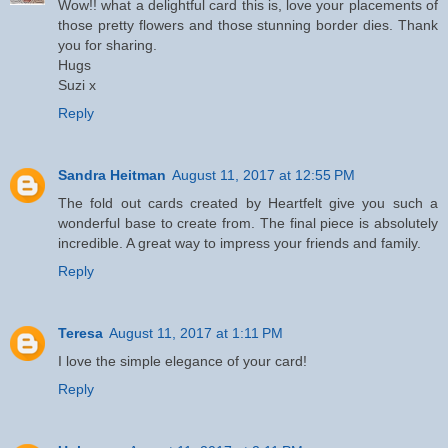
Wow!! what a delightful card this is, love your placements of
those pretty flowers and those stunning border dies. Thank
you for sharing.
Hugs
Suzi x
Reply
Sandra Heitman
August 11, 2017 at 12:55 PM
The fold out cards created by Heartfelt give you such a
wonderful base to create from. The final piece is absolutely
incredible. A great way to impress your friends and family.
Reply
Teresa
August 11, 2017 at 1:11 PM
I love the simple elegance of your card!
Reply