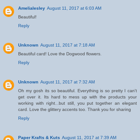
Amelialesley
August 11, 2017 at 6:03 AM
Beautiful!
Reply
Unknown
August 11, 2017 at 7:18 AM
Beautiful card! Love the Dogwood flowers.
Reply
Unknown
August 11, 2017 at 7:32 AM
Oh my gosh its so beautiful. Everything is so pretty I can't
get over it. Its hard to mess up with the products your
working with right...but still, you put together an elegant
card. Love the glittery accents too. Thank you for sharing
Reply
Paper Krafts & Kuts
August 11, 2017 at 7:39 AM