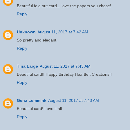
Beautiful fold out card... love the papers you chose!
Reply
Unknown
August 11, 2017 at 7:42 AM
So pretty and elegant.
Reply
Tina Large
August 11, 2017 at 7:43 AM
Beautiful card!! Happy Birthday Heartfelt Creations!!
Reply
Gena Lemmink
August 11, 2017 at 7:43 AM
Beautiful card! Love it all.
Reply