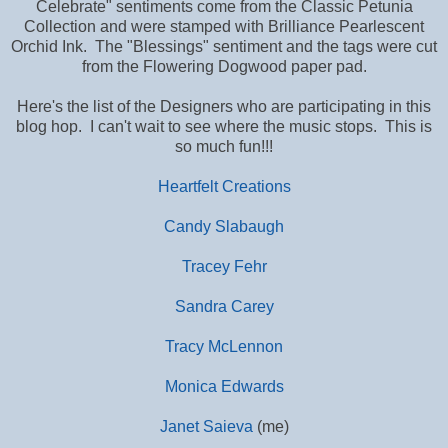
Celebrate" sentiments come from the Classic Petunia
Collection and were stamped with Brilliance Pearlescent
Orchid Ink. The "Blessings" sentiment and the tags were cut
from the Flowering Dogwood paper pad.
Here's the list of the Designers who are participating in this
blog hop. I can't wait to see where the music stops. This is
so much fun!!!
Heartfelt Creations
Candy Slabaugh
Tracey Fehr
Sandra Carey
Tracy McLennon
Monica Edwards
Janet Saieva
(me)