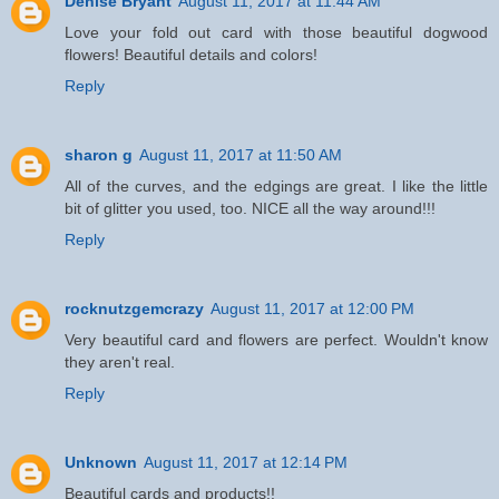
Denise Bryant
August 11, 2017 at 11:44 AM
Love your fold out card with those beautiful dogwood
flowers! Beautiful details and colors!
Reply
sharon g
August 11, 2017 at 11:50 AM
All of the curves, and the edgings are great. I like the little
bit of glitter you used, too. NICE all the way around!!!
Reply
rocknutzgemcrazy
August 11, 2017 at 12:00 PM
Very beautiful card and flowers are perfect. Wouldn't know
they aren't real.
Reply
Unknown
August 11, 2017 at 12:14 PM
Beautiful cards and products!!