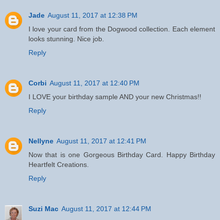
Jade
August 11, 2017 at 12:38 PM
I love your card from the Dogwood collection. Each element
looks stunning. Nice job.
Reply
Corbi
August 11, 2017 at 12:40 PM
I LOVE your birthday sample AND your new Christmas!!
Reply
Nellyne
August 11, 2017 at 12:41 PM
Now that is one Gorgeous Birthday Card. Happy Birthday
Heartfelt Creations.
Reply
Suzi Mac
August 11, 2017 at 12:44 PM