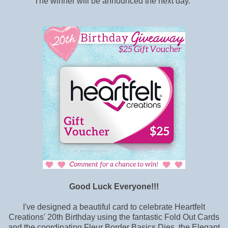
The winner will be announced the next day.
Good Luck Everyone!!!
I've designed a beautiful card to celebrate Heartfelt
Creations' 20th Birthday using the fantastic Fold Out Cards
and the coordinating Fleur Border Basics Dies, the Elegant