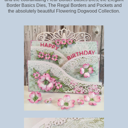
Border Basics Dies, The Regal Borders and Pockets and
the absolutely beautiful Flowering Dogwood Collection.