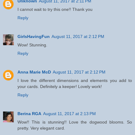
Unknown
August 11, 2017 at 2:11 PM
I cannot wait to try this one!! Thank you
Reply
GirlsHavingFun
August 11, 2017 at 2:12 PM
Wow! Stunning.
Reply
Anna Marie McD
August 11, 2017 at 2:12 PM
I love the different dimensions and elements you add to
your cards. Definitely a keeper! Lovely work!
Reply
Berina RGA
August 11, 2017 at 2:13 PM
Wow!! This is stunning!! Love the dogwood blooms. So
pretty. Very elegant card.