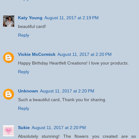
Katy Young
August 11, 2017 at 2:19 PM
beautiful card!
Reply
Vickie McCormick
August 11, 2017 at 2:20 PM
Happy Birthday Heartfelt Creations! I love your products.
Reply
Unknown
August 11, 2017 at 2:20 PM
Such a beautiful card, Thank you for sharing.
Reply
Sukie
August 11, 2017 at 2:20 PM
Absolutely stunning! The flowers you created are so