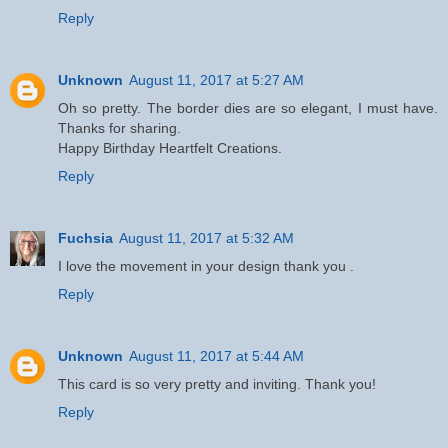
Reply
Unknown
August 11, 2017 at 5:27 AM
Oh so pretty. The border dies are so elegant, I must have.
Thanks for sharing.
Happy Birthday Heartfelt Creations.
Reply
Fuchsia
August 11, 2017 at 5:32 AM
I love the movement in your design thank you .
Reply
Unknown
August 11, 2017 at 5:44 AM
This card is so very pretty and inviting. Thank you!
Reply