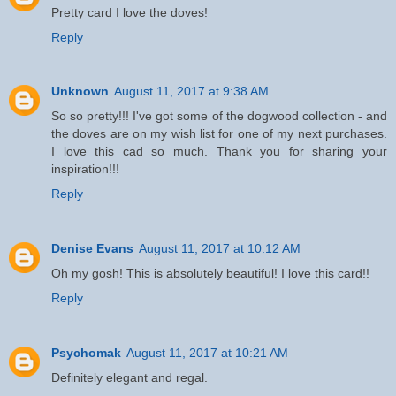
Pretty card I love the doves!
Reply
Unknown
August 11, 2017 at 9:38 AM
So so pretty!!! I've got some of the dogwood collection - and
the doves are on my wish list for one of my next purchases.
I love this cad so much. Thank you for sharing your
inspiration!!!
Reply
Denise Evans
August 11, 2017 at 10:12 AM
Oh my gosh! This is absolutely beautiful! I love this card!!
Reply
Psychomak
August 11, 2017 at 10:21 AM
Definitely elegant and regal.