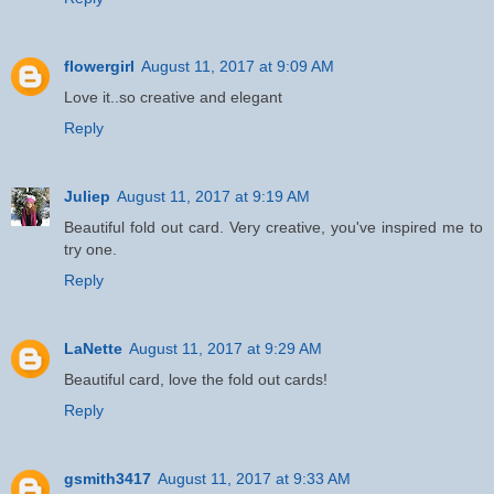
flowergirl
August 11, 2017 at 9:09 AM
Love it..so creative and elegant
Reply
Juliep
August 11, 2017 at 9:19 AM
Beautiful fold out card. Very creative, you've inspired me to
try one.
Reply
LaNette
August 11, 2017 at 9:29 AM
Beautiful card, love the fold out cards!
Reply
gsmith3417
August 11, 2017 at 9:33 AM