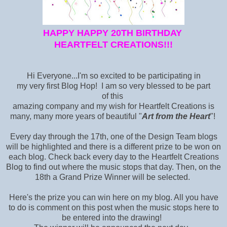
HAPPY HAPPY 20TH BIRTHDAY
HEARTFELT CREATIONS!!!
Hi Everyone...I'm so excited to be participating in
my very first Blog Hop! I am so very blessed to be part
of this
amazing company and my wish for Heartfelt Creations is
many, many more years of beautiful "
Art from the Heart
"!
Every day through the 17th, one of the Design Team blogs
will be highlighted and there is a different prize to be won on
each blog. Check back every day to the Heartfelt Creations
Blog
to find out where the music stops that day. Then, on the
18th a Grand Prize Winner will be selected.
Here's the prize you can win here on my blog. All you have
to do is comment on this post when the music stops here to
be entered into the drawing!