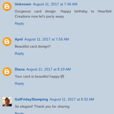
Unknown
August 11, 2017 at 7:46 AM
Gorgeous card design. Happy birthday to Heartfelt
Creations now let's party away
Reply
April
August 11, 2017 at 7:55 AM
Beautiful card design!!
Reply
Diana
August 11, 2017 at 8:19 AM
Your card is beautiful happy 🎂
Reply
GalFridayStamping
August 11, 2017 at 8:32 AM
So elegant! Thank you for sharing.
Reply