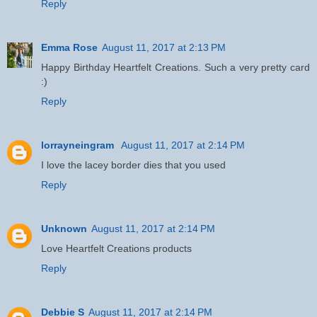
Reply
Emma Rose
August 11, 2017 at 2:13 PM
Happy Birthday Heartfelt Creations. Such a very pretty card
:)
Reply
lorrayneingram
August 11, 2017 at 2:14 PM
I love the lacey border dies that you used
Reply
Unknown
August 11, 2017 at 2:14 PM
Love Heartfelt Creations products
Reply
Debbie S
August 11, 2017 at 2:14 PM