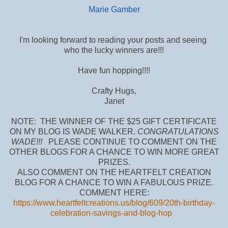
Marie Gamber
I'm looking forward to reading your posts and seeing
who the lucky winners are!!!
Have fun hopping!!!!
Crafty Hugs,
Janet
NOTE: THE WINNER OF THE $25 GIFT CERTIFICATE
ON MY BLOG IS WADE WALKER.
CONGRATULATIONS
WADE!!!
PLEASE CONTINUE TO COMMENT ON THE
OTHER BLOGS FOR A CHANCE TO WIN MORE GREAT
PRIZES.
ALSO COMMENT ON THE HEARTFELT CREATION
BLOG FOR A CHANCE TO WIN A FABULOUS PRIZE.
COMMENT HERE:
https://www.heartfeltcreations.us/blog/609/20th-birthday-
celebration-savings-and-blog-hop