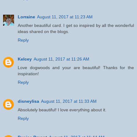
Lorraine
August 11, 2017 at 11:23 AM
Another beautiful card. I get so inspired by all the wonderful
ideas shared on the blogs.
Reply
Kelcey
August 11, 2017 at 11:26 AM
Love dogwoods and your are beautiful! Thanks for the
inspiration!
Reply
disneylisa
August 11, 2017 at 11:33 AM
Absolutely beautiful! I love everything about it.
Reply