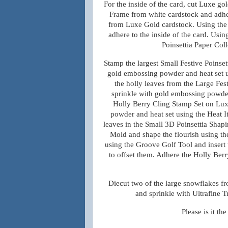
For the inside of the card, cut Luxe g
Frame from white cardstock and adher
from Luxe Gold cardstock. Using the f
adhere to the inside of the card. Usin
Poinsettia Paper Col
Stamp the largest Small Festive Poinset
gold embossing powder and heat set us
the holly leaves from the Large Fes
sprinkle with gold embossing powder 
Holly Berry Cling Stamp Set on Lux
powder and heat set using the Heat It
leaves in the Small 3D Poinsettia Shap
Mold and shape the flourish using the
using the Groove Golf Tool and insert 
to offset them. Adhere the Holly Berry 
Diecut two of the large snowflakes f
and sprinkle with Ultrafine T
Please
is it
th