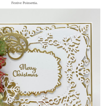
Festive Poinsettia.