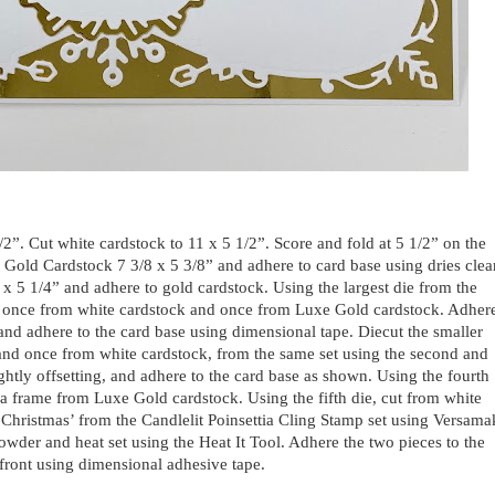
1/2”. Cut white cardstock to 11 x 5 1/2”. Score and fold at 5 1/2” on the
e Gold Cardstock 7 3/8 x 5 3/8” and adhere to card base using dries clea
 x 5 1/4” and adhere to gold cardstock. Using the largest die from the
 once from white cardstock and once from Luxe Gold cardstock. Adher
, and adhere to the card base using dimensional tape. Diecut the smaller
and once from white cardstock, from the same set using the second and
lightly offsetting, and adhere to the card base as shown. Using the fourth
t a frame from Luxe Gold cardstock. Using the fifth die, cut from white
Christmas’ from the Candlelit Poinsettia Cling Stamp set using Versama
wder and heat set using the Heat It Tool. Adhere the two pieces to the
front using dimensional adhesive tape.