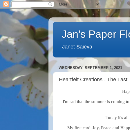
Jan's Paper F
Janet Saieva
WEDNESDAY, SEPTEMBER 1, 2021
Heartfelt Creations - The Las
Hap
I'm sad that the summer is coming to 
Today it's all
My first card 'Joy, Peace and Happ