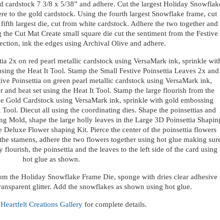
old cardstock 7 3/8 x 5/38” and adhere. Cut the largest Holiday Snowflak
e to the gold cardstock. Using the fourth largest Snowflake frame, cut
ifth largest die, cut from white cardstock. Adhere the two together and
g the Cut Mat Create small square die cut the sentiment from the Festive
lection, ink the edges using Archival Olive and adhere.
tia 2x on red pearl metallic cardstock using VersaMark ink, sprinkle wit
ing the Heat It Tool. Stamp the Small Festive Poinsettia Leaves 2x and
tive Poinsettia on green pearl metallic cardstock using VersaMark ink,
and heat set using the Heat It Tool. Stamp the large flourish from the
e Gold Cardstock using VersaMark ink, sprinkle with gold embossing
 Tool. Diecut all using the coordinating dies. Shape the poinsettias and
ing Mold, shape the large holly leaves in the Large 3D Poinsettia Shapin
 Deluxe Flower shaping Kit. Pierce the center of the poinsettia flowers
the stamens, adhere the two flowers together using hot glue making sur
flourish, the poinsettia and the leaves to the left side of the card using
hot glue as shown.
rom the Holiday Snowflake Frame Die, sponge with dries clear adhesive
ransparent glitter. Add the snowflakes as shown using hot glue.
e
Heartfelt Creations Gallery
for complete details.