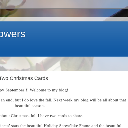
lowers
t Two Christmas Cards
py September!!! Welcome to my blog!
an end, but I do love the fall. Next week my blog will be all about that
beautiful season.
 about Christmas. lol. I have two cards to share.
iness' stars the beautiful Holiday Snowflake Frame and the beautiful