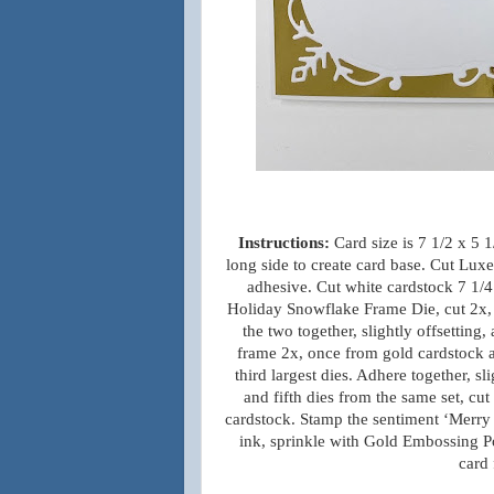
Instructions:
Card size is 7 1/2 x 5 
long side to create card base. Cut Lux
adhesive. Cut white cardstock 7 1/4
Holiday Snowflake Frame Die, cut 2x,
the two together, slightly offsetting
frame 2x, once from gold cardstock 
third largest dies. Adhere together, s
and fifth dies from the same set, cu
cardstock. Stamp the sentiment ‘Merry 
ink, sprinkle with Gold Embossing Po
card 