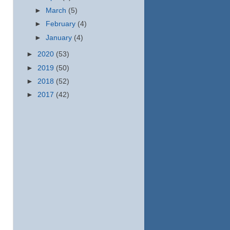
►
March
(5)
►
February
(4)
►
January
(4)
►
2020
(53)
►
2019
(50)
►
2018
(52)
►
2017
(42)