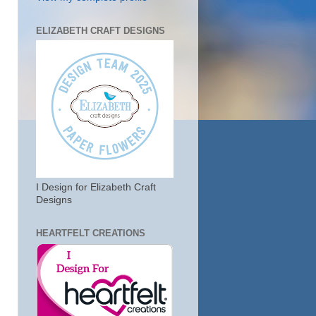
ELIZABETH CRAFT DESIGNS
I Design for Elizabeth Craft
Designs
HEARTFELT CREATIONS