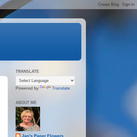
TRANSLATE
Powered by
Translate
ABOUT ME
Jan's Paper Flowers