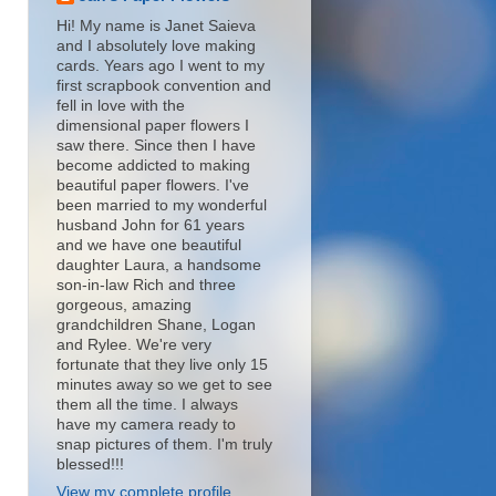
Hi! My name is Janet Saieva
and I absolutely love making
cards. Years ago I went to my
first scrapbook convention and
fell in love with the
dimensional paper flowers I
saw there. Since then I have
become addicted to making
beautiful paper flowers. I've
been married to my wonderful
husband John for 61 years
and we have one beautiful
daughter Laura, a handsome
son-in-law Rich and three
gorgeous, amazing
grandchildren Shane, Logan
and Rylee. We're very
fortunate that they live only 15
minutes away so we get to see
them all the time. I always
have my camera ready to
snap pictures of them. I'm truly
blessed!!!
View my complete profile