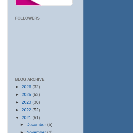
FOLLOWERS
BLOG ARCHIVE
►
2026
(32)
►
2025
(53)
►
2023
(30)
►
2022
(52)
▼
2021
(51)
►
December
(5)
►
November
(4)