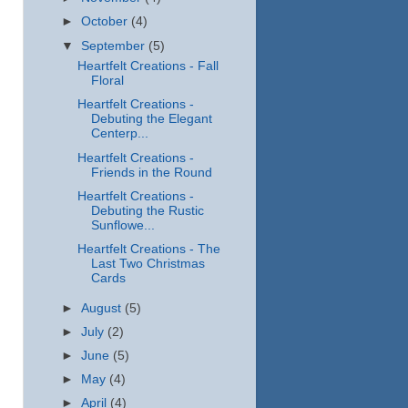
►
October
(4)
▼
September
(5)
Heartfelt Creations - Fall
Floral
Heartfelt Creations -
Debuting the Elegant
Centerp...
Heartfelt Creations -
Friends in the Round
Heartfelt Creations -
Debuting the Rustic
Sunflowe...
Heartfelt Creations - The
Last Two Christmas
Cards
►
August
(5)
►
July
(2)
►
June
(5)
►
May
(4)
►
April
(4)