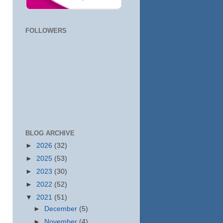
FOLLOWERS
BLOG ARCHIVE
►
2026
(32)
►
2025
(53)
►
2023
(30)
►
2022
(52)
▼
2021
(51)
►
December
(5)
►
November
(4)