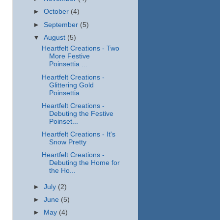
►
October
(4)
►
September
(5)
▼
August
(5)
Heartfelt Creations - Two
More Festive
Poinsettia ...
Heartfelt Creations -
Glittering Gold
Poinsettia
Heartfelt Creations -
Debuting the Festive
Poinset...
Heartfelt Creations - It's
Snow Pretty
Heartfelt Creations -
Debuting the Home for
the Ho...
►
July
(2)
►
June
(5)
►
May
(4)