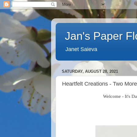
Jan's Paper F
Janet Saieva
SATURDAY, AUGUST 28, 2021
Heartfelt Creations - Two More
Welcome - It's Day