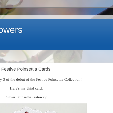
lowers
 Festive Poinsettia Cards
 3 of the debut of the Festive Poinsettia Collection!
Here's my third card.
'Silver Poinsettia Gateway'