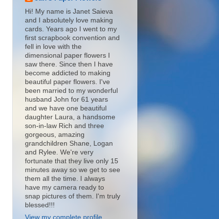
Hi! My name is Janet Saieva
and I absolutely love making
cards. Years ago I went to my
first scrapbook convention and
fell in love with the
dimensional paper flowers I
saw there. Since then I have
become addicted to making
beautiful paper flowers. I've
been married to my wonderful
husband John for 61 years
and we have one beautiful
daughter Laura, a handsome
son-in-law Rich and three
gorgeous, amazing
grandchildren Shane, Logan
and Rylee. We're very
fortunate that they live only 15
minutes away so we get to see
them all the time. I always
have my camera ready to
snap pictures of them. I'm truly
blessed!!!
View my complete profile