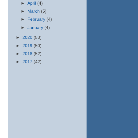
►
April
(4)
►
March
(5)
►
February
(4)
►
January
(4)
►
2020
(53)
►
2019
(50)
►
2018
(52)
►
2017
(42)