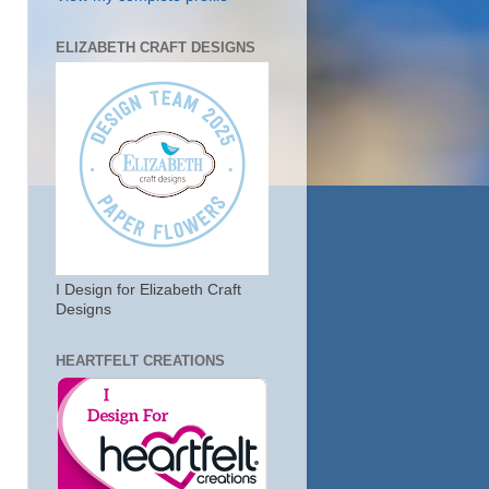
ELIZABETH CRAFT DESIGNS
I Design for Elizabeth Craft
Designs
HEARTFELT CREATIONS