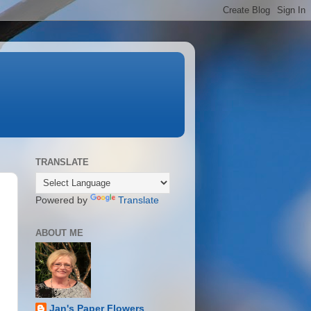
TRANSLATE
Powered by
Translate
ABOUT ME
Jan's Paper Flowers