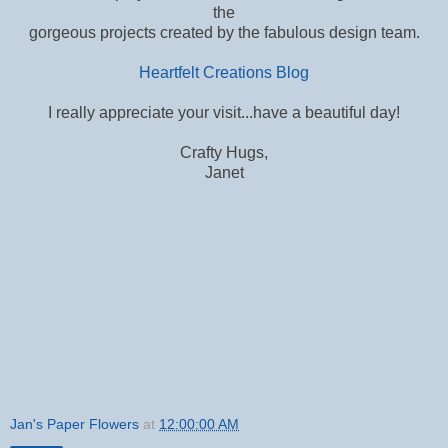
the
gorgeous projects created by the fabulous design team.
Heartfelt Creations Blog
I really appreciate your visit...have a beautiful day!
Crafty Hugs,
Janet
Jan's Paper Flowers
at
12:00:00 AM