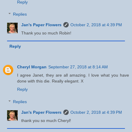
Reply
Replies
Jan's Paper Flowers
October 2, 2018 at 4:39 PM
Thank you so much Robin!
Reply
Cheryl Morgan
September 27, 2018 at 8:14 AM
I agree Janet, they are all amazing. I love what you have
done with this die. Really elegant. X
Reply
Replies
Jan's Paper Flowers
October 2, 2018 at 4:39 PM
thank you so much Cheryl!