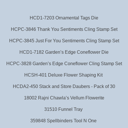
HCD1-7203 Ornamental Tags Die
HCPC-3846 Thank You Sentiments Cling Stamp Set
HCPC-3845 Just For You Sentiments Cling Stamp Set
HCD1-7182 Garden’s Edge Coneflower Die
HCPC-3828 Garden’s Edge Coneflower Cling Stamp Set
HCSH-401 Deluxe Flower Shaping Kit
HCDA2-450 Stack and Store Daubers - Pack of 30
18002 Rajni Chawla’s Vellum Flowerite
31510 Funnel Tray
359848 Spellbinders Tool N One