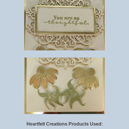
Heartfelt Creations
Products Used: