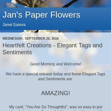
Jan's Paper Flowers
Janet Saieva
WEDNESDAY, SEPTEMBER 26, 2018
Heartfelt Creations - Elegant Tags and
Sentiments
Good Morning and Welcome!
We have a special release today and these Elegant Tags
and Sentiments
are
AMAZING!
My card, "You Are So Thoughtful", was so easy to put