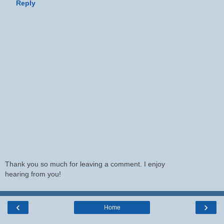
Reply
Thank you so much for leaving a comment. I enjoy
hearing from you!
‹
›
Home