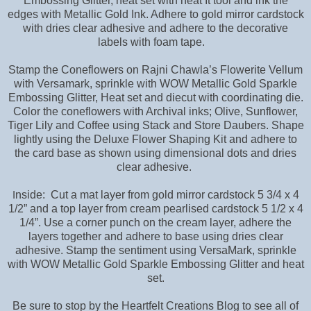
Embossing Glitter, heat set with heat It tool and ink the
edges with Metallic Gold Ink. Adhere to gold mirror cardstock
with dries clear adhesive and adhere to the decorative
labels with foam tape.
Stamp the Coneflowers on Rajni Chawla’s Flowerite Vellum
with Versamark, sprinkle with WOW Metallic Gold Sparkle
Embossing Glitter, Heat set and diecut with coordinating die.
Color the coneflowers with Archival inks; Olive, Sunflower,
Tiger Lily and Coffee using Stack and Store Daubers. Shape
lightly using the Deluxe Flower Shaping Kit and adhere to
the card base as shown using dimensional dots and dries
clear adhesive.
nside: Cut a mat layer from gold mirror cardstock 5 3/4 x 4
I
1/2” and a top layer from cream pearlised cardstock 5 1/2 x 4
1/4”. Use a corner punch on the cream layer, adhere the
layers together and adhere to base using dries clear
adhesive. Stamp the sentiment using VersaMark, sprinkle
with WOW Metallic Gold Sparkle Embossing Glitter and heat
set.
Be sure to stop by the Heartfelt Creations Blog to see all of