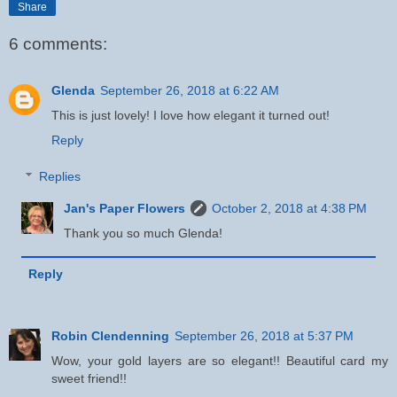
Share
6 comments:
Glenda
September 26, 2018 at 6:22 AM
This is just lovely! I love how elegant it turned out!
Reply
Replies
Jan's Paper Flowers
October 2, 2018 at 4:38 PM
Thank you so much Glenda!
Reply
Robin Clendenning
September 26, 2018 at 5:37 PM
Wow, your gold layers are so elegant!! Beautiful card my
sweet friend!!