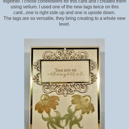
together. I chose coneflowers for this card and I created them
using vellum. I used one of the new tags twice on this
card...one is right side up and one is upside down.
The tags are so versatile, they bring creating to a whole new
level.