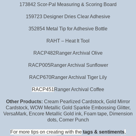
173842 Scor-Pal Measuring & Scoring Board
159723 Designer Dries Clear Adhesive
352854 Metal Tip for Adhesive Bottle
RAHT – Heat It Tool
RACP482Ranger Archival Olive
RACP005Ranger Archival Sunflower
RACP670Ranger Archival Tiger Lily
RACP451
Ranger Archival Coffee
Other Products:
Cream Pearlized Cardstock, Gold Mirror
Cardstock, WOW Metallic Gold Sparkle Embossing Glitter,
VersaMark, Encore Metallic Gold ink, Foam tape, Dimension
dots, Corner Punch
For
more tips on creating with the
tags & sentiments
,