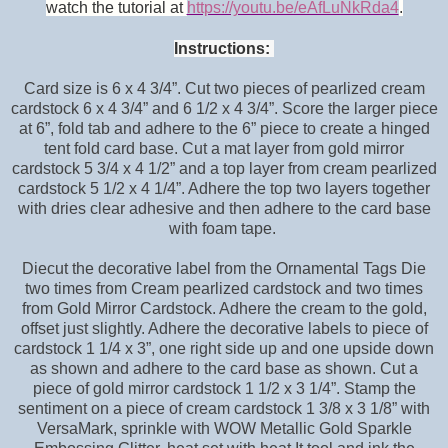
watch the tutorial at
https://youtu.be/eAfLuNkRda4
.
Instructions:
Card size is 6 x 4 3/4”. Cut two pieces of pearlized cream
cardstock 6 x 4 3/4” and 6 1/2 x 4 3/4”. Score the larger piece
at 6”, fold tab and adhere to the 6” piece to create a hinged
tent fold card base. Cut a mat layer from gold mirror
cardstock 5 3/4 x 4 1/2” and a top layer from cream pearlized
cardstock 5 1/2 x 4 1/4”. Adhere the top two layers together
with dries clear adhesive and then adhere to the card base
with foam tape.
Diecut the decorative label from the Ornamental Tags Die
two times from Cream pearlized cardstock and two times
from Gold Mirror Cardstock. Adhere the cream to the gold,
offset just slightly. Adhere the decorative labels to piece of
cardstock 1 1/4 x 3”, one right side up and one upside down
as shown and adhere to the card base as shown. Cut a
piece of gold mirror cardstock 1 1/2 x 3 1/4”. Stamp the
sentiment on a piece of cream cardstock 1 3/8 x 3 1/8” with
VersaMark, sprinkle with WOW Metallic Gold Sparkle