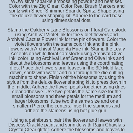
WOW silver sparkle embossing powder and heat set.
Color with the Zig Clean Color Real Brush Markers and
spritz with Sheer Shimmer Sparkle Spritz. Shape using
the deluxe flower shaping kit. Adhere to the card base
using dimensional dots.
Stamp the Oakberry Lane Blossoms on Floral Cardstock
using Archival Violet ink for the violet flowers and
Archival Cactus Flower ink for the pink flowers. Color the
violet flowers with the same color ink and the pink
flowers with Archival Magenta Hue ink. Stamp the Leafy
Accents on white floral cardstock using Archival Olive
Ink, color using Archival Leaf Green and Olive inks and
diecut the blossoms and leaves using the coordinating
dies. Place the flowers and leaves in the 3D Mold face
down, spritz with water and run through the die cutting
machine to shape. Finish off the blossoms by using the
stylus from the deluxe flower shaping kit to press down in
the middle. Adhere the flower petals together using dries
clear adhesive. Use two petals the same size for the
small blossoms and three petals for the medium and
larger blossoms. (Use two the same size and one
smaller.) Pierce the centers, insert the stamens and
adhere the stamens using hot glue gun.
Using a paintbrush, paint the flowers and leaves with
Distress Crackle paint and sprinkle with Rajni Chawla’s
Crystal Clear glitter. Adhere the blossoms and leaves to