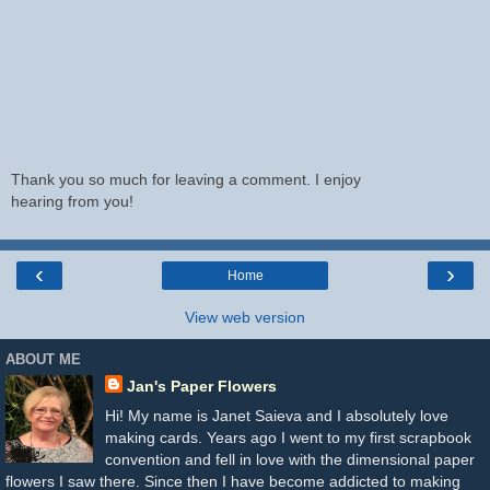
Thank you so much for leaving a comment. I enjoy
hearing from you!
‹
›
Home
View web version
ABOUT ME
Jan's Paper Flowers
Hi! My name is Janet Saieva and I absolutely love
making cards. Years ago I went to my first scrapbook
convention and fell in love with the dimensional paper
flowers I saw there. Since then I have become addicted to making