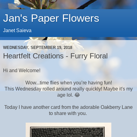
Jan's Paper Flowers
Janet Saieva
WEDNESDAY, SEPTEMBER 19, 2018
Heartfelt Creations - Furry Floral
Hi and Welcome!
Wow...time flies when you’re having fun!
This Wednesday rolled around really quickly! Maybe it's my
age lol. 😂
Today I have another card from the adorable Oakberry Lane
to share with you.