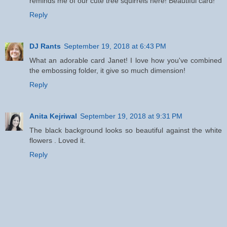
reminds me of our cute tree squirrels here! Beautiful card!
Reply
DJ Rants
September 19, 2018 at 6:43 PM
What an adorable card Janet! I love how you've combined
the embossing folder, it give so much dimension!
Reply
Anita Kejriwal
September 19, 2018 at 9:31 PM
The black background looks so beautiful against the white
flowers . Loved it.
Reply