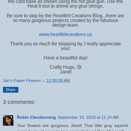
the card base as shown using the hot glue gun. Use the
Heat It tool to shrink any glue strings.
Be sure to stop by the Heartfelt Creations Blog...there are
so many gorgeous projects created by the fabulous
design team.
www.heartfeltcreations.us
Thank you so much for stopping by, I really appreciate
you!
Have a beautiful day!
Crafty Hugs, 😘
Janet
Jan's Paper Flowers
at
12:00:00 AM
Share
3 comments:
Robin Clendenning
September 19, 2018 at 11:14 AM
Your flowers are gorgeous Janet! That little gray squirrel