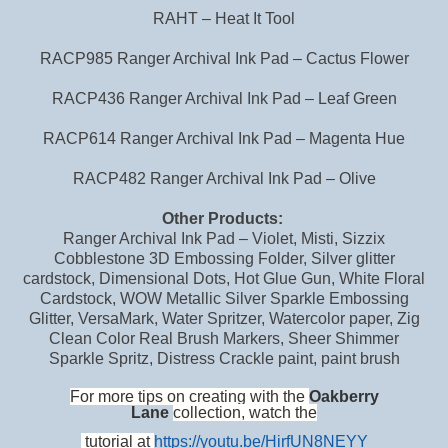
RAHT – Heat It Tool
RACP985 Ranger Archival Ink Pad – Cactus Flower
RACP436 Ranger Archival Ink Pad – Leaf Green
RACP614 Ranger Archival Ink Pad – Magenta Hue
RACP482 Ranger Archival Ink Pad – Olive
Other Products:
Ranger Archival Ink Pad – Violet, Misti, Sizzix
Cobblestone 3D Embossing Folder, Silver glitter
cardstock, Dimensional Dots, Hot Glue Gun, White Floral
Cardstock, WOW Metallic Silver Sparkle Embossing
Glitter, VersaMark, Water Spritzer, Watercolor paper, Zig
Clean Color Real Brush Markers, Sheer Shimmer
Sparkle Spritz, Distress Crackle paint, paint brush
For more tips on creating with the
Oakberry
Lane
collection, watch the
tutorial at
https://youtu.be/HirfUN8NEYY