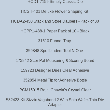
HCD1-7159 Simply Classic Die
HCSH-401 Deluxe Flower Shaping Kit
HCDA2-450 Stack and Store Daubers - Pack of 30
HCPP1-438-1 Paper Pack of 10 - Black
31510 Funnel Tray
359848 Spellbinders Tool N One
173842 Scor-Pal Measuring & Scoring Board
159723 Designer Dries Clear Adhesive
352854 Metal Tip for Adhesive Bottle
PGM15015 Rajni Chawla’s Crystal Clear
532423-Kit Sizzix Vagabond 2 With Solo Wafer-Thin Die
Adapter