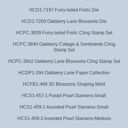
HCD1-7197 Furry-tailed Frolic Die
HCD1-7200 Oakberry Lane Blossoms Die
HCPC-3839 Furry-tailed Frolic Cling Stamp Set
HCPC-3840 Oakberry Cottage & Sentiments Cling
Stamp Set
HCPC-3842 Oakberry Lane Blossoms Cling Stamp Set
HCDP1-294 Oakberry Lane Paper Collection
HCFB1-469 3D Blossoms Shaping Mold
HCS1-457-1 Pastel Pearl Stamens-Small
HCS1-459-1 Assorted Pearl Stamens-Small
HCS1-459-2 Assorted Pearl Stamens-Medium