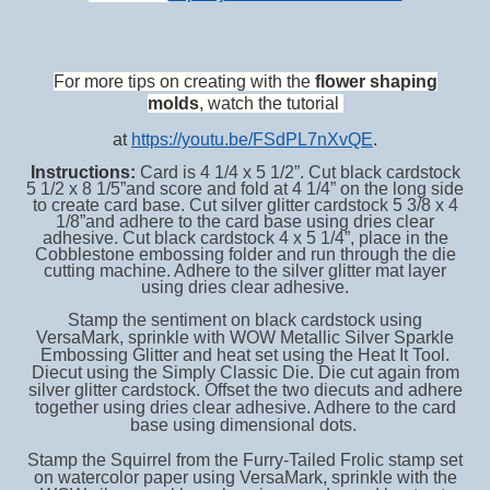
For more tips on creating with the
flower shaping
molds
, watch the tutorial
at
https://youtu.be/FSdPL7nXvQE
.
Instructions:
Card is 4 1/4 x 5 1/2”. Cut black cardstock
5 1/2 x 8 1/5”and score and fold at 4 1/4” on the long side
to create card base. Cut silver glitter cardstock 5 3/8 x 4
1/8”and adhere to the card base using dries clear
adhesive. Cut black cardstock 4 x 5 1/4”, place in the
Cobblestone embossing folder and run through the die
cutting machine. Adhere to the silver glitter mat layer
using dries clear adhesive.
Stamp the sentiment on black cardstock using
VersaMark, sprinkle with WOW Metallic Silver Sparkle
Embossing Glitter and heat set using the Heat It Tool.
Diecut using the Simply Classic Die. Die cut again from
silver glitter cardstock. Offset the two diecuts and adhere
together using dries clear adhesive. Adhere to the card
base using dimensional dots.
Stamp the Squirrel from the Furry-Tailed Frolic stamp set
on watercolor paper using VersaMark, sprinkle with the