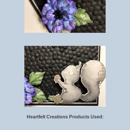
Heartfelt Creations Products Used: