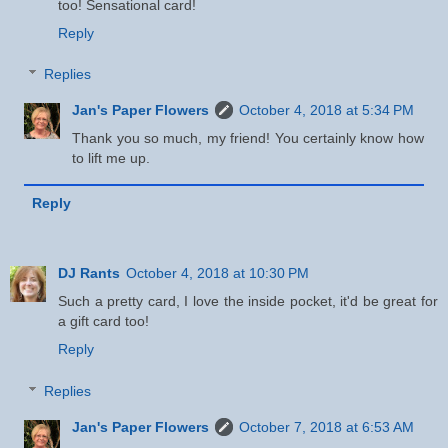
too! Sensational card!
Reply
Replies
Jan's Paper Flowers
October 4, 2018 at 5:34 PM
Thank you so much, my friend! You certainly know how
to lift me up.
Reply
DJ Rants
October 4, 2018 at 10:30 PM
Such a pretty card, I love the inside pocket, it'd be great for
a gift card too!
Reply
Replies
Jan's Paper Flowers
October 7, 2018 at 6:53 AM