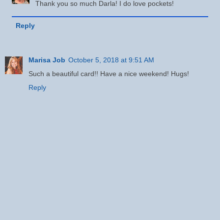
Thank you so much Darla! I do love pockets!
Reply
Marisa Job
October 5, 2018 at 9:51 AM
Such a beautiful card!! Have a nice weekend! Hugs!
Reply