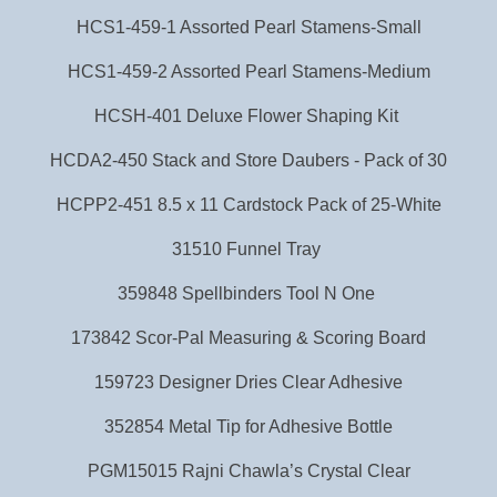
HCS1-459-1 Assorted Pearl Stamens-Small
HCS1-459-2 Assorted Pearl Stamens-Medium
HCSH-401 Deluxe Flower Shaping Kit
HCDA2-450 Stack and Store Daubers - Pack of 30
HCPP2-451 8.5 x 11 Cardstock Pack of 25-White
31510 Funnel Tray
359848 Spellbinders Tool N One
173842 Scor-Pal Measuring & Scoring Board
159723 Designer Dries Clear Adhesive
352854 Metal Tip for Adhesive Bottle
PGM15015 Rajni Chawla’s Crystal Clear