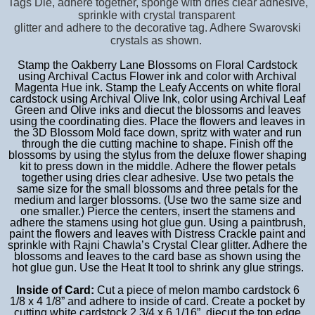
Tags Die, adhere together, sponge with dries clear adhesive,
sprinkle with crystal transparent
glitter and adhere to the decorative tag. Adhere Swarovski
crystals as shown.
Stamp the Oakberry Lane Blossoms on Floral Cardstock
using Archival Cactus Flower ink and color with Archival
Magenta Hue ink. Stamp the Leafy Accents on white floral
cardstock using Archival Olive Ink, color using Archival Leaf
Green and Olive inks and diecut the blossoms and leaves
using the coordinating dies. Place the flowers and leaves in
the 3D Blossom Mold face down, spritz with water and run
through the die cutting machine to shape. Finish off the
blossoms by using the stylus from the deluxe flower shaping
kit to press down in the middle. Adhere the flower petals
together using dries clear adhesive. Use two petals the
same size for the small blossoms and three petals for the
medium and larger blossoms. (Use two the same size and
one smaller.) Pierce the centers, insert the stamens and
adhere the stamens using hot glue gun. Using a paintbrush,
paint the flowers and leaves with Distress Crackle paint and
sprinkle with Rajni Chawla’s Crystal Clear glitter. Adhere the
blossoms and leaves to the card base as shown using the
hot glue gun. Use the Heat It tool to shrink any glue strings.
Inside of Card:
Cut a piece of melon mambo cardstock 6
1/8 x 4 1/8” and adhere to inside of card. Create a pocket by
cutting white cardstock 2 3/4 x 6 1/16”, diecut the top edge