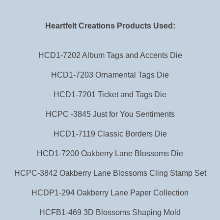
Heartfelt Creations Products Used:
HCD1-7202 Album Tags and Accents Die
HCD1-7203 Ornamental Tags Die
HCD1-7201 Ticket and Tags Die
HCPC -3845 Just for You Sentiments
HCD1-7119 Classic Borders Die
HCD1-7200 Oakberry Lane Blossoms Die
HCPC-3842 Oakberry Lane Blossoms Cling Stamp Set
HCDP1-294 Oakberry Lane Paper Collection
HCFB1-469 3D Blossoms Shaping Mold