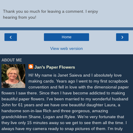
Thank you so much for leaving a comment. I enjoy
hearing from you!
‹
›
Home
View web version
ABOUT ME
Jan's Paper Flowers
Hi! My name is Janet Saieva and I absolutely love
making cards. Years ago I went to my first scrapbook
convention and fell in love with the dimensional paper
flowers I saw there. Since then I have become addicted to making
beautiful paper flowers. I've been married to my wonderful husband
John for 61 years and we have one beautiful daughter Laura, a
handsome son-in-law Rich and three gorgeous, amazing
grandchildren Shane, Logan and Rylee. We're very fortunate that
they live only 15 minutes away so we get to see them all the time. I
always have my camera ready to snap pictures of them. I'm truly