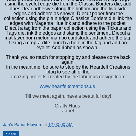
using the eyelet edge die from the Classic Borders die, add
dries clear adhesive along the bottom and the two side
edges and adhere as shown. Diecut paper from the
collection using the plain edge Classics Borders die, ink the
edges with Magenta Hue ink and adhere to the pocket.
Diecut a tag from the paper collection using the Tickets and
Tags die, ink the edges and stamp the sentiment.
Diecut a
mat layer from melon mambo cardstock and adhere the tag.
Using a crop-a-dile, punch a hole in the tag and add an
eyelet. Add ribbon as shown.
Thank you so much for stopping by and please come back
again.
In the meantime, be sure to stop by the Heartfelt Creations
blog to see all of the
amazing projects created by the fabulous design team.
www.heartfeltcreations.us
Till we meet again, have a beautiful day!
Crafty Hugs,
Janet
Jan's Paper Flowers
at
12:00:00 AM
Share