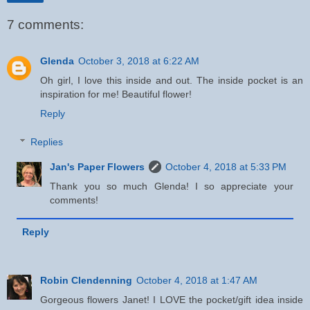
7 comments:
Glenda
October 3, 2018 at 6:22 AM
Oh girl, I love this inside and out. The inside pocket is an
inspiration for me! Beautiful flower!
Reply
Replies
Jan's Paper Flowers
October 4, 2018 at 5:33 PM
Thank you so much Glenda! I so appreciate your
comments!
Reply
Robin Clendenning
October 4, 2018 at 1:47 AM
Gorgeous flowers Janet! I LOVE the pocket/gift idea inside