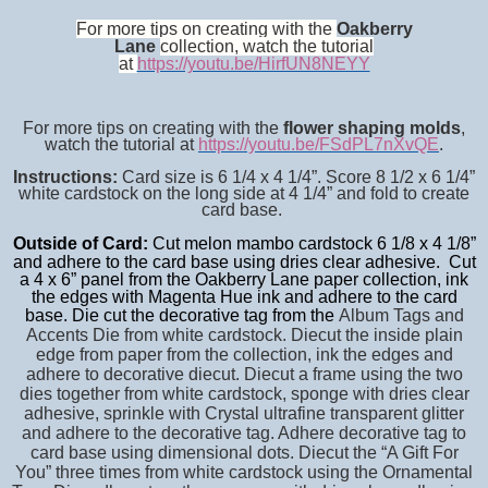
For more tips on creating with the
Oakberry
Lane
collection, watch the tutorial
at
https://youtu.be/HirfUN8NEYY
For more tips on creating with the
flower shaping molds
,
watch the tutorial at
https://youtu.be/FSdPL7nXvQE
.
Instructions:
Card size is 6 1/4 x 4 1/4”. Score 8 1/2 x 6 1/4”
white cardstock on the long side at 4 1/4” and fold to create
card base.
Outside of Card:
Cut melon mambo cardstock 6 1/8 x 4 1/8”
and adhere to the card base using dries clear adhesive. Cut
a 4 x 6” panel from the Oakberry Lane paper collection, ink
the edges with Magenta Hue ink and adhere to the card
base.
Die cut the decorative tag from the
Album Tags and
Accents Die from white cardstock. Diecut the inside plain
edge from paper from the collection, ink the edges and
adhere to decorative diecut. Diecut a frame using the two
dies together from white cardstock, sponge with dries clear
adhesive, sprinkle with Crystal ultrafine transparent glitter
and adhere to the decorative tag. Adhere decorative tag to
card base using dimensional dots. Diecut the “A Gift For
You” three times from white cardstock using the Ornamental