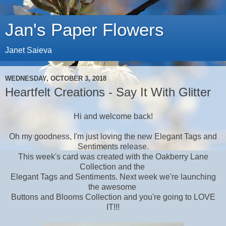
Jan's Paper Flowers
Janet Saieva
WEDNESDAY, OCTOBER 3, 2018
Heartfelt Creations - Say It With Glitter
Hi and welcome back!
Oh my goodness, I'm just loving the new Elegant Tags and
Sentiments release.
This week's card was created with the Oakberry Lane
Collection and the
Elegant Tags and Sentiments. Next week we're launching
the awesome
Buttons and Blooms Collection and you're going to LOVE
IT!!!