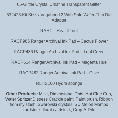
85-Glitter Crystal Ultrafine Transparent Glitter
532423-Kit Sizzix Vagabond 2 With Solo Wafer-Thin Die
Adapter
RAHT – Heat It Tool
RACP985 Ranger Archival Ink Pad – Cactus Flower
RACP436 Ranger Archival Ink Pad – Leaf Green
RACP614 Ranger Archival Ink Pad – Magenta Hue
RACP482 Ranger Archival Ink Pad – Olive
RLHS100 Hydra sponge
Other Products:
Misti, Dimensional Dots, Hot Glue Gun,
Water Spritzer,
Distress Crackle paint, Paint brush, Ribbon
from my stash, Swarovski crystals, SU Melon Mambo
cardstock, floral cardstock, Crop-A-Dile