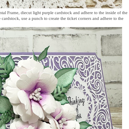
al Frame, diecut light purple cardstock and adhere to the inside of the
cardstock, use a punch to create the ticket corners and adhere to the