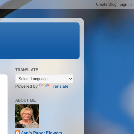
TRANSLATE
Powered by
Translate
ABOUT ME
l
Jan's Paper Flowers