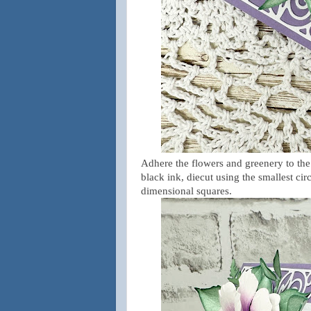
Adhere the flowers and greenery to the
black ink, diecut using the smallest ci
dimensional squares.