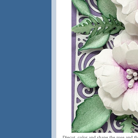
Diecut, color and shape the rose and th