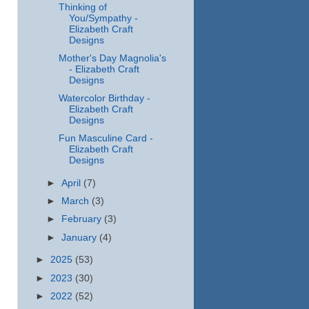
Thinking of
You/Sympathy -
Elizabeth Craft
Designs
Mother's Day Magnolia's
- Elizabeth Craft
Designs
Watercolor Birthday -
Elizabeth Craft
Designs
Fun Masculine Card -
Elizabeth Craft
Designs
►
April
(7)
►
March
(3)
►
February
(3)
►
January
(4)
►
2025
(53)
►
2023
(30)
►
2022
(52)