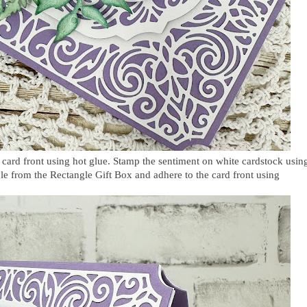
 card front using hot glue. Stamp the sentiment on white cardstock usin
rcle from the Rectangle Gift Box and adhere to the card front using