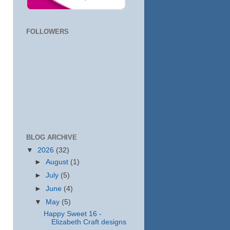
FOLLOWERS
BLOG ARCHIVE
▼
2026
(32)
►
August
(1)
►
July
(5)
►
June
(4)
▼
May
(5)
Happy Sweet 16 -
Elizabeth Craft designs