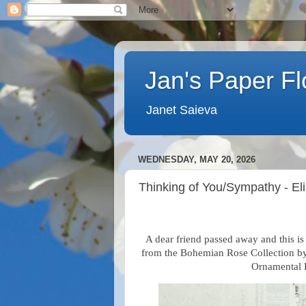
Jan's Paper F
Janet Saieva
WEDNESDAY, MAY 20, 2026
Thinking of You/Sympathy - El
A dear friend passed away and this is 
from the Bohemian Rose Collection by 
Ornamental F