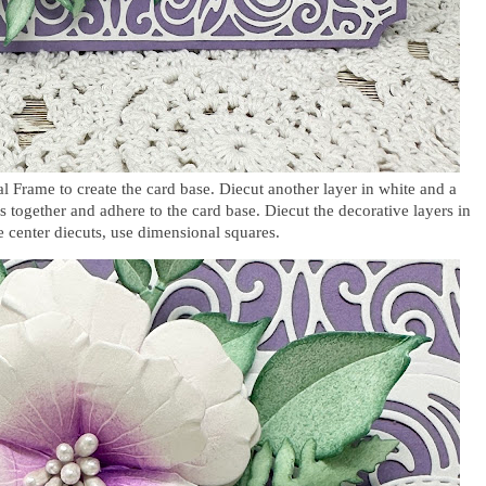
l Frame to create the card base. Diecut another layer in white and a
rs together and adhere to the card base. Diecut the decorative layers in
 center diecuts, use dimensional squares.