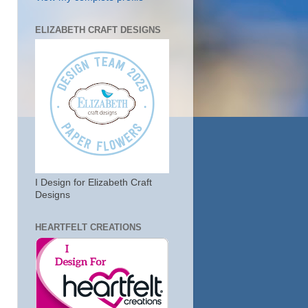
ELIZABETH CRAFT DESIGNS
I Design for Elizabeth Craft
Designs
HEARTFELT CREATIONS