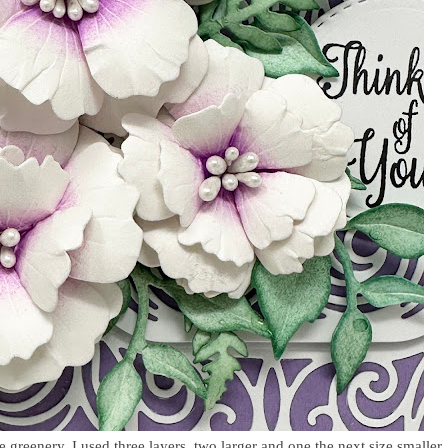
e greenery. I used three layers, two larger and one the next size smaller