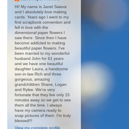
Hi! My name is Janet Saieva
and I absolutely love making
cards. Years ago I went to my
first scrapbook convention and
fell in love with the
dimensional paper flowers I
saw there. Since then I have
become addicted to making
beautiful paper flowers. I've
been married to my wonderful
husband John for 61 years
and we have one beautiful
daughter Laura, a handsome
son-in-law Rich and three
gorgeous, amazing
grandchildren Shane, Logan
and Rylee. We're very
fortunate that they live only 15
minutes away so we get to see
them all the time. I always
have my camera ready to
snap pictures of them. I'm truly
blessed!!!
View my complete profile