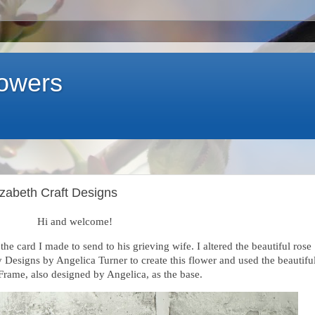
lowers
izabeth Craft Designs
Hi and welcome!
the card I made to send to his grieving wife. I altered the beautiful rose
Designs by Angelica Turner to create this flower and used the beautifu
rame, also designed by Angelica, as the base.