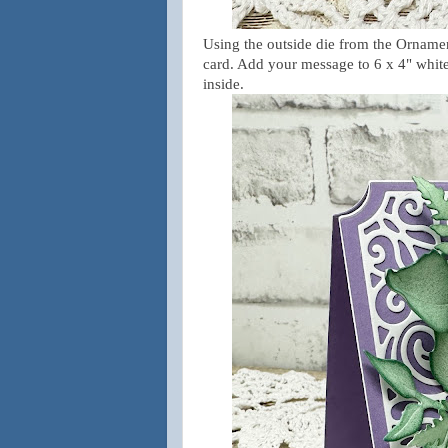
Using the outside die from the Ornament
card. Add your message to 6 x 4" white 
inside.