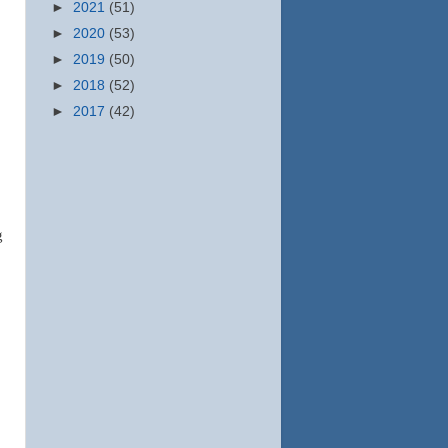
►
2021
(51)
►
2020
(53)
►
2019
(50)
►
2018
(52)
►
2017
(42)
g