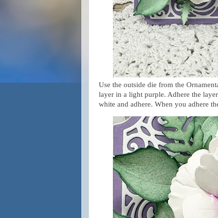
Use the outside die from the Ornamenta
layer in a light purple. Adhere the laye
white and adhere. When you adhere the