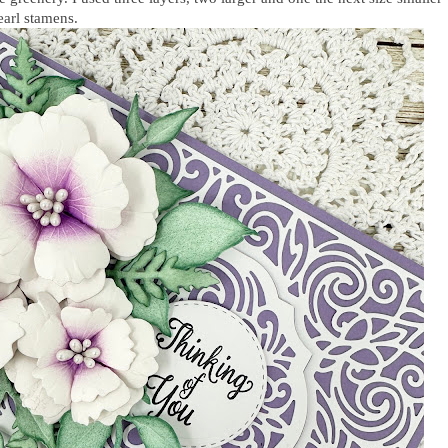
pearl stamens.