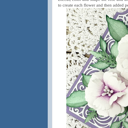
to create each flower and then added 