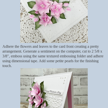
Adhere the flowers and leaves to the card front creating a pretty
arrangement. Generate a sentiment on the computer, cut to 2 5/8 x
3/8", emboss using the same textured embossing folder and adhere
using dimensional tape. Add some petite pearls for the finishing
touch.