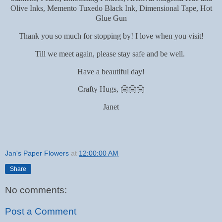
Olive Inks, Memento Tuxedo Black Ink, Dimensional Tape, Hot
Glue Gun
Thank you so much for stopping by! I love when you visit!
Till we meet again, please stay safe and be well.
Have a beautiful day!
Crafty Hugs, 🤗🤗🤗
Janet
Jan's Paper Flowers
at
12:00:00 AM
Share
No comments:
Post a Comment