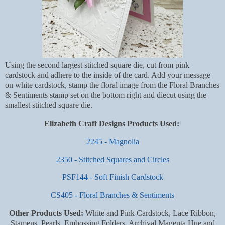
Using the second largest stitched square die, cut from pink
cardstock and adhere to the inside of the card. Add your message
on white cardstock, stamp the floral image from the Floral Branches
& Sentiments stamp set on the bottom right and diecut using the
smallest stitched square die.
Elizabeth Craft Designs Products Used:
2245 - Magnolia
2350 - Stitched Squares and Circles
PSF144 - Soft Finish Cardstock
CS405 - Floral Branches & Sentiments
Other Products Used:
White and Pink Cardstock, Lace Ribbon,
Stamens, Pearls, Embossing Folders, Archival Magenta Hue and