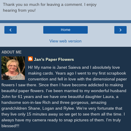
Thank you so much for leaving a comment. I enjoy
hearing from you!
‹
›
Home
View web version
ABOUT ME
Jan's Paper Flowers
Hi! My name is Janet Saieva and I absolutely love
making cards. Years ago I went to my first scrapbook
convention and fell in love with the dimensional paper
flowers I saw there. Since then I have become addicted to making
beautiful paper flowers. I've been married to my wonderful husband
John for 61 years and we have one beautiful daughter Laura, a
handsome son-in-law Rich and three gorgeous, amazing
grandchildren Shane, Logan and Rylee. We're very fortunate that
they live only 15 minutes away so we get to see them all the time. I
always have my camera ready to snap pictures of them. I'm truly
blessed!!!