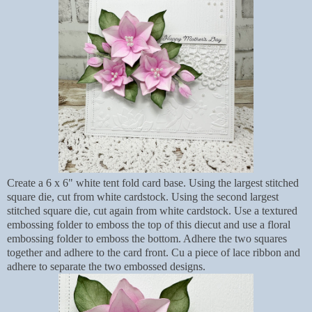
Create a 6 x 6" white tent fold card base. Using the largest stitched
square die, cut from white cardstock. Using the second largest
stitched square die, cut again from white cardstock. Use a textured
embossing folder to emboss the top of this diecut and use a floral
embossing folder to emboss the bottom. Adhere the two squares
together and adhere to the card front. Cu a piece of lace ribbon and
adhere to separate the two embossed designs.