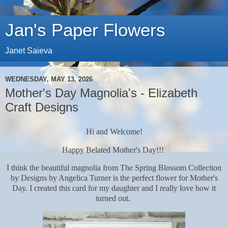
Jan's Paper Flowers
Janet Saieva
WEDNESDAY, MAY 13, 2026
Mother's Day Magnolia's - Elizabeth
Craft Designs
Hi and Welcome!
Happy Belated Mother's Day!!!
I think the beautiful magnolia from The Spring Blossom Collection
by Designs by Angelica Turner is the perfect flower for Mother's
Day. I created this card for my daughter and I really love how it
turned out.