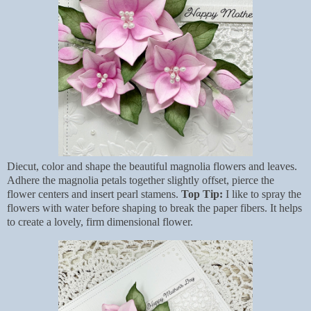
Diecut, color and shape the beautiful magnolia flowers and leaves.
Adhere the magnolia petals together slightly offset, pierce the
flower centers and insert pearl stamens.
Top Tip:
I like to spray the
flowers with water before shaping to break the paper fibers. It helps
to create a lovely, firm dimensional flower.