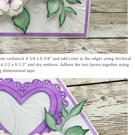
ite cardstock 4 3/4 x 6 3/4" and add color to the edges using Archival
k 4 1/2 x 6 1/2" and dry emboss. Adhere the two layers together using
ng dimensional tape.