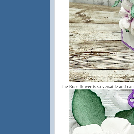
The Rose flower is so versatile and ca