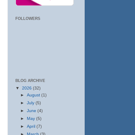
FOLLOWERS
BLOG ARCHIVE
▼
2026
(32)
►
August
(1)
►
July
(5)
►
June
(4)
►
May
(5)
►
April
(7)
►
March
(3)