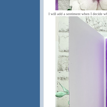
I will add a sentiment when I decide wha