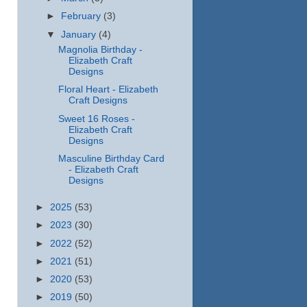
►
February
(3)
▼
January
(4)
Magnolia Birthday -
Elizabeth Craft
Designs
Floral Heart - Elizabeth
Craft Designs
Sweet 16 Roses -
Elizabeth Craft
Designs
Masculine Birthday Card
- Elizabeth Craft
Designs
►
2025
(53)
►
2023
(30)
►
2022
(52)
►
2021
(51)
►
2020
(53)
►
2019
(50)