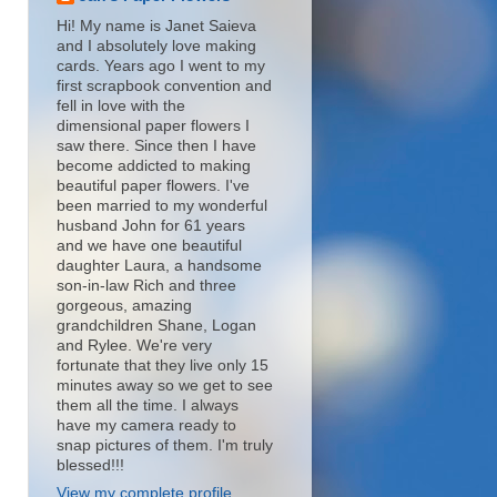
Hi! My name is Janet Saieva
and I absolutely love making
cards. Years ago I went to my
first scrapbook convention and
fell in love with the
dimensional paper flowers I
saw there. Since then I have
become addicted to making
beautiful paper flowers. I've
been married to my wonderful
husband John for 61 years
and we have one beautiful
daughter Laura, a handsome
son-in-law Rich and three
gorgeous, amazing
grandchildren Shane, Logan
and Rylee. We're very
fortunate that they live only 15
minutes away so we get to see
them all the time. I always
have my camera ready to
snap pictures of them. I'm truly
blessed!!!
View my complete profile