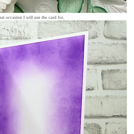
t occasion I will use the card for.