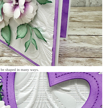
n be shaped in many ways.