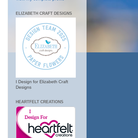
ELIZABETH CRAFT DESIGNS
I Design for Elizabeth Craft
Designs
HEARTFELT CREATIONS