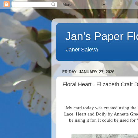
Jan's Paper F
Janet Saieva
FRIDAY, JANUARY 23, 2026
Floral Heart - Elizabeth Craft 
My card today was created using th
Lace, Heart and Doily
by Annette Gre
be using it for. It could be used f