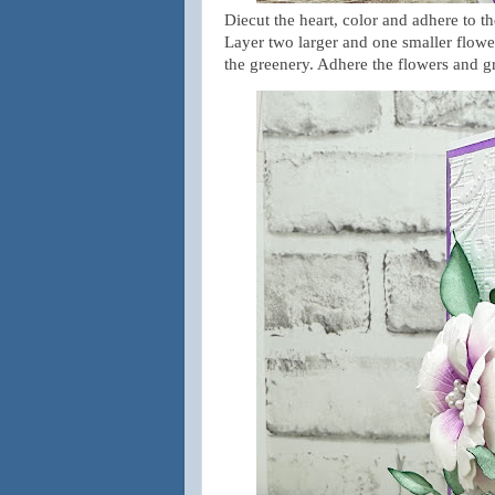
Diecut the heart, color and adhere to t
Layer two larger and one smaller flower
the greenery. Adhere the flowers and g