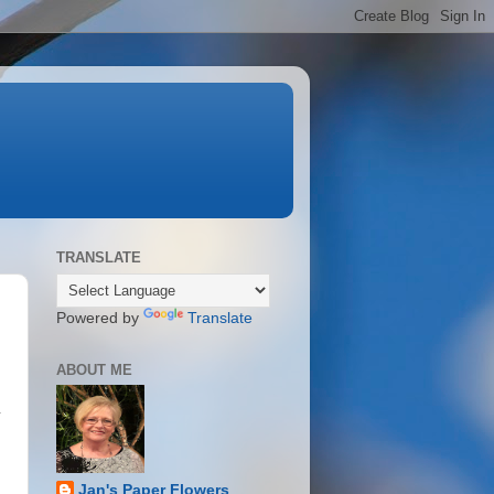
TRANSLATE
Powered by
Translate
ABOUT ME
l
Jan's Paper Flowers