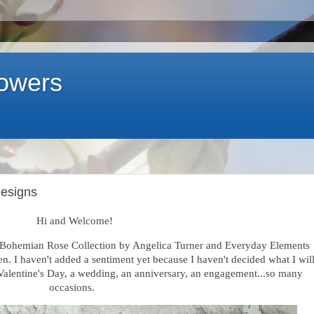
lowers
Designs
Hi and Welcome!
e Bohemian Rose Collection by Angelica Turner and Everyday Elements
en
. I haven't added a sentiment yet because I haven't decided what I wil
or Valentine's Day, a wedding, an anniversary, an engagement...so many
occasions.