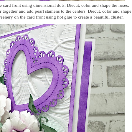
he card front using dimensional dots. Diecut, color and shape the roses.
 together and add pearl stamens to the centers. Diecut, color and shape
reenery on the card front using hot glue
to create a beautiful cluster
.