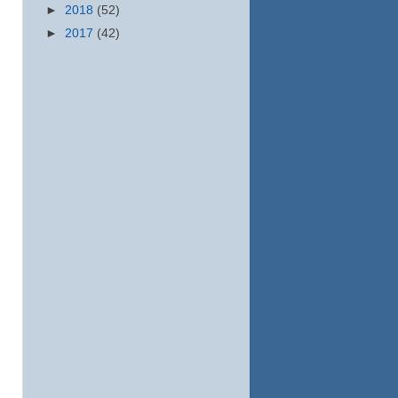
►
2018
(52)
►
2017
(42)