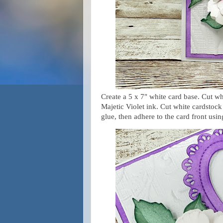
Create a 5 x 7" white card base. Cut wh
Majetic Violet ink. Cut white cardstoc
glue, then adhere to the card front usi