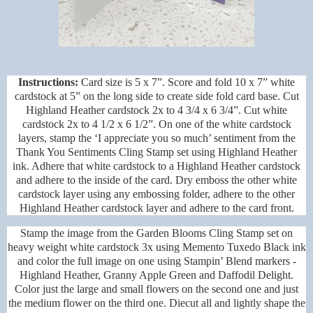
Instructions:
Card size is 5 x 7”. Score and fold 10 x 7” white
cardstock at 5” on the long side to create side fold card base. Cut
Highland Heather cardstock 2x to 4 3/4 x 6 3/4”. Cut white
cardstock 2x to 4 1/2 x 6 1/2”. On one of the white cardstock
layers, stamp the ‘I appreciate you so much’ sentiment from the
Thank You Sentiments Cling Stamp set using Highland Heather
ink. Adhere that white cardstock to a Highland Heather cardstock
and adhere to the inside of the card. Dry emboss the other white
cardstock layer using any embossing folder, adhere to the other
Highland Heather cardstock layer and adhere to the card front.
Stamp the image from the Garden Blooms Cling Stamp set on
heavy weight white cardstock 3x using Memento Tuxedo Black ink
and color the full image on one using Stampin’ Blend markers -
Highland Heather, Granny Apple Green and Daffodil Delight.
Color just the large and small flowers on the second one and just
the medium flower on the third one. Diecut all and lightly shape the