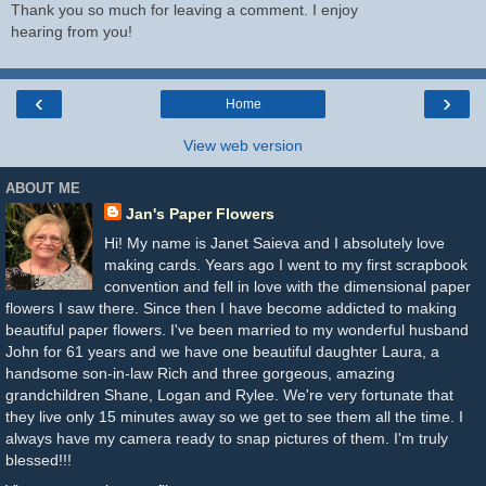
Thank you so much for leaving a comment. I enjoy
hearing from you!
‹
›
Home
View web version
ABOUT ME
Jan's Paper Flowers
Hi! My name is Janet Saieva and I absolutely love
making cards. Years ago I went to my first scrapbook
convention and fell in love with the dimensional paper
flowers I saw there. Since then I have become addicted to making
beautiful paper flowers. I've been married to my wonderful husband
John for 61 years and we have one beautiful daughter Laura, a
handsome son-in-law Rich and three gorgeous, amazing
grandchildren Shane, Logan and Rylee. We're very fortunate that
they live only 15 minutes away so we get to see them all the time. I
always have my camera ready to snap pictures of them. I'm truly
blessed!!!