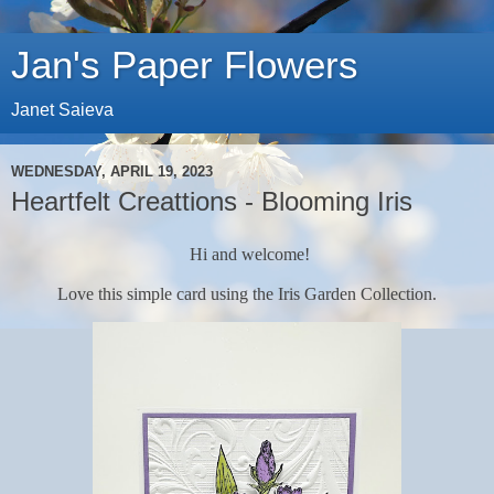
Jan's Paper Flowers
Janet Saieva
WEDNESDAY, APRIL 19, 2023
Heartfelt Creattions - Blooming Iris
Hi and welcome!
Love this simple card using the Iris Garden Collection.