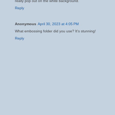
really pop out on the white background.
Reply
Anonymous
April 30, 2023 at 4:05 PM
What embossing folder did you use? It’s stunning!
Reply