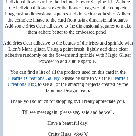
individual flowers using the Deluxe Flower Shaping Kit. Adhere
the individual flowers over the flower images on the complete
image using dimensional squares and dries clear adhesive. Adhere
the complete image to the card front using dimensional squares.
Add some dries clear adhesive to the dimensional squares to make
them adhere better to the embossed panel.
Add dries clear adhesive to the beards of the irises and sprinkle with
Lion’s Mane glitter. Using a paint brush, lightly add dries clear
adhesive randomly on the flowers and sprinkle with Magic Glitter
Powder to add a little sparkle.
You can find a list of all the products used on this card in the
Heartfelt Creations Gallery
. Please be sure to visit the
Heartfelt
Creations Blog
to see all of the amazing projects created by the
fabulous Design Team.
Thank you so much for stopping by! I really appreciate you.
Till we meet again, please stay safe and be well.
Have a beautiful day!
Crafty Hugs, 🤗🤗🤗