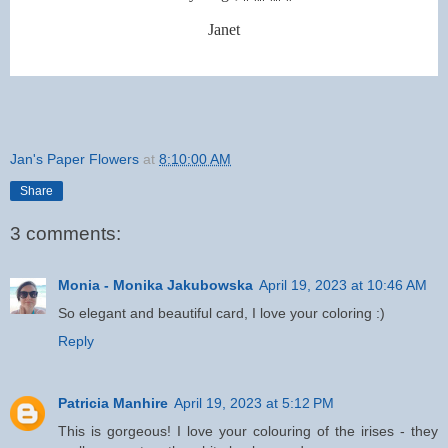
Janet
Jan's Paper Flowers
at
8:10:00 AM
Share
3 comments:
Monia - Monika Jakubowska
April 19, 2023 at 10:46 AM
So elegant and beautiful card, I love your coloring :)
Reply
Patricia Manhire
April 19, 2023 at 5:12 PM
This is gorgeous! I love your colouring of the irises - they