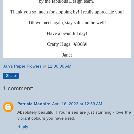
by the fabulous Design team.
Thank you so much for stopping by! I really appreciate you!
Till we meet again, stay safe and be well!
Have a beautiful day!
Crafty Hugs, 🤗🤗🤗
Janet
Jan's Paper Flowers
at
12:00:00 AM
Share
1 comment:
Patricia Manhire
April 16, 2023 at 12:59 AM
Absolutely beautiful!! Your irises are just stunning - love the
vibrant colours you have used.
Reply