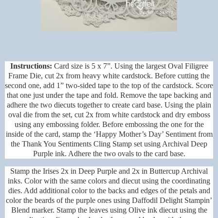
Instructions:
Card size is 5 x 7”. Using the largest Oval Filigree
Frame Die, cut 2x from heavy white cardstock. Before cutting the
second one, add 1” two-sided tape to the top of the cardstock. Score
that one just under the tape and fold. Remove the tape backing and
adhere the two diecuts together to create card base. Using the plain
oval die from the set, cut 2x from white cardstock and dry emboss
using any embossing folder. Before embossing the one for the
inside of the card, stamp the ‘Happy Mother’s Day’ Sentiment from
the Thank You Sentiments Cling Stamp set using Archival Deep
Purple ink. Adhere the two ovals to the card base.
Stamp the Irises 2x in Deep Purple and 2x in Buttercup Archival
inks. Color with the same colors and diecut using the coordinating
dies. Add additional color to the backs and edges of the petals and
color the beards of the purple ones using Daffodil Delight Stampin’
Blend marker. Stamp the leaves using Olive ink diecut using the