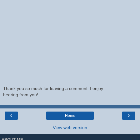
Thank you so much for leaving a comment. I enjoy
hearing from you!
‹
›
Home
View web version
ABOUT ME