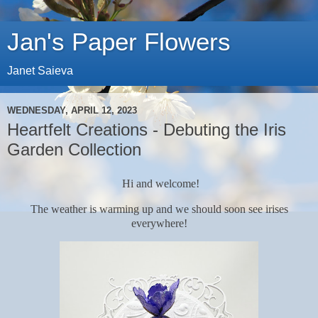
Jan's Paper Flowers
Janet Saieva
WEDNESDAY, APRIL 12, 2023
Heartfelt Creations - Debuting the Iris
Garden Collection
Hi and welcome!
The weather is warming up and we should soon see irises
everywhere!