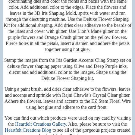
coordinating dies and color the fronts and backs with the same
color. Add additional color to the edges. Place the flowers and
leaves in the 3D Iris Shaping Mold, spritz with water and run
through the diecutting machine. Use the Deluxe Flower Shaping
Kit for additional shaping. Add dries clear adhesive to the beards of
the irises and cover with glitter. Use Lion’s Mane glitter on the
purple flowers and Orange Crush glitter on the yellow flowers.
Pierce holes in all the petals, insert a stamen and adhere the petals
together using hot glue.
Stamp the images from the Iris Garden Accents Cling Stamp set on
deluxe flower shaping paper using Olive and Deep Purple inks,
diecut and add additional color to the images. Shape using the
Deluxe Flower Shaping kit.
Using a paint brush, add dries clear adhesive to the flowers, leaves
and accents and sprinkle with Rajni Chawla’s Crystal Clear glitter.
Adhere the flowers, leaves and accents to the EZ Stem Floral Wire
using hot glue and adhere to the card front.
You can find out which products were used on my card by visiting
the
Heartfelt Creations Gallery.
Also, please be sure to visit the
Heartfelt Creations Blog
to see all of the gorgeous projects created