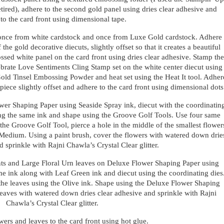
tired), adhere to the second gold panel using dries clear adhesive and
to the card front using dimensional tape.
 once from white cardstock and once from Luxe Gold cardstock. Adhere
the gold decorative diecuts, slightly offset so that it creates a beautiful
ed white panel on the card front using dries clear adhesive. Stamp the
brate Love Sentiments Cling Stamp set on the white center diecut using
old Tinsel Embossing Powder and heat set using the Heat It tool. Adher
piece slightly offset and adhere to the card front using dimensional dots
wer Shaping Paper using Seaside Spray ink, diecut with the coordinatin
sing the same ink and shape using the Groove Golf Tools. Use four same
 the Groove Golf Tool, pierce a hole in the middle of the smallest flower
Medium. Using a paint brush, cover the flowers with watered down drie
d sprinkle with Rajni Chawla’s Crystal Clear glitter.
ts and Large Floral Urn leaves on Deluxe Flower Shaping Paper using
me ink along with Leaf Green ink and diecut using the coordinating dies
 the leaves using the Olive ink. Shape using the Deluxe Flower Shaping
 leaves with watered down dries clear adhesive and sprinkle with Rajni
Chawla’s Crystal Clear glitter.
ers and leaves to the card front using hot glue.