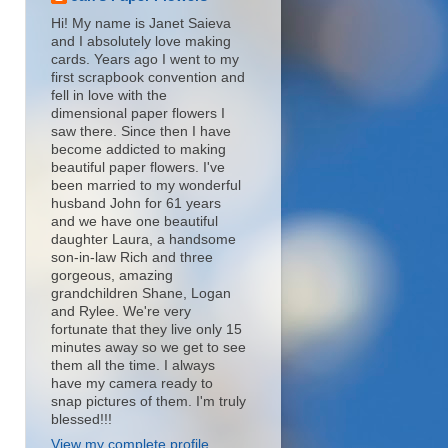
Hi! My name is Janet Saieva
and I absolutely love making
cards. Years ago I went to my
first scrapbook convention and
fell in love with the
dimensional paper flowers I
saw there. Since then I have
become addicted to making
beautiful paper flowers. I've
been married to my wonderful
husband John for 61 years
and we have one beautiful
daughter Laura, a handsome
son-in-law Rich and three
gorgeous, amazing
grandchildren Shane, Logan
and Rylee. We're very
fortunate that they live only 15
minutes away so we get to see
them all the time. I always
have my camera ready to
snap pictures of them. I'm truly
blessed!!!
View my complete profile