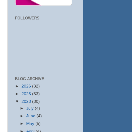
FOLLOWERS
BLOG ARCHIVE
►
2026
(32)
►
2025
(53)
▼
2023
(30)
►
July
(4)
►
June
(4)
►
May
(5)
►
April
(4)