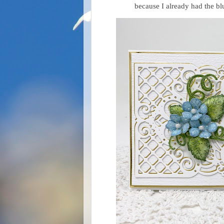
because I already had the bl