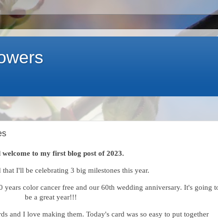
lowers
es
 welcome to my first blog post of 2023.
 that I'll be celebrating 3 big milestones this year.
10 years color cancer free and our 60th wedding anniversary. It's going t
be a great year!!!
cards and I love making them. Today's card was so easy to put together