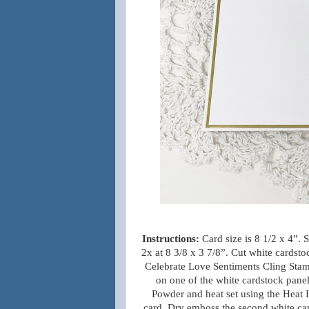
Instructions:
Card size is 8 1/2 x 4”.
2x at 8 3/8 x 3 7/8”. Cut white cardst
Celebrate Love Sentiments Cling Stam
on one of the white cardstock pane
Powder and heat set using the Heat It
card. Dry emboss the second white car