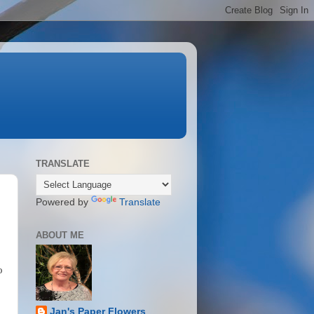
TRANSLATE
Powered by
Translate
ABOUT ME
o
Jan's Paper Flowers