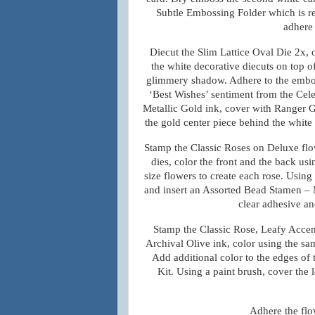
Subtle Embossing Folder which is re
adhere 
Diecut the Slim Lattice Oval Die 2x,
the white decorative diecuts on top of 
glimmery shadow. Adhere to the emboss
‘Best Wishes’ sentiment from the Cele
Metallic Gold ink, cover with Ranger G
the gold center piece behind the white 
Stamp the Classic Roses on Deluxe flo
dies, color the front and the back u
size flowers to create each rose. Using
and insert an Assorted Bead Stamen – 
clear adhesive an
Stamp the Classic Rose, Leafy Accen
Archival Olive ink, color using the sa
Add additional color to the edges of
Kit. Using a paint brush, cover the
Adhere the flow