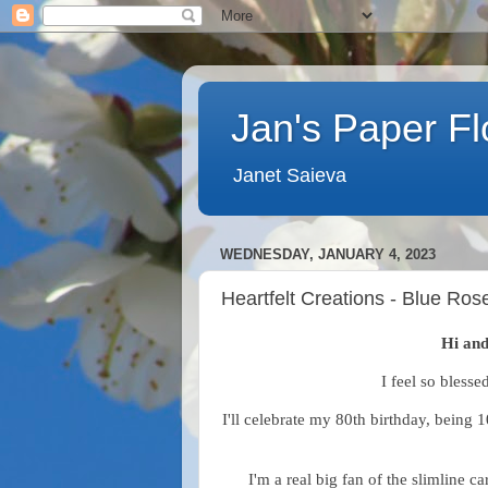
Jan's Paper F
Janet Saieva
WEDNESDAY, JANUARY 4, 2023
Heartfelt Creations - Blue Ros
Hi and
I feel so blessed
I'll celebrate my 80th birthday, being 
I'm a real big fan of the slimline 