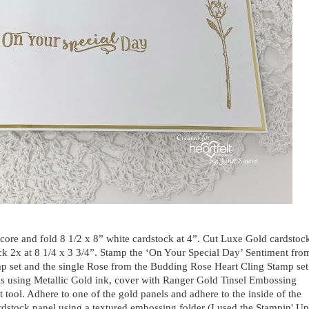
 Score and fold 8 1/2 x 8” white cardstock at 4”. Cut Luxe Gold cardstoc
ock 2x at 8 1/4 x 3 3/4”. Stamp the ‘On Your Special Day’ Sentiment fro
p set and the single Rose from the Budding Rose Heart Cling Stamp set
ls using Metallic Gold ink, cover with Ranger Gold Tinsel Embossing
 tool. Adhere to one of the gold panels and adhere to the inside of the
dstock panel using a textured embossing folder (I used the Stampin' Up