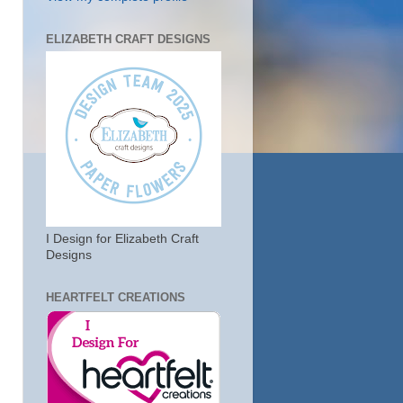
ELIZABETH CRAFT DESIGNS
I Design for Elizabeth Craft
Designs
HEARTFELT CREATIONS