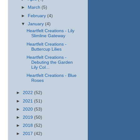
►
March
(5)
►
February
(4)
▼
January
(4)
Heartfelt Creations - Lily
Slimline Gateway
Heartfelt Creations -
Buttercup Lilies
Heartfelt Creations -
Debuting the Garden
Lily Col...
Heartfelt Creations - Blue
Roses
►
2022
(52)
►
2021
(51)
►
2020
(53)
►
2019
(50)
►
2018
(52)
►
2017
(42)