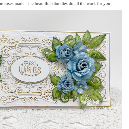
ue roses made. The beautiful slim dies do all the work for you!