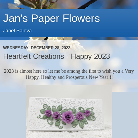
Jan's Paper Flowers
Janet Saieva
WEDNESDAY, DECEMBER 28, 2022
Heartfelt Creations - Happy 2023
2023 is almost here so let me be among the first to wish you a Very
Happy, Healthy and Prosperous New Year!!!