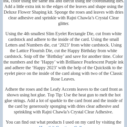
ink, color using the same ink and diecut using the coordinating dies.
Add a little extra ink to the edges of the leaves and shape using the
Deluxe Flower Shaping kit. Sponge the roses and leaves with dries
clear adhesive and sprinkle with Rajni Chawla’s Crystal Clear
glitter.
Using the 4th smallest Slim Eyelet Rectangle Die, cut from white
cardstock and adhere to the inside of the card. Using the small
Letters and Numbers die, cut ‘2023’ from white cardstock. Using
the Lattice Flourish Die, cut the Happy Birthday from white
cardstock. Snip off the ‘Birthday’ and save for another time. Color
the numbers and the ’Happy’ with Brilliance Pearlescent Purple ink
and adhere the ‘Happy 2023’ with the help of the Quickstik to the
eyelet piece on the inside of the card along with two of the Classic
Rose Leaves.
Adhere the roses and the Leafy Accents leaves to the card front as
shown using hot glue. Top Tip: Use the heat gun to melt the hot
glue strings. Add a lot of sparkle to the card front and the inside of
the card by generously sponging with dries clear adhesive and
sprinkling with Rajni Chawla’s Crystal Clear Adhesive.
You can find out what products I used on my card by visiting the