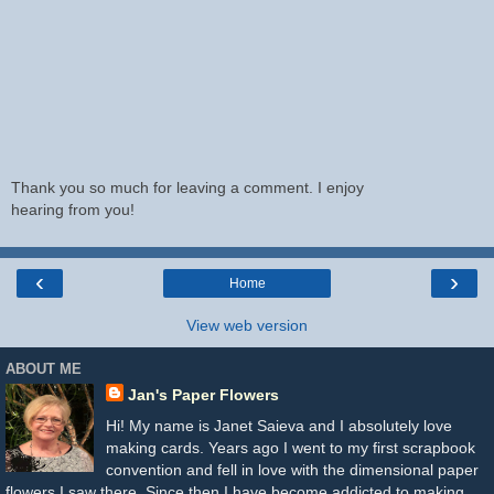
Thank you so much for leaving a comment. I enjoy
hearing from you!
‹
›
Home
View web version
ABOUT ME
Jan's Paper Flowers
Hi! My name is Janet Saieva and I absolutely love
making cards. Years ago I went to my first scrapbook
convention and fell in love with the dimensional paper
flowers I saw there. Since then I have become addicted to making