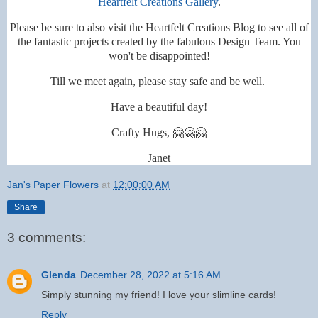
Heartfelt Creations Gallery
.
Please be sure to also visit the Heartfelt Creations Blog to see all of
the fantastic projects created by the fabulous Design Team. You
won't be disappointed!
Till we meet again, please stay safe and be well.
Have a beautiful day!
Crafty Hugs, 🤗🤗🤗
Janet
Jan's Paper Flowers
at
12:00:00 AM
Share
3 comments:
Glenda
December 28, 2022 at 5:16 AM
Simply stunning my friend! I love your slimline cards!
Reply