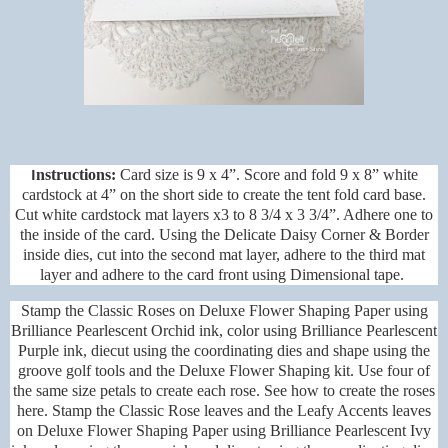
I
nstructions:
Card size is 9 x 4”. Score and fold 9 x 8” white
cardstock at 4” on the short side to create the tent fold card base.
Cut white cardstock mat layers x3 to 8 3/4 x 3 3/4”. Adhere one to
the inside of the card. Using the
Delicate Daisy Corner & Border
inside dies, cut into the second mat layer, adhere to the third mat
layer and adhere to the card front using Dimensional tape.
Stamp the Classic Roses on Deluxe Flower Shaping Paper using
Brilliance Pearlescent Orchid ink, color using Brilliance Pearlescent
Purple ink, diecut using the coordinating dies and shape using the
groove golf tools and the Deluxe Flower Shaping kit. Use four of
the same size petals to create each rose. See how to create the roses
here. Stamp the Classic Rose leaves and the Leafy Accents leaves
on Deluxe Flower Shaping Paper using Brilliance Pearlescent Ivy