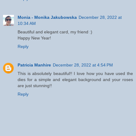
Monia - Monika Jakubowska
December 28, 2022 at
10:34 AM
Beautiful and elegant card, my friend :)
Happy New Year!
Reply
Patricia Manhire
December 28, 2022 at 4:54 PM
This is absolutely beautiful!! I love how you have used the
dies for a simple and elegant background and your roses
are just stunning!!
Reply