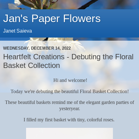
Jan's Paper Flowers
Janet Saieva
WEDNESDAY, DECEMBER 14, 2022
Heartfelt Creations - Debuting the Floral
Basket Collection
Hi and welcome!
Today we're debuting the beautiful Floral Basket Collection!
These beautiful baskets remind me of the elegant garden parties of
yesteryear.
I filled my first basket with tiny, colorful roses.