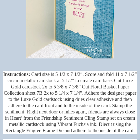
Instructions:
Card size is 5 1/2 x 7 1/2”. Score and fold 11 x 7 1/2”
cream metallic cardstock at 5 1/2” to create card base. Cut Luxe
Gold cardstock 2x to 5 3/8 x 7 3/8” Cut Floral Basket Paper
Collection sheet 7B 2x to 5 1/4 x 7 1/4”. Adhere the designer paper
to the Luxe Gold cardstock using dries clear adhesive and then
adhere to the card front and to the inside of the card. Stamp the
sentiment ‘Right next door or miles apart, friends are always close
in Heart’ from the Friendship Sentiment Cling Stamp set on cream
metallic cardstock using Vibrant Fuchsia ink. Diecut using the
Rectangle Filigree Frame Die and adhere to the inside of the card.