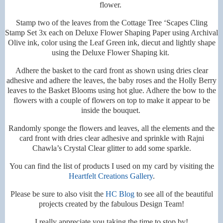
flower.
Stamp two of the leaves from the Cottage Tree ‘Scapes Cling
Stamp Set 3x each on Deluxe Flower Shaping Paper using Archival
Olive ink, color using the Leaf Green ink, diecut and lightly shape
using the Deluxe Flower Shaping kit.
Adhere the basket to the card front as shown using dries clear
adhesive and adhere the leaves, the baby roses and the Holly Berry
leaves to the Basket Blooms using hot glue. Adhere the bow to the
flowers with a couple of flowers on top to make it appear to be
inside the bouquet.
Randomly sponge the flowers and leaves, all the elements and the
card front with dries clear adhesive and sprinkle with Rajni
Chawla’s Crystal Clear glitter to add some sparkle.
You can find the list of products I used on my card by visiting the
Heartfelt Creations Gallery
.
Please be sure to also visit the
HC Blog
to see all of the beautiful
projects created by the fabulous Design Team!
I really appreciate you taking the time to stop by!