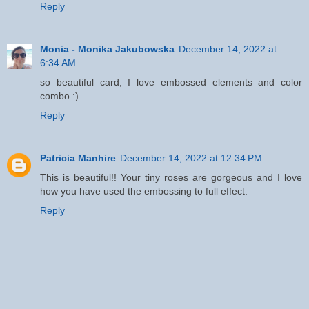
Reply
Monia - Monika Jakubowska
December 14, 2022 at
6:34 AM
so beautiful card, I love embossed elements and color
combo :)
Reply
Patricia Manhire
December 14, 2022 at 12:34 PM
This is beautiful!! Your tiny roses are gorgeous and I love
how you have used the embossing to full effect.
Reply