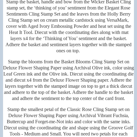
Stamp the basket, handle and bow from the Wicker Basket Cling
stamp set, the ‘thinking of you’ sentiment from the Elegant Rose
Sentiments Cling Stamp Set and the leaves from the Holly Berry
Cling Stamp set on cream metallic cardstock using VersaMark,
cover with Aged Ivory Embossing Powder and heat set using the
Heat It Tool. Diecut with the coordinating dies along with mat
layers x4 for the ‘Thinking of You’ sentiment and the basket.
Adhere the basket and sentiment layers together with the stamped
ones on top.
Stamp the blooms from the Basket Blooms Cling Stamp Set on
Deluxe Flower Shaping Paper using Archival Olive ink, color using
Leaf Green ink and the Olive ink. Diecut using the coordinating die
and diecut x4 from the Deluxe Flower Shaping paper. Adhere the
layers together with the stamped image on top to get a thick diecut
and adhere to the top of the basket. Adhere the handle to the basket
and adhere the sentiment to the top center of the card front.
Stamp the smallest petal of the Classic Rose Cling Stamp set on
Deluxe Flower Shaping Paper using Archival Vibrant Fuchsia,
Buttercup and Forget-me-Not inks and color with the same inks.
Diecut using the coordinating die and shape using the Groove Golf
Tools - Medium and Small. You will need two petals for each