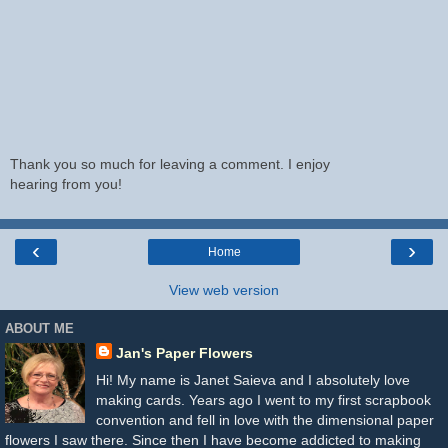
Thank you so much for leaving a comment. I enjoy
hearing from you!
‹
›
Home
View web version
ABOUT ME
Jan's Paper Flowers
Hi! My name is Janet Saieva and I absolutely love
making cards. Years ago I went to my first scrapbook
convention and fell in love with the dimensional paper
flowers I saw there. Since then I have become addicted to making