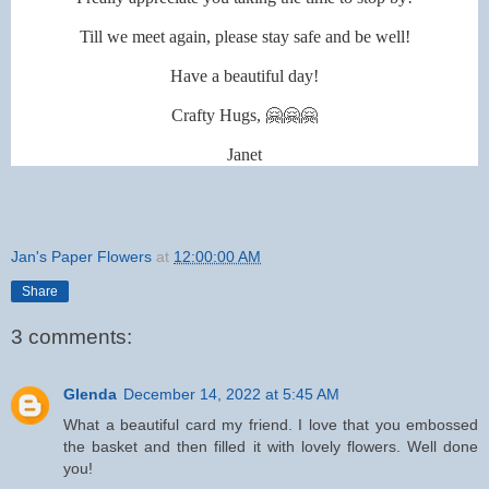
Till we meet again, please stay safe and be well!
Have a beautiful day!
Crafty Hugs, 🤗🤗🤗
Janet
Jan's Paper Flowers
at
12:00:00 AM
Share
3 comments:
Glenda
December 14, 2022 at 5:45 AM
What a beautiful card my friend. I love that you embossed
the basket and then filled it with lovely flowers. Well done
you!