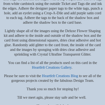
from white cardstock using the outside Ticket and Tags die and ink
the edges. Adhere the designer paper tags to the white tags, punch a
hole, add an eyelet using a Crop-A-Dile and add purple satin cord
to each tag. Adhere the tags to the back of the shadow box and
adhere the shadow box to the card base.
Lightly shape all of the images using the Deluxe Flower Shaping
kit and adhere to the inside and outside of the shadow box and the
card front using dimensional squares, dries clear adhesive and hot
glue. Randomly add glitter to the card front, the inside of the card
and the images by sponging with dries clear adhesive and
sprinkling with Crystal Ultrafine Transparent Glitter.
You can find a list of all the products used on this card in the
Heartfelt Creations Gallery
.
Please be sure to visit the
Heartfelt Creations Blog
to see all of the
gorgeous projects created by the fabulous Design Team.
Thank you so much for stoping by!
Till we meet agin, please stay safe and be well.