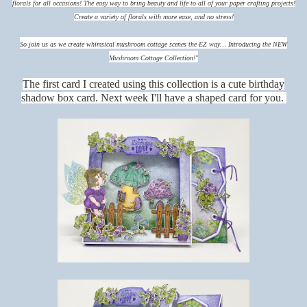
florals for all occasions!
The easy way to bring beauty and life to all of your paper crafting projects!
Create a variety of florals with more ease, and no stress!
So join us as we create whimsical mushroom cottage scenes the EZ way… Introducing the NEW
Mushroom Cottage Collection!"
The first card I created using this collection is a cute birthday
shadow box card. Next week I'll have a shaped card for you.