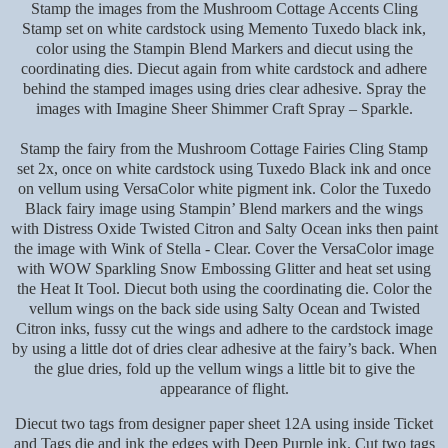
Stamp the images from the Mushroom Cottage Accents Cling
Stamp set on white cardstock using Memento Tuxedo black ink,
color using the Stampin Blend Markers and diecut using the
coordinating dies. Diecut again from white cardstock and adhere
behind the stamped images using dries clear adhesive. Spray the
images with Imagine Sheer Shimmer Craft Spray – Sparkle.
Stamp the fairy from the Mushroom Cottage Fairies Cling Stamp
set 2x, once on white cardstock using Tuxedo Black ink and once
on vellum using VersaColor white pigment ink. Color the Tuxedo
Black fairy image using Stampin’ Blend markers and the wings
with Distress Oxide Twisted Citron and Salty Ocean inks then paint
the image with Wink of Stella - Clear. Cover the VersaColor image
with WOW Sparkling Snow Embossing Glitter and heat set using
the Heat It Tool. Diecut both using the coordinating die. Color the
vellum wings on the back side using Salty Ocean and Twisted
Citron inks, fussy cut the wings and adhere to the cardstock image
by using a little dot of dries clear adhesive at the fairy’s back. When
the glue dries, fold up the vellum wings a little bit to give the
appearance of flight.
Diecut two tags from designer paper sheet 12A using inside Ticket
and Tags die and ink the edges with Deep Purple ink. Cut two tags