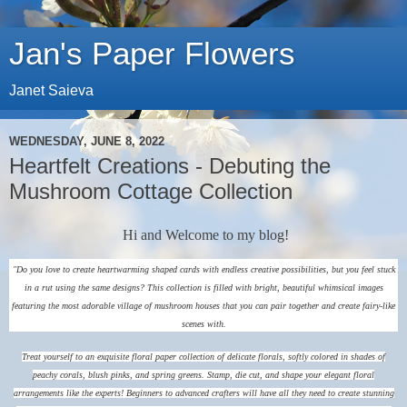
Jan's Paper Flowers
Janet Saieva
WEDNESDAY, JUNE 8, 2022
Heartfelt Creations - Debuting the
Mushroom Cottage Collection
Hi and Welcome to my blog!
"Do you love to create heartwarming shaped cards with endless creative possibilities, but you feel stuck
in a rut using the same designs? This collection is filled with bright, beautiful whimsical images
featuring the most adorable village of mushroom houses that you can pair together and create fairy-like
scenes with.
Treat yourself to an exquisite floral paper collection of delicate florals, softly colored in shades of
peachy corals, blush pinks, and spring greens. Stamp, die cut, and shape your elegant floral
arrangements like the experts! Beginners to advanced crafters will have all they need to create stunning