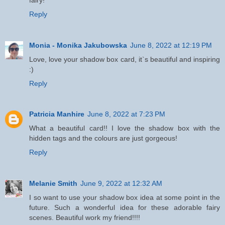
Reply
Monia - Monika Jakubowska
June 8, 2022 at 12:19 PM
Love, love your shadow box card, it`s beautiful and inspiring
:)
Reply
Patricia Manhire
June 8, 2022 at 7:23 PM
What a beautiful card!! I love the shadow box with the
hidden tags and the colours are just gorgeous!
Reply
Melanie Smith
June 9, 2022 at 12:32 AM
I so want to use your shadow box idea at some point in the
future. Such a wonderful idea for these adorable fairy
scenes. Beautiful work my friend!!!!