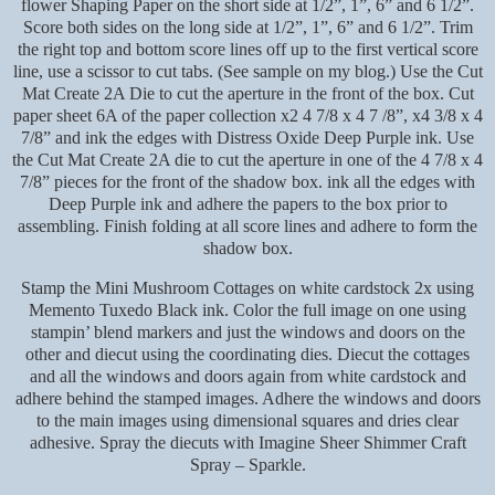
flower Shaping Paper on the short side at 1/2”, 1”, 6” and 6 1/2”.
Score both sides on the long side at 1/2”, 1”, 6” and 6 1/2”. Trim
the right top and bottom score lines off up to the first vertical score
line, use a scissor to cut tabs. (See sample on my blog.) Use the Cut
Mat Create 2A Die to cut the aperture in the front of the box. Cut
paper sheet 6A of the paper collection x2 4 7/8 x 4 7 /8”, x4 3/8 x 4
7/8” and ink the edges with Distress Oxide Deep Purple ink. Use
the Cut Mat Create 2A die to cut the aperture in one of the 4 7/8 x 4
7/8” pieces for the front of the shadow box. ink all the edges with
Deep Purple ink and adhere the papers to the box prior to
assembling. Finish folding at all score lines and adhere to form the
shadow box.
Stamp the Mini Mushroom Cottages on white cardstock 2x using
Memento Tuxedo Black ink. Color the full image on one using
stampin’ blend markers and just the windows and doors on the
other and diecut using the coordinating dies. Diecut the cottages
and all the windows and doors again from white cardstock and
adhere behind the stamped images. Adhere the windows and doors
to the main images using dimensional squares and dries clear
adhesive. Spray the diecuts with Imagine Sheer Shimmer Craft
Spray – Sparkle.