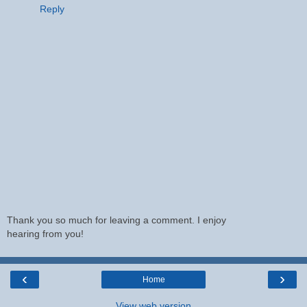
Reply
Thank you so much for leaving a comment. I enjoy
hearing from you!
‹
›
Home
View web version