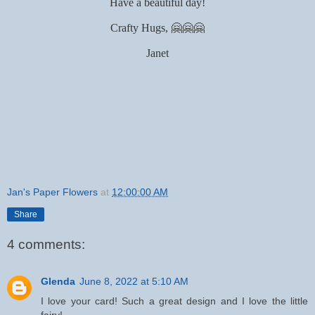
Have a beautiful day!
Crafty Hugs, 🤗🤗🤗
Janet
Jan's Paper Flowers
at
12:00:00 AM
Share
4 comments:
Glenda
June 8, 2022 at 5:10 AM
I love your card! Such a great design and I love the little
fairy!