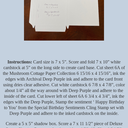
Instructions:
Card size is 7 x 5”. Score and fold 7 x 10” white
cardstock at 5” on the long side to create card base. Cut sheet 6A of
the Mushroom Cottage Paper Collection 6 15/16 x 4 15/16”, ink the
edges with Archival Deep Purple ink and adhere to the card front
using dries clear adhesive. Cut white cardstock 6 7/8 x 4 7/8”, color
about 1/4” all the way around with Deep Purple and adhere to the
inside of the card. Cut lower left of sheet 6A 6 3/4 x 4 3/4”, ink the
edges with the Deep Purple, Stamp the sentiment ‘ Happy Birthday
to You’ from the Special Birthday Sentiments Cling Stamp set with
Deep Purple and adhere to the inked cardstock on the inside.
Create a 5 x 5” shadow box. Score a 7 x 11 1/2” piece of Deluxe