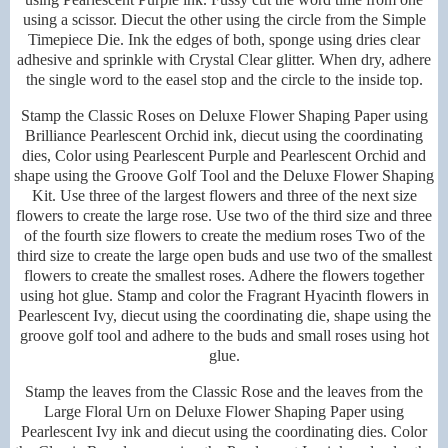
using a scissor. Diecut the other using the circle from the Simple
Timepiece Die. Ink the edges of both, sponge using dries clear
adhesive and sprinkle with Crystal Clear glitter. When dry, adhere
the single word to the easel stop and the circle to the inside top.
Stamp the Classic Roses on Deluxe Flower Shaping Paper using
Brilliance Pearlescent Orchid ink, diecut using the coordinating
dies, Color using Pearlescent Purple and Pearlescent Orchid and
shape using the Groove Golf Tool and the Deluxe Flower Shaping
Kit. Use three of the largest flowers and three of the next size
flowers to create the large rose. Use two of the third size and three
of the fourth size flowers to create the medium roses Two of the
third size to create the large open buds and use two of the smallest
flowers to create the smallest roses. Adhere the flowers together
using hot glue. Stamp and color the Fragrant Hyacinth flowers in
Pearlescent Ivy, diecut using the coordinating die, shape using the
groove golf tool and adhere to the buds and small roses using hot
glue.
Stamp the leaves from the Classic Rose and the leaves from the
Large Floral Urn on Deluxe Flower Shaping Paper using
Pearlescent Ivy ink and diecut using the coordinating dies. Color