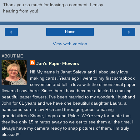
Thank you so much for leaving a comment. I enjoy
hearing from you!
‹
›
Home
View web version
ABOUT ME
Jan's Paper Flowers
Hi! My name is Janet Saieva and I absolutely love
making cards. Years ago I went to my first scrapbook
convention and fell in love with the dimensional paper
flowers I saw there. Since then I have become addicted to making
beautiful paper flowers. I've been married to my wonderful husband
John for 61 years and we have one beautiful daughter Laura, a
handsome son-in-law Rich and three gorgeous, amazing
grandchildren Shane, Logan and Rylee. We're very fortunate that
they live only 15 minutes away so we get to see them all the time. I
always have my camera ready to snap pictures of them. I'm truly
blessed!!!