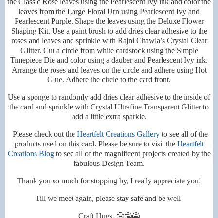
the Classic Rose leaves using the Pearlescent Ivy ink and color the
leaves from the Large Floral Urn using Pearlescent Ivy and
Pearlescent Purple. Shape the leaves using the Deluxe Flower
Shaping Kit. Use a paint brush to add dries clear adhesive to the
roses and leaves and sprinkle with Rajni Chawla’s Crystal Clear
Glitter. Cut a circle from white cardstock using the Simple
Timepiece Die and color using a dauber and Pearlescent Ivy ink.
Arrange the roses and leaves on the circle and adhere using Hot
Glue. Adhere the circle to the card front.
Use a sponge to randomly add dries clear adhesive to the inside of
the card and sprinkle with Crystal Ultrafine Transparent Glitter to
add a little extra sparkle.
Please check out the
Heartfelt Creations Gallery
to see all of the
products used on this card. Please be sure to visit the
Heartfelt
Creations Blog
to see all of the magnificent projects created by the
fabulous Design Team.
Thank you so much for stopping by, I really appreciate you!
Till we meet again, please stay safe and be well!
Craft Hugs, 🤗🤗🤗