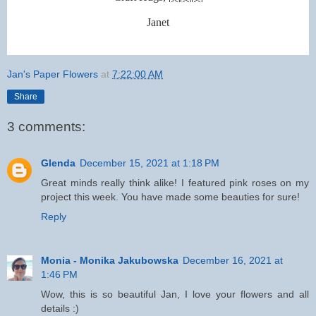
Janet
Jan's Paper Flowers
at
7:22:00 AM
Share
3 comments:
Glenda
December 15, 2021 at 1:18 PM
Great minds really think alike! I featured pink roses on my
project this week. You have made some beauties for sure!
Reply
Monia - Monika Jakubowska
December 16, 2021 at
1:46 PM
Wow, this is so beautiful Jan, I love your flowers and all
details :)