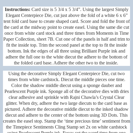
Instructions:
Card size is 5 3/4 x 5 3/4”. Using the largest Simply
Elegant Centerpiece Die, cut just above the fold of a white 6 x 6”
tent fold card base to create shaped card. Score and fold the front of
the card at the midway point to create easel. Using the same die cut
once from white card stock and three times from Moments in Time
Paper Collection, sheet 7B. Cut one of the panels in half and trim to
fit the inside top. Trim the second panel at the top to fit the inside
bottom. Ink the edges of all three using Brilliant Purple ink and
adhere the full one to the white diecut the adhere to the bottom of
the folded card base. Adhere the other two to the inside.
Using the decorative Simply Elegant Centerpiece Die, cut two
times from white cardstock. Diecut the middle pieces one time.
Color the shadow middle diecut using a sponge dauber and
Pearlescent Purple ink. Sponge all of the decorative dies with dries
clear adhesive and sprinkle with Rajni Chawla’s Crystal Clear
glitter. When dry, adhere the two large diecuts to the card base as
pictured. Adhere the decorative middle diecut to the inked shadow
diecut and adhere to the center of the bottom using 3D Dots. This
creates the easel stop. Stamp the ‘time precious time’ sentiment from
the Timepiece Sentiments Cling Stamp set 2x on white cardstock
using Pearlescent Purple ink. Fussy cut the word time from one