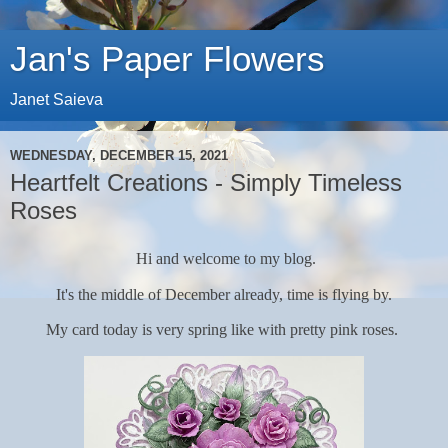
Jan's Paper Flowers
Janet Saieva
WEDNESDAY, DECEMBER 15, 2021
Heartfelt Creations - Simply Timeless
Roses
Hi and welcome to my blog.
It's the middle of December already, time is flying by.
My card today is very spring like with pretty pink roses.