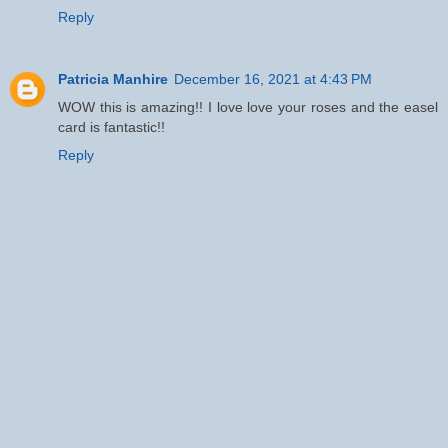
Reply
Patricia Manhire
December 16, 2021 at 4:43 PM
WOW this is amazing!! I love love your roses and the easel
card is fantastic!!
Reply