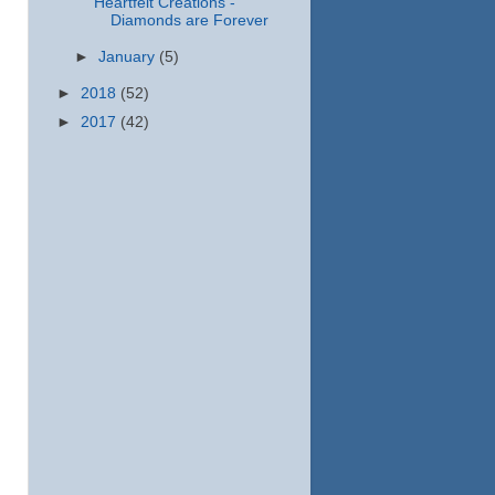
Heartfelt Creations -
Diamonds are Forever
►
January
(5)
►
2018
(52)
►
2017
(42)