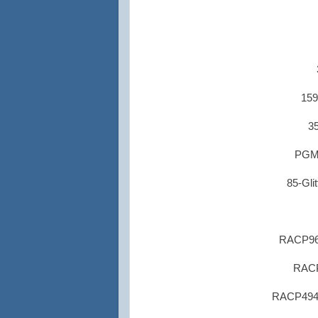
159
35
PGM1
85-Glit
RACP962
RACP
RACP494 R