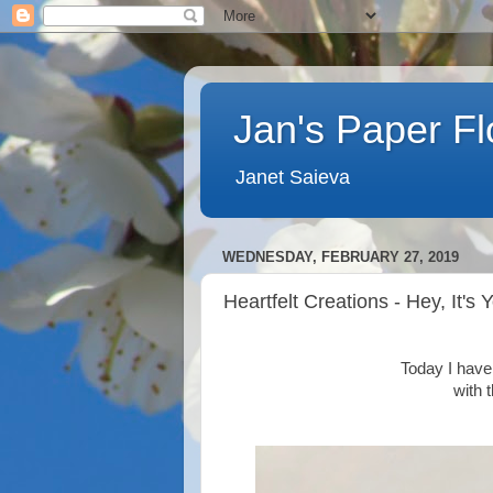
Jan's Paper F
Janet Saieva
WEDNESDAY, FEBRUARY 27, 2019
Heartfelt Creations - Hey, It's 
Today I have 
with 