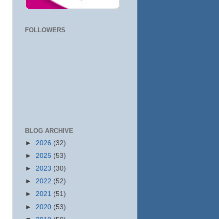
FOLLOWERS
BLOG ARCHIVE
►
2026
(32)
►
2025
(53)
►
2023
(30)
►
2022
(52)
►
2021
(51)
►
2020
(53)