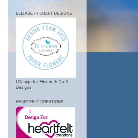
ELIZABETH CRAFT DESIGNS
I Design for Elizabeth Craft
Designs
HEARTFELT CREATIONS