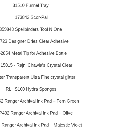
31510 Funnel Tray
173842 Scor-Pal
359848 Spellbinders Tool N One
723 Designer Dries Clear Adhesive
2854 Metal Tip for Adhesive Bottle
5015 - Rajni Chawla’s Crystal Clear
ter Transparent Ultra Fine crystal glitter
RLHS100 Hydra Sponges
 Ranger Archival Ink Pad – Fern Green
482 Ranger Archival Ink Pad – Olive
anger Archival Ink Pad – Majestic Violet