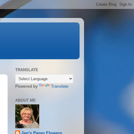
TRANSLATE
Powered by
Translate
ABOUT ME
Jan's Paper Flowers