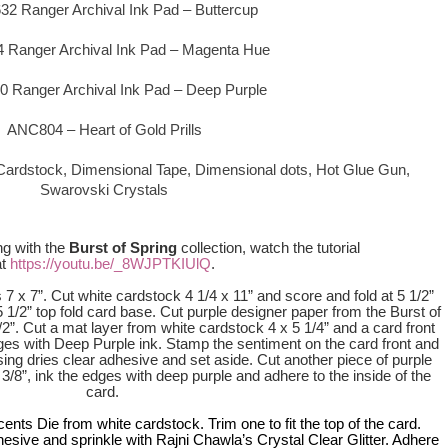
2 Ranger Archival Ink Pad – Buttercup
Ranger Archival Ink Pad – Magenta Hue
Ranger Archival Ink Pad – Deep Purple
ANC804 – Heart of Gold Prills
 Cardstock, Dimensional Tape, Dimensional dots,
Hot Glue Gun,
Swarovski Crystals
ng with
the
Burst of Spring
collection, watch the tutorial
at
https://youtu.b
e/_8WJPTKIUl
Q
.
 7 x 7”. Cut white cardstock 4 1/4 x 11” and score and fold at 5 1/2”
 5 1/2” top fold card base. Cut purple designer paper from the Burst of
/2”. Cut a mat layer from white cardstock 4 x 5 1/4” and a card front
ges with Deep Purple ink. Stamp the sentiment on the card front and
sing dries clear adhesive and set aside. Cut another piece of purple
 3/8”, ink the edges with deep purple and adhere to the inside of the
card.
nts Die from white cardstock. Trim one to fit the top of the card.
hesive and sprinkle with Rajni Chawla’s Crystal Clear Glitter. Adhere