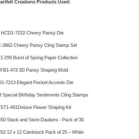
artfelt Creations Products Used:
HCD1-7222 Cheery Pansy Die
3862 Cheery Pansy Cling Stamp Set
299 Burst of Spring Paper Collection
FB1-473 3D Pansy Shaping Mold
1-7213 Elegant Pocket Accents Die
Special Birthday Sentiments Cling Stamps
ST1-401Deluxe Flower Shaping Kit
0 Stack and Store Daubers - Pack of 30
2 12 x 12 Cardstock Pack of 25 – White