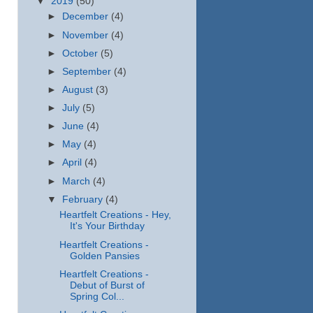
▼
2019
(50)
►
December
(4)
►
November
(4)
►
October
(5)
►
September
(4)
►
August
(3)
►
July
(5)
►
June
(4)
►
May
(4)
►
April
(4)
►
March
(4)
▼
February
(4)
Heartfelt Creations - Hey,
It's Your Birthday
Heartfelt Creations -
Golden Pansies
Heartfelt Creations -
Debut of Burst of
Spring Col...