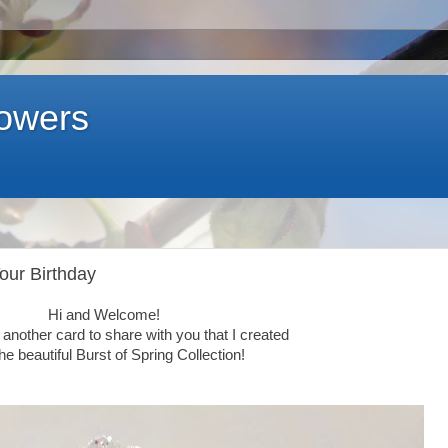
lowers
Your Birthday
Hi and Welcome!
another card to share with you that I created
the beautiful
Burst of Spring Collection!