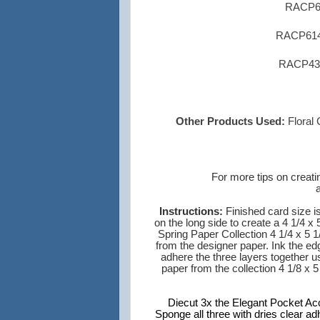
RACP63
RACP614 
RACP430 
Other Products Used:
Floral
For
more tips on
creati
Instructions:
Finished card size is
on the long side to create a 4 1/4 x
Spring Paper Collection 4 1/4 x 5 1
from the designer paper. Ink the ed
adhere the three layers together u
paper from the collection 4 1/8 x 5
Diecut 3x the Elegant Pocket Acce
Sponge all three with dries clear ad