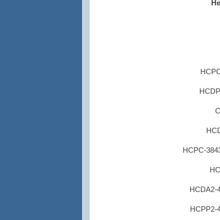
He
HCPC-
HCDP1-
C
HCD
HCPC-3843 
HC
HCDA2-45
HCPP2-45