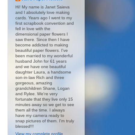
Hi! My name is Janet Saieva
and I absolutely love making
cards. Years ago I went to my
first scrapbook convention and
fell in love with the
dimensional paper flowers I
saw there. Since then I have
become addicted to making
beautiful paper flowers. I've
been married to my wonderful
husband John for 61 years
and we have one beautiful
daughter Laura, a handsome
son-in-law Rich and three
gorgeous, amazing
grandchildren Shane, Logan
and Rylee. We're very
fortunate that they live only 15
minutes away so we get to see
them all the time. I always
have my camera ready to
snap pictures of them. I'm truly
blessed!!!
View my complete profile