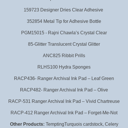
159723 Designer Dries Clear Adhesive
352854 Metal Tip for Adhesive Bottle
PGM15015 - Rajni Chawla’s Crystal Clear
85-Glitter Translucent Crystal Glitter
ANC825 Ribbit Prills
RLHS100 Hydra Sponges
RACP436- Ranger Archival Ink Pad – Leaf Green
RACP482- Ranger Archival Ink Pad – Olive
RACP-531 Ranger Archival Ink Pad – Vivid Chartreuse
RACP-412 Ranger Archival Ink Pad – Forget-Me-Not
Other Products:
TemptingTurquois cardstock, Celery