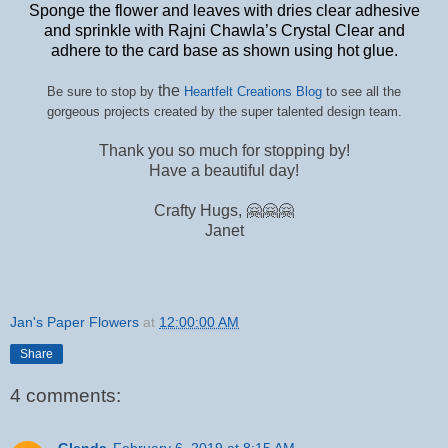
Sponge the flower and leaves with dries clear adhesive
and sprinkle with Rajni Chawla’s Crystal Clear and
adhere to the card base as shown using hot glue.
the
Be sure to stop by
Heartfelt Creations Blog
to see all the
gorgeous projects created by the super talented design team.
Thank you so much for stopping by!
Have a beautiful day!
Crafty Hugs, 🤗🤗🤗
Janet
Jan's Paper Flowers
at
12:00:00 AM
Share
4 comments:
Glenda
February 6, 2019 at 8:15 AM