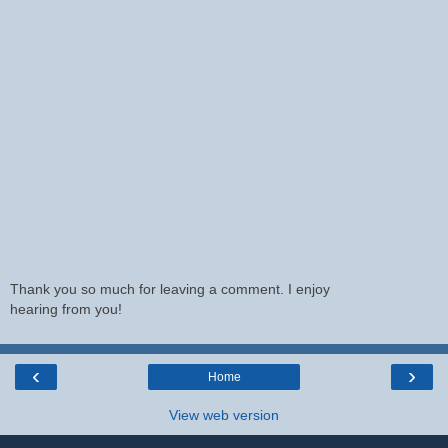
Thank you so much for leaving a comment. I enjoy
hearing from you!
‹
›
Home
View web version