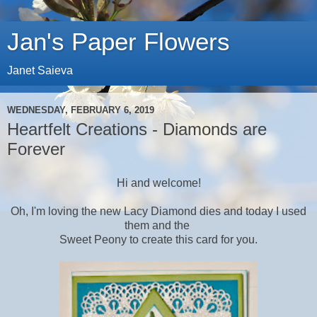
Jan's Paper Flowers
Janet Saieva
WEDNESDAY, FEBRUARY 6, 2019
Heartfelt Creations - Diamonds are
Forever
Hi and welcome!
Oh, I'm loving the new Lacy Diamond dies and today I used
them and the
Sweet Peony
to create this card for you.