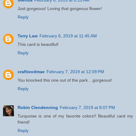
Just gorgeous! Loving that gorgeous flower!
Reply
Terry Law
February 6, 2019 at 11:45 AM
This card is beautiful!
Reply
craftieodmae
February 7, 2019 at 12:09 PM
You knocked this one out of the park....gorgeous!
Reply
Robin Clendenning
February 7, 2019 at 8:07 PM
Turquoise is one of my favorite colors!! Beautiful card my
friend!
Reply