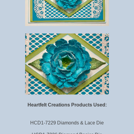
Heartfelt Creations Products Used:
HCD1-7229 Diamonds & Lace Die