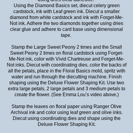
Using the Diamond Basics set, diecut celery green
cardstock, ink with Leaf green ink. Diecut a smaller
diamond from white cardstock and ink with Forget-Me-
Not ink. Adhere the two diamonds together using dries
clear glue and adhere to card base using dimensional
tape.
Stamp the Large Sweet Peony 2 times and the Small
Sweet Peony 2 times on floral cardstock using Forget-
Me-Not ink, color with Vivid Chartreuse and Forget-Me-
Not inks. Diecut with coordinating dies, color the backs of
all the petals, place in the Floral Basics mold, spritz with
water and run through the diecutting machine. Finish
shaping using the Deluxe Flower Shaping Kit. Use two
extra large petals, 2 large petals and 3 medium petals to
create the flower. (See Emma Lou’s video above.)
Stamp the leaves on floral paper using Ranger Olive
Archival ink and color using leaf green and olive inks.
Diecut using coordinating dies and shape using the
Deluxe Flower Shaping Kit.