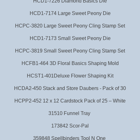
H CD1-7226 Diam ond Basi cs Die
HCD1-7174 Large Sweet Peony Die
HCPC-3820 Large Sweet Peony Cling Stamp Set
HCD1-7173 Small Sweet Peony Die
HCPC-3819 Small Sweet Peony Cling Stamp Set
HCFB1-464 3D Floral Basics Shaping Mold
HCST1-401Deluxe Flower Shaping Kit
HCDA2-450 Stack and Store Daubers - Pack of 30
HCPP2-452 12 x 12 Cardstock Pack of 25 – White
31510 Funnel Tray
173842 Scor-Pal
359848 Spellbinders Tool N One