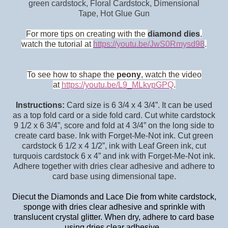
green cardstock, Floral Cardstock, Dimensional
Tape,
Hot Glue Gun
For more tips on creating with the
diamond dies
,
watch the tutorial at
https://youtu.be/JwS0Rmysd98
.
To see how to shape the
peony
, watch the video
at
https://youtu.be/L9_MLkvpGPQ
.
Instructions:
Card size is 6 3/4 x 4 3/4”. It can be used
as a top fold card or a side fold card. Cut white cardstock
9 1/2 x 6 3/4”, score and fold at 4 3/4” on the long side to
create card base. Ink with Forget-Me-Not ink. Cut green
cardstock 6 1/2 x 4 1/2”, ink with Leaf Green ink, cut
turquois cardstock 6 x 4” and ink with Forget-Me-Not ink.
Adhere together with dries clear adhesive and adhere to
card base using dimensional tape.
Diecut the Diamonds and Lace Die from white cardstock,
sponge with dries clear adhesive and sprinkle with
translucent crystal glitter. When dry, adhere to card base
using dries clear adhesive.