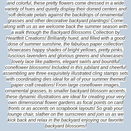
and colorful, these pretty flowers come dressed in a wide
variety of hues and quietly display their domed centers and
soft delicate petals against the backdrops of ornamental
grasses and other decorative backyard plantings! Come
along with us as we welcome back the summer season with
a walk through the Backyard Blossoms Collection by
Heartfelt Creations! Brilliantly hued, and filled with a good
dose of summer sunshine, the fabulous paper collection
showcases happy shades of bright yellows, pretty pinks,
luscious lavenders and glorious greens and showcases
lovely lace like patterns, elegant swirls and bountiful
coneflower blossoms! Included in this jubilant and cheerful
assembling are three exquisitely illustrated cling stamps sets
with coordinating dies ideal for all of your summer themed
paper craft creations! From large coneflower images,
ornamental grasses, to smaller backyard blossom accents,
these dynamic illustrations are ideal for creating your very
own dimensional flower gardens as focal points on card
fronts or as accents on scrapbook layouts! So grab your
lounge chair, slather on the sunscreen and join us as we
kick back and relax in the backyard enjoying our favorite
backyard blossoms!