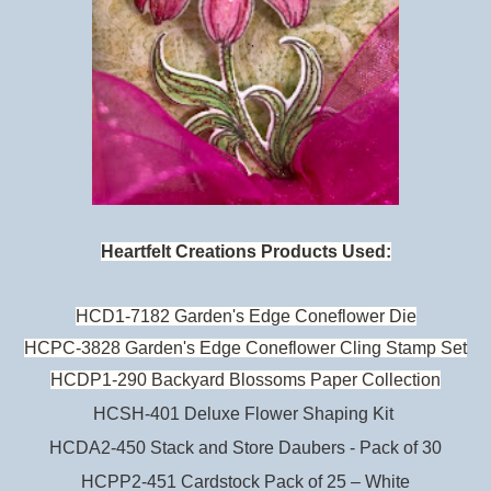
Heartfelt Creations Products Used:
HCD1-7182 Garden's Edge Coneflower Die
HCPC-3828 Garden's Edge Coneflower Cling Stamp Set
HCDP1-290 Backyard Blossoms Paper Collection
HCSH-401 Deluxe Flower Shaping Kit
HCDA2-450 Stack and Store Daubers - Pack of 30
HCPP2-451 Cardstock Pack of 25 – White