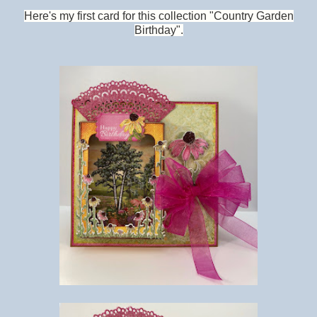
Here's my first card for this collection "Country Garden
Birthday".