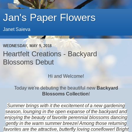
Jan's Paper Flowers
Janet Saieva
WEDNESDAY, MAY 9, 2018
Heartfelt Creations - Backyard
Blossoms Debut
Hi and Welcome!
Today we're debuting the beautiful new
Backyard
Blossoms Collection
!
Summer brings with it the excitement of a new gardening
season, lounging in the open expanse of the backyard and
enjoying the beauty of favorite perennial blossoms dancing
gently in the warm summer breeze! Among those returning
favorites are the attractive, butterfly loving coneflower! Bright