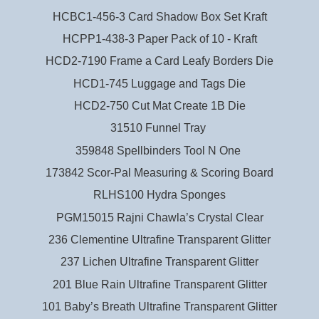
HCBC1-456-3 Card Shadow Box Set Kraft
HCPP1-438-3 Paper Pack of 10 - Kraft
HCD2-7190 Frame a Card Leafy Borders Die
HCD1-745 Luggage and Tags Die
HCD2-750 Cut Mat Create 1B Die
31510 Funnel Tray
359848 Spellbinders Tool N One
173842 Scor-Pal Measuring & Scoring Board
RLHS100 Hydra Sponges
PGM15015 Rajni Chawla’s Crystal Clear
236 Clementine Ultrafine Transparent Glitter
237 Lichen Ultrafine Transparent Glitter
201 Blue Rain Ultrafine Transparent Glitter
101 Baby’s Breath Ultrafine Transparent Glitter