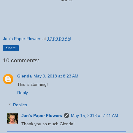
Jan's Paper Flowers
at
12:00:00 AM
Share
10 comments:
Glenda
May 9, 2018 at 8:23 AM
This is stunning!
Reply
Replies
Jan's Paper Flowers
May 15, 2018 at 7:41 AM
Thank you so much Glenda!