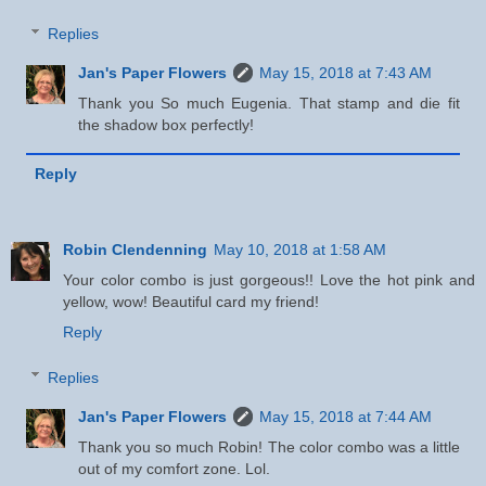
Replies
Jan's Paper Flowers
May 15, 2018 at 7:43 AM
Thank you So much Eugenia. That stamp and die fit
the shadow box perfectly!
Reply
Robin Clendenning
May 10, 2018 at 1:58 AM
Your color combo is just gorgeous!! Love the hot pink and
yellow, wow! Beautiful card my friend!
Reply
Replies
Jan's Paper Flowers
May 15, 2018 at 7:44 AM
Thank you so much Robin! The color combo was a little
out of my comfort zone. Lol.