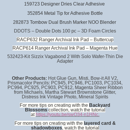
159723 Designer Dries Clear Adhesive
352854 Metal Tip for Adhesive Bottle
282873 Tombow Dual Brush Marker NOO Blender
DDOTS – Double Dots 100 pc – 3D Foam Circles
RACP632 Ranger Archival Ink Pad – Buttercup
RACP614 Ranger Archival Ink Pad – Magenta Hue
532423-Kit Sizzix Vagabond 2 With Solo Wafer-Thin Die
Adapter
Other Products:
Hot Glue Gun, Misti, Bow-it All V2,
Prismacolor Pencils: PC945, PC946, PC1003, PC1034,
PC994, PC925, PC903, PC912, Magenta Sheer Ribbon
from Michaels, Martha Stewart Brownstone Glitter,
Distress Ink Vintage Photo, Mineral Spirits
For more tips on creating with the
Backyard
Blossoms
collection, watch the tutorial
at
https://youtu.be/swO34-n1HNc.
For more tips on creating with the
layered card &
shadowboxes
, watch the tutorial