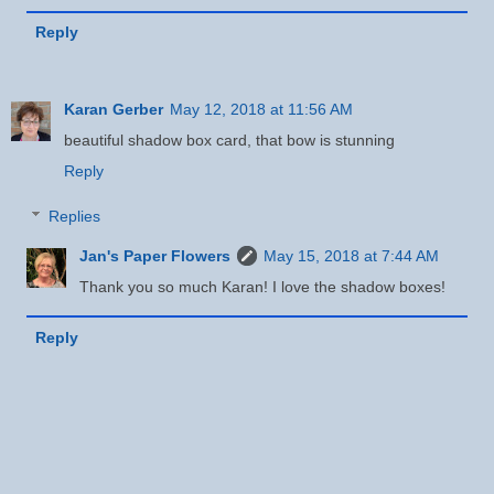
Reply
Karan Gerber
May 12, 2018 at 11:56 AM
beautiful shadow box card, that bow is stunning
Reply
Replies
Jan's Paper Flowers
May 15, 2018 at 7:44 AM
Thank you so much Karan! I love the shadow boxes!
Reply