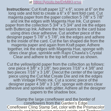
at
https://youtu.be/DrMIKI-
XTmI
.
Instructions:
Cut Kraft paper 12” x 6”, score at 6” on the
long side and fold to create a 6” x 6” tent fold card. Cut
magenta paper from the paper collection 5 7/8” x 5 7/8”
and ink the edges with Magenta Hue Ink. Cut green
paper from the collection 5 3/4” x 5 3/4” and ink the edges
with Buttercup Ink. Adhere the two layers to the card base
using dries clear adhesive. Cut another piece of the
designer paper 5 7/8” x 5 7/8”, ink the edges and adhere
to the inside of the card. Cut the fan shaped die from the
magenta paper and again from Kraft paper. Adhere
together, ink the edges with Magenta Hue, sponge with
dries clear glue, sprinkle with Rajni Chawla’s Crystal
Clear and adhere to the top left corner as shown.
Cut the yellow/gold paper from the collection as follows:
one piece 4 3/8” x 3 1/8”, two pieces 7/16” x 4 3/8” and
two pieces 7/16” x 3 1/8”. Diecut the center of the larger
piece using the Cut Mat Create Die and ink the edges
with Vintage Photo ink. Cut a scenic piece of the
designer paper 4 3/8” x 3 1/8”, sponge with dries clear
adhesive and sprinkle with glitter. Adhere all the designer
papers to the shadow box.
Stamp the large coneflower and the border of
coneflowers from the
Garden's Edge
Coneflower Cling Stamp Set, color with the Prismacolor