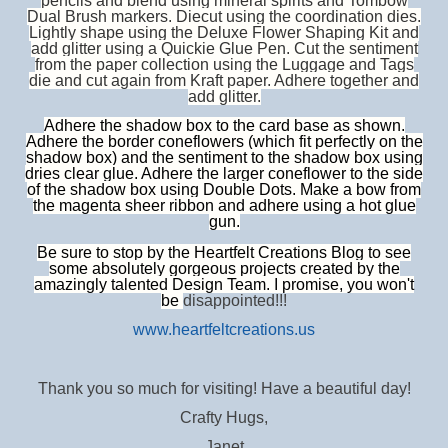
pencils and blend using mineral spirits and Tombow
Dual Brush markers. Diecut using the coordination dies.
Lightly shape using the Deluxe Flower Shaping Kit and
add glitter using a Quickie Glue Pen. Cut the sentiment
from the paper collection using the Luggage and Tags
die and cut again from Kraft paper. Adhere together and
add glitter.
Adhere the shadow box to the card base as shown.
Adhere the border coneflowers (which fit perfectly on the
shadow box) and the sentiment to the shadow box using
dries clear glue. Adhere the larger coneflower to the side
of the shadow box using Double Dots. Make a bow from
the magenta sheer ribbon and adhere using a hot glue
gun.
Be sure to stop by the Heartfelt Creations Blog to see
some absolutely gorgeous projects created by the
amazingly talented Design Team. I promise, you won't
be
disappointed!!!
www.heartfeltcreations.us
Thank you so much for visiting! Have a beautiful day!
Crafty Hugs,
Janet