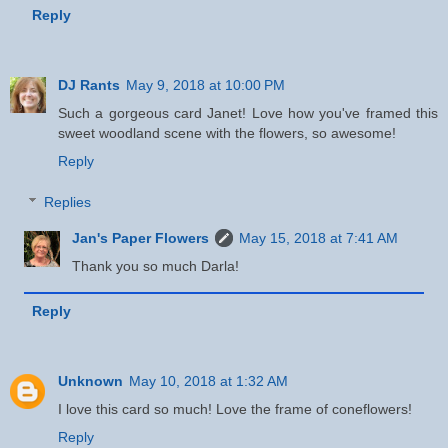
Reply
DJ Rants
May 9, 2018 at 10:00 PM
Such a gorgeous card Janet! Love how you've framed this
sweet woodland scene with the flowers, so awesome!
Reply
Replies
Jan's Paper Flowers
May 15, 2018 at 7:41 AM
Thank you so much Darla!
Reply
Unknown
May 10, 2018 at 1:32 AM
I love this card so much! Love the frame of coneflowers!
Reply