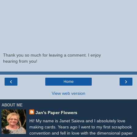
Thank you so much for leaving a comment. I enjoy
hearing from you!
‹
›
Home
View web version
ABOUT ME
Jan's Paper Flowers
Hi! My name is Janet Saieva and I absolutely love
making cards. Years ago I went to my first scrapbook
convention and fell in love with the dimensional paper