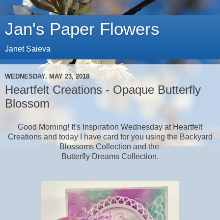
Jan's Paper Flowers
Janet Saieva
WEDNESDAY, MAY 23, 2018
Heartfelt Creations - Opaque Butterfly
Blossom
Good Morning! It's Inspiration Wednesday at Heartfelt
Creations and today I have card for you using the Backyard
Blossoms Collection and the
Butterfly Dreams Collection.