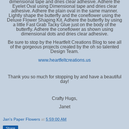
dimensional tape and dries clear adhesive. Adhere the
Eyelet Oval using Dimensional tape and dries clear
adhesive. Adhere the plain oval in the same manner.
Lightly shape the butterfly and the coneflower using the
Deluxe Flower Shaping Kit. Adhere the butterfly by using
a little Fast Grab Tacky Glue just on the body of the
butterfly. Adhere the coneflower as shown using
dimensional dots and dries clear adhesive.
Be sure to stop by the Heartfelt Creations Blog to see all
of the gorgeous projects created by the oh so talented
Design Team.
www.heartfeltcreations.us
Thank you so much for stopping by and have a beautiful
day!
Crafty Hugs,
Janet
Jan's Paper Flowers
at
5:59:00 AM
Share