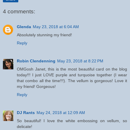
4 comments:
Glenda
May 23, 2018 at 6:04 AM
Absolutely stunning my friend!
Reply
Robin Clendenning
May 23, 2018 at 8:22 PM
OMGosh Janet, this is the most beautiful card on the blog
today!!! I just LOVE purple and turquoise together (I wear
that combo all the time!!!). The vellum is gorgeous! Love it
my friend! Gorgeous!
Reply
DJ Rants
May 24, 2018 at 12:09 AM
So beautiful! I love the white embossing on vellum, so
delicate!