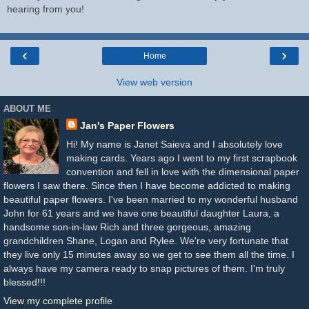
hearing from you!
‹
›
Home
View web version
ABOUT ME
Jan's Paper Flowers
Hi! My name is Janet Saieva and I absolutely love
making cards. Years ago I went to my first scrapbook
convention and fell in love with the dimensional paper
flowers I saw there. Since then I have become addicted to making
beautiful paper flowers. I've been married to my wonderful husband
John for 61 years and we have one beautiful daughter Laura, a
handsome son-in-law Rich and three gorgeous, amazing
grandchildren Shane, Logan and Rylee. We're very fortunate that
they live only 15 minutes away so we get to see them all the time. I
always have my camera ready to snap pictures of them. I'm truly
blessed!!!
View my complete profile