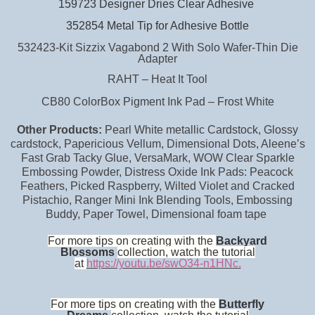
159723 Designer Dries Clear Adhesive
352854 Metal Tip for Adhesive Bottle
532423-Kit Sizzix Vagabond 2 With Solo Wafer-Thin Die
Adapter
RAHT – Heat It Tool
CB80 ColorBox Pigment Ink Pad – Frost White
Other Products:
Pearl White metallic Cardstock, Glossy
cardstock, Papericious Vellum, Dimensional Dots, Aleene’s
Fast Grab Tacky Glue, VersaMark, WOW Clear Sparkle
Embossing Powder, Distress Oxide Ink Pads: Peacock
Feathers, Picked Raspberry, Wilted Violet and Cracked
Pistachio, Ranger Mini Ink Blending Tools, Embossing
Buddy, Paper Towel, Dimensional foam tape
For more tips on creating with the
Backyard
Blossoms
collection, watch the tutorial
at
https://youtu.be/swO34-n1HNc.
For more tips on creating with the
Butterfly