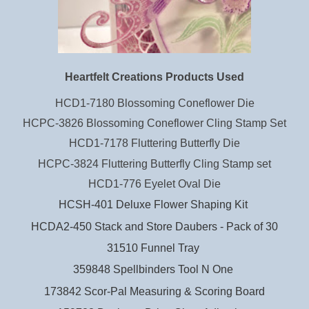
Heartfelt Creations Products Used
HCD1-7180 Blossoming Coneflower Die
HCPC-3826 Blossoming Coneflower Cling Stamp Set
HCD1-7178 Fluttering Butterfly Die
HCPC-3824 Fluttering Butterfly Cling Stamp set
HCD1-776 Eyelet Oval Die
HCSH-401 Deluxe Flower Shaping Kit
HCDA2-450 Stack and Store Daubers - Pack of 30
31510 Funnel Tray
359848 Spellbinders Tool N One
173842 Scor-Pal Measuring & Scoring Board