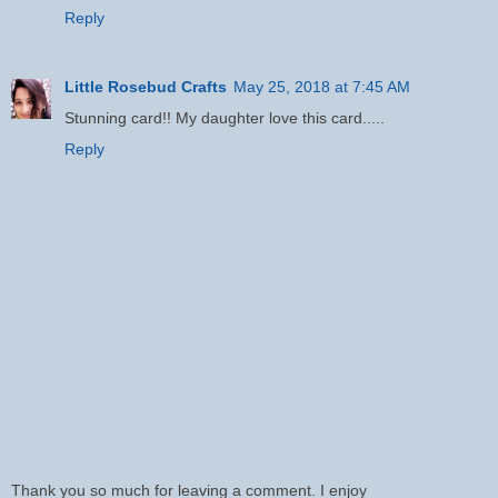
Reply
Little Rosebud Crafts
May 25, 2018 at 7:45 AM
Stunning card!! My daughter love this card.....
Reply
Thank you so much for leaving a comment. I enjoy