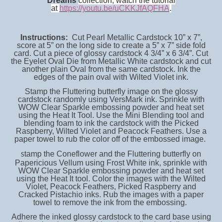
Dreams
collection, watch the tutorial
at
https://youtu.be/uCKKJfAQFHA
.
Instructions:
Cut Pearl Metallic Cardstock 10” x 7”,
score at 5” on the long side to create a 5” x 7” side fold
card. Cut a piece of glossy cardstock 4 3/4” x 6 3/4”. Cut
the Eyelet Oval Die from Metallic White cardstock and cut
another plain Oval from the same cardstock. Ink the
edges of the pain oval with Wilted Violet ink.
Stamp the Fluttering butterfly image on the glossy
cardstock randomly using VersMark ink. Sprinkle with
WOW Clear Sparkle embossing powder and heat set
using the Heat It Tool. Use the Mini Blending tool and
blending foam to ink the cardstock with the Picked
Raspberry, Wilted Violet and Peacock Feathers. Use a
paper towel to rub the color off of the embossed image.
tamp the Coneflower and the Fluttering butterfly on
S
Papericious Vellum using Frost White ink, sprinkle with
WOW Clear Sparkle embossing powder and heat set
using the Heat It tool. Color the images with the Wilted
Violet, Peacock Feathers, Picked Raspberry and
Cracked Pistachio inks. Rub the images with a paper
towel to remove the ink from the embossing.
Adhere the inked glossy cardstock to the card base using