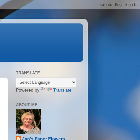
TRANSLATE
Powered by
Translate
ABOUT ME
y
Jan's Paper Flowers