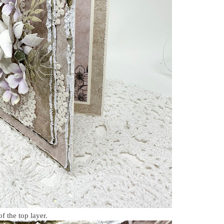
of the top layer.