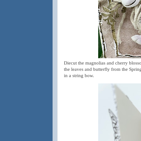
Diecut
the magnolias and cherry blos
the leaves and butterfly from the Spri
in a string bow.