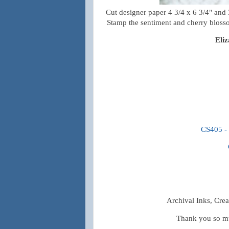
Cut designer paper 4 3/4 x 6 3/4" and 3
Stamp the sentiment and cherry blossom
Eli
CS405 - 
Archival Inks, Crea
Thank you so mu