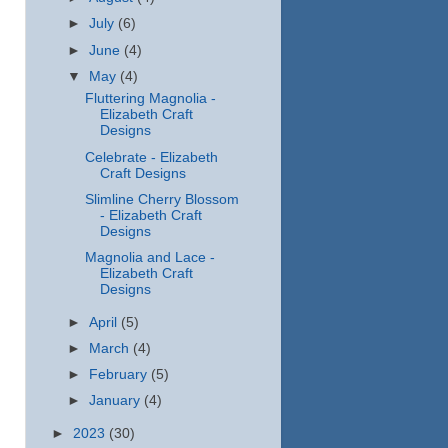
►
July
(6)
►
June
(4)
▼
May
(4)
Fluttering Magnolia -
Elizabeth Craft
Designs
Celebrate - Elizabeth
Craft Designs
Slimline Cherry Blossom
- Elizabeth Craft
Designs
Magnolia and Lace -
Elizabeth Craft
Designs
►
April
(5)
►
March
(4)
►
February
(5)
►
January
(4)
►
2023
(30)