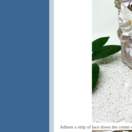
Adhere a strip of lace down the center 