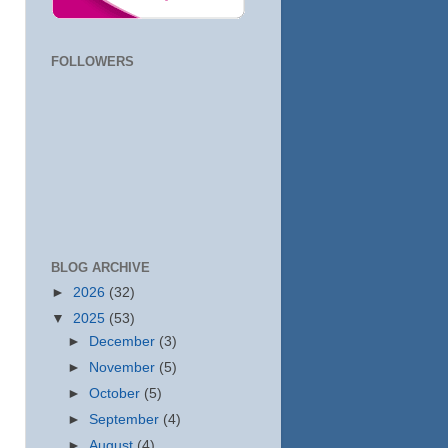
FOLLOWERS
BLOG ARCHIVE
►
2026
(32)
▼
2025
(53)
►
December
(3)
►
November
(5)
►
October
(5)
►
September
(4)
►
August
(4)