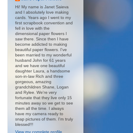
Hi! My name is Janet Saieva
and I absolutely love making
cards. Years ago I went to my
first scrapbook convention and
fell in love with the
dimensional paper flowers I
saw there. Since then I have
become addicted to making
beautiful paper flowers. I've
been married to my wonderful
husband John for 61 years
and we have one beautiful
daughter Laura, a handsome
son-in-law Rich and three
gorgeous, amazing
grandchildren Shane, Logan
and Rylee. We're very
fortunate that they live only 15
minutes away so we get to see
them all the time. I always
have my camera ready to
snap pictures of them. I'm truly
blessed!!!
View my complete profile