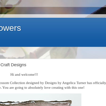
lowers
 Craft Designs
Hi and welcome!!!
ossom Collection designed by Designs by Angelica Turner has officiall
. You are going to absolutely love creating with this one!