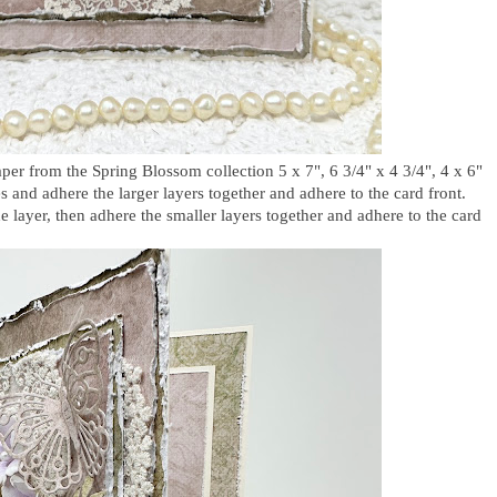
per from the Spring Blossom collection 5 x 7", 6 3/4" x 4 3/4", 4 x 6"
es and adhere the larger layers together and adhere to the card front.
e layer, then adhere the smaller layers together and adhere to the card