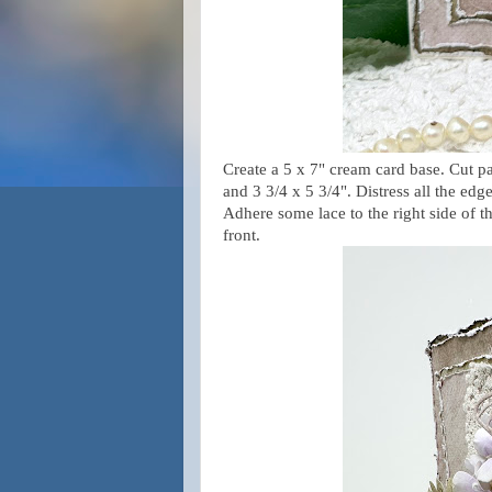
Create a 5 x 7" cream card base. Cut pa
and 3 3/4 x 5 3/4". Distress all the edg
Adhere some lace to the right side of th
front.