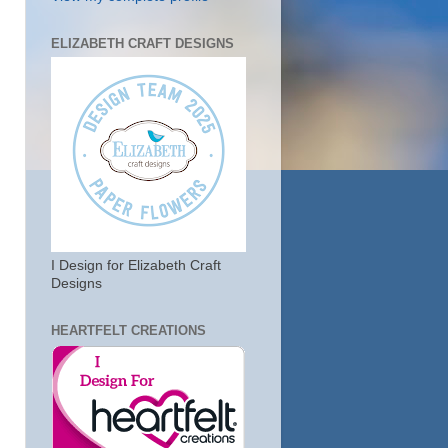
ELIZABETH CRAFT DESIGNS
I Design for Elizabeth Craft
Designs
HEARTFELT CREATIONS