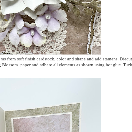
soms
from soft finish cardstock, color and shape and add stamens. Diecut
ng Blossom paper and adhere all elements as shown using hot glue. Tuc