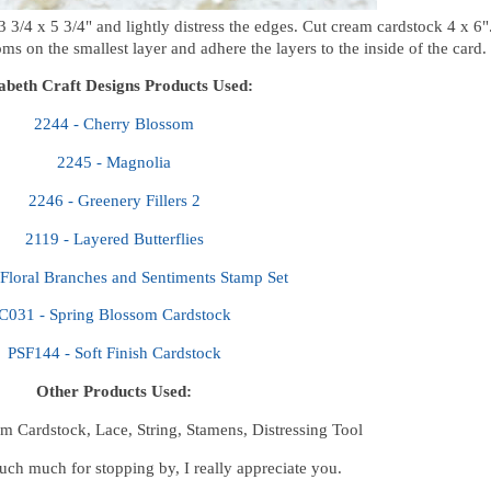
 3/4 x 5 3/4" and lightly distress the edges. Cut cream cardstock 4 x 6"
s on the smallest layer and adhere the layers to the inside of the card.
zabeth Craft Designs Products Used:
2244 - Cherry Blossom
2245 - Magnolia
2246 - Greenery Fillers 2
2119 - Layered Butterflies
Floral Branches and Sentiments Stamp Set
C031 - Spring Blossom Cardstock
PSF144 - Soft Finish Cardstock
Other Products Used:
m Cardstock, Lace, String, Stamens, Distressing Tool
ch much for stopping by, I really appreciate you.