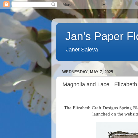
Jan's Paper F
Janet Saieva
WEDNESDAY, MAY 7, 2025
Magnolia and Lace - Elizabeth
The Elizabeth Craft Designs Spring Bl
launched on the website