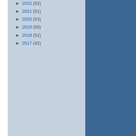
►
2022
(52)
►
2021
(51)
►
2020
(53)
►
2019
(50)
►
2018
(52)
►
2017
(42)
k