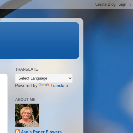
TRANSLATE
Powered by
Translate
ABOUT ME
Jan's Paper Flowers