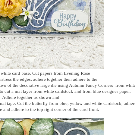
" white card base. Cut papers from Evening Rose
istress the edges, adhere together then adhere to the
 two of the decorative large die using Autumn Fancy Corners from whit
 to cut a mat layer from white cardstock and from blue designer paper.
Adhere together as shown and
nal tape. Cut the butterfly from blue, yellow and white cardstock, adher
e and adhere to the top right corner of the card front.