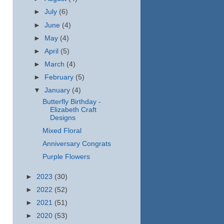
►
July
(6)
►
June
(4)
►
May
(4)
►
April
(5)
►
March
(4)
►
February
(5)
▼
January
(4)
Butterfly Birthday -
Elizabeth Craft
Designs
Mixed Floral
Anniversary Congrats
Purple Flowers
►
2023
(30)
►
2022
(52)
►
2021
(51)
►
2020
(53)