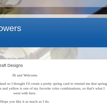
lowers
Craft Designs
Hi and Welcome.
sland so I thought I'd create a pretty spring card to remind me that spring
te and yellow is one of my favorite color combinations, so that's what I
went with here.
Hope you like it as much as I do.