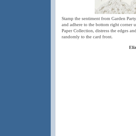
Stamp the sentiment from Garden Party
and adhere to the bottom right corner 
Paper Collection, distress the edges and
randomly to the card front.
Eli