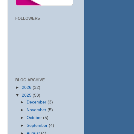
FOLLOWERS
BLOG ARCHIVE
►
2026
(32)
▼
2025
(53)
►
December
(3)
►
November
(5)
►
October
(5)
►
September
(4)
►
August
(4)