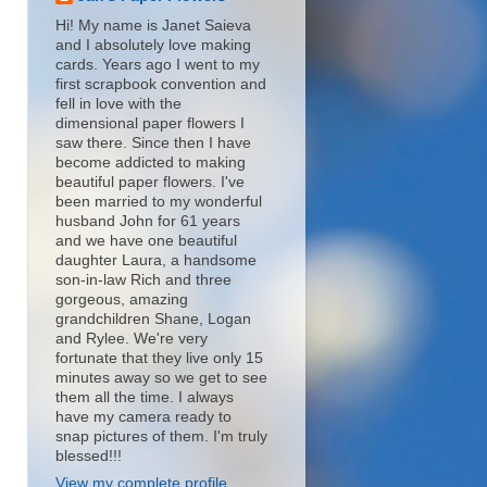
Hi! My name is Janet Saieva
and I absolutely love making
cards. Years ago I went to my
first scrapbook convention and
fell in love with the
dimensional paper flowers I
saw there. Since then I have
become addicted to making
beautiful paper flowers. I've
been married to my wonderful
husband John for 61 years
and we have one beautiful
daughter Laura, a handsome
son-in-law Rich and three
gorgeous, amazing
grandchildren Shane, Logan
and Rylee. We're very
fortunate that they live only 15
minutes away so we get to see
them all the time. I always
have my camera ready to
snap pictures of them. I'm truly
blessed!!!
View my complete profile