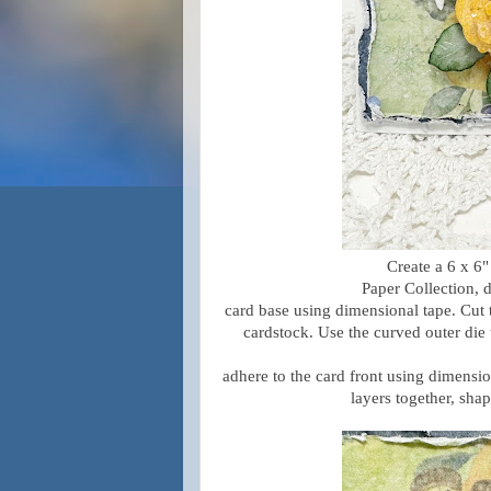
Create a 6 x 6
Paper Collection, d
card base using dimensional tape. Cut
cardstock. Use the curved outer die
adhere to the card front using dimensio
layers together, shap