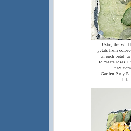
Using the Wild 
petals from colore
of each petal, u
to create roses. 
tiny stam
Garden Party Pa
Ink 