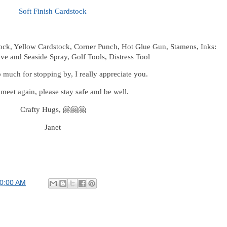
Soft Finish Cardstock
ock, Yellow Cardstock, Corner Punch, Hot Glue Gun, Stamens, Inks:
ive and Seaside Spray, Golf Tools, Distress Tool
much for stopping by, I really appreciate you.
 meet again, please stay safe and be well.
Crafty Hugs, 🤗🤗🤗
Janet
00:00 AM