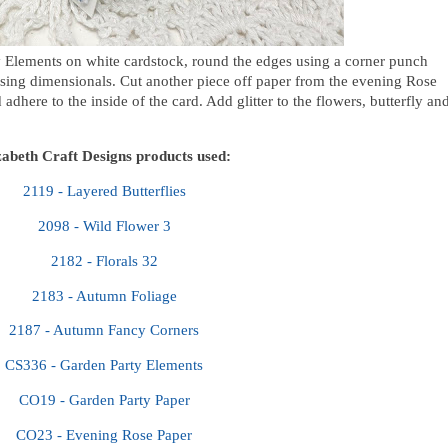
 Elements on white cardstock,
round the edges using a corner punch
using dimensionals. Cut another piece off paper from the evening Rose
 adhere to the inside of the card. Add glitter to the flowers, butterfly an
zabeth Craft Designs products used:
2119 - Layered Butterflies
2098 - Wild Flower 3
2182 - Florals 32
2183 - Autumn Foliage
2187 - Autumn Fancy Corners
CS336 - Garden Party Elements
CO19 - Garden Party Paper
CO23 - Evening Rose Paper