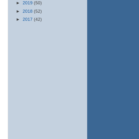
►
2019
(50)
►
2018
(52)
►
2017
(42)