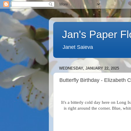
Jan's Paper F
Janet Saieva
WEDNESDAY, JANUARY 22, 2025
Butterfly Birthday - Elizabeth 
It's a bitterly cold day here on Long I
is right around the corner. Blue, whi