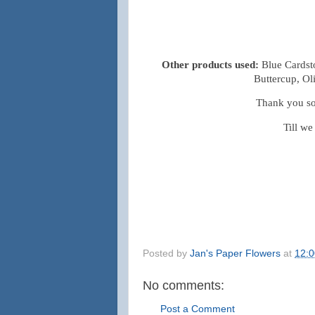
Other products used:
Blue Cardst
Buttercup, Ol
Thank you so 
Till we
Posted by
Jan's Paper Flowers
at
12:
No comments:
Post a Comment