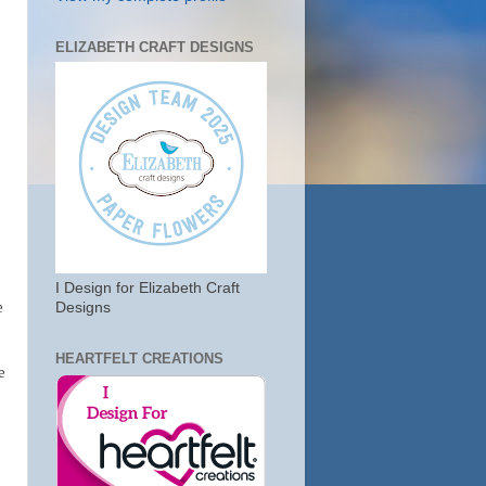
ELIZABETH CRAFT DESIGNS
I Design for Elizabeth Craft
e
Designs
HEARTFELT CREATIONS
e