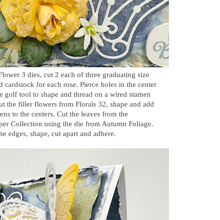
Flower 3 dies, cut 2 each of three graduating size
d cardstock for each rose. Pierce holes in the center
se golf tool to shape and thread on a wired stamen
Cut the filler flowers from Florals 32, shape and add
ens to the centers. Cut the leaves from the
per Collection using the die from Autumn Foliage.
the edges, shape, cut apart and adhere.