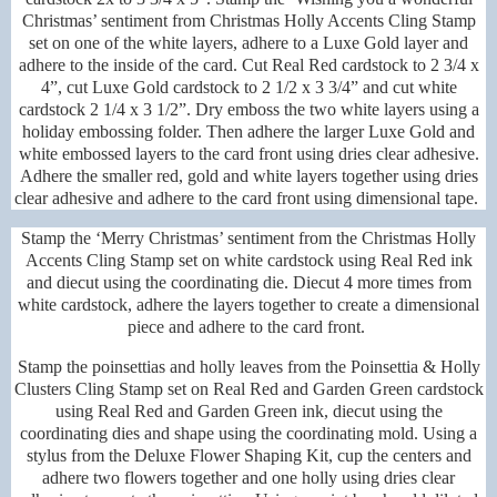
Christmas’ sentiment from Christmas Holly Accents Cling Stamp
set on one of the white layers, adhere to a Luxe Gold layer and
adhere to the inside of the card. Cut Real Red cardstock to 2 3/4 x
4”, cut Luxe Gold cardstock to 2 1/2 x 3 3/4” and cut white
cardstock 2 1/4 x 3 1/2”. Dry emboss the two white layers using a
holiday embossing folder. Then adhere the larger Luxe Gold and
white embossed layers to the card front using dries clear adhesive.
Adhere the smaller red, gold and white layers together using dries
clear adhesive and adhere to the card front using dimensional tape.
Stamp the ‘Merry Christmas’ sentiment from the Christmas Holly
Accents Cling Stamp set on white cardstock using Real Red ink
and diecut using the coordinating die. Diecut 4 more times from
white cardstock, adhere the layers together to create a dimensional
piece and adhere to the card front.
Stamp the poinsettias and holly leaves from the Poinsettia & Holly
Clusters Cling Stamp set on Real Red and Garden Green cardstock
using Real Red and Garden Green ink, diecut using the
coordinating dies and shape using the coordinating mold. Using a
stylus from the Deluxe Flower Shaping Kit, cup the centers and
adhere two flowers together and one holly using dries clear