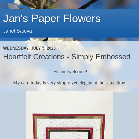
Jan's Paper Flowers
Janet Saieva
WEDNESDAY, JULY 5, 2023
Heartfelt Creations - Simply Embossed
Hi and welcome!
My card today is very simply yet elegant at the same time.