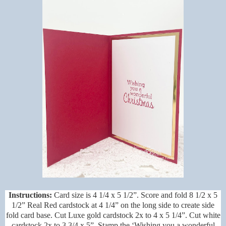
Instructions:
Card size is 4 1/4 x 5 1/2”. Score and fold 8 1/2 x 5
1/2” Real Red cardstock at 4 1/4” on the long side to create side
fold card base. Cut Luxe gold cardstock 2x to 4 x 5 1/4”. Cut white
cardstock 2x to 3 3/4 x 5”. Stamp the ‘Wishing you a wonderful