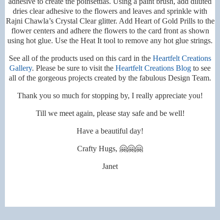
adhesive to create the poinsettias. Using a paint brush, add diluted
dries clear adhesive to the flowers and leaves and sprinkle with
Rajni Chawla’s Crystal Clear glitter. Add Heart of Gold Prills to the
flower centers and adhere the flowers to the card front as shown
using hot glue.
Use the Heat It tool to remove any hot glue strings.
See all of the products used on this card in the
Heartfelt Creations
Gallery
. Please be sure to visit the
Heartfelt Creations Blog
to see
all of the gorgeous projects created by the fabulous Design Team.
Thank you so much for stopping by, I really appreciate you!
Till we meet again, please stay safe and be well!
Have a beautiful day!
Crafty Hugs, 🤗🤗🤗
Janet