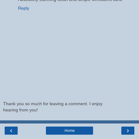
Reply
Thank you so much for leaving a comment. I enjoy
hearing from you!
‹
›
Home