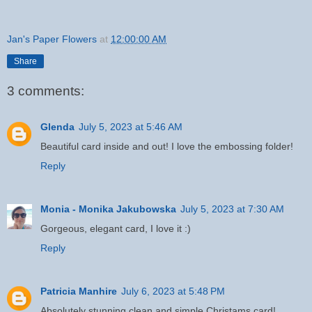
Jan's Paper Flowers
at
12:00:00 AM
Share
3 comments:
Glenda
July 5, 2023 at 5:46 AM
Beautiful card inside and out! I love the embossing folder!
Reply
Monia - Monika Jakubowska
July 5, 2023 at 7:30 AM
Gorgeous, elegant card, I love it :)
Reply
Patricia Manhire
July 6, 2023 at 5:48 PM
Absolutely stunning clean and simple Christams card!