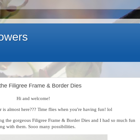
lowers
 the Filigree Frame & Border Dies
Hi and welcome!
 is almost here??? Time flies when you're having fun! lol
ing the gorgeous Filigree Frame & Border Dies and I had so much fun
ing with them. Sooo many possibilities.