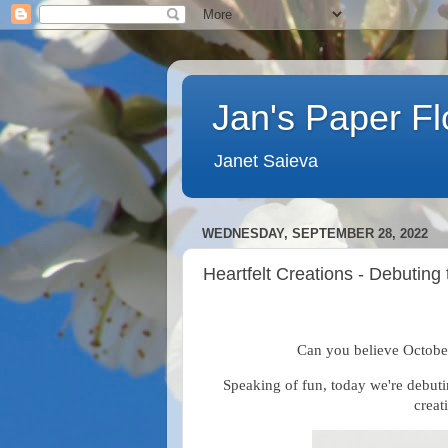
Jan's Paper F
Janet Saieva
WEDNESDAY, SEPTEMBER 28, 2022
Heartfelt Creations - Debuting
Can you believe October
Speaking of fun, today we're debut
creat