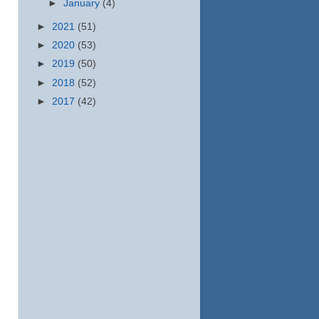
►
January
(4)
►
2021
(51)
►
2020
(53)
►
2019
(50)
►
2018
(52)
►
2017
(42)