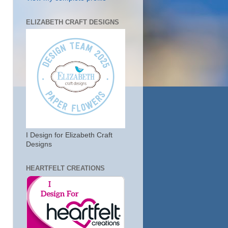
ELIZABETH CRAFT DESIGNS
I Design for Elizabeth Craft
Designs
HEARTFELT CREATIONS