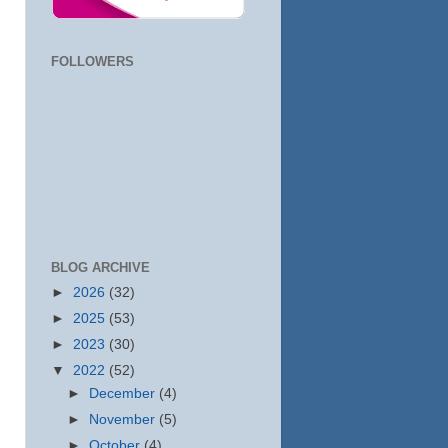
FOLLOWERS
BLOG ARCHIVE
►
2026
(32)
►
2025
(53)
►
2023
(30)
▼
2022
(52)
►
December
(4)
►
November
(5)
►
October
(4)