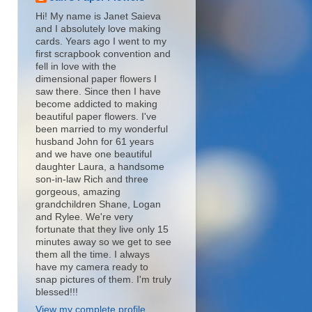
Hi! My name is Janet Saieva
and I absolutely love making
cards. Years ago I went to my
first scrapbook convention and
fell in love with the
dimensional paper flowers I
saw there. Since then I have
become addicted to making
beautiful paper flowers. I've
been married to my wonderful
husband John for 61 years
and we have one beautiful
daughter Laura, a handsome
son-in-law Rich and three
gorgeous, amazing
grandchildren Shane, Logan
and Rylee. We're very
fortunate that they live only 15
minutes away so we get to see
them all the time. I always
have my camera ready to
snap pictures of them. I'm truly
blessed!!!
View my complete profile