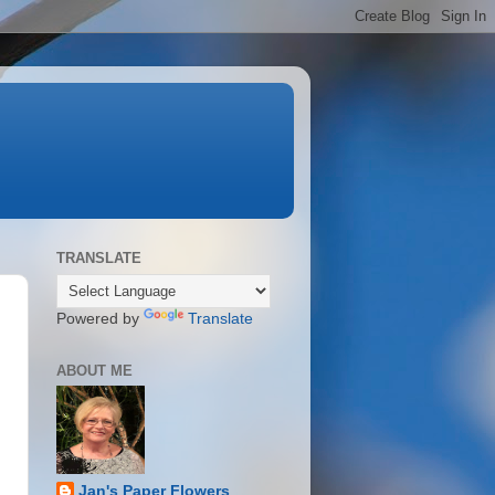
TRANSLATE
Powered by
Translate
ABOUT ME
Jan's Paper Flowers