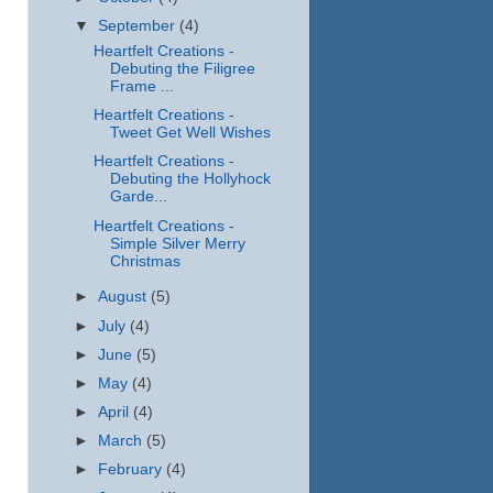
▼
September
(4)
Heartfelt Creations -
Debuting the Filigree
Frame ...
Heartfelt Creations -
Tweet Get Well Wishes
Heartfelt Creations -
Debuting the Hollyhock
Garde...
Heartfelt Creations -
Simple Silver Merry
Christmas
►
August
(5)
►
July
(4)
►
June
(5)
►
May
(4)
►
April
(4)
►
March
(5)
►
February
(4)