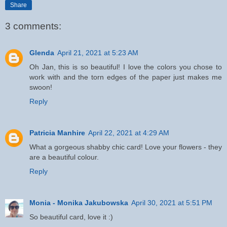
Share
3 comments:
Glenda
April 21, 2021 at 5:23 AM
Oh Jan, this is so beautiful! I love the colors you chose to
work with and the torn edges of the paper just makes me
swoon!
Reply
Patricia Manhire
April 22, 2021 at 4:29 AM
What a gorgeous shabby chic card! Love your flowers - they
are a beautiful colour.
Reply
Monia - Monika Jakubowska
April 30, 2021 at 5:51 PM
So beautiful card, love it :)