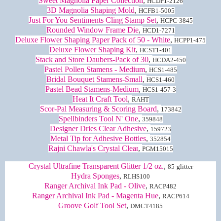
Sweet Magnolia Paper Collection
,
HCDP1-2126
3D Magnolia Shaping Mold
,
HCFB1-5005
Just For You Sentiments Cling Stamp Set
,
HCPC-3845
Rounded Window Frame Die
,
HCD1-7271
Deluxe Flower Shaping Paper Pack of 50 - White
,
HCPP1-475
Deluxe Flower Shaping Kit
,
HCST1-401
Stack and Store Daubers-Pack of 30
,
HCDA2-450
Pastel Pollen Stamens - Medium
,
HCS1-485
Bridal Bouquet Stamens-Small
,
HCS1-460
Pastel Bead Stamens-Medium
,
HCS1-457-3
Heat It Craft Tool
,
RAHT
Scor-Pal Measuring & Scoring Board
,
173842
Spellbinders Tool N' One
,
359848
Designer Dries Clear Adhesive
,
159723
Metal Tip for Adhesive Bottles
,
352854
Rajni Chawla's Crystal Clear
,
PGM15015
Crystal Ultrafine Transparent Glitter 1/2 oz.
,
85-glitter
Hydra Sponges
,
RLHS100
Ranger Archival Ink Pad - Olive
,
RACP482
Ranger Archival Ink Pad - Magenta Hue
,
RACP614
Groove Golf Tool Set
,
DMCT4185