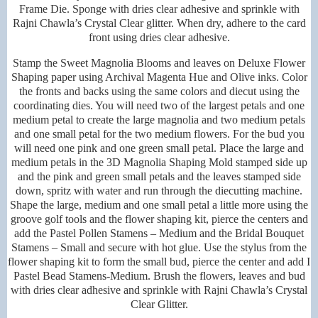
Frame Die. Sponge with dries clear adhesive and sprinkle with
Rajni Chawla’s Crystal Clear glitter. When dry, adhere to the card
front using dries clear adhesive.
Stamp the Sweet Magnolia Blooms and leaves on Deluxe Flower
Shaping paper using Archival Magenta Hue and Olive inks. Color
the fronts and backs using the same colors and diecut using the
coordinating dies. You will need two of the largest petals and one
medium petal to create the large magnolia and two medium petals
and one small petal for the two medium flowers. For the bud you
will need one pink and one green small petal. Place the large and
medium petals in the 3D Magnolia Shaping Mold stamped side up
and the pink and green small petals and the leaves stamped side
down, spritz with water and run through the diecutting machine.
Shape the large, medium and one small petal a little more using the
groove golf tools and the flower shaping kit, pierce the centers and
add the Pastel Pollen Stamens – Medium and the Bridal Bouquet
Stamens – Small and secure with hot glue. Use the stylus from the
flower shaping kit to form the small bud, pierce the center and add I
Pastel Bead Stamens-Medium. Brush the flowers, leaves and bud
with dries clear adhesive and sprinkle with Rajni Chawla’s Crystal
Clear Glitter.