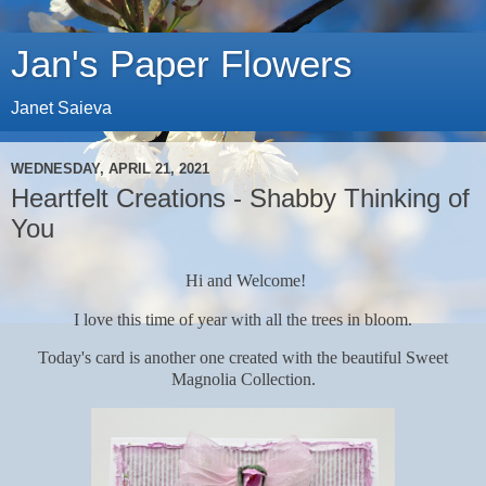
Jan's Paper Flowers
Janet Saieva
WEDNESDAY, APRIL 21, 2021
Heartfelt Creations - Shabby Thinking of
You
Hi and Welcome!
I love this time of year with all the trees in bloom.
Today's card is another one created with the beautiful Sweet
Magnolia Collection.