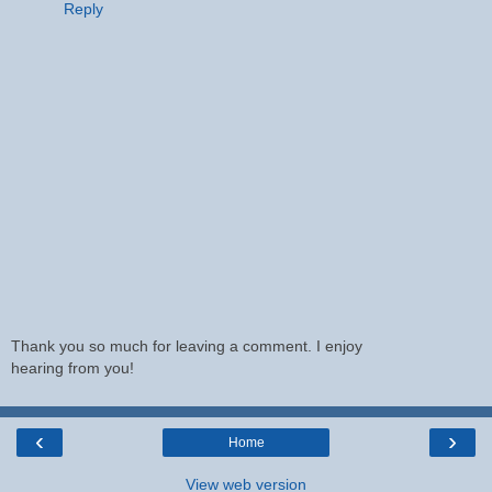
Reply
Thank you so much for leaving a comment. I enjoy
hearing from you!
‹
›
Home
View web version