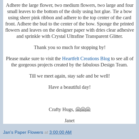
Adhere the large flower, two medium flowers, two large and four
small leaves to the bottom of the doily using hot glue. Tie a bow
using sheer pink ribbon and adhere to the top center of the card
front. Adhere the bud to the center of the bow. Sponge the printed
flowers and leaves on the designer paper with dries clear adhesive
and sprinkle with Crystal Ultrafine Transparent Glitter.
Thank you so much for stopping by!
Please make sure to visit the
Heartfelt Creations Blog
to see all of
the gorgeous projects created by the fabulous Design Team.
Till we meet again, stay safe and be well!
Have a beautiful day!
Crafty Hugs, 🤗🤗🤗
Janet
Jan's Paper Flowers
at
3:00:00 AM