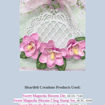
Heartfelt Creations Products Used:
Sweet Magnolia Blooms Die
,
HCD1-7346
Sweet Magnolia Blooms Cling Stamp Set
,
HCPC-3948