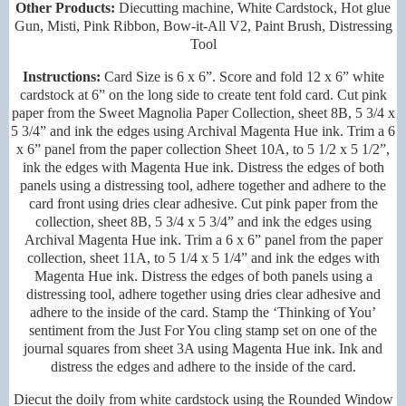
Other Products:
Diecutting machine, White Cardstock, Hot glue
Gun, Misti, Pink Ribbon, Bow-it-All V2, Paint Brush, Distressing
Tool
Instructions:
Card Size is 6 x 6”. Score and fold 12 x 6” white
cardstock at 6” on the long side to create tent fold card. Cut pink
paper from the Sweet Magnolia Paper Collection, sheet 8B, 5 3/4 x
5 3/4” and ink the edges using Archival Magenta Hue ink. Trim a 6
x 6” panel from the paper collection Sheet 10A, to 5 1/2 x 5 1/2”,
ink the edges with Magenta Hue ink. Distress the edges of both
panels using a distressing tool, adhere together and adhere to the
card front using dries clear adhesive. Cut pink paper from the
collection, sheet 8B, 5 3/4 x 5 3/4” and ink the edges using
Archival Magenta Hue ink. Trim a 6 x 6” panel from the paper
collection, sheet 11A, to 5 1/4 x 5 1/4” and ink the edges with
Magenta Hue ink. Distress the edges of both panels using a
distressing tool, adhere together using dries clear adhesive and
adhere to the inside of the card. Stamp the ‘Thinking of You’
sentiment from the Just For You cling stamp set on one of the
journal squares from sheet 3A using Magenta Hue ink. Ink and
distress the edges and adhere to the inside of the card.
Diecut the doily from white cardstock using the Rounded Window