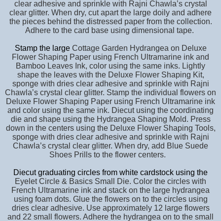
clear adhesive and sprinkle with Rajni Chawla’s crystal
clear glitter. When dry, cut apart the large doily and adhere
the pieces behind the distressed paper from the collection.
Adhere to the card base using dimensional tape.
Stamp the large
Cottage Garden Hydrangea on Deluxe
Flower Shaping Paper using French Ultramarine ink and
Bamboo Leaves Ink, color using the same inks. Lightly
shape the leaves with the Deluxe Flower Shaping Kit,
sponge with dries clear adhesive and sprinkle with Rajni
Chawla’s crystal clear glitter. Stamp the individual flowers on
Deluxe Flower Shaping Paper using French Ultramarine ink
and color using the same ink. Diecut using the coordinating
die and shape using the Hydrangea Shaping Mold. Press
down in the centers using the Deluxe Flower Shaping Tools,
sponge with dries clear adhesive and sprinkle with Rajni
Chawla’s crystal clear glitter. When dry, add Blue Suede
Shoes Prills to the flower centers.
Diecut graduating circles from white cardstock using the
Eyelet Circle & Basics Small Die. Color the circles with
French Ultramarine ink and stack on the large hydrangea
using foam dots. Glue the flowers on to the circles using
dries clear adhesive. Use approximately 12 large flowers
and 22 small flowers. Adhere the hydrangea on to the small