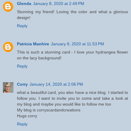
Glenda
January 8, 2020 at 2:49 PM
Stunning my friend! Loving the color and what a glorious
design!
Reply
Patricia Manhire
January 8, 2020 at 11:53 PM
This is such a stunning card - I love your hydrangea flower
on the lacy background!
Reply
Corry
January 14, 2020 at 2:06 PM
what a beautiful card, you also have a nice blog. I started to
follow you. I want to invite you to come and take a look at
my blog and maybe you would like to follow me too
My blog is corryscardandcreations
Hugs corry
Reply