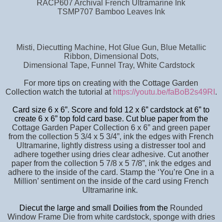
RACP607 Archival French Ultramarine Ink
TSMP707 Bamboo Leaves Ink
Misti, Diecutting Machine, Hot Glue Gun, Blue Metallic
Ribbon, Dimensional Dots,
Dimensional Tape, Funnel Tray, White Cardstock
For more tips on creating with the Cottage Garden
Collection watch the tutorial at
https://youtu.be/faBoB2s49RI
.
Card size 6 x 6”. Score and fold 12 x 6” cardstock at 6” to
create 6 x 6” top fold card base. Cut blue paper from the
Cottage Garden Paper Collection 6 x 6” and green paper
from the collection 5 3/4 x 5 3/4”, ink the edges with French
Ultramarine, lightly distress using a distresser tool and
adhere together using dries clear adhesive. Cut another
paper from the collection 5 7/8 x 5 7/8”, ink the edges and
adhere to the inside of the card. Stamp the ‘You’re One in a
Million’ sentiment on the inside of the card using French
Ultramarine ink.
Diecut the large and small Doilies from the
Rounded
Window Frame Die from white cardstock, sponge with dries