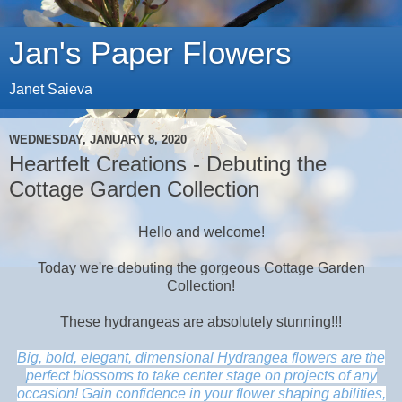
Jan's Paper Flowers
Janet Saieva
WEDNESDAY, JANUARY 8, 2020
Heartfelt Creations - Debuting the
Cottage Garden Collection
Hello and welcome!
Today we're debuting the gorgeous Cottage Garden
Collection!
These hydrangeas are absolutely stunning!!!
Big, bold, elegant, dimensional Hydrangea flowers are the
perfect blossoms to take center stage on projects of any
occasion! Gain confidence in your flower shaping abilities,