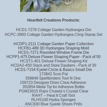
Heartfelt Creations Products:
HCD1-7278 Cottage Garden Hydrangea Die
HCPC-3900 Cottage Garden Hydrangea Cling Stamp Set
HCDP1-2111 Cottage Garden Paper Collection
HCFB1-489 3D Hydrangea Shaping Mold
HCD1-7271 Rounded Window Frame Die
HCPP1-475 Deluxe Flower Shaping Paper - Pack of 50
HCST1-401 Deluxe Flower Shaping Kit
HCDA2-450 Stack and Store Daubers - Pack of 30
HCD1-7154 Eyelet Circle & Basics Small Die
173842 Scor-Pal
359848 Spellbinders Tool N One
159723 Designer Dries Clear Adhesive
352854 Metal Tip for Adhesive Bottle
PGM15015 Rajni Chawla’s Crystal Clear
RAHT – Heat It Craft Tool
RLHS100 Hydra Sponges
ANC830 Blue Suede Shoes Prills