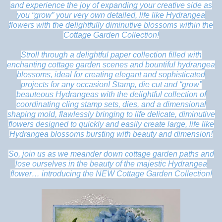
and experience the joy of expanding your creative side as
you “grow” your very own detailed, life like Hydrangea
flowers with the delightfully diminutive blossoms within the
Cottage Garden Collection!
Stroll through a delightful paper collection filled with
enchanting cottage garden scenes and bountiful hydrangea
blossoms, ideal for creating elegant and sophisticated
projects for any occasion! Stamp, die cut and “grow”
beauteous Hydrangeas with the delightful collection of
coordinating cling stamp sets, dies, and a dimensional
shaping mold, flawlessly bringing to life delicate, diminutive
flowers designed to quickly and easily create large, life like
Hydrangea blossoms bursting with beauty and dimension!
So, join us as we meander down cottage garden paths and
lose ourselves in the beauty of the majestic Hydrangea
flower… introducing the NEW Cottage Garden Collection!