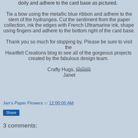
doily and adhere to the card base as pictured.
Tie a bow using the metallic blue ribbon and adhere to the
stem of the hydrangea. Cut the sentiment from the paper
collection, ink the edges with French Ultramarine ink, shape
using fingers and adhere to the bottom right of the card base.
Thank you so much for stopping by. Please be sure to visit
the
Heartfelt Creations blog to see all of the gorgeous projects
created by the fabulous design team.
Crafty Hugs, 🤗🤗🤗
Janet
Jan's Paper Flowers
at
12:00:00 AM
Share
3 comments: