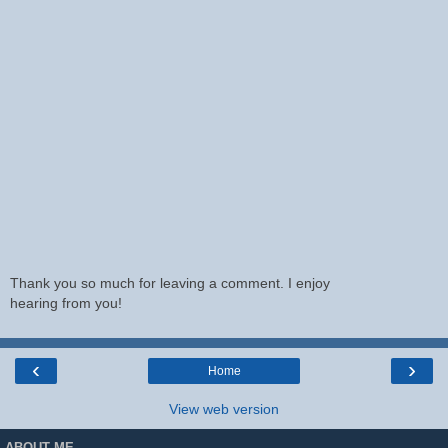
Thank you so much for leaving a comment. I enjoy
hearing from you!
‹
›
Home
View web version
ABOUT ME