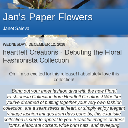
Jan's Paper Flowers
Janet Saieva
WEDNESDAY, DECEMBER 12, 2018
heartfelt Creations - Debuting the Floral
Fashionista Collection
Oh, I'm so excited for this release! I absolutely love this
collection!
Bring out your inner fashion diva with the new Floral
Fashionista Collection from Heartfelt Creations! Whether
you’ve dreamed of putting together your very own fashion
collection, are a seamstress at heart, or simply enjoy elegant
vintage fashion images from days gone by, this exquisite
collection is sure to appeal to you! Beautiful images of dress
forms, elaborate corsets, wide brim hats, and sweeping