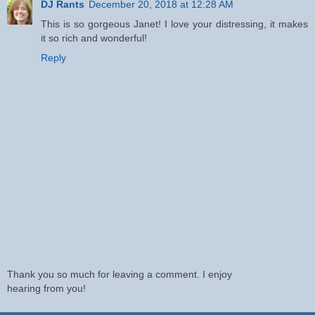
DJ Rants
December 20, 2018 at 12:28 AM
This is so gorgeous Janet! I love your distressing, it makes
it so rich and wonderful!
Reply
Thank you so much for leaving a comment. I enjoy
hearing from you!