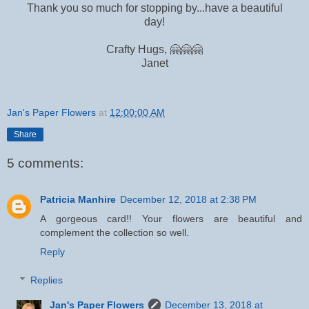
Thank you so much for stopping by...have a beautiful
day!
Crafty Hugs, 🤗🤗🤗
Janet
Jan's Paper Flowers
at
12:00:00 AM
Share
5 comments:
Patricia Manhire
December 12, 2018 at 2:38 PM
A gorgeous card!! Your flowers are beautiful and
complement the collection so well.
Reply
Replies
Jan's Paper Flowers
December 13, 2018 at