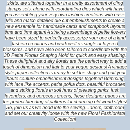
skirts, are stitched together in a pretty assortment of cling
stamps sets, along with coordinating dies which will have
you assembling your very own fashion creations with ease!
Mix and match detailed die cut embellishments to create a
new ensemble for handmade cards and scrapbook layouts
time and time again! A striking assemblage of petite flowers
have been sized to perfectly accessorize your one of a kind
fashion creations and work well as single or layered
blossoms, and have also been tailored to coordinate with the
3D Petite Florals Shaping Mold for quick and easy shaping.
These delightful and airy florals are the perfect way to add a
touch of dimension and flair to your vogue designs! A vintage
style paper collection is ready to set the stage and pull your
haute couture embellishment designs together! Brimming
with lace like accents, petite polka dots, beautiful brocades
and striking florals in soft hues of pleasing pinks, lush
lavenders, and gorgeous greens, these designer pages are
the perfect blending of patterns for charming old world styles!
So, join us as we head into the sewing…ahem, craft room
and set our creativity loose with the new Floral Fashionista
Collection!