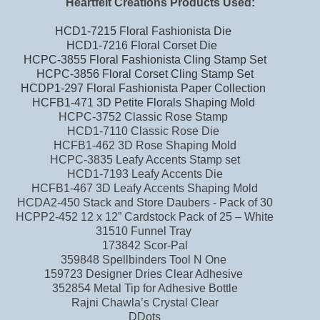
Heartfelt Creations Products Used:
HCD1-7215 Floral Fashionista Die
HCD1-7216 Floral Corset Die
HCPC-3855 Floral Fashionista Cling Stamp Set
HCPC-3856 Floral Corset Cling Stamp Set
HCDP1-297 Floral Fashionista Paper Collection
HCFB1-471 3D Petite Florals Shaping Mold
HCPC-3752 Classic Rose Stamp
HCD1-7110 Classic Rose Die
HCFB1-462 3D Rose Shaping Mold
HCPC-3835 Leafy Accents Stamp set
HCD1-7193 Leafy Accents Die
HCFB1-467 3D Leafy Accents Shaping Mold
HCDA2-450 Stack and Store Daubers - Pack of 30
HCPP2-452 12 x 12” Cardstock Pack of 25 – White
31510 Funnel Tray
173842 Scor-Pal
359848 Spellbinders Tool N One
159723 Designer Dries Clear Adhesive
352854 Metal Tip for Adhesive Bottle
Rajni Chawla’s Crystal Clear
DDots