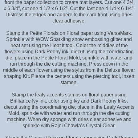
from the paper collection to create mat layers. Cut one 4 3/4
x 6 3/4”, cut one 4 1/2 x 6 1/2”. Cut the last one 4 1/4 x 6 1/4”.
Distress the edges and adhere to the card front using dries
clear adhesive.
Stamp the Petite Florals on Floral paper using VersaMark.
Sprinkle with WOW Sparkling snow embossing glitter and
heat set using the Heat It tool. Color the middles of the
flowers using Dark Peony ink, diecut using the coordinating
die, place in the Petite Floral Mold, sprinkle with water and
run through the die cutting machine. Press down in the
middle of each flower using the stylus from the Deluxe flower
shaping Kit. Pierce the centers using the piercing tool, insert
stamen.
Stamp the leafy accents stamps on floral paper using
Brilliance Ivy ink, color using Ivy and Dark Peony Inks,
diecut using the coordinating die, place in the Leafy Accents
Mold, sprinkle with water and run through the die cutting
machine. When dry sponge with dries clear adhesive and
sprinkle with Rajni Chawla’s Crystal Clear.
Stamp the Classic Rose on Floral paper using Dark Peony