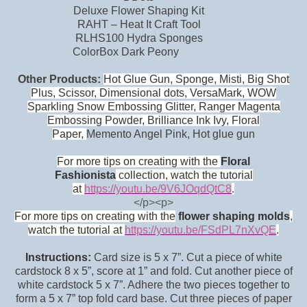
Deluxe Flower Shaping Kit
RAHT – Heat It Craft Tool
RLHS100 Hydra Sponges
ColorBox Dark Peony
Other Products:
Hot Glue Gun, Sponge, Misti, Big Shot
Plus, Scissor, Dimensional dots, VersaMark, WOW
Sparkling Snow Embossing Glitter, Ranger Magenta
Embossing Powder, Brilliance Ink Ivy, Floral
Paper,
Memento Angel Pink, Hot glue gun
F
or m
ore tips on creating with the
Floral
Fashionista
collection, watch the tutorial
at
https://youtu.be/9V6JOqdQtC8
.
</p><p>
For more tips on creating with the
flower shaping molds
,
watch the tutorial at
https://youtu.be/FSdPL7nX
vQE
.
Instructions:
Card size is 5 x 7”. Cut a piece of white
cardstock 8 x 5”, score at 1” and fold. Cut another piece of
white cardstock 5 x 7”. Adhere the two pieces together to
form a 5 x 7” top fold card base. Cut three pieces of paper