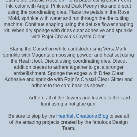
Ink, color with Angel Pink and Dark Peony inks and diecut
using the coordinating dies. Place the petals in the Rose
Mold, sprinkle with water and run through the die cutting
machine. Continue shaping using the deluxe flower shaping
kit. When dry sponge with dries clear adhesive and sprinkle
with Rajni Chawla’s Crystal Clear.
Stamp the Corset on white cardstock using VersaMark,
sprinkle with Magenta embossing powder and heat set using
the Heat it tool. Diecut using coordinating dies. Diecut
addition pieces to adhere together to get a stronger
embellishment. Sponge the edges with Dries Clear
Adhesive and sprinkle with Rajni’s Crystal Clear Glitter and
adhere to the card base as shown.
Adhere all of the flowers and leaves to the card
front using a hot glue gun.
Be sure to stop by the
Heartfelt Creations Blog
to see all
of the amazing projects created by the fabulous Design
Team.