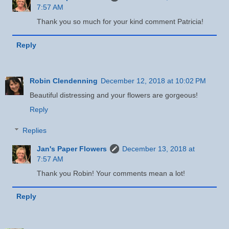
7:57 AM
Thank you so much for your kind comment Patricia!
Reply
Robin Clendenning
December 12, 2018 at 10:02 PM
Beautiful distressing and your flowers are gorgeous!
Reply
Replies
Jan's Paper Flowers
December 13, 2018 at
7:57 AM
Thank you Robin! Your comments mean a lot!
Reply