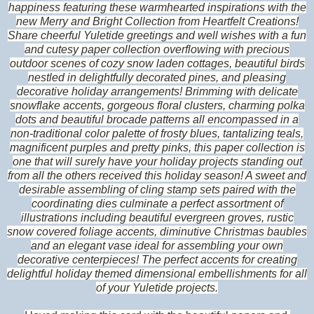
happiness featuring these warmhearted inspirations with the
new Merry and Bright Collection from Heartfelt Creations!
Share cheerful Yuletide greetings and well wishes with a fun
and cutesy paper collection overflowing with precious
outdoor scenes of cozy snow laden cottages, beautiful birds
nestled in delightfully decorated pines, and pleasing
decorative holiday arrangements! Brimming with delicate
snowflake accents, gorgeous floral clusters, charming polka
dots and beautiful brocade patterns all encompassed in a
non-traditional color palette of frosty blues, tantalizing teals,
magnificent purples and pretty pinks, this paper collection is
one that will surely have your holiday projects standing out
from all the others received this holiday season! A sweet and
desirable assembling of cling stamp sets paired with the
coordinating dies culminate a perfect assortment of
illustrations including beautiful evergreen groves, rustic
snow covered foliage accents, diminutive Christmas baubles
and an elegant vase ideal for assembling your own
decorative centerpieces! The perfect accents for creating
delightful holiday themed dimensional embellishments for all
of your Yuletide projects.