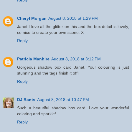
Cheryl Morgan
August 8, 2018 at 1:29 PM
Janet I love all the glitter on this and the box detail is lovely,
so nice to create your own scene. X
Reply
Patricia Manhire
August 8, 2018 at 3:12 PM
Gorgeous shadow box card Janet. Your colouring is just
stunning and the tags finish it off!
Reply
DJ Rants
August 8, 2018 at 10:47 PM
Such a beautiful shadow box card! Love your wonderful
coloring and sparkle!
Reply