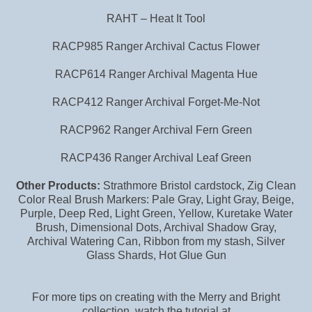
RAHT – Heat It Tool
RACP985 Ranger Archival Cactus Flower
RACP614 Ranger Archival Magenta Hue
RACP412 Ranger Archival Forget-Me-Not
RACP962 Ranger Archival Fern Green
RACP436 Ranger Archival Leaf Green
Other Products:
Strathmore Bristol cardstock, Zig Clean
Color Real Brush Markers: Pale Gray, Light Gray, Beige,
Purple, Deep Red, Light Green, Yellow, Kuretake Water
Brush, Dimensional Dots, Archival Shadow Gray,
Archival Watering Can, Ribbon from my stash, Silver
Glass Shards, Hot Glue Gun
For more tips on creating with the Merry and Bright
collection, watch the tutorial at