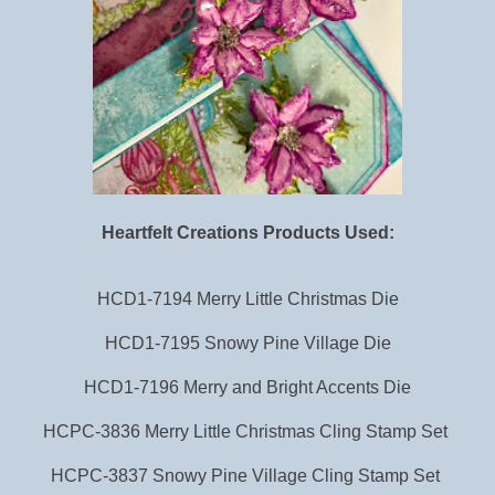
Heartfelt Creations Products Used:
HCD1-7194 Merry Little Christmas Die
HCD1-7195 Snowy Pine Village Die
HCD1-7196 Merry and Bright Accents Die
HCPC-3836 Merry Little Christmas Cling Stamp Set
HCPC-3837 Snowy Pine Village Cling Stamp Set