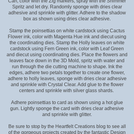
Can, color with the Zig markers, spray with the Shimmer
Spritz and let dry. Randomly sponge with dries clear
adhesive and sprinkle with glitter. Adhere to the shadow
box as shown using dries clear adhesive.
Stamp the poinsettias on white cardstock using Cactus
Flower ink, color with Magenta Hue ink and diecut using
the coordinating dies. Stamp the Holly leaves on white
cardstock using Fern Green ink, color with Leaf Green
and diecut using coordinating dies. Place the flowers and
leaves face down in the 3D Mold, spritz with water and
run through the die cutting machine to shape. Ink the
edges, adhere two petals together to create one flower,
adhere to holly leaves, sponge with dries clear adhesive
and sprinkle with Crystal Clear. Add glue to the flower
centers and sprinkle with silver glass shards.
Adhere poinsettias to card as shown using a hot glue
gun. Lightly sponge the card with dries clear adhesive
and sprinkle with glitter.
Be sure to stop by the Heartfelt Creations blog to see all
of the gorgeous projects created by the fantastic Design