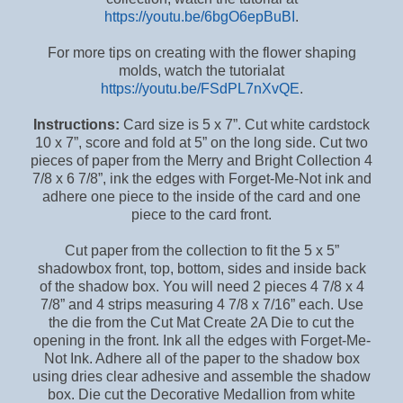
h ttps://youtu.be/6bgO6epBuBI
.
For more tips on creating with the flower shaping
molds, watch the tutorial at
https://youtu.be/FSdPL7nXvQE
.
Instructions:
Card size is 5 x 7”. Cut white cardstock
10 x 7”, score and fold at 5” on the long side. Cut two
pieces of paper from the Merry and Bright Collection 4
7/8 x 6 7/8”, ink the edges with Forget-Me-Not ink and
adhere one piece to the inside of the card and one
piece to the card front.
Cut paper from the collection to fit the 5 x 5”
shadowbox front, top, bottom, sides and inside back
of the shadow box. You will need 2 pieces 4 7/8 x 4
7/8” and 4 strips measuring 4 7/8 x 7/16” each. Use
the die from the Cut Mat Create 2A Die to cut the
opening in the front. Ink all the edges with Forget-Me-
Not Ink. Adhere all of the paper to the shadow box
using dries clear adhesive and assemble the shadow
box. Die cut the Decorative Medallion from white