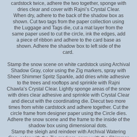
cardstock twice, adhere the two together, sponge with
dries clear and cover with Rajni’s Crystal Clear.
When dry, adhere to the back of the shadow box as
shown. Cut two tags from the paper collection using
the Luggage and Tags die, cut a mat layer from the
same paper used to cut the circle, ink the edges, add
a piece of ribbon and adhere to the card base as
shown. Adhere the shadow box to left side of the
card.
Stamp the snow scene on white cardstock using Archival
Shadow Gray, color using the Zig markers, spray with
Sheer Shimmer Spritz Sparkle, add dries white adhesive
to the trees and rooftops and sprinkle with Rajni
Chawla’s Crystal Clear. Lightly sponge areas of the snow
with dries clear adhesive and sprinkle with Crystal Clear
and diecut with the coordinating die. Diecut two more
times from white cardstock and adhere together. Cut the
circle frame from designer paper using the Circle dies.
Adhere the snow scene and the frame to the inside of the
shadow box using dimensional dots.
Stamp the sleigh and reindeer with Archival Watering