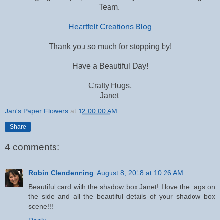
Team.
Heartfelt Creations Blog
Thank you so much for stopping by!
Have a Beautiful Day!
Crafty Hugs,
Janet
Jan's Paper Flowers
at
12:00:00 AM
Share
4 comments:
Robin Clendenning
August 8, 2018 at 10:26 AM
Beautiful card with the shadow box Janet! I love the tags on
the side and all the beautiful details of your shadow box
scene!!!
Reply