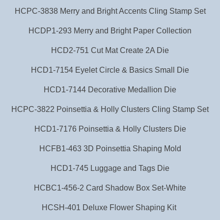
HCPC-3838 Merry and Bright Accents Cling Stamp Set
HCDP1-293 Merry and Bright Paper Collection
HCD2-751 Cut Mat Create 2A Die
HCD1-7154 Eyelet Circle & Basics Small Die
HCD1-7144 Decorative Medallion Die
HCPC-3822 Poinsettia & Holly Clusters Cling Stamp Set
HCD1-7176 Poinsettia & Holly Clusters Die
HCFB1-463 3D Poinsettia Shaping Mold
HCD1-745 Luggage and Tags Die
HCBC1-456-2 Card Shadow Box Set-White
HCSH-401 Deluxe Flower Shaping Kit