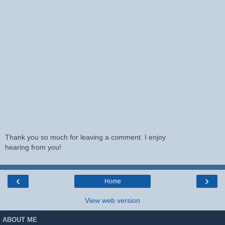
Thank you so much for leaving a comment. I enjoy
hearing from you!
‹
›
Home
View web version
ABOUT ME