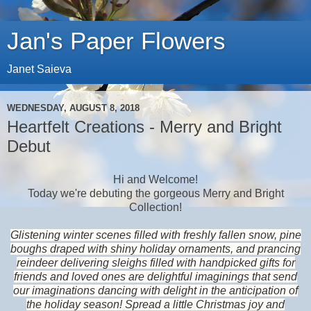
Jan's Paper Flowers
Janet Saieva
WEDNESDAY, AUGUST 8, 2018
Heartfelt Creations - Merry and Bright
Debut
Hi and Welcome!
Today we're debuting the gorgeous Merry and Bright
Collection!
Glistening winter scenes filled with freshly fallen snow, pine
boughs draped with shiny holiday ornaments, and prancing
reindeer delivering sleighs filled with handpicked gifts for
friends and loved ones are delightful imaginings that send
our imaginations dancing with delight in the anticipation of
the holiday season! Spread a little Christmas joy and