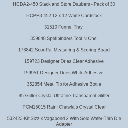
HCDA2-450 Stack and Store Daubers - Pack of 30
HCPP3-452 12 x 12 White Cardstock
31510 Funnel Tray
359848 Spellbinders Tool N One
173842 Scor-Pal Measuring & Scoring Board
159723 Designer Dries Clear Adhesive
159951 Designer Dries White Adhesive
352854 Metal Tip for Adhesive Bottle
85-Glitter Crystal Ultrafine Transparent Glitter
PGM15015 Rajni Chawla’s Crystal Clear
532423-Kit Sizzix Vagabond 2 With Solo Wafer-Thin Die
Adapter