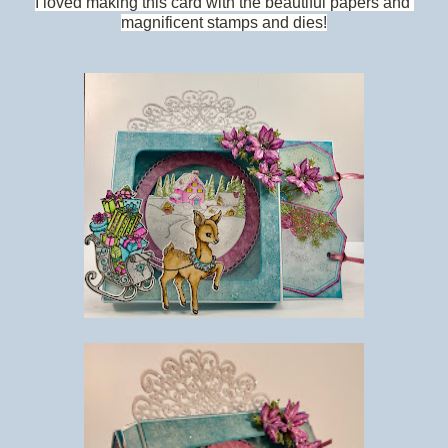
I loved making this card with the beautiful papers and
magnificent stamps and dies!