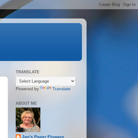
TRANSLATE
Powered by
Translate
ABOUT ME
Jan's Paper Flowers