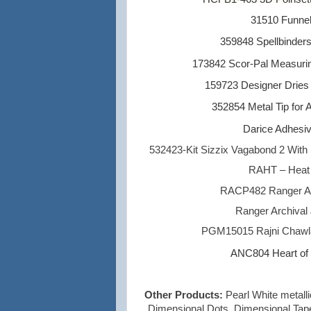
31510 Funne
359848 Spellbinder
173842 Scor-Pal Measuri
159723 Designer Dries
352854 Metal Tip for 
Darice Adhesiv
532423-Kit Sizzix Vagabond 2 With 
RAHT – Heat I
RACP482 Ranger Ar
Ranger Archival 
PGM15015 Rajni Chawla
ANC804 Heart of G
Other Products:
Pearl White metall
Dimensional Dots, Dimensional Tape