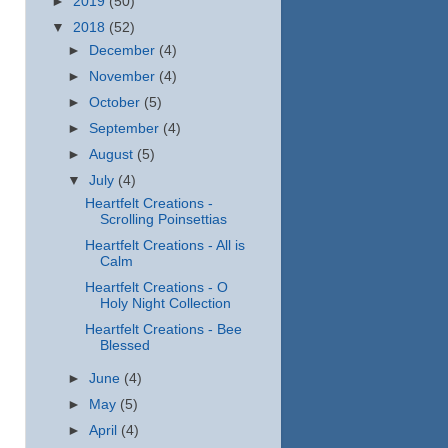
►
2019
(50)
▼
2018
(52)
►
December
(4)
►
November
(4)
►
October
(5)
►
September
(4)
►
August
(5)
▼
July
(4)
Heartfelt Creations -
Scrolling Poinsettias
Heartfelt Creations - All is
Calm
Heartfelt Creations - O
Holy Night Collection
Heartfelt Creations - Bee
Blessed
►
June
(4)
►
May
(5)
►
April
(4)