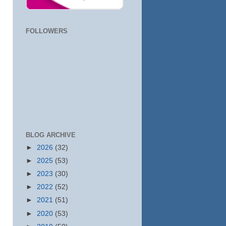
FOLLOWERS
BLOG ARCHIVE
►
2026
(32)
►
2025
(53)
►
2023
(30)
►
2022
(52)
►
2021
(51)
►
2020
(53)