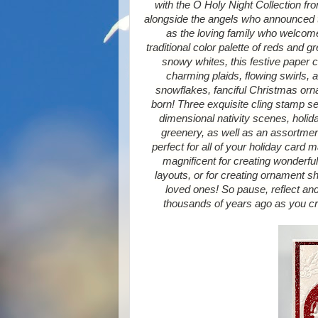
with the O Holy Night Collection fr
alongside the angels who announced t
as the loving family who welcom
traditional color palette of reds and 
snowy whites, this festive paper c
charming plaids, flowing swirls, 
snowflakes, fanciful Christmas orn
born! Three exquisite cling stamp se
dimensional nativity scenes, holid
greenery, as well as an assortment
perfect for all of your holiday card 
magnificent for creating wonderfu
layouts, or for creating ornament s
loved ones! So pause, reflect an
thousands of years ago as you cre