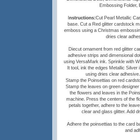
Embossing Folder, E
I
nstructions:
Cut Pearl Metallic Car
base. Cut a Red glitter cardstock ma
emboss using a Christmas embossing f
dries clear adhe
Diecut ornament from red glitter c
adhesive strips and dimensional dot
using VersaMark ink. Sprinkle with W
It tool, ink the edges Metallic Silver
using dries clear adhesive
Stamp the Poinsettias on red cardsto
Stamp the leaves on green designer p
the flowers and leaves in the Poins
machine. Press the centers of the f
petals together, adhere to the leav
clear and glass glitter. Add d
Adhere the poinsettias to the card 
and adh