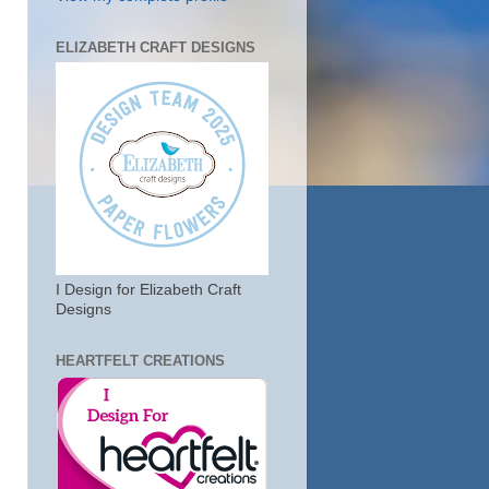
ELIZABETH CRAFT DESIGNS
I Design for Elizabeth Craft
Designs
HEARTFELT CREATIONS