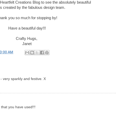
Heartfelt Creations Blog to see the absolutely beautiful
ts created by the fabulous design team.
hank you so much for stopping by!
Have a beautiful day!!!
Crafty Hugs,
Janet
00:00 AM
 - very sparkly and festive. X
s that you have used!!!