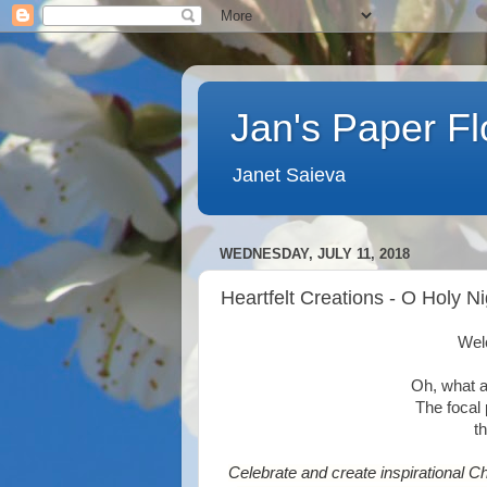
Jan's Paper F
Janet Saieva
WEDNESDAY, JULY 11, 2018
Heartfelt Creations - O Holy Ni
Wel
Oh, what a
The focal 
t
Celebrate and create inspirational C