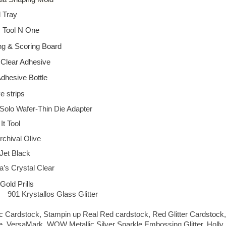
l Tray
s Tool N One
ng & Scoring Board
 Clear Adhesive
Adhesive Bottle
e strips
Solo Wafer-Thin Die Adapter
t Tool
chival Olive
Jet Black
’s Crystal Clear
old Prills
901 Krystallos Glass Glitter
ic Cardstock, Stampin up Real Red cardstock, Red Glitter Cardstock,
, VersaMark, WOW Metallic Silver Sparkle Embossing Glitter, Holly