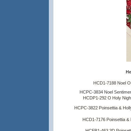
He
HCD1-7188 Noel O
HCPC-3834 Noel Sentimen
HC
DP1-292 O Holy Night
HCPC-3822 Poinsettia & Hol
HCD1-7176 Poinsettia & H
HCFB1-463 3D Poinsett