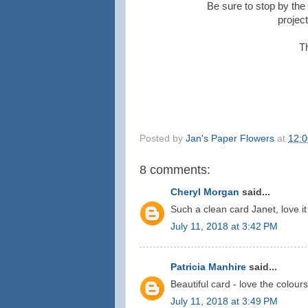
Be sure to stop by the 
projec
T
Posted by
Jan's Paper Flowers
at
12:
8 comments:
Cheryl Morgan
said...
Such a clean card Janet, love it
July 11, 2018 at 3:42 PM
Patricia Manhire
said...
Beautiful card - love the colour
July 11, 2018 at 3:49 PM