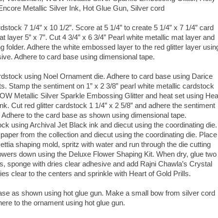
ncore Metallic Silver Ink, Hot Glue Gun, Silver cord
dstock 7 1/4” x 10 1/2”. Score at 5 1/4” to create 5 1/4” x 7 1/4” card
t layer 5” x 7”. Cut 4 3/4” x 6 3/4” Pearl white metallic mat layer and
older. Adhere the white embossed layer to the red glitter layer usin
sive. Adhere to card base using dimensional tape.
ardstock using Noel Ornament die. Adhere to card base using Darice
s. Stamp the sentiment on 1” x 2 3/8” pearl white metallic cardstock
OW Metallic Silver Sparkle Embossing Glitter and heat set using Hea
 ink. Cut red glitter cardstock 1 1/4” x 2 5/8” and adhere the sentiment
. Adhere to the card base as shown using dimensional tape.
ck using Archival Jet Black ink and diecut using the coordinating die.
aper from the collection and diecut using the coordinating die. Place
ettia shaping mold, spritz with water and run through the die cutting
lowers down using the Deluxe Flower Shaping Kit. When dry, glue two
es, sponge with dries clear adhesive and add Rajni Chawla’s Crystal
ries clear to the centers and sprinkle with Heart of Gold Prills.
base as shown using hot glue gun. Make a small bow from silver cord
ere to the ornament using hot glue gun.