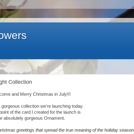
lowers
ght Collection
come and Merry Christmas in July!!!
 gorgeous collection we're launching today.
point of the card I created for the launch is
he absolutely gorgeous Ornament.
hristmas greetings that spread the true meaning of the holiday season