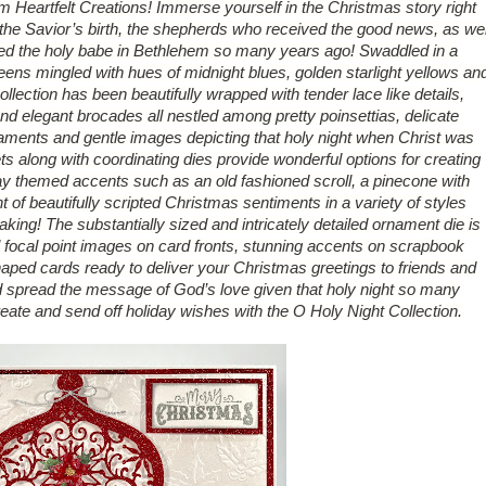
om Heartfelt Creations! Immerse yourself in the Christmas story right
he Savior’s birth, the shepherds who received the good news, as wel
ed the holy babe in Bethlehem so many years ago! Swaddled in a
greens mingled with hues of midnight blues, golden starlight yellows an
ollection has been beautifully wrapped with tender lace like details,
and elegant brocades all nestled among pretty poinsettias, delicate
aments and gentle images depicting that holy night when Christ was
ts along with coordinating dies provide wonderful options for creating
ay themed accents such as an old fashioned scroll, a pinecone with
 of beautifully scripted Christmas sentiments in a variety of styles
making! The substantially sized and intricately detailed ornament die is
l focal point images on card fronts, stunning accents on scrapbook
haped cards ready to deliver your Christmas greetings to friends and
d spread the message of God’s love given that holy night so many
ate and send off holiday wishes with the O Holy Night Collection.