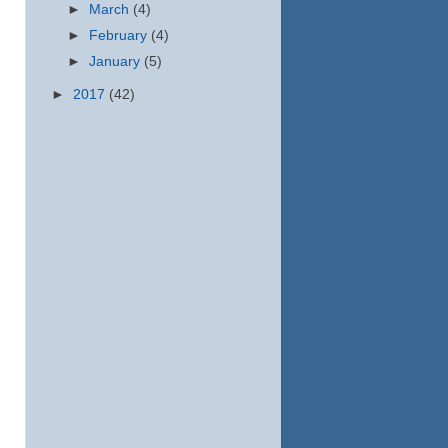
►
March
(4)
►
February
(4)
►
January
(5)
►
2017
(42)