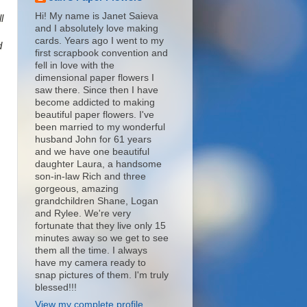
Hi! My name is Janet Saieva
l
and I absolutely love making
cards. Years ago I went to my
d
first scrapbook convention and
fell in love with the
dimensional paper flowers I
saw there. Since then I have
become addicted to making
beautiful paper flowers. I've
been married to my wonderful
husband John for 61 years
and we have one beautiful
daughter Laura, a handsome
son-in-law Rich and three
gorgeous, amazing
grandchildren Shane, Logan
and Rylee. We're very
fortunate that they live only 15
minutes away so we get to see
them all the time. I always
have my camera ready to
snap pictures of them. I'm truly
blessed!!!
View my complete profile