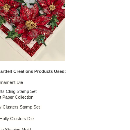
artfelt Creations Products Used:
rnament Die
ts Cling Stamp Set
 Paper Collection
ly Clusters Stamp Set
olly Clusters Die
ia Shaping Mold