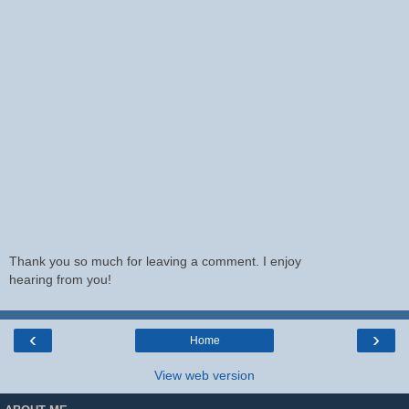
Thank you so much for leaving a comment. I enjoy
hearing from you!
‹
›
Home
View web version