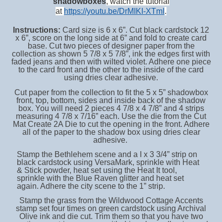
shadowboxes
, watch the tutorial
at
https://youtu.be/DrMIKI-XTmI
.
Instructions:
Card size is 6 x 6”. Cut black cardstock 12
x 6”, score on the long side at 6” and fold to create card
base. Cut two pieces of designer paper from the
collection as shown 5 7/8 x 5 7/8”, ink the edges first with
faded jeans and then with wilted violet. Adhere one piece
to the card front and the other to the inside of the card
using dries clear adhesive.
Cut paper from the collection to fit the 5 x 5” shadowbox
front, top, bottom, sides and inside back of the shadow
box. You will need 2 pieces 4 7/8 x 4 7/8” and 4 strips
measuring 4 7/8 x 7/16” each. Use the die from the Cut
Mat Create 2A Die to cut the opening in the front. Adhere
all of the paper to the shadow box using dries clear
adhesive.
Stamp the Bethlehem scene and a I x 3 3/4” strip on
black cardstock using VersaMark, sprinkle with Heat
& Stick powder, heat set using the Heat It tool,
sprinkle with the Blue Raven glitter and heat set
again. Adhere the city scene to the 1” strip.
Stamp the grass from the Wildwood Cottage Accents
stamp set four times on green cardstock using Archival
Olive ink and die cut. Trim them so that you have two