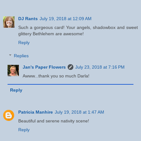
DJ Rants
July 19, 2018 at 12:09 AM
Such a gorgeous card! Your angels, shadowbox and sweet
glittery Bethlehem are awesome!
Reply
Replies
Jan's Paper Flowers
July 23, 2018 at 7:16 PM
Awww...thank you so much Darla!
Reply
Patricia Manhire
July 19, 2018 at 1:47 AM
Beautiful and serene nativity scene!
Reply