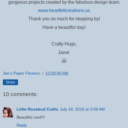
gorgeous projects created by the fabulous design team.
www.heartfeltcreations.us
T
hank you so much for stopping by!
Have a beautiful day!
Crafty Hugs,
Janet
🤗
Jan's Paper Flowers
at
12:00:00 AM
Share
10 comments:
Little Rosebud Crafts
July 18, 2018 at 3:09 AM
Beautiful card!!!
Reply