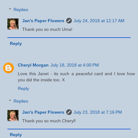
Replies
Jan's Paper Flowers
July 24, 2018 at 12:17 AM
Thank you so much Uma!
Reply
Cheryl Morgan
July 18, 2018 at 4:00 PM
Love this Janet - its such a peaceful card and I love how
you did the inside too. X
Reply
Replies
Jan's Paper Flowers
July 23, 2018 at 7:16 PM
Thank you so much Cheryl!
Reply