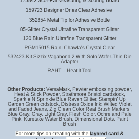
173842 Scor-Pal Measuring & Scoring Board
159723 Designer Dries Clear Adhesive
352854 Metal Tip for Adhesive Bottle
85-Glitter Crystal Ultrafine Transparent Glitter
120 Blue Rain Ultrafine Transparent Glitter
PGM15015 Rajni Chawla’s Crystal Clear
532423-Kit Sizzix Vagabond 2 With Solo Wafer-Thin Die
Adapter
RAHT – Heat It Tool
Other Products:
VersaMark, Pewter embossing powder,
Heat & Stick Powder, Strathmore Bristol cardstock,
Sparkle N Sprinkle Blue Raven Glitter, Stampin’ Up
Garden Green crdstock, Distress Oxide Ink: Wilted Violet
and Faded Jeans, Zig Clean Color Real Brush Markers:
Blue Gray, Gray, Light Gray, Flesh Color, Ochre and Pale
Pink, Kuretake Water Brush, Dimensional
Dots, Paint
Brush
For more tips on creating with the
layered card &