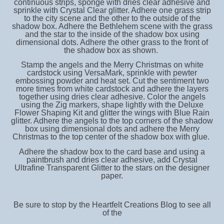
continuous strips, sponge with dries clear adhesive and
sprinkle with Crystal Clear glitter. Adhere one grass strip
to the city scene and the other to the outside of the
shadow box. Adhere the Bethlehem scene with the grass
and the star to the inside of the shadow box using
dimensional dots. Adhere the other grass to the front of
the shadow box as shown.
Stamp the angels and the Merry Christmas on white
cardstock using VersaMark, sprinkle with pewter
embossing powder and heat set. Cut the sentiment two
more times from white cardstock and adhere the layers
together using dries clear adhesive. Color the angels
using the Zig markers, shape lightly with the Deluxe
Flower Shaping Kit and glitter the wings with Blue Rain
glitter. Adhere the angels to the top corners of the shadow
box using dimensional dots and adhere the Merry
Christmas to the top center of the shadow box with glue.
Adhere the shadow box to the card base and using a
paintbrush and dries clear adhesive, add Crystal
Ultrafine Transparent Glitter to the stars on the designer
paper.
Be sure to stop by the Heartfelt Creations Blog to see all
of the