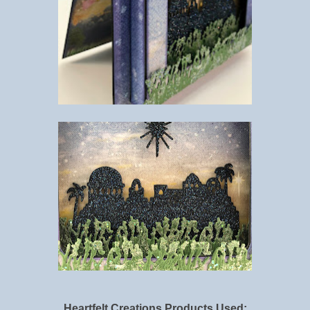
Heartfelt Creations Products Used: