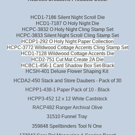
HCD1-7186 Silent Night Scroll Die
HCD1-7187 O Holy Night Die
HCPC-3832 O Holy Night Cling Stamp Set
HCPC-3833 Silent Night Scroll Cling Stamp Set
HCDP1-292 O Holy Night Paper Collection
HCPC-3772 Wildwood Cottage Accents Cling Stamp Set
HCD1-7128 Wildwood Cottage Accents Die
HCD2-751 Cut Mat Create 2A Die
HCBC1-456-1 Card Shadow Box Set-Black
HCSH-401 Deluxe Flower Shaping Kit
HCDA2-450 Stack and Store Daubers - Pack of 30
HCPP1-438-1 Paper Pack of 10 - Black
HCPP3-452 12 x 12 White Cardstock
RACP482 Ranger Archival Olive
31510 Funnel Tray
359848 Spellbinders Tool N One