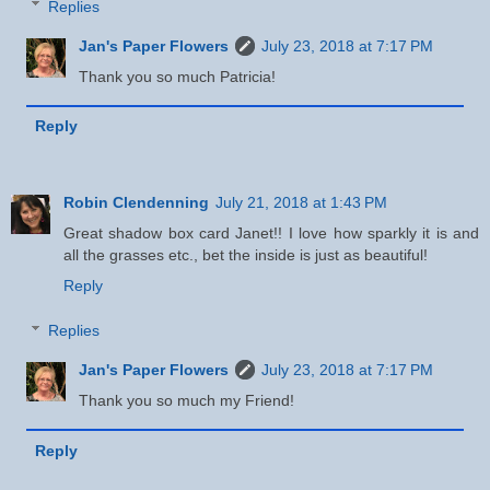
Replies
Jan's Paper Flowers
July 23, 2018 at 7:17 PM
Thank you so much Patricia!
Reply
Robin Clendenning
July 21, 2018 at 1:43 PM
Great shadow box card Janet!! I love how sparkly it is and
all the grasses etc., bet the inside is just as beautiful!
Reply
Replies
Jan's Paper Flowers
July 23, 2018 at 7:17 PM
Thank you so much my Friend!
Reply