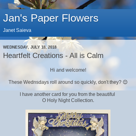
Jan's Paper Flowers
Janet Saieva
WEDNESDAY, JULY 18, 2018
Heartfelt Creations - All is Calm
Hi and welcome!
These Wednsdays roll around so quickly, don't they? 😊
I have another card for you from the beautiful
O Holy Night Collection.