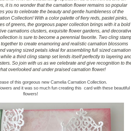
s, it is no wonder that the carnation flower remains so popular
ites you to celebrate the beauty and gentle humbleness of the
ion Collection! With a color palette of fiery reds, pastel pinks,
s of greens, the gorgeous paper collection brings with it a bold
ctive carnations clusters, exquisite flower gardens, and decorativ
 collection is sure to become a perennial favorite. Two cling stam
together to create enamoring and realistic carnation blossoms
 and varying sized petals ideal for assembling full sized carnation
hile a third cling stamp set lends itself perfectly to layering an
ters. So join with us as we celebrate and give recognition to th
what overlooked and under praised carnation flower!
elease of this gorgeous new Camelia Carnation Collection.
flowers and it was so much fun creating this card with these beautiful
flowers!