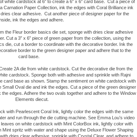
of white cardstock at 6” to create a 6” x 6” card base. Cut a piece of
Carnation Paper Collection, ink the edges with Coral Brilliance ink
 dries clear adhesive. Cut another piece of designer paper for the
inside, ink the edges and adhere.
om the Fleur border basics die set, sponge with dries clear adhesive
tter. Cut a 3” x 6” piece of green paper from the collection, using the
cs die, cut a border to coordinate with the decorative border. Ink the
ecorative border to the green designer paper and adhere that to the
card base.
 Create 2A die from white cardstock. Cut the decorative die from the
te cardstock. Sponge both with adhesive and sprinkle with Rajni
he card base as shown. Stamp the sentiment on white cardstock with
he Small Oval die and ink the edges. Cut a piece of the green designer
nk the edges. Adhere the two ovals together and adhere to the Window
Elements diecut.
k with Pearlescent Coral Ink, lightly color the edges with the same
 water and run through the die cutting machine. See Emma Lou’s video
leaves on white cardstock with Mint ColorBox ink, lightly color with
 Mint spritz with water and shape using the Deluxe Flower Shaping
with dries clear adhesive, sprinkle with Crystal Clear, and adhere to