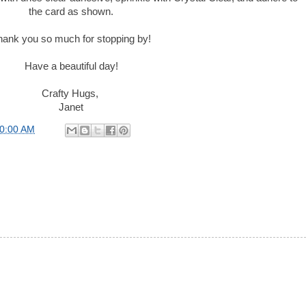
the card as shown.
hank you so much for stopping by!
Have a beautiful day!
Crafty Hugs,
Janet
00:00 AM