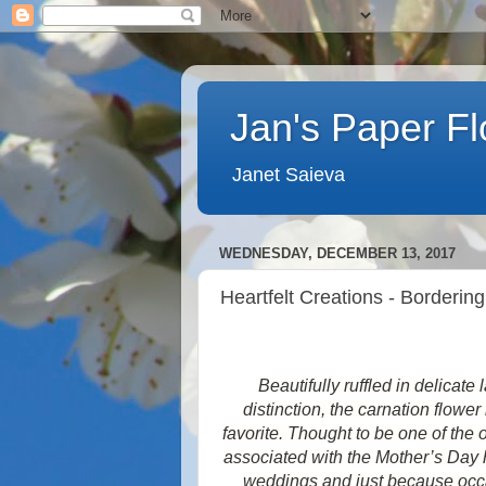
Jan's Paper F
Janet Saieva
WEDNESDAY, DECEMBER 13, 2017
Heartfelt Creations - Borderin
Beautifully ruffled in delicat
distinction, the carnation flowe
favorite. Thought to be one of the o
associated with the Mother’s Day h
weddings and just because occas