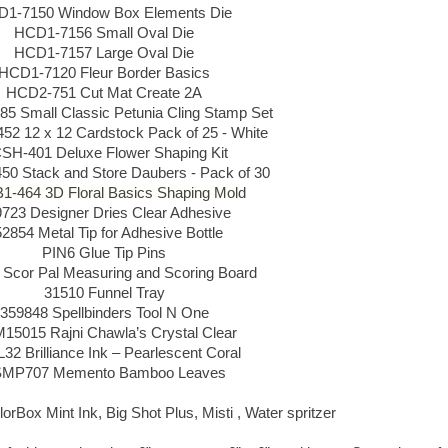
1-7150 Window Box Elements Die
HCD1-7156 Small Oval Die
HCD1-7157 Large Oval Die
HCD1-7120 Fleur Border Basics
HCD2-751 Cut Mat Create 2A
5 Small Classic Petunia Cling Stamp Set
2 12 x 12 Cardstock Pack of 25 - White
SH-401 Deluxe Flower Shaping Kit
0 Stack and Store Daubers - Pack of 30
-464 3D Floral Basics Shaping Mold
723 Designer Dries Clear Adhesive
2854 Metal Tip for Adhesive Bottle
PIN6 Glue Tip Pins
 Scor Pal Measuring and Scoring Board
31510 Funnel Tray
359848 Spellbinders Tool N One
5015 Rajni Chawla’s Crystal Clear
32 Brilliance Ink – Pearlescent Coral
MP707 Memento Bamboo Leaves
orBox Mint Ink, Big Shot Plus, Misti , Water spritzer