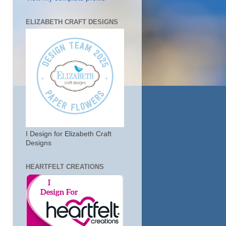
ELIZABETH CRAFT DESIGNS
I Design for Elizabeth Craft
Designs
HEARTFELT CREATIONS