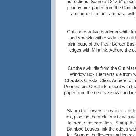
Instructions:
Score a 12” x 6” piece 
peachy pink paper from the Camelia 
and adhere to the card base with
Cut a decorative border in white fr
and sprinkle with crystal clear gli
plain edge of the Fleur Border Basi
edges with Mint ink. Adhere the d
Cut the swirl die from the Cut Mat
Window Box Elements die from whi
Chawla’s Crystal Clear. Adhere to t
Pearlescent Coral ink, diecut with t
paper from the next size oval and i
Stamp the flowers on white cardstoc
ink, place in the mold, spritz with
to create the carnation. Stamp the 
Bamboo Leaves, ink the edges with
kit. Sponge the flowers and leaves 