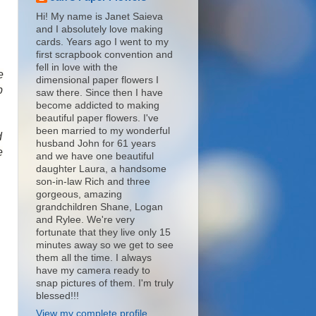
Hi! My name is Janet Saieva
and I absolutely love making
cards. Years ago I went to my
first scrapbook convention and
fell in love with the
e
dimensional paper flowers I
p
saw there. Since then I have
become addicted to making
beautiful paper flowers. I've
been married to my wonderful
d
husband John for 61 years
e
and we have one beautiful
daughter Laura, a handsome
son-in-law Rich and three
gorgeous, amazing
grandchildren Shane, Logan
and Rylee. We're very
fortunate that they live only 15
minutes away so we get to see
them all the time. I always
have my camera ready to
snap pictures of them. I'm truly
blessed!!!
View my complete profile