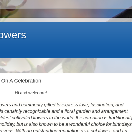
lowers
g On A Celebration
Hi and welcome!
e layers and commonly gifted to express love, fascination, and
r is certainly recognizable and a floral garden and arrangement
ldest cultivated flowers in the world, the carnation is traditionall
oliday, but is also known to be a wonderful choice for birthdays
ions. With an outstanding reputation as a cut flower, and an