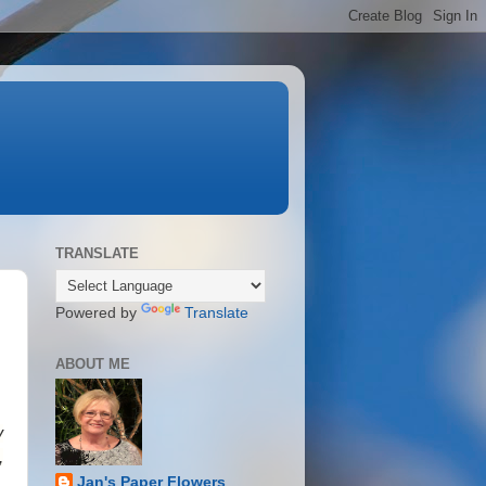
TRANSLATE
Powered by
Translate
ABOUT ME
y
,
Jan's Paper Flowers