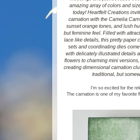
amazing array of colors and size
today! Heartfelt Creations inv
carnation with the Camelia Carnat
sunset orange tones, and lush hue
but feminine feel. Filled with attra
lace like details, this pretty paper
sets and coordinating dies come 
with delicately illustrated details
flowers to charming mini versions, w
creating dimensional carnation clus
traditional, but some
I'm so excited for the r
The carnation is one of my favorite 