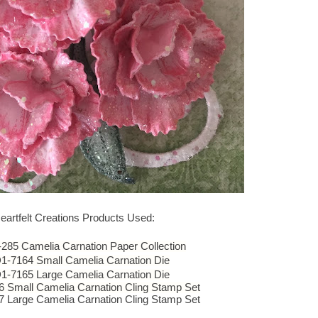
eartfelt Creations Products Used:
85 Camelia Carnation Paper Collection
-7164 Small Camelia Carnation Die
-7165 Large Camelia Carnation Die
Small Camelia Carnation Cling Stamp Set
Large Camelia Carnation Cling Stamp Set