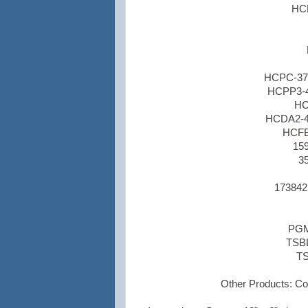
HCD
HCPC-378
HCPP3-45
HC
HCDA2-45
HCFB1
159
35
173842
PGM1
TSBL
TS
Other Products:
Col