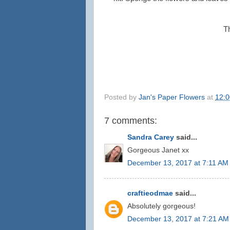
T
Posted by
Jan's Paper Flowers
at
12:
7 comments:
Sandra Carey
said...
Gorgeous Janet xx
December 13, 2017 at 7:11 AM
craftieodmae
said...
Absolutely gorgeous!
December 13, 2017 at 7:21 AM