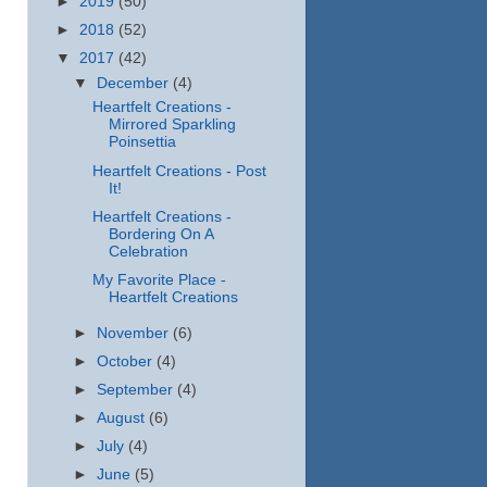
►
2019
(50)
►
2018
(52)
▼
2017
(42)
▼
December
(4)
Heartfelt Creations -
Mirrored Sparkling
Poinsettia
Heartfelt Creations - Post
It!
Heartfelt Creations -
Bordering On A
Celebration
My Favorite Place -
Heartfelt Creations
►
November
(6)
►
October
(4)
►
September
(4)
►
August
(6)
►
July
(4)
►
June
(5)