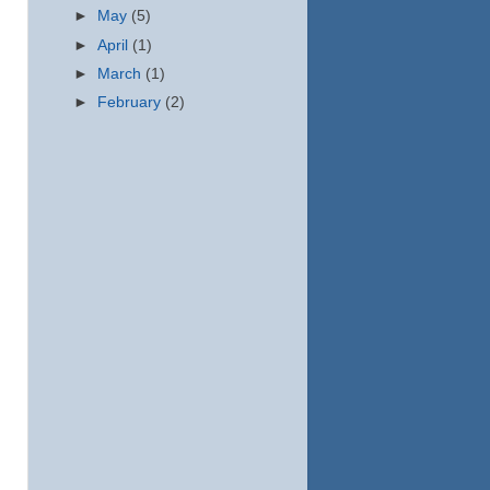
►
May
(5)
►
April
(1)
►
March
(1)
►
February
(2)