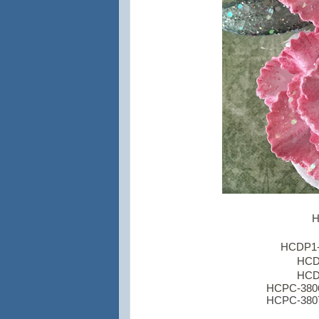
H
HCDP1-2
HCD1
HCD1
HCPC-3806 
HCPC-3807 