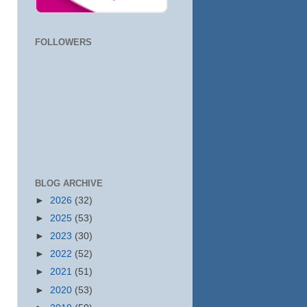
FOLLOWERS
BLOG ARCHIVE
►
2026
(32)
►
2025
(53)
►
2023
(30)
►
2022
(52)
►
2021
(51)
►
2020
(53)