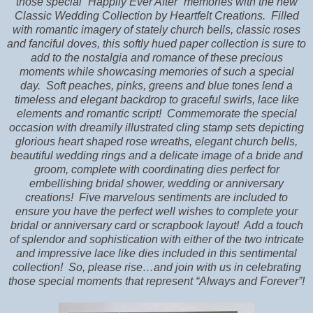
those special “Happily Ever After” memories with the new
Classic Wedding Collection by Heartfelt Creations.
Filled
with romantic imagery of stately church bells, classic roses
and fanciful doves, this softly hued paper collection is sure to
add to the nostalgia and romance of these precious
moments while showcasing memories of such a special
day.
Soft peaches, pinks, greens and blue tones lend a
timeless and elegant backdrop to graceful swirls, lace like
elements and romantic script!
Commemorate the special
occasion with dreamily illustrated cling stamp sets depicting
glorious heart shaped rose wreaths, elegant church bells,
beautiful wedding rings and a delicate image of a bride and
groom, complete with coordinating dies perfect for
embellishing bridal shower, wedding or anniversary
creations!
Five marvelous sentiments are included to
ensure you have the perfect well wishes to complete your
bridal or anniversary card or scrapbook layout!
Add a touch
of splendor and sophistication with either of the two intricate
and impressive lace like dies included in this sentimental
collection!
So, please rise…and join with us in celebrating
those special moments that represent “Always and Forever”!