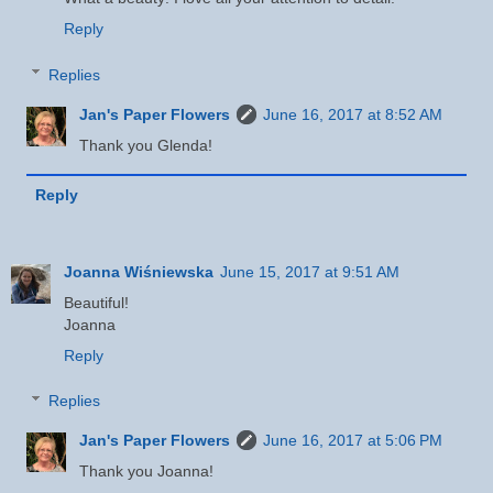
Reply
Replies
Jan's Paper Flowers
June 16, 2017 at 8:52 AM
Thank you Glenda!
Reply
Joanna Wiśniewska
June 15, 2017 at 9:51 AM
Beautiful!
Joanna
Reply
Replies
Jan's Paper Flowers
June 16, 2017 at 5:06 PM
Thank you Joanna!