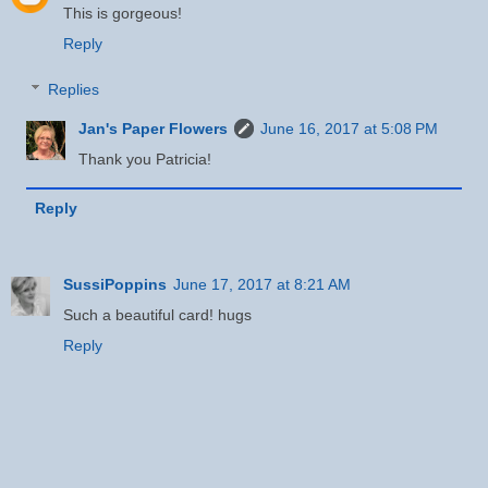
This is gorgeous!
Reply
Replies
Jan's Paper Flowers
June 16, 2017 at 5:08 PM
Thank you Patricia!
Reply
SussiPoppins
June 17, 2017 at 8:21 AM
Such a beautiful card! hugs
Reply