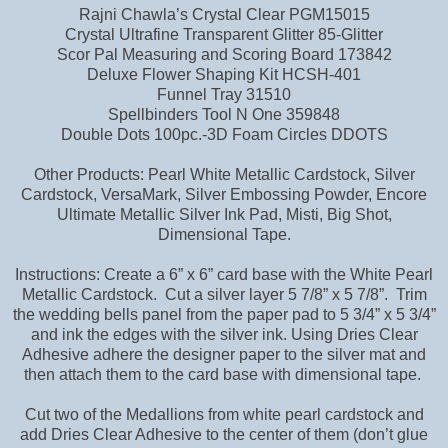
Rajni Chawla’s Crystal Clear PGM15015
Crystal Ultrafine Transparent Glitter 85-Glitter
Scor Pal Measuring and Scoring Board 173842
Deluxe Flower Shaping Kit HCSH-401
Funnel Tray 31510
Spellbinders Tool N One 359848
Double Dots 100pc.-3D Foam Circles DDOTS
Other Products: Pearl White Metallic Cardstock, Silver
Cardstock, VersaMark, Silver Embossing Powder, Encore
Ultimate Metallic Silver Ink Pad, Misti, Big Shot,
Dimensional Tape.
Instructions: Create a 6” x 6” card base with the White Pearl
Metallic Cardstock. Cut a silver layer 5 7/8” x 5 7/8”. Trim
the wedding bells panel from the paper pad to 5 3/4” x 5 3/4”
and ink the edges with the silver ink. Using Dries Clear
Adhesive adhere the designer paper to the silver mat and
then attach them to the card base with dimensional tape.
Cut two of the Medallions from white pearl cardstock and
add Dries Clear Adhesive to the center of them (don’t glue