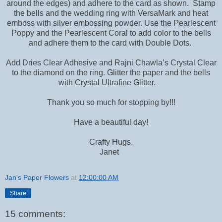
around the edges) and adhere to the card as shown. Stamp
the bells and the wedding ring with VersaMark and heat
emboss with silver embossing powder. Use the Pearlescent
Poppy and the Pearlescent Coral to add color to the bells
and adhere them to the card with Double Dots.
Add Dries Clear Adhesive and Rajni Chawla’s Crystal Clear
to the diamond on the ring. Glitter the paper and the bells
with Crystal Ultrafine Glitter.
Thank you so much for stopping by!!!
Have a beautiful day!
Crafty Hugs,
Janet
Jan's Paper Flowers
at
12:00:00 AM
Share
15 comments: