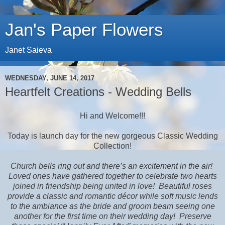
Jan's Paper Flowers
Janet Saieva
WEDNESDAY, JUNE 14, 2017
Heartfelt Creations - Wedding Bells
Hi and Welcome!!!
Today is launch day for the new gorgeous Classic Wedding
Collection!
Church bells ring out and there’s an excitement in the air!
Loved ones have gathered together to celebrate two hearts
joined in friendship being united in love!
Beautiful roses
provide a classic and romantic décor while soft music lends
to the ambiance as the bride and groom beam seeing one
another for the first time on their wedding day!
Preserve