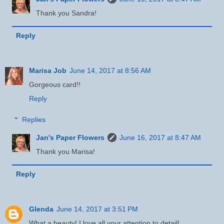
Thank you Sandra!
Reply
Marisa Job
June 14, 2017 at 8:56 AM
Gorgeous card!!
Reply
Replies
Jan's Paper Flowers
June 16, 2017 at 8:47 AM
Thank you Marisa!
Reply
Glenda
June 14, 2017 at 3:51 PM
What a beauty! I love all your attention to detail!