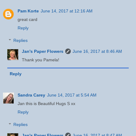
Pam Korte
June 14, 2017 at 12:16 AM
great card
Reply
Replies
Jan's Paper Flowers
June 16, 2017 at 8:46 AM
Thank you Pamela!
Reply
Sandra Carey
June 14, 2017 at 5:54 AM
Jan this is Beautiful Hugs S xx
Reply
Replies
Jan's Paper Flowers
June 16, 2017 at 8:47 AM