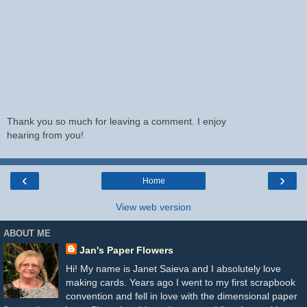
Thank you so much for leaving a comment. I enjoy
hearing from you!
‹
›
Home
View web version
ABOUT ME
Jan's Paper Flowers
Hi! My name is Janet Saieva and I absolutely love
making cards. Years ago I went to my first scrapbook
convention and fell in love with the dimensional paper