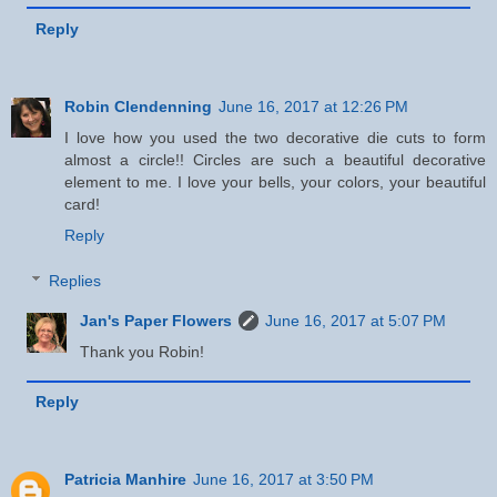
Reply
Robin Clendenning
June 16, 2017 at 12:26 PM
I love how you used the two decorative die cuts to form
almost a circle!! Circles are such a beautiful decorative
element to me. I love your bells, your colors, your beautiful
card!
Reply
Replies
Jan's Paper Flowers
June 16, 2017 at 5:07 PM
Thank you Robin!
Reply
Patricia Manhire
June 16, 2017 at 3:50 PM