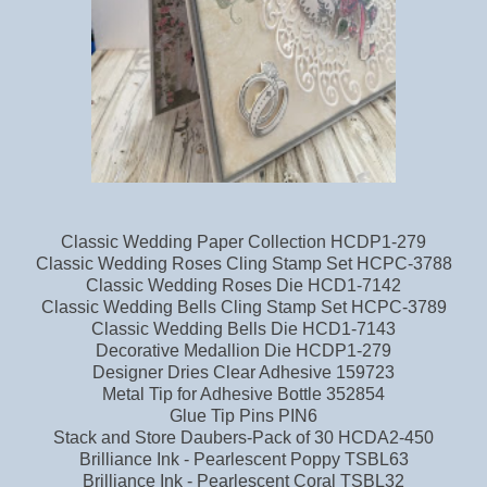
Classic Wedding Paper Collection HCDP1-279
Classic Wedding Roses Cling Stamp Set HCPC-3788
Classic Wedding Roses Die HCD1-7142
Classic Wedding Bells Cling Stamp Set HCPC-3789
Classic Wedding Bells Die HCD1-7143
Decorative Medallion Die HCDP1-279
Designer Dries Clear Adhesive 159723
Metal Tip for Adhesive Bottle 352854
Glue Tip Pins PIN6
Stack and Store Daubers-Pack of 30 HCDA2-450
Brilliance Ink - Pearlescent Poppy TSBL63
Brilliance Ink - Pearlescent Coral TSBL32