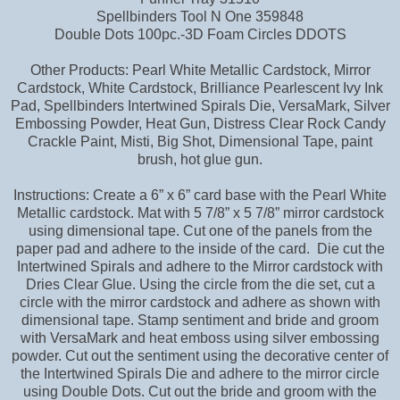
Spellbinders Tool N One 359848
Double Dots 100pc.-3D Foam Circles DDOTS
Other Products: Pearl White Metallic Cardstock, Mirror
Cardstock, White Cardstock, Brilliance Pearlescent Ivy Ink
Pad, Spellbinders Intertwined Spirals Die, VersaMark, Silver
Embossing Powder, Heat Gun, Distress Clear Rock Candy
Crackle Paint, Misti, Big Shot, Dimensional Tape, paint
brush, hot glue gun.
Instructions: Create a 6” x 6” card base with the Pearl White
Metallic cardstock. Mat with 5 7/8” x 5 7/8” mirror cardstock
using dimensional tape. Cut one of the panels from the
paper pad and adhere to the inside of the card. Die cut the
Intertwined Spirals and adhere to the Mirror cardstock with
Dries Clear Glue. Using the circle from the die set, cut a
circle with the mirror cardstock and adhere as shown with
dimensional tape. Stamp sentiment and bride and groom
with VersaMark and heat emboss using silver embossing
powder. Cut out the sentiment using the decorative center of
the Intertwined Spirals Die and adhere to the mirror circle
using Double Dots. Cut out the bride and groom with the