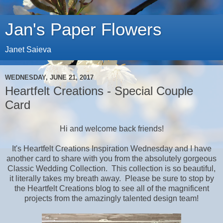
Jan's Paper Flowers
Janet Saieva
WEDNESDAY, JUNE 21, 2017
Heartfelt Creations - Special Couple
Card
Hi and welcome back friends!
It's Heartfelt Creations Inspiration Wednesday and I have
another card to share with you from the absolutely gorgeous
Classic Wedding Collection. This collection is so beautiful,
it literally takes my breath away. Please be sure to stop by
the Heartfelt Creations blog to see all of the magnificent
projects from the amazingly talented design team!