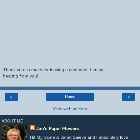
Thank you so much for leaving a comment. I enjoy
hearing from you!
‹
›
Home
View web version
ABOUT ME
Jan's Paper Flowers
Hi! My name is Janet Saieva and I absolutely love