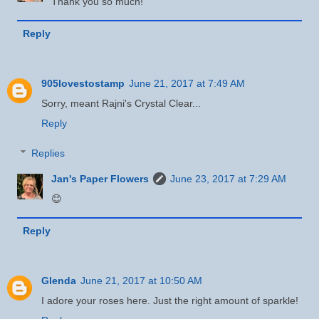
Thank you so much!
Reply
905lovestostamp
June 21, 2017 at 7:49 AM
Sorry, meant Rajni's Crystal Clear...
Reply
Replies
Jan's Paper Flowers
June 23, 2017 at 7:29 AM
😊
Reply
Glenda
June 21, 2017 at 10:50 AM
I adore your roses here. Just the right amount of sparkle!