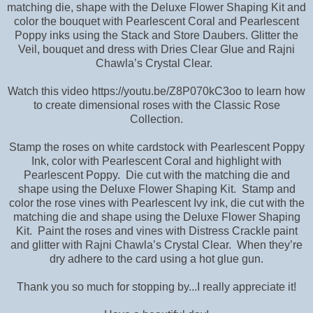
matching die, shape with the Deluxe Flower Shaping Kit and
color the bouquet with Pearlescent Coral and Pearlescent
Poppy inks using the Stack and Store Daubers. Glitter the
Veil, bouquet and dress with Dries Clear Glue and Rajni
Chawla’s Crystal Clear.
Watch this video https://youtu.be/Z8P070kC3oo to learn how
to create dimensional roses with the Classic Rose
Collection.
Stamp the roses on white cardstock with Pearlescent Poppy
Ink, color with Pearlescent Coral and highlight with
Pearlescent Poppy. Die cut with the matching die and
shape using the Deluxe Flower Shaping Kit. Stamp and
color the rose vines with Pearlescent Ivy ink, die cut with the
matching die and shape using the Deluxe Flower Shaping
Kit. Paint the roses and vines with Distress Crackle paint
and glitter with Rajni Chawla’s Crystal Clear. When they’re
dry adhere to the card using a hot glue gun.
Thank you so much for stopping by...I really appreciate it!