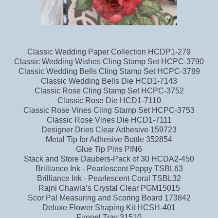
Classic Wedding Paper Collection HCDP1-279
Classic Wedding Wishes Cling Stamp Set HCPC-3790
Classic Wedding Bells Cling Stamp Set HCPC-3789
Classic Wedding Bells Die HCD1-7143
Classic Rose Cling Stamp Set HCPC-3752
Classic Rose Die HCD1-7110
Classic Rose Vines Cling Stamp Set HCPC-3753
Classic Rose Vines Die HCD1-7111
Designer Dries Clear Adhesive 159723
Metal Tip for Adhesive Bottle 352854
Glue Tip Pins PIN6
Stack and Store Daubers-Pack of 30 HCDA2-450
Brilliance Ink - Pearlescent Poppy TSBL63
Brilliance Ink - Pearlescent Coral TSBL32
Rajni Chawla’s Crystal Clear PGM15015
Scor Pal Measuring and Scoring Board 173842
Deluxe Flower Shaping Kit HCSH-401
Funnel Tray 31510