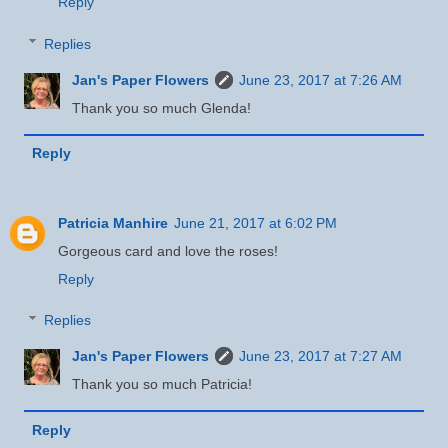
Reply
Replies
Jan's Paper Flowers
June 23, 2017 at 7:26 AM
Thank you so much Glenda!
Reply
Patricia Manhire
June 21, 2017 at 6:02 PM
Gorgeous card and love the roses!
Reply
Replies
Jan's Paper Flowers
June 23, 2017 at 7:27 AM
Thank you so much Patricia!
Reply