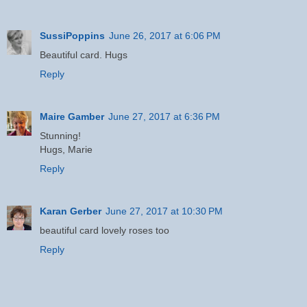
SussiPoppins
June 26, 2017 at 6:06 PM
Beautiful card. Hugs
Reply
Maire Gamber
June 27, 2017 at 6:36 PM
Stunning!
Hugs, Marie
Reply
Karan Gerber
June 27, 2017 at 10:30 PM
beautiful card lovely roses too
Reply