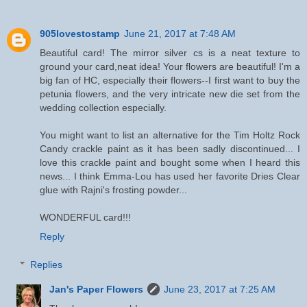
905lovestostamp
June 21, 2017 at 7:48 AM
Beautiful card! The mirror silver cs is a neat texture to
ground your card,neat idea! Your flowers are beautiful! I'm a
big fan of HC, especially their flowers--I first want to buy the
petunia flowers, and the very intricate new die set from the
wedding collection especially.
You might want to list an alternative for the Tim Holtz Rock
Candy crackle paint as it has been sadly discontinued... I
love this crackle paint and bought some when I heard this
news... I think Emma-Lou has used her favorite Dries Clear
glue with Rajni's frosting powder...
WONDERFUL card!!!
Reply
Replies
Jan's Paper Flowers
June 23, 2017 at 7:25 AM