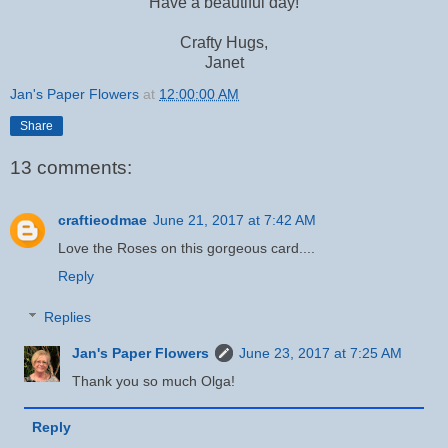
Have a beautiful day!
Crafty Hugs,
Janet
Jan's Paper Flowers
at
12:00:00 AM
Share
13 comments:
craftieodmae
June 21, 2017 at 7:42 AM
Love the Roses on this gorgeous card....
Reply
Replies
Jan's Paper Flowers
June 23, 2017 at 7:25 AM
Thank you so much Olga!
Reply