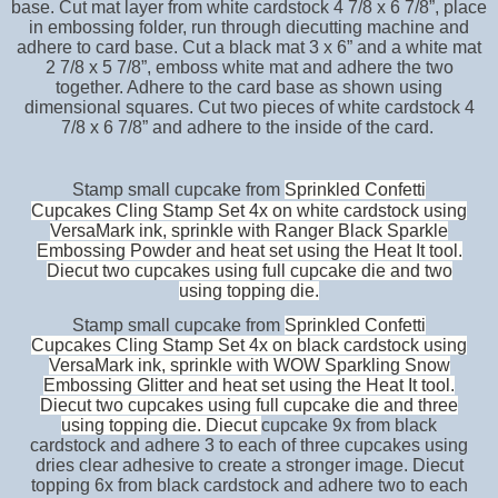
base. Cut mat layer from white cardstock 4 7/8 x 6 7/8”, place
in embossing folder, run through diecutting machine and
adhere to card base. Cut a black mat 3 x 6” and a white mat
2 7/8 x 5 7/8”, emboss white mat and adhere the two
together. Adhere to the card base as shown using
dimensional squares. Cut two pieces of white cardstock 4
7/8 x 6 7/8” and adhere to the inside of the card.
Stamp small cupcake from
Sprinkled Confetti
Cupcakes Cling Stamp Set 4x on white cardstock using
VersaMark ink, sprinkle with Ranger Black Sparkle
Embossing Powder and heat set using the Heat It tool.
Diecut two cupcakes using full cupcake die and two
using topping die.
Stamp small cupcake from
Sprinkled Confetti
Cupcakes Cling Stamp Set 4x on black cardstock using
VersaMark ink, sprinkle with WOW Sparkling Snow
Embossing Glitter and heat set using the Heat It tool.
Diecut two cupcakes using full cupcake die and three
using topping die. Diecut
cupcake 9x from black
cardstock and adhere 3 to each of three cupcakes using
dries clear adhesive to create a stronger image. Diecut
topping 6x from black cardstock and adhere two to each