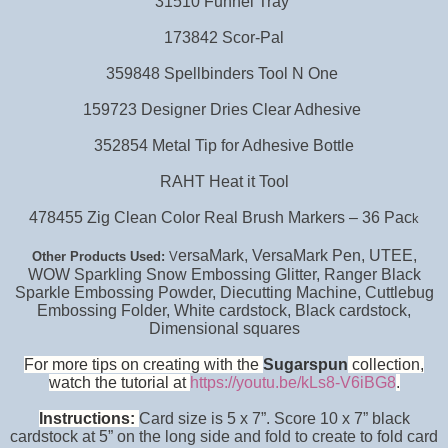
31510 Funnel Tray
173842 Scor-Pal
359848 Spellbinders Tool N One
159723 Designer Dries Clear Adhesive
352854 Metal Tip for Adhesive Bottle
RAHT Heat it Tool
478455 Zig Clean Color Real Brush Markers – 36 Pac
k
ersaMark, VersaMark Pen, UTEE,
Other Products Used:
V
WOW Sparkling Snow Embossing Glitter, Ranger Black
Sparkle Embossing Powder, Diecutting Machine, Cuttlebug
Embossing Folder,
White cardstock, Black cardstock,
Dimensional squares
For more tips on creating with the
Sugarspun
collection,
watch the tutorial at
https://youtu.be/kLs8-V6iBG8
.
Instructions:
Card size is 5 x 7”. Score 10 x 7” black
cardstock at 5” on the long side and fold to create to fold card