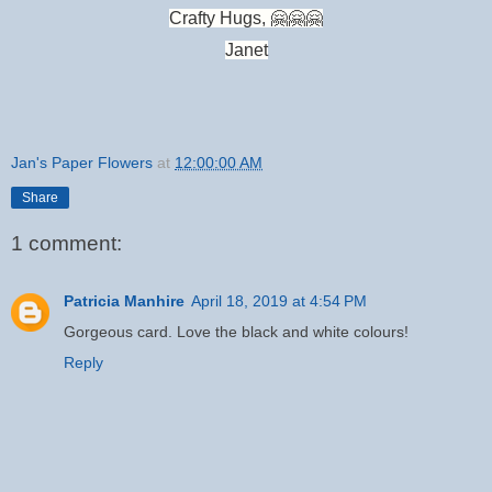
Crafty Hugs, 🤗🤗🤗
Janet
Jan's Paper Flowers
at
12:00:00 AM
Share
1 comment:
Patricia Manhire
April 18, 2019 at 4:54 PM
Gorgeous card. Love the black and white colours!
Reply