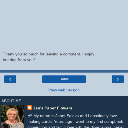
Thank you so much for leaving a comment. I enjoy
hearing from you!
‹
›
Home
View web version
ABOUT ME
Jan's Paper Flowers
Hi! My name is Janet Saieva and I absolutely love
making cards. Years ago I went to my first scrapbook
convention and fell in love with the dimensional paper