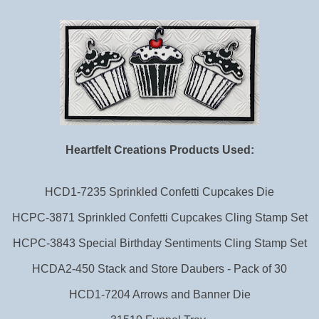
Heartfelt Creations Products Used:
HCD1-7235 Sprinkled Confetti Cupcakes Die
HCPC-3871 Sprinkled Confetti Cupcakes Cling Stamp Set
HCPC-3843 Special Birthday Sentiments Cling Stamp Set
HCDA2-450 Stack and Store Daubers - Pack of 30
HCD1-7204 Arrows and Banner Die