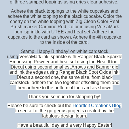
of three stamped toppings using dries clear adhesive.
Adhere the black toppings to the white cupcakes and
adhere the white topping to the black cupcake. Color the
cherry on the white topping with Zig Clean Color Real
Brush marker Carmine Red, color in using VersaMark
pen, sprinkle with UTEE and heat set. Adhere the
cupcakes to the card as shown. Adhere the 4th cupcake
to the inside of the card.
Stamp ‘Happy Birthday’ on white cardstock
using
VersaMark ink, sprinkle with Ranger Black Sparkle
Embossing Powder and heat set using the Heat It tool.
Diecut using second smallest Arrows and Banner die
and ink the edges using Ranger Black Soot Oxide ink.
Diecut a second one, the same size, from black
cardstock, adhere the two together offsetting them and
then adhere to the bottom of the card as shown.
Thank you so much for stopping by!
Please be sure to check out the
Heartfelt Creations Blog
to see all of the gorgeous projects created by the
fabulous design team.
Have a beautiful day and a very Happy Easter!