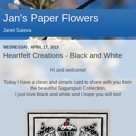
Jan's Paper Flowers
Janet Saieva
WEDNESDAY, APRIL 17, 2019
Heartfelt Creations - Black and White
Hi and welcome!
Today I have a clean and simple card to share with you from
the beautiful Sugarspun Collection.
I just love black and white and I hope you will too!