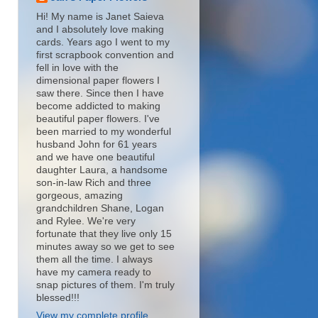
Hi! My name is Janet Saieva
and I absolutely love making
cards. Years ago I went to my
first scrapbook convention and
fell in love with the
dimensional paper flowers I
saw there. Since then I have
become addicted to making
beautiful paper flowers. I've
been married to my wonderful
husband John for 61 years
and we have one beautiful
daughter Laura, a handsome
son-in-law Rich and three
gorgeous, amazing
grandchildren Shane, Logan
and Rylee. We're very
fortunate that they live only 15
minutes away so we get to see
them all the time. I always
have my camera ready to
snap pictures of them. I'm truly
blessed!!!
View my complete profile