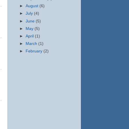
►
August
(6)
►
July
(4)
►
June
(5)
►
May
(5)
►
April
(1)
►
March
(1)
►
February
(2)