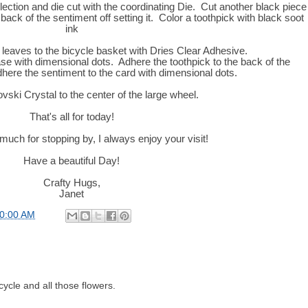
lection and die cut with the coordinating Die. Cut another black piece
ack of the sentiment off setting it. Color a toothpick with black soot
ink
leaves to the bicycle basket with Dries Clear Adhesive.
ase with dimensional dots. Adhere the toothpick to the back of the
dhere the sentiment to the card with dimensional dots.
ski Crystal to the center of the large wheel.
That's all for today!
uch for stopping by, I always enjoy your visit!
Have a beautiful Day!
Crafty Hugs,
Janet
00:00 AM
cycle and all those flowers.