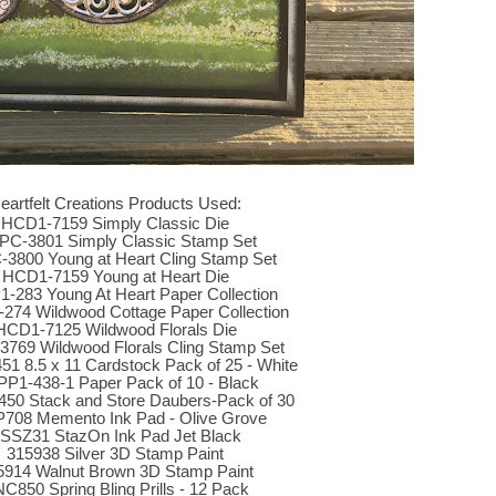
eartfelt Creations Products Used:
HCD1-7159 Simply Classic Die
C-3801 Simply Classic Stamp Set
3800 Young at Heart Cling Stamp Set
HCD1-7159 Young at Heart Die
-283 Young At Heart Paper Collection
74 Wildwood Cottage Paper Collection
HCD1-7125 Wildwood Florals Die
769 Wildwood Florals Cling Stamp Set
1 8.5 x 11 Cardstock Pack of 25 - White
P1-438-1 Paper Pack of 10 - Black
50 Stack and Store Daubers-Pack of 30
708 Memento Ink Pad - Olive Grove
SSZ31 StazOn Ink Pad Jet Black
315938 Silver 3D Stamp Paint
5914 Walnut Brown 3D Stamp Paint
C850 Spring Bling Prills - 12 Pack