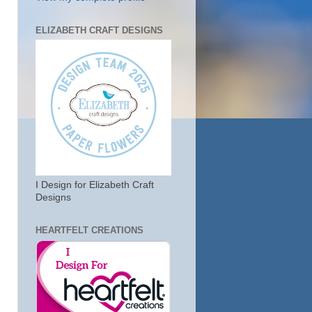
ELIZABETH CRAFT DESIGNS
I Design for Elizabeth Craft
Designs
HEARTFELT CREATIONS