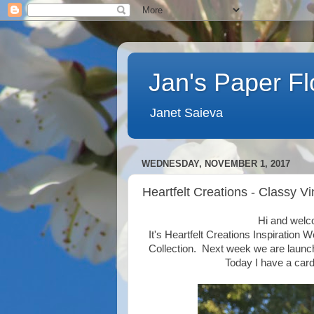
Jan's Paper F
Janet Saieva
WEDNESDAY, NOVEMBER 1, 2017
Heartfelt Creations - Classy V
Hi and welc
It's Heartfelt Creations Inspiration 
Collection. Next week we are launch
Today I have a card 