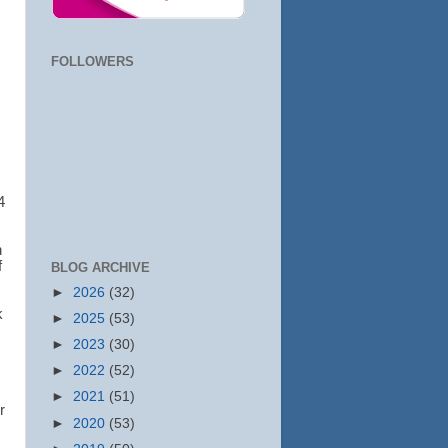
FOLLOWERS
4
h
f
BLOG ARCHIVE
►
2026
(32)
k
►
2025
(53)
►
2023
(30)
►
2022
(52)
►
2021
(51)
r
►
2020
(53)