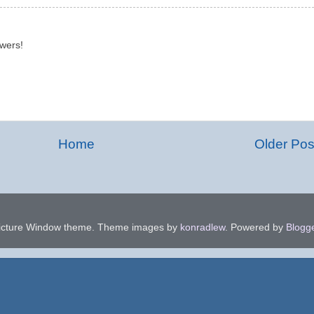
owers!
Home
Older Pos
icture Window theme. Theme images by
konradlew
. Powered by
Blogg