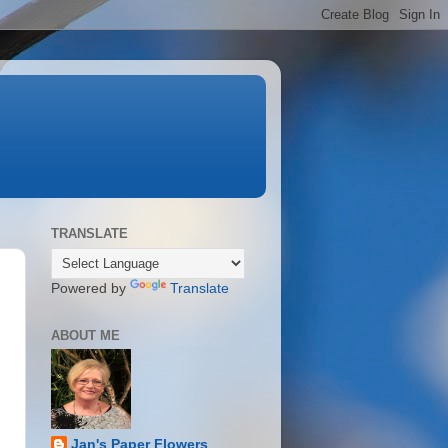
TRANSLATE
Powered by
Translate
ABOUT ME
Jan's Paper Flowers