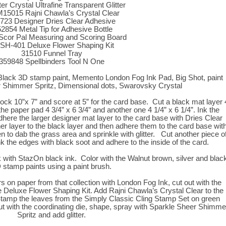
tter Crystal Ultrafine Transparent Glitter
5015 Rajni Chawla’s Crystal Clear
723 Designer Dries Clear Adhesive
2854 Metal Tip for Adhesive Bottle
Scor Pal Measuring and Scoring Board
SH-401 Deluxe Flower Shaping Kit
31510 Funnel Tray
359848 Spellbinders Tool N One
Black 3D stamp paint, Memento London Fog Ink Pad, Big Shot, paint
 Shimmer Spritz, Dimensional dots, Swarovsky Crystal
tock 10”x 7” and score at 5” for the card base. Cut a black mat layer 
the paper pad 4 3/4” x 6 3/4” and another one 4 1/4” x 6 1/4”. Ink the
dhere the larger designer mat layer to the card base with Dries Clear
r layer to the black layer and then adhere them to the card base wit
to dab the grass area and sprinkle with glitter. Cut another piece o
nk the edges with black soot and adhere to the inside of the card.
 with StazOn black ink. Color with the Walnut brown, silver and blac
 stamp paints using a paint brush.
on paper from that collection with London Fog Ink, cut out with the
e Deluxe Flower Shaping Kit. Add Rajni Chawla’s Crystal Clear to the
. Stamp the leaves from the Simply Classic Cling Stamp Set on green
ut with the coordinating die, shape, spray with Sparkle Sheer Shimme
Spritz and add glitter.