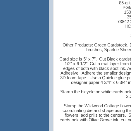
85-gli
PGM1
159
35
73842 
HC
Other Products: Green Cardstock, 
brushes, Sparkle Sheer
Card size is 5” x 7”. Cut Black cards
1/2” x 6 1/2”. Cut a mat layer from 
edges of both with black soot ink. A
Adhesive. Adhere the smaller designe
3D foam tape. Use a Quickie glue pen 
designer paper 4 3/4” x 6 3/4” i
Stamp the bicycle on white cardstock
3D
Stamp the Wildwood Cottage flowers 
coordinating die and shape using th
flowers, add prills to the centers
cardstock with Olive Grove ink, cut o