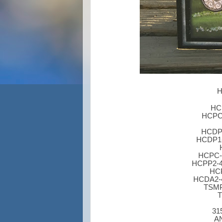
H
HCP
HCPC-
HCDP1
HCDP1-2
HCPC-3
HCPP2-45
HCP
HCDA2-4
TSMP
T
31
AN