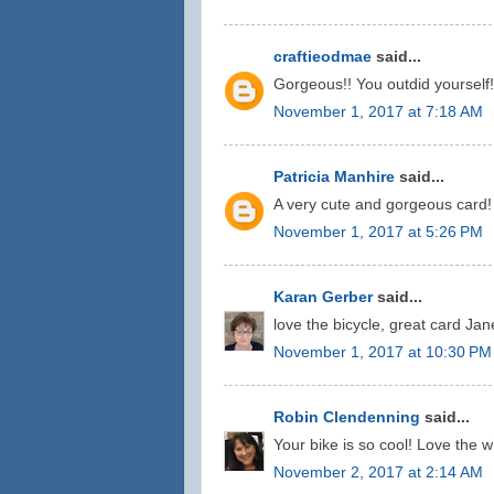
craftieodmae
said...
Gorgeous!! You outdid yourself!
November 1, 2017 at 7:18 AM
Patricia Manhire
said...
A very cute and gorgeous card!
November 1, 2017 at 5:26 PM
Karan Gerber
said...
love the bicycle, great card Jan
November 1, 2017 at 10:30 PM
Robin Clendenning
said...
Your bike is so cool! Love the w
November 2, 2017 at 2:14 AM