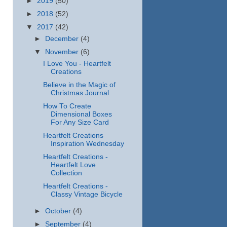
►
2019
(50)
►
2018
(52)
▼
2017
(42)
►
December
(4)
▼
November
(6)
I Love You - Heartfelt
Creations
Believe in the Magic of
Christmas Journal
How To Create
Dimensional Boxes
For Any Size Card
Heartfelt Creations
Inspiration Wednesday
Heartfelt Creations -
Heartfelt Love
Collection
Heartfelt Creations -
Classy Vintage Bicycle
►
October
(4)
►
September
(4)