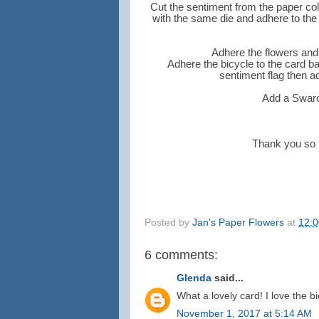
Cut the sentiment from the paper col
with the same die and adhere to the b
Adhere the flowers and 
Adhere the bicycle to the card b
sentiment flag then a
Add a Swarov
Thank you so m
Posted by
Jan's Paper Flowers
at
12:
6 comments:
Glenda
said...
What a lovely card! I love the bi
November 1, 2017 at 5:14 AM