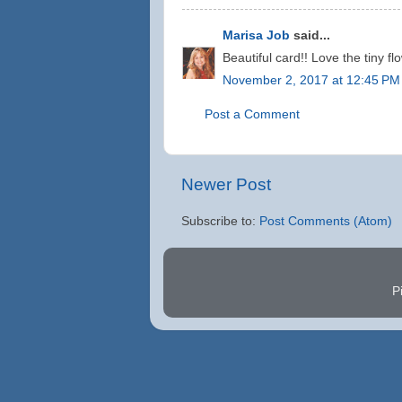
Marisa Job
said...
Beautiful card!! Love the tiny fl
November 2, 2017 at 12:45 PM
Post a Comment
Newer Post
Subscribe to:
Post Comments (Atom)
P