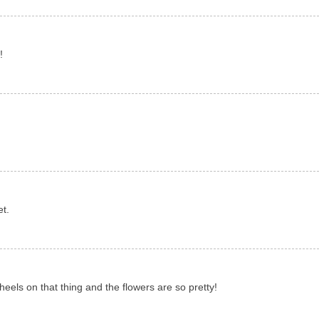
!
et.
heels on that thing and the flowers are so pretty!