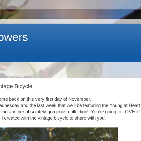
lowers
intage Bicycle
ome back on this very first day of November.
Wednesday and the last week that we'll be featuring the Young at Heart
ing another absolutely gorgeous collection! You're going to LOVE it!
I created with the vintage bicycle to share with you.