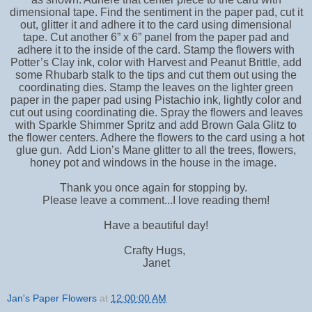
dimensional tape. Find the sentiment in the paper pad, cut it
out, glitter it and adhere it to the card using dimensional
tape. Cut another 6” x 6” panel from the paper pad and
adhere it to the inside of the card. Stamp the flowers with
Potter’s Clay ink, color with Harvest and Peanut Brittle, add
some Rhubarb stalk to the tips and cut them out using the
coordinating dies. Stamp the leaves on the lighter green
paper in the paper pad using Pistachio ink, lightly color and
cut out using coordinating die. Spray the flowers and leaves
with Sparkle Shimmer Spritz and add Brown Gala Glitz to
the flower centers. Adhere the flowers to the card using a hot
glue gun. Add Lion’s Mane glitter to all the trees, flowers,
honey pot and windows in the house in the image.
Thank you once again for stopping by.
Please leave a comment...I love reading them!
Have a beautiful day!
Crafty Hugs,
Janet
Jan's Paper Flowers
at
12:00:00 AM