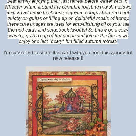
bear family enjoying their last retreat before winter sets in.
Whether sitting around the campfire roasting marshmallows
near an adorable treehouse, enjoying songs strummed out
quietly on guitar, or filling up on delightful meals of honey,
these cute images are ideal for embellishing all of your fall
themed cards and scrapbook layouts! So throw on a cozy
sweater, grab a cup of hot cocoa and join in the fun as we
enjoy one last “beary” fun filled autumn retreat!
I'm so excited to share this card with you from this wonderful
new release!!!