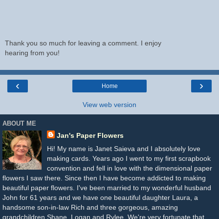
Thank you so much for leaving a comment. I enjoy
hearing from you!
‹
›
Home
View web version
ABOUT ME
Jan's Paper Flowers
Hi! My name is Janet Saieva and I absolutely love
making cards. Years ago I went to my first scrapbook
convention and fell in love with the dimensional paper
flowers I saw there. Since then I have become addicted to making
beautiful paper flowers. I've been married to my wonderful husband
John for 61 years and we have one beautiful daughter Laura, a
handsome son-in-law Rich and three gorgeous, amazing
grandchildren Shane, Logan and Rylee. We're very fortunate that