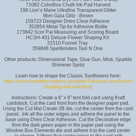
71082 ColorBox Chalk Ink Pad Harvest
196 Lion’s Mane Ultrafine Transparent Glitter
9brn Gala Glitz - Brown
159723 Designer Dries Clear Adhesive
352854 Metal Tip for Adhesive Bottle
173842 Scor Pal Measuring and Scoring Board
HCSH-401 Deluxe Flower Shaping Kit
31510 Funnel Tray
359848 Spellbinders Tool N One
Other products: Dimensional Tape, Glue Gun, Misti, Sparkle
Shimmer Spritz
Learn how to shape the Classic Sunflowers here:
https://www.heartfeltcreations.us/video/75/classic-sunflower-
shaping-and-stamping
Instructions: Create a 6” x 6” tent fold card using Kraft
cardstock. Cut the card front from the designer paper pad.
Using the Cut Mat Create 2B die, cut the center from the card
panel. Ink all the outer edges and adhere the panel to the
base using Dries Clear Adhesive. Cut the Decorative edge
from the dark green paper in the paper pad using the
Window Box Elements die and adhere it to the card center
as shown. Adhere that center piece to the card with