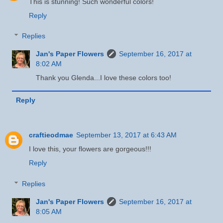
This is stunning! Such wonderful colors!
Reply
Replies
Jan's Paper Flowers
September 16, 2017 at
8:02 AM
Thank you Glenda...I love these colors too!
Reply
craftieodmae
September 13, 2017 at 6:43 AM
I love this, your flowers are gorgeous!!!
Reply
Replies
Jan's Paper Flowers
September 16, 2017 at
8:05 AM