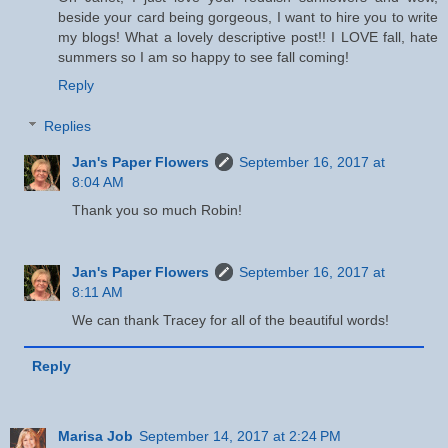
beside your card being gorgeous, I want to hire you to write
my blogs! What a lovely descriptive post!! I LOVE fall, hate
summers so I am so happy to see fall coming!
Reply
Replies
Jan's Paper Flowers
September 16, 2017 at
8:04 AM
Thank you so much Robin!
Jan's Paper Flowers
September 16, 2017 at
8:11 AM
We can thank Tracey for all of the beautiful words!
Reply
Marisa Job
September 14, 2017 at 2:24 PM