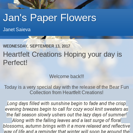
Jan's Paper Flowers
Janet Saieva
WEDNESDAY, SEPTEMBER 13, 2017
Heartfelt Creations Hoping your day is
Perfect!
Welcome back!!!
Today is a very special day with the release of the Bear Fun
Collection from Heartfelt Creations!
Long days filled with sunshine begin to fade and the crisp
evening breezes begin to call for cozy wool knit sweaters as
the fall season slowly ushers out the lazy days of summer!
Along with the falling leaves and a last surge of floral
blossoms, autumn brings with it a more relaxed and reflective
way of life and a reminder that winter will soon be around the