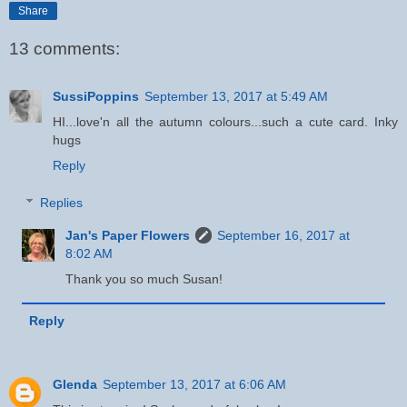
Share
13 comments:
SussiPoppins
September 13, 2017 at 5:49 AM
HI...love'n all the autumn colours...such a cute card. Inky
hugs
Reply
Replies
Jan's Paper Flowers
September 16, 2017 at
8:02 AM
Thank you so much Susan!
Reply
Glenda
September 13, 2017 at 6:06 AM