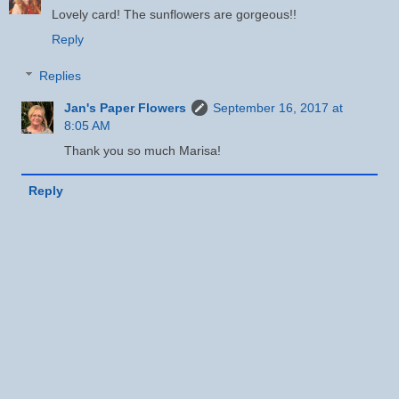
Lovely card! The sunflowers are gorgeous!!
Reply
Replies
Jan's Paper Flowers
September 16, 2017 at
8:05 AM
Thank you so much Marisa!
Reply