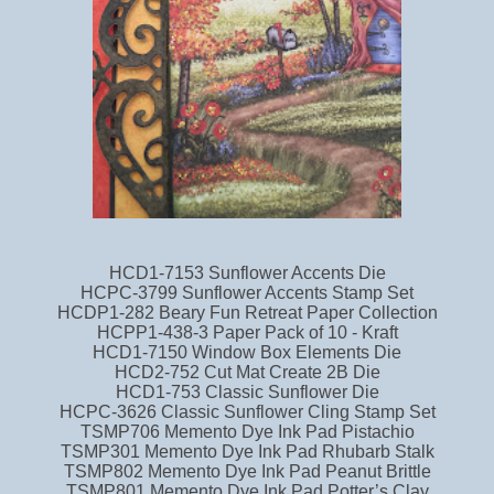
HCD1-7153 Sunflower Accents Die
HCPC-3799 Sunflower Accents Stamp Set
HCDP1-282 Beary Fun Retreat Paper Collection
HCPP1-438-3 Paper Pack of 10 - Kraft
HCD1-7150 Window Box Elements Die
HCD2-752 Cut Mat Create 2B Die
HCD1-753 Classic Sunflower Die
HCPC-3626 Classic Sunflower Cling Stamp Set
TSMP706 Memento Dye Ink Pad Pistachio
TSMP301 Memento Dye Ink Pad Rhubarb Stalk
TSMP802 Memento Dye Ink Pad Peanut Brittle
TSMP801 Memento Dye Ink Pad Potter’s Clay