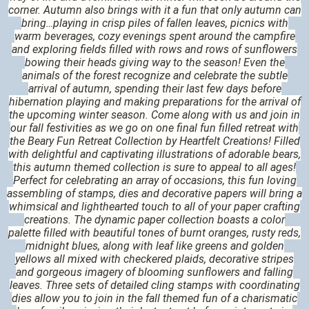
corner. Autumn also brings with it a fun that only autumn can
bring…playing in crisp piles of fallen leaves, picnics with
warm beverages, cozy evenings spent around the campfire
and exploring fields filled with rows and rows of sunflowers
bowing their heads giving way to the season! Even the
animals of the forest recognize and celebrate the subtle
arrival of autumn, spending their last few days before
hibernation playing and making preparations for the arrival of
the upcoming winter season. Come along with us and join in
our fall festivities as we go on one final fun filled retreat with
the Beary Fun Retreat Collection by Heartfelt Creations! Filled
with delightful and captivating illustrations of adorable bears,
this autumn themed collection is sure to appeal to all ages!
Perfect for celebrating an array of occasions, this fun loving
assembling of stamps, dies and decorative papers will bring a
whimsical and lighthearted touch to all of your paper crafting
creations. The dynamic paper collection boasts a color
palette filled with beautiful tones of burnt oranges, rusty reds,
midnight blues, along with leaf like greens and golden
yellows all mixed with checkered plaids, decorative stripes
and gorgeous imagery of blooming sunflowers and falling
leaves. Three sets of detailed cling stamps with coordinating
dies allow you to join in the fall themed fun of a charismatic