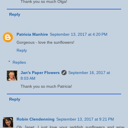
Thank you so much Olga!
Reply
Patricia Manhire
September 13, 2017 at 4:20 PM
Gorgeous - love the sunflowers!
Reply
Replies
Jan's Paper Flowers
September 16, 2017 at
8:03 AM
Thank you so much Patricia!
Reply
Robin Clendenning
September 13, 2017 at 9:21 PM
Oh Janet, I just love your reddish sunflowers and wow,