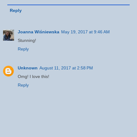
Reply
Joanna Wiśniewska
May 19, 2017 at 9:46 AM
Stunning!
Reply
Unknown
August 11, 2017 at 2:58 PM
Omg! I love this!
Reply