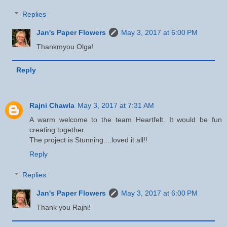
Replies
Jan's Paper Flowers
May 3, 2017 at 6:00 PM
Thankmyou Olga!
Reply
Rajni Chawla
May 3, 2017 at 7:31 AM
A warm welcome to the team Heartfelt. It would be fun
creating together.
The project is Stunning....loved it all!!
Reply
Replies
Jan's Paper Flowers
May 3, 2017 at 6:00 PM
Thank you Rajni!