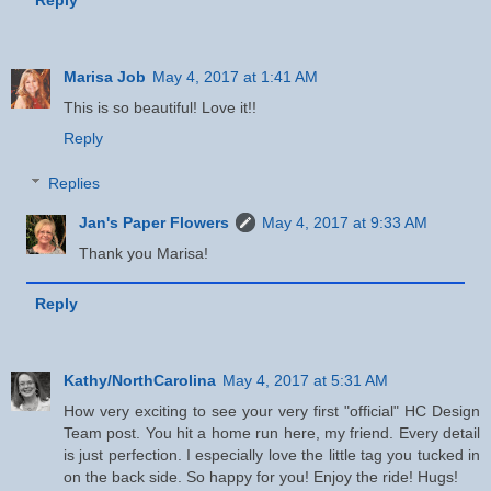
Marisa Job
May 4, 2017 at 1:41 AM
This is so beautiful! Love it!!
Reply
Replies
Jan's Paper Flowers
May 4, 2017 at 9:33 AM
Thank you Marisa!
Reply
Kathy/NorthCarolina
May 4, 2017 at 5:31 AM
How very exciting to see your very first "official" HC Design
Team post. You hit a home run here, my friend. Every detail
is just perfection. I especially love the little tag you tucked in
on the back side. So happy for you! Enjoy the ride! Hugs!