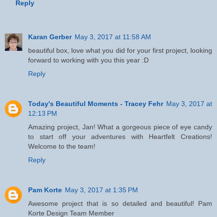
Reply
Karan Gerber
May 3, 2017 at 11:58 AM
beautiful box, love what you did for your first project, looking
forward to working with you this year :D
Reply
Today's Beautiful Moments - Tracey Fehr
May 3, 2017 at
12:13 PM
Amazing project, Jan! What a gorgeous piece of eye candy
to start off your adventures with Heartfelt Creations!
Welcome to the team!
Reply
Pam Korte
May 3, 2017 at 1:35 PM
Awesome project that is so detailed and beautiful! Pam
Korte Design Team Member