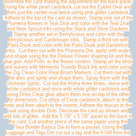
assemble the card making the adjustment for the back panel.
Using the white pearl cardstock, cut out the Eyelet Oval and
then just the center oval twice using pink glitter cardstock.
Adhere to the top of the card as shown. Stamp one set of the
Plumeria flowers in Teal Zeal and color with the Teal Zeal
and New Sprout inks using the Stack and Store Daubers.
Stamp another set in Berrylicious and color with the
Berrylicious and Canteloupe inks. Stamp a third set with
Paris Dusk and color with the Paris Dusk and Dandelion
inks. Cut them out with the Plumeria Die, spritz with water
and shape using the the Deluxe Flower shaping kit and the
glue gun. Add Prills to the flower centers. Stamp all the birds
and leaves with Memento Tuxedo Black Ink and color using
the Zig Clean Color Real Brush Markers. Cut them out with
the dies and spritz and shape them. Spray them with the
Shimmer Spritz. Cut out the Aloha three times...twice with
white cardstock and once with white glitter cardstock and
using Dries Clear glue attach them one on top of the other
for dimension. Cut strips of Clear cardstock, attach to the
birds and then attach to the inserts. Adhere the toucan to the
oval using double Dots. Decorate the card as shown and
add lots of glitter. Add the 5 7/8" x 5 7/8" panel to the back of
the card. Cut another piece of the same paper using the
Fleur Border Basics Die to form a pocket. Using the
Luggage and Tags Die cut out a tag and the A Gift from the