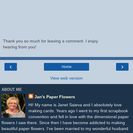
Thank you so much for leaving a comment. I enjoy
hearing from you!
‹
›
Home
View web version
ABOUT ME
Jan's Paper Flowers
Hi! My name is Janet Saieva and I absolutely love
making cards. Years ago I went to my first scrapbook
convention and fell in love with the dimensional paper
flowers I saw there. Since then I have become addicted to making
beautiful paper flowers. I've been married to my wonderful husband