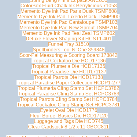
Spring Bling Prills 12 pack ANC850
ColorBox Fluid Chalk Ink Berrylicious 71053
Memento Dye Ink Pad Paris Dusk TSMP608
Memento Dye Ink Pad Tuxedo Black TSMP900
Memento Dye Ink Pad Cantaloupe TSMP103
Memento Dye Ink Pad New Sprout TSMP704
Memento Dye Ink Pad Teal Zeal TSMP602
Deluxe Flower Shaping Kit HCST1-401
Funnel Tray 31510
Spellbinders Tool N' One 359848
Scor-Pal Measuring & Scoring Board 173842
Tropical Cockatoo Die HCD17136
Tropical Plumeria Die HCD17135
Tropical Paradise Die HCD171137
Tropical Parrots Die HCD17138
Tropical Paradise Paper Collection HCDP1-277
Tropical Plumeria Cling Stamp Set HCPC3782
Tropical Paradise Cling Stamp Set HCPC3783
Tropical Parrots Cling Stamp Set HCPC3784
Tropical Cockatoo Cling Stamp Set HCPC3781
Eyelet Oval Die HCD1776
Fleur Border Basics Die HCD17120
Luggage and Tags Die HCD745
Clear Cardstock 8 1/2 x 11 GBCC811