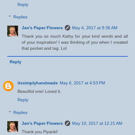
Reply
Replies
Jan's Paper Flowers
May 4, 2017 at 9:36 AM
Thank you so much Kathy for your kind words and all
of your inspiration! I was thinking of you when I created
that pocket and tag. Lol
Reply
itssimplyhandmade
May 6, 2017 at 4:53 PM
Beautiful one! Loved it.
Reply
Replies
Jan's Paper Flowers
May 10, 2017 at 12:21 AM
Thank you Piyanki!