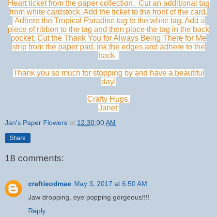
Heart ticket from the paper collection. Cut an additional tag
from white cardstock. Add the ticket to the front of the card.
Adhere the Tropical Paradise tag to the white tag. Add a
piece of ribbon to the tag and then place the tag in the back
pocket. Cut the Thank You for Always Being There for Me
strip from the paper pad, ink the edges and adhere to the
back.
Thank you so much for stopping by and have a beautiful
day!
Crafty Hugs,
Janet
Jan's Paper Flowers
at
12:30:00 AM
Share
18 comments:
craftieodmae
May 3, 2017 at 6:50 AM
Jaw dropping, eye popping gorgeous!!!!
Reply