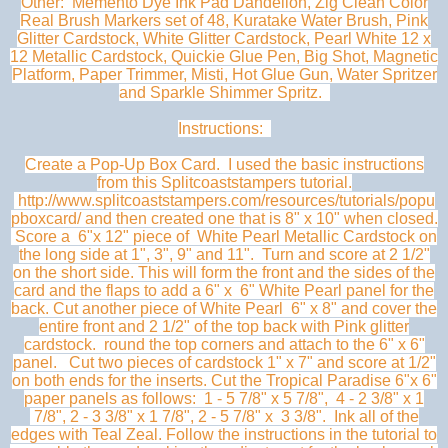
Other: Memento Dye Ink Pad Dandelion, Zig Clean Color
Real Brush Markers set of 48, Kuratake Water Brush, Pink
Glitter Cardstock, White Glitter Cardstock, Pearl White 12 x
12 Metallic Cardstock, Quickie Glue Pen, Big Shot, Magnetic
Platform, Paper Trimmer, Misti, Hot Glue Gun, Water Spritzer
and Sparkle Shimmer Spritz.
Instructions:
Create a Pop-Up Box Card. I used the basic instructions
from this Splitcoaststampers tutorial.
http://www.splitcoaststampers.com/resources/tutorials/popu
pboxcard/ and then created one that is 8" x 10" when closed.
Score a 6"x 12" piece of White Pearl Metallic Cardstock on
the long side at 1", 3", 9" and 11". Turn and score at 2 1/2"
on the short side. This will form the front and the sides of the
card and the flaps to add a 6" x 6" White Pearl panel for the
back. Cut another piece of White Pearl 6" x 8" and cover the
entire front and 2 1/2" of the top back with Pink glitter
cardstock. round the top corners and attach to the 6" x 6"
panel. Cut two pieces of cardstock 1" x 7" and score at 1/2"
on both ends for the inserts. Cut the Tropical Paradise 6"x 6"
paper panels as follows: 1 - 5 7/8" x 5 7/8", 4 - 2 3/8" x 1
7/8", 2 - 3 3/8" x 1 7/8", 2 - 5 7/8" x 3 3/8". Ink all of the
edges with Teal Zeal. Follow the instructions in the tutorial to