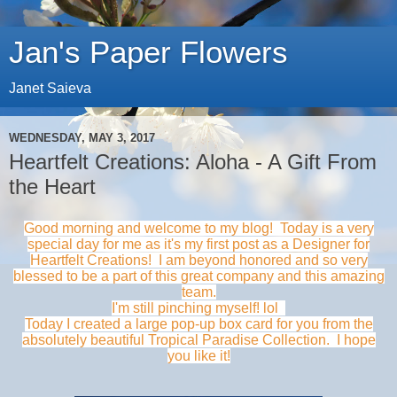
Jan's Paper Flowers
Janet Saieva
WEDNESDAY, MAY 3, 2017
Heartfelt Creations: Aloha - A Gift From
the Heart
Good morning and welcome to my blog! Today is a very
special day for me as it's my first post as a
Designer for
Heartfelt Creations! I am beyond honored and so very
blessed to be a part of this great company and this amazing
team.
I'm still pinching myself! lol
T
oday I created a large pop-up box card for you from the
absolutely beautiful Tropical Paradise Collection. I hope
you like it!