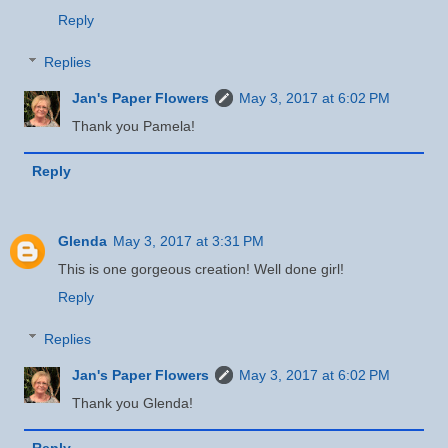
Reply
Replies
Jan's Paper Flowers
May 3, 2017 at 6:02 PM
Thank you Pamela!
Reply
Glenda
May 3, 2017 at 3:31 PM
This is one gorgeous creation! Well done girl!
Reply
Replies
Jan's Paper Flowers
May 3, 2017 at 6:02 PM
Thank you Glenda!
Reply