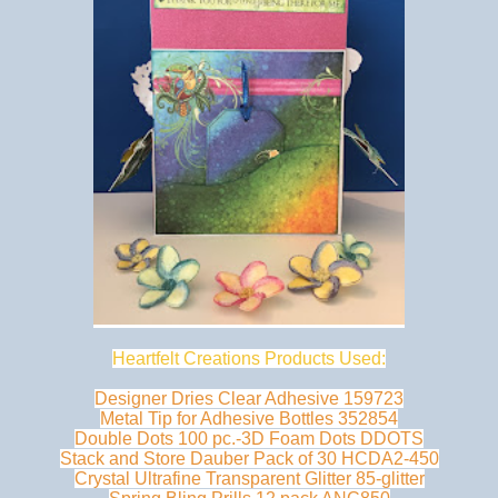
Heartfelt Creations Products Used:
Designer Dries Clear Adhesive 159723
Metal Tip for Adhesive Bottles 352854
Double Dots 100 pc.-3D Foam Dots DDOTS
Stack and Store Dauber Pack of 30 HCDA2-450
Crystal Ultrafine Transparent Glitter 85-glitter